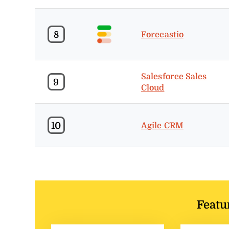
8
Forecastio
Salesforce Sales
9
Cloud
10
Agile CRM
Featu