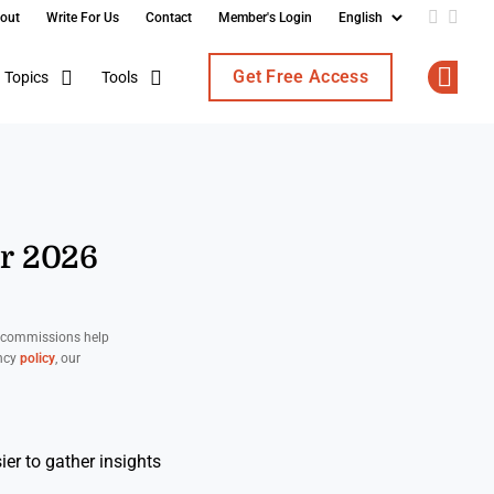
out
Write For Us
Contact
Member's Login
Add us o
Follo
Get Free Access
Topics
Tools
Op
or 2026
d commissions help
ency
policy
, our
er to gather insights