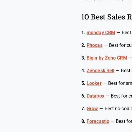
10 Best Sales 
1.
monday CRM
—
Best
2.
Phocas
—
Best for c
3.
Bigin by Zoho CRM
4.
Zendesk Sell
—
Best 
5.
Looker
—
Best for sm
6.
Databox
—
Best for 
7.
Grow
—
Best no-codi
8.
Forecastio
—
Best fo