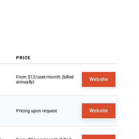
Trends In Sales Reporting Software
What Is Sales Reporting Software?
Features
Benefits
Costs and Pricing
FAQs
PRICE
From $12/user/month (billed
Website
annually)
Website
Pricing upon request