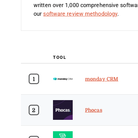
written over 1,000 comprehensive softwa
our
software review methodology
.
TOOL
1
monday CRM
2
Phocas