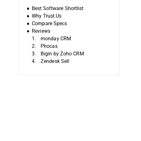
Best Software Shortlist
Why Trust Us
Compare Specs
Reviews
monday CRM
Phocas
Bigin by Zoho CRM
Zendesk Sell
Looker
Databox
Grow
Forecastio
Salesforce Sales Cloud
Agile CRM
Other Sales Reporting Software
Related Reviews
Selection Criteria
How To Choose