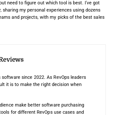
t need to figure out which tool is best. I've got
asy, sharing my personal experiences using dozens
 teams and projects, with my picks of the best sales
 Reviews
 software since 2022. As RevOps leaders
ult it is to make the right decision when
udience make better software purchasing
tools for different RevOps use cases and