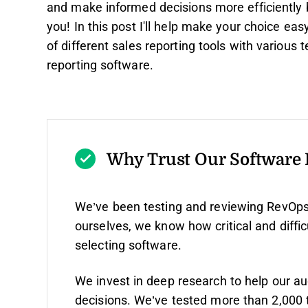
and make informed decisions more efficiently bu
you! In this post I'll help make your choice e
of different sales reporting tools with various
reporting software.
Why Trust Our Software
We’ve been testing and reviewing RevOps
ourselves, we know how critical and diffic
selecting software.
We invest in deep research to help our a
decisions. We’ve tested more than 2,000 