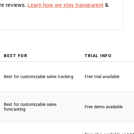
re reviews.
Learn how we stay transparent
&
BEST FOR
TRIAL INFO
Best for customizable sales tracking
Free trial available
Best for customizable sales
Free demo available
forecasting