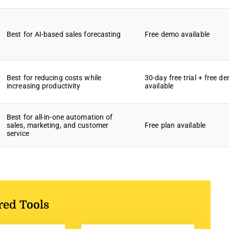
Best for AI-based sales forecasting
Free demo available
Best for reducing costs while
30-day free trial + free d
increasing productivity
available
Best for all-in-one automation of
sales, marketing, and customer
Free plan available
service
red Tools