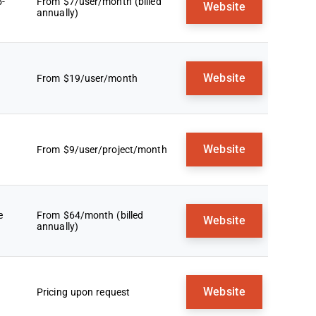
5-
From $7/user/month (billed
Website
annually)
Website
From $19/user/month
Website
From $9/user/project/month
e
From $64/month (billed
Website
annually)
Website
Pricing upon request