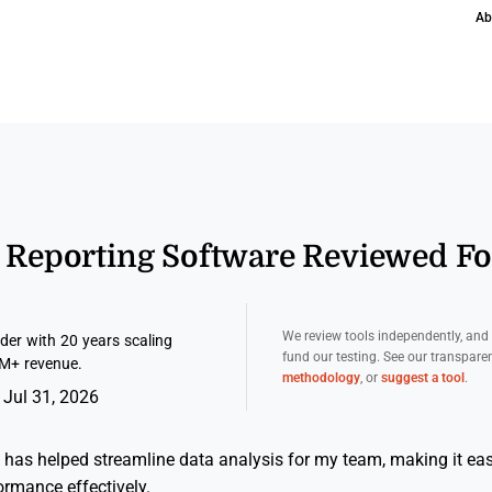
Ab
s Reporting Software Reviewed F
We review tools independently, an
er with 20 years scaling
fund our testing. See our transpar
M+ revenue.
methodology
, or
suggest a tool
.
 Jul 31, 2026
 has helped streamline data analysis for my team, making it easi
ormance effectively.