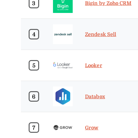
3
Bigin by Zoho CRM
4
Zendesk Sell
5
Looker
6
Databox
7
Grow