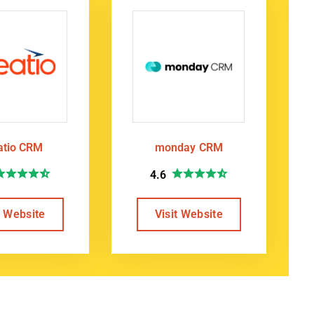
atio CRM
monday CRM
4.6
t Website
Visit Website