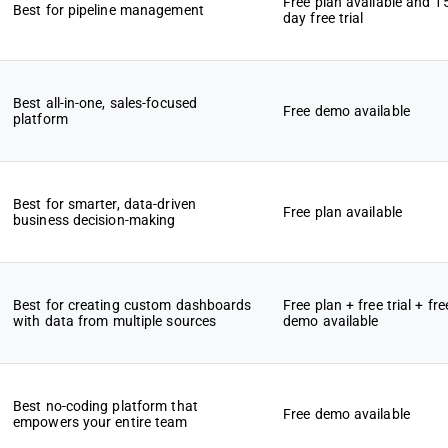
Free plan available and 1
Best for pipeline management
day free trial
Best all-in-one, sales-focused
Free demo available
platform
Best for smarter, data-driven
Free plan available
business decision-making
Best for creating custom dashboards
Free plan + free trial + fre
with data from multiple sources
demo available
Best no-coding platform that
Free demo available
empowers your entire team