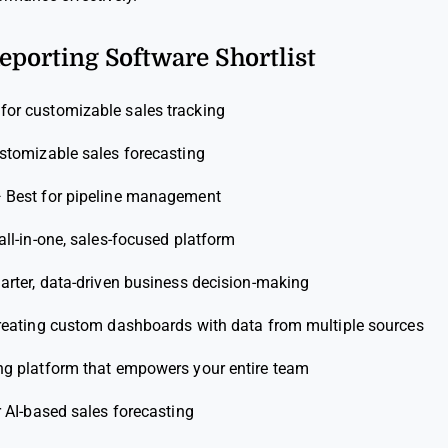
Reporting Software Shortlist
 for customizable sales tracking
ustomizable sales forecasting
—
Best for pipeline management
all-in-one, sales-focused platform
arter, data-driven business decision-making
creating custom dashboards with data from multiple sources
ng platform that empowers your entire team
r AI-based sales forecasting