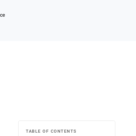
ice
TABLE OF CONTENTS