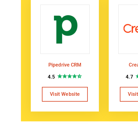
Pipedrive CRM
Cre
4.5
4.7
Visit Website
Visi