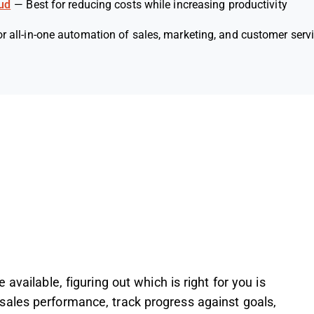
ud
—
Best for reducing costs while increasing productivity
or all-in-one automation of sales, marketing, and customer serv
available, figuring out which is right for you is
ales performance, track progress against goals,