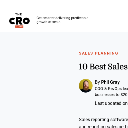
The CRO Club
Get smarter delivering predictable
growth at scale.
Skip to main content
SALES PLANNING
10 Best Sale
By
Phil Gray
COO & RevOps lead
businesses to $20
Last updated on
Sales reporting software
and report on sales perf