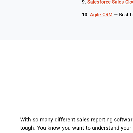
9.
Salesforce Sales Clo
10.
Agile CRM
—
Best f
With so many different sales reporting software 
tough. You know you want to understand your s