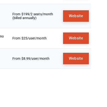
From $199/2 seats/month
Website
(billed annually)
emo
Website
From $25/user/month
Website
From $8.99/user/month