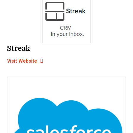
Streak
Opens new window
Opens New Window
Visit Website