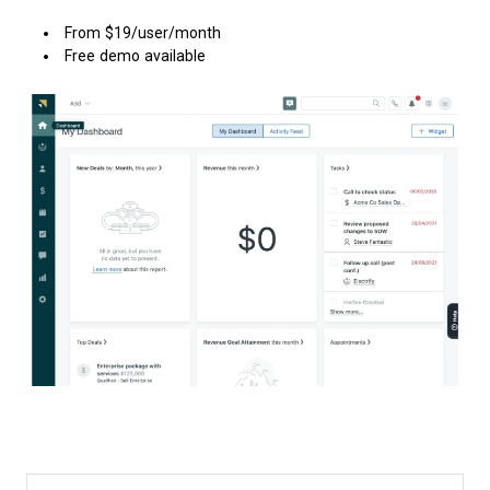
From $19/user/month
Free demo available