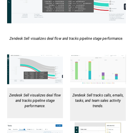
Zendesk Sell visualizes deal flow and tracks pipeline stage performance.
Zendesk Sell visualizes deal flow
Zendesk Sell tracks calls, emails,
and tracks pipeline stage
tasks, and team sales activity
performance.
trends.