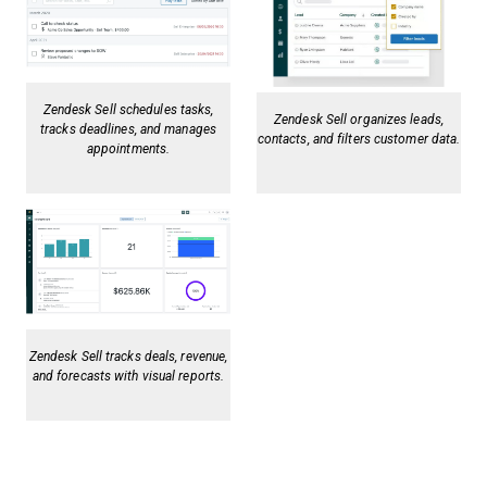
Zendesk Sell schedules tasks,
Zendesk Sell organizes leads,
tracks deadlines, and manages
contacts, and filters customer data.
appointments.
Zendesk Sell tracks deals, revenue,
and forecasts with visual reports.