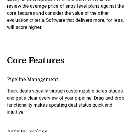
review the average price of entry level plans against the
core features and consider the value of the other
evaluation criteria. Software that delivers more, for less,
will score higher.
Core Features
Pipeline Management
Track deals visually through customizable sales stages
and get a clear overview of your pipeline. Drag-and-drop
functionality makes updating deal status quick and
intuitive.
Activity Tracking