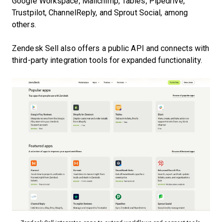
Google Workspace, Mailchimp, Tables, Pipedrive,
Trustpilot, ChannelReply, and Sprout Social, among
others.
Zendesk Sell also offers a public API and connects with
third-party integration tools for expanded functionality.