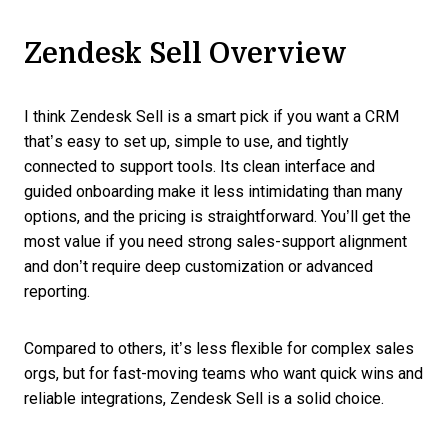
Zendesk Sell Overview
I think Zendesk Sell is a smart pick if you want a CRM
that’s easy to set up, simple to use, and tightly
connected to support tools. Its clean interface and
guided onboarding make it less intimidating than many
options, and the pricing is straightforward. You’ll get the
most value if you need strong sales-support alignment
and don’t require deep customization or advanced
reporting.
Compared to others, it’s less flexible for complex sales
orgs, but for fast-moving teams who want quick wins and
reliable integrations, Zendesk Sell is a solid choice.