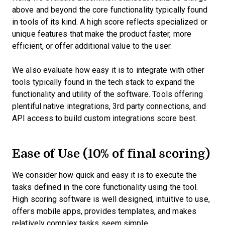
above and beyond the core functionality typically found
in tools of its kind. A high score reflects specialized or
unique features that make the product faster, more
efficient, or offer additional value to the user.
We also evaluate how easy it is to integrate with other
tools typically found in the tech stack to expand the
functionality and utility of the software. Tools offering
plentiful native integrations, 3rd party connections, and
API access to build custom integrations score best.
Ease of Use (10% of final scoring)
We consider how quick and easy it is to execute the
tasks defined in the core functionality using the tool.
High scoring software is well designed, intuitive to use,
offers mobile apps, provides templates, and makes
relatively complex tasks seem simple.