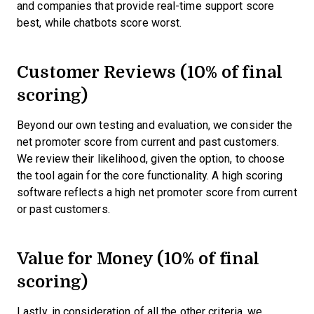
and companies that provide real-time support score
best, while chatbots score worst.
Customer Reviews (10% of final
scoring)
Beyond our own testing and evaluation, we consider the
net promoter score from current and past customers.
We review their likelihood, given the option, to choose
the tool again for the core functionality. A high scoring
software reflects a high net promoter score from current
or past customers.
Value for Money (10% of final
scoring)
Lastly, in consideration of all the other criteria, we