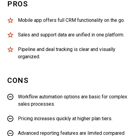
PROS
Mobile app offers full CRM functionality on the go.
Sales and support data are unified in one platform.
Pipeline and deal tracking is clear and visually
organized.
CONS
Workflow automation options are basic for complex
sales processes.
Pricing increases quickly at higher plan tiers.
Advanced reporting features are limited compared