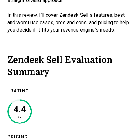
straightforward approach.
In this review, I’ll cover Zendesk Sell’s features, best
and worst use cases, pros and cons, and pricing to help
you decide if it fits your revenue engine’s needs.
Zendesk Sell Evaluation
Summary
RATING
4.4
/5
PRICING