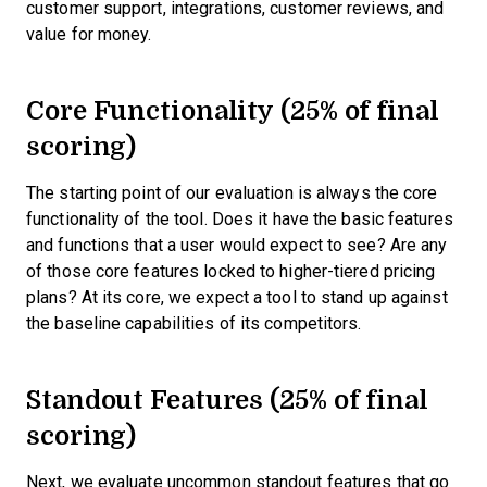
customer support, integrations, customer reviews, and
value for money.
Core Functionality (25% of final
scoring)
The starting point of our evaluation is always the core
functionality of the tool. Does it have the basic features
and functions that a user would expect to see? Are any
of those core features locked to higher-tiered pricing
plans? At its core, we expect a tool to stand up against
the baseline capabilities of its competitors.
Standout Features (25% of final
scoring)
Next, we evaluate uncommon standout features that go