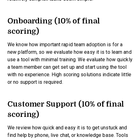
Onboarding (10% of final
scoring)
We know how important rapid team adoption is for a
new platform, so we evaluate how easy it is to learn and
use a tool with minimal training. We evaluate how quickly
a team member can get set up and start using the tool
with no experience. High scoring solutions indicate little
or no support is required.
Customer Support (10% of final
scoring)
We review how quick and easy it is to get unstuck and
find help by phone, live chat, or knowledge base. Tools