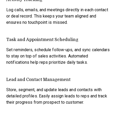
Log calls, emails, and meetings directly in each contact
or deal record. This keeps your team aligned and
ensures no touchpoint is missed.
Task and Appointment Scheduling
Set reminders, schedule follow-ups, and sync calendars
to stay on top of sales activities. Automated
notifications help reps prioritize daily tasks.
Lead and Contact Management
Store, segment, and update leads and contacts with
detailed profiles. Easily assign leads to reps and track
their progress from prospect to customer.