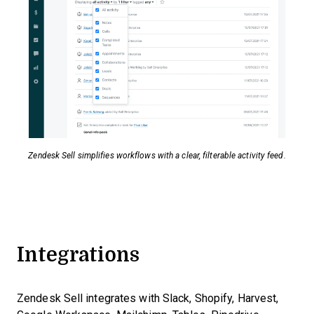
Zendesk Sell simplifies workflows with a clear, filterable activity feed.
Integrations
Zendesk Sell integrates with Slack, Shopify, Harvest,