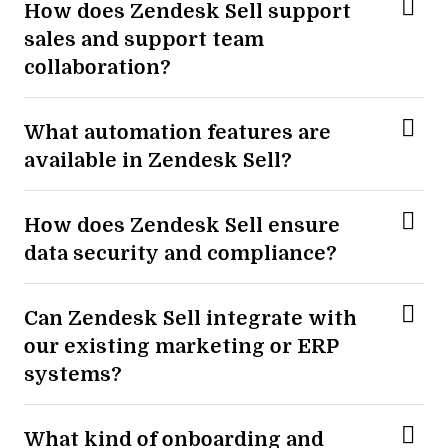
How does Zendesk Sell support
sales and support team
collaboration?
What automation features are
available in Zendesk Sell?
How does Zendesk Sell ensure
data security and compliance?
Can Zendesk Sell integrate with
our existing marketing or ERP
systems?
What kind of onboarding and