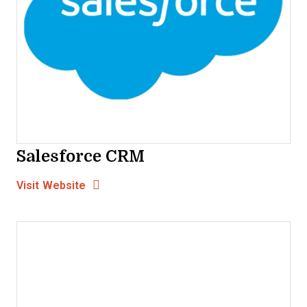
Salesforce CRM
Opens new window
Opens New Window
Visit Website