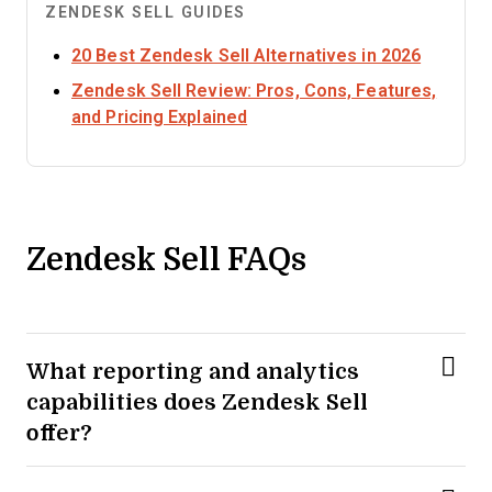
ZENDESK SELL GUIDES
Opens n
20 Best Zendesk Sell Alternatives in 2026
Zendesk Sell Review: Pros, Cons, Features,
Opens new window
and Pricing Explained
Zendesk Sell FAQs
What reporting and analytics
capabilities does Zendesk Sell
offer?