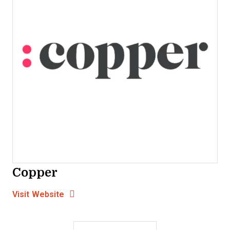
Copper
Opens new window
Opens New Window
Visit Website