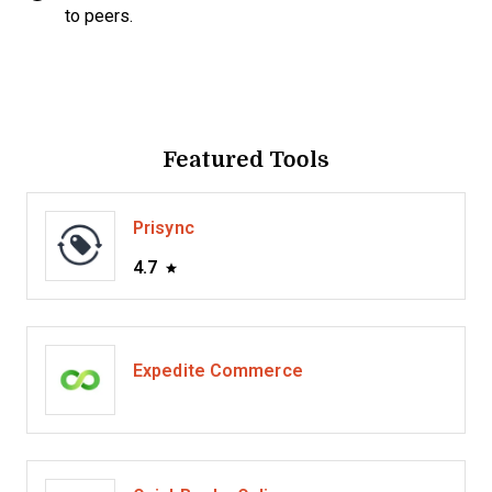
to peers.
Featured Tools
Prisync
4.7
Expedite Commerce