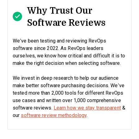
Why Trust Our
Software Reviews
We’ve been testing and reviewing RevOps
software since 2022. As RevOps leaders
ourselves, we know how critical and difficult it is to
make the right decision when selecting software.
We invest in deep research to help our audience
make better software purchasing decisions. We’ve
tested more than 2,000 tools for different RevOps
use cases and written over 1,000 comprehensive
software reviews.
Learn how we stay transparent
&
our
software review methodology
.