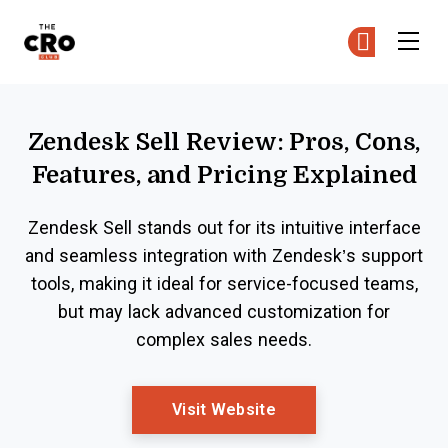
The CRO Club
Ge
Ge
Skip to main content
Zendesk Sell Review: Pros, Cons,
Features, and Pricing Explained
Zendesk Sell stands out for its intuitive interface
and seamless integration with Zendesk’s support
tools, making it ideal for service-focused teams,
but may lack advanced customization for
complex sales needs.
Opens New Window
Visit Website