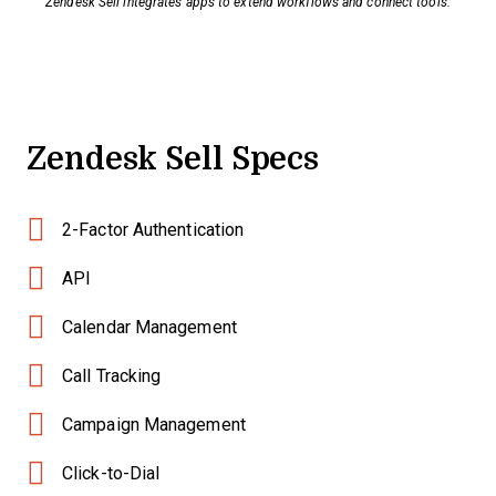
Zendesk Sell integrates apps to extend workflows and connect tools.
Zendesk Sell Specs
2-Factor Authentication
API
Calendar Management
Call Tracking
Campaign Management
Click-to-Dial