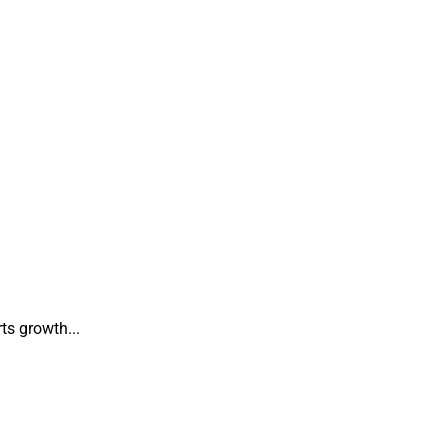
ts growth...