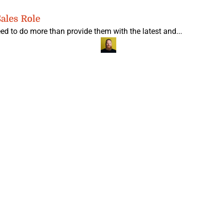
ales Role
ed to do more than provide them with the latest and...