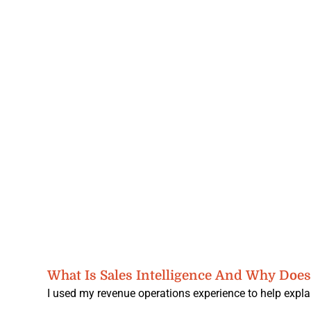
What Is Sales Intelligence And Why Does 
I used my revenue operations experience to help explai