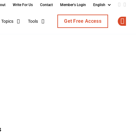
out
Write For Us
Contact
Member's Login
Add us o
Follo
Get Free Access
Topics
Tools
Op
s