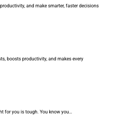
roductivity, and make smarter, faster decisions
ts, boosts productivity, and makes every
ght for you is tough. You know you…