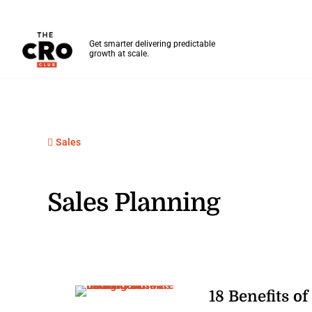
The CRO Club
Get smarter delivering predictable
growth at scale.
Skip to main content
Sales
Sales Planning
18 Benefits of