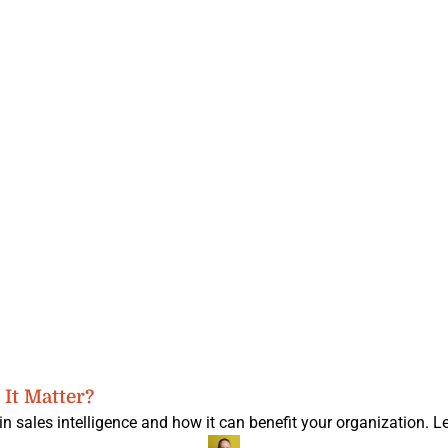
It Matter?
n sales intelligence and how it can benefit your organization. L