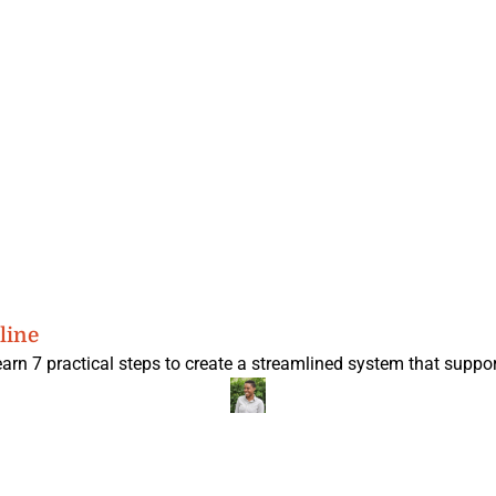
line
earn 7 practical steps to create a streamlined system that suppor