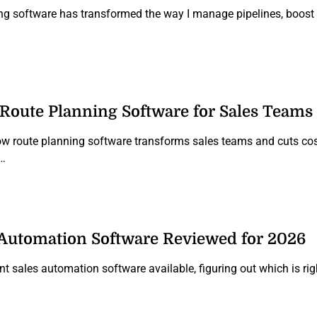
ng software has transformed the way I manage pipelines, boost p
f Route Planning Software for Sales Teams
how route planning software transforms sales teams and cuts cos
n…
 Automation Software Reviewed for 2026
nt sales automation software available, figuring out which is ri