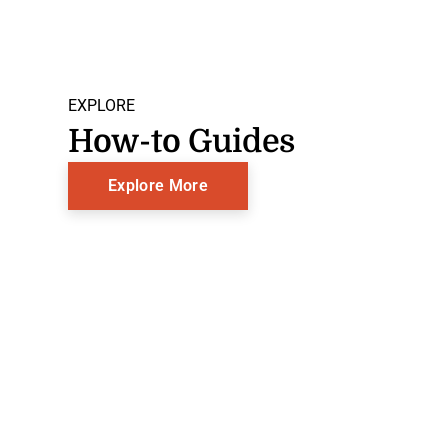
EXPLORE
How-to Guides
Explore More