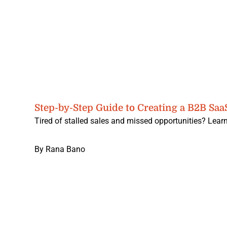
Step-by-Step Guide to Creating a B2B Saa
Tired of stalled sales and missed opportunities? Learn
By
Rana Bano