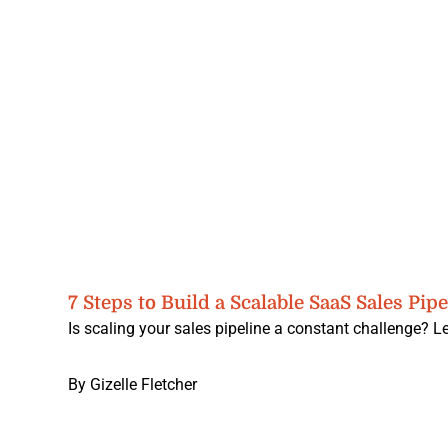
7 Steps to Build a Scalable SaaS Sales Pipe
Is scaling your sales pipeline a constant challenge? L
By
Gizelle Fletcher