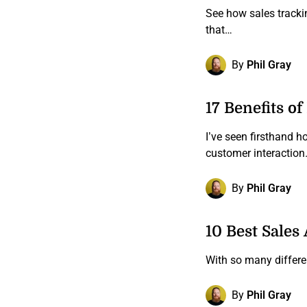
See how sales tracki
that…
By
Phil Gray
17 Benefits o
I’ve seen firsthand 
customer interactio
By
Phil Gray
10 Best Sales
With so many differe
By
Phil Gray