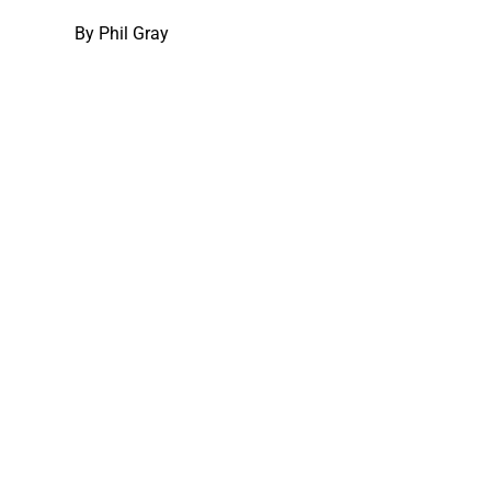
By
Phil Gray