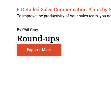
6 Detailed Sales Compensation Plans by S
To improve the productivity of your sales team, you ne
By
Phil Gray
Round-ups
Explore More