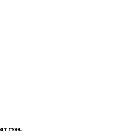
earn more...