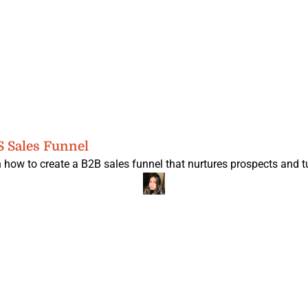
S Sales Funnel
 how to create a B2B sales funnel that nurtures prospects and tu