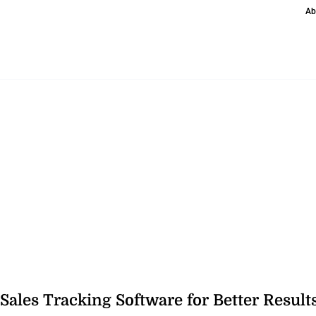
Ab
 Sales Tracking Software for Better Result