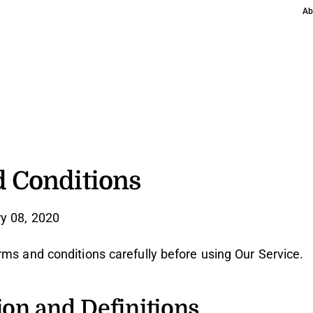
Ab
 Conditions
y 08, 2020
rms and conditions carefully before using Our Service.
ion and Definitions