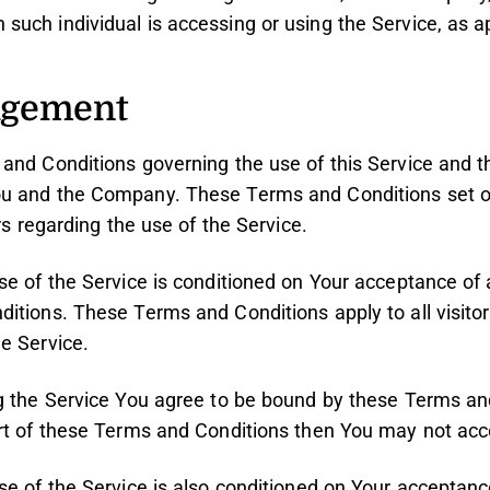
 such individual is accessing or using the Service, as a
dgement
and Conditions governing the use of this Service and 
u and the Company. These Terms and Conditions set ou
rs regarding the use of the Service.
se of the Service is conditioned on Your acceptance of
itions. These Terms and Conditions apply to all visitor
e Service.
g the Service You agree to be bound by these Terms and
rt of these Terms and Conditions then You may not acc
se of the Service is also conditioned on Your acceptan