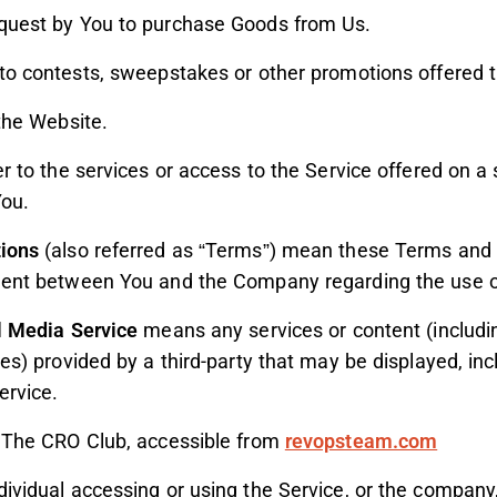
uest by You to purchase Goods from Us.
to contests, sweepstakes or other promotions offered t
the Website.
r to the services or access to the Service offered on a 
ou.
ions
(also referred as “Terms”) mean these Terms and 
ment between You and the Company regarding the use of
l Media Service
means any services or content (includin
ces) provided by a third-party that may be displayed, i
ervice.
 The CRO Club, accessible from
revopsteam.com
vidual accessing or using the Service, or the company, 