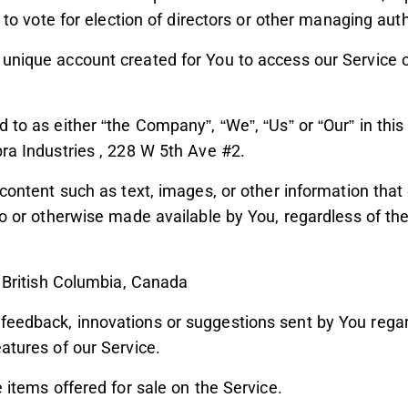
d to vote for election of directors or other managing auth
nique account created for You to access our Service or
d to as either “the Company”, “We”, “Us” or “Our” in thi
ra Industries , 228 W 5th Ave #2.
 content such as text, images, or other information that
to or otherwise made available by You, regardless of the
: British Columbia, Canada
eedback, innovations or suggestions sent by You regard
atures of our Service.
e items offered for sale on the Service.