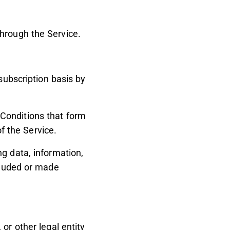
hrough the Service.
subscription basis by
Conditions that form
 the Service.
g data, information,
ncluded or made
or other legal entity