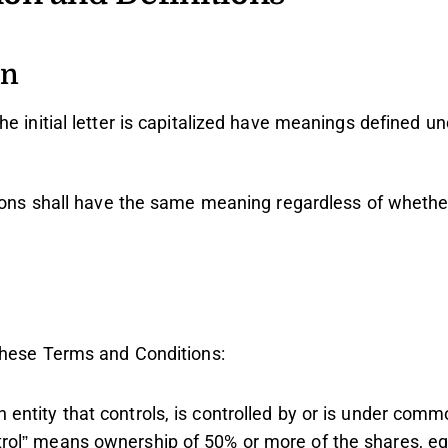
on
e initial letter is capitalized have meanings defined un
tions shall have the same meaning regardless of whethe
these Terms and Conditions:
entity that controls, is controlled by or is under comm
trol” means ownership of 50% or more of the shares, equ