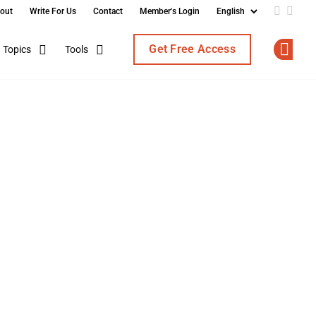
out
Write For Us
Contact
Member's Login
Add us o
Follo
Get Free Access
Topics
Tools
Op