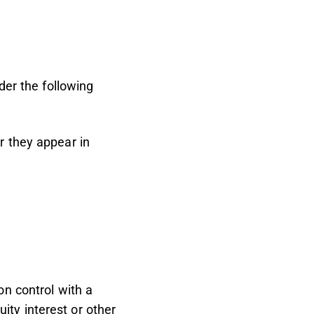
der the following
r they appear in
on control with a
ity interest or other