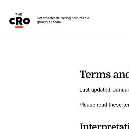
The CRO Club
Get smarter delivering predictable
growth at scale.
Skip to main content
Terms And Conditions
Terms and
Last updated: Januar
Please read these te
Interpretat