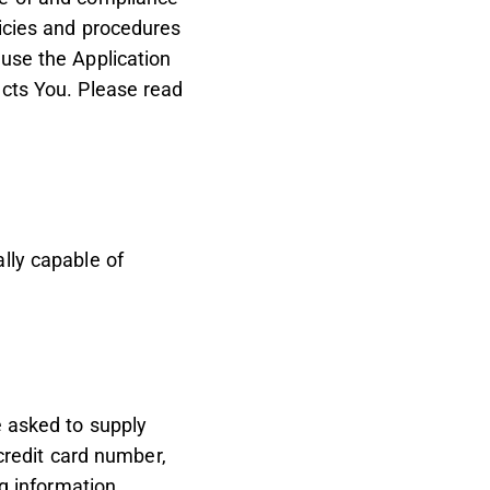
licies and procedures
 use the Application
ects You. Please read
lly capable of
e asked to supply
 credit card number,
ng information.