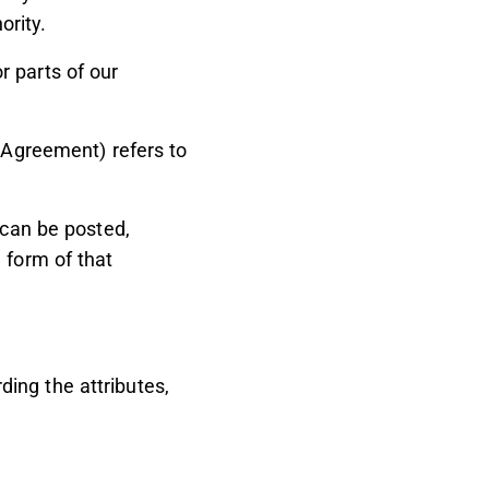
ority.
 parts of our
s Agreement) refers to
 can be posted,
 form of that
ing the attributes,