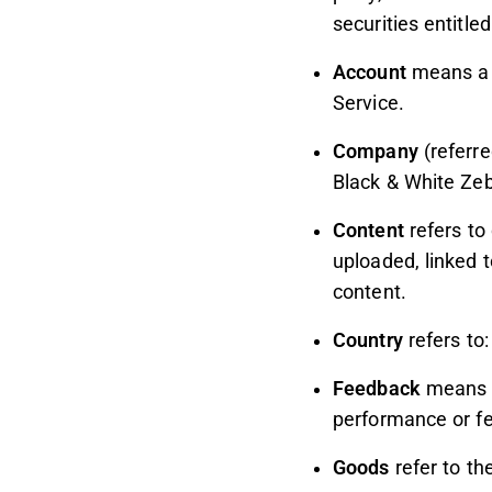
securities entitle
Account
means a u
Service.
Company
(referre
Black & White Zeb
Content
refers to
uploaded, linked 
content.
Country
refers to
Feedback
means f
performance or fe
Goods
refer to th