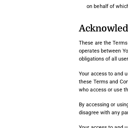
on behalf of which
Acknowle
These are the Terms 
operates between Yo
obligations of all use
Your access to and u
these Terms and Cond
who access or use th
By accessing or usin
disagree with any pa
Your access to and u