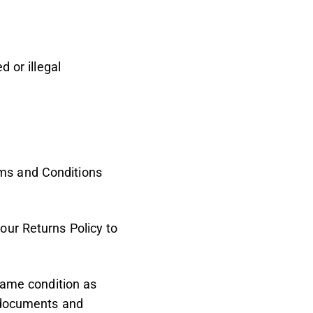
d or illegal
ms and Conditions
our Returns Policy to
 same condition as
, documents and