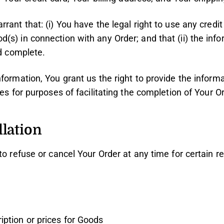
rant that: (i) You have the legal right to use any credit 
s) in connection with any Order; and that (ii) the inf
nd complete.
formation, You grant us the right to provide the infor
ies for purposes of facilitating the completion of Your Or
lation
to refuse or cancel Your Order at any time for certain r
ription or prices for Goods