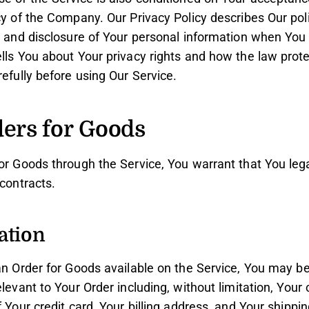
cy of the Company. Our Privacy Policy describes Our po
e and disclosure of Your personal information when You
ells You about Your privacy rights and how the law prot
refully before using Our Service.
ders for Goods
or Goods through the Service, You warrant that You lega
 contracts.
ation
 an Order for Goods available on the Service, You may b
elevant to Your Order including, without limitation, Your
f Your credit card, Your billing address, and Your shippi