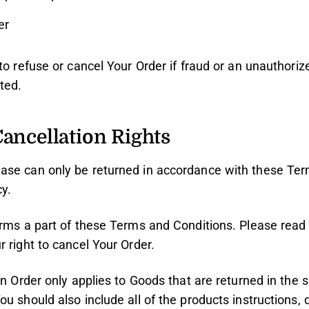
er
to refuse or cancel Your Order if fraud or an unauthorize
ted.
ancellation Rights
ase can only be returned in accordance with these Ter
y.
orms a part of these Terms and Conditions. Please read 
 right to cancel Your Order.
an Order only applies to Goods that are returned in the
ou should also include all of the products instructions