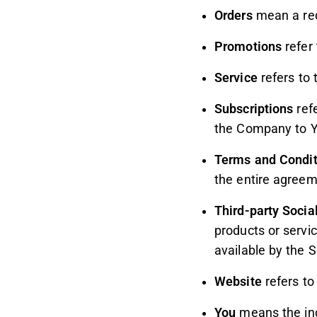
Orders
mean a req
Promotions
refer 
Service
refers to 
Subscriptions
refe
the Company to Y
Terms and Condit
the entire agree
Third-party Socia
products or servi
available by the S
Website
refers to
You
means the indi