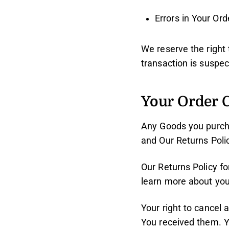
Errors in Your Ord
We reserve the right 
transaction is suspec
Your Order C
Any Goods you purch
and Our Returns Polic
Our Returns Policy f
learn more about your
Your right to cancel 
You received them. Y