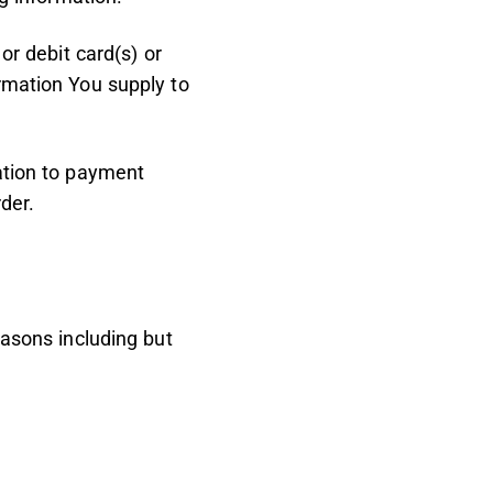
or debit card(s) or
ormation You supply to
mation to payment
der.
easons including but