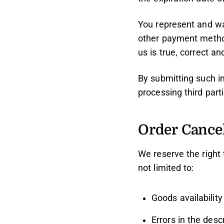
You represent and war
other payment method(
us is true, correct a
By submitting such in
processing third part
Order Cancel
We reserve the right 
not limited to:
Goods availability
Errors in the desc