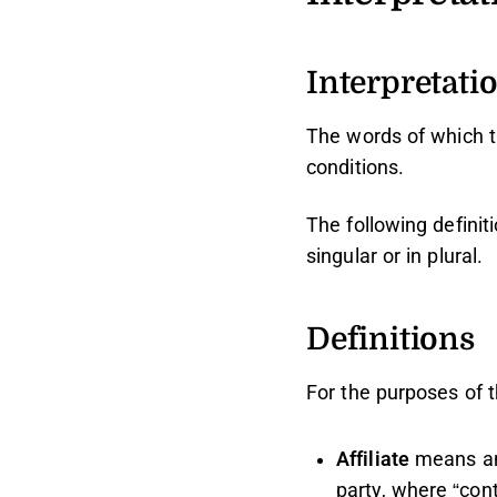
Interpretati
The words of which th
conditions.
The following defini
singular or in plural.
Definitions
For the purposes of 
Affiliate
means an 
party, where “con