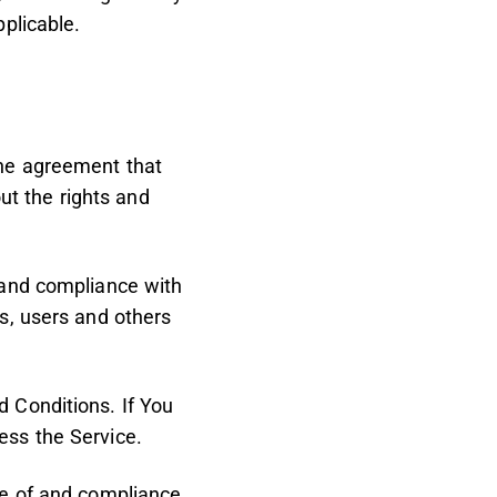
pplicable.
the agreement that
t the rights and
 and compliance with
s, users and others
 Conditions. If You
ess the Service.
ce of and compliance