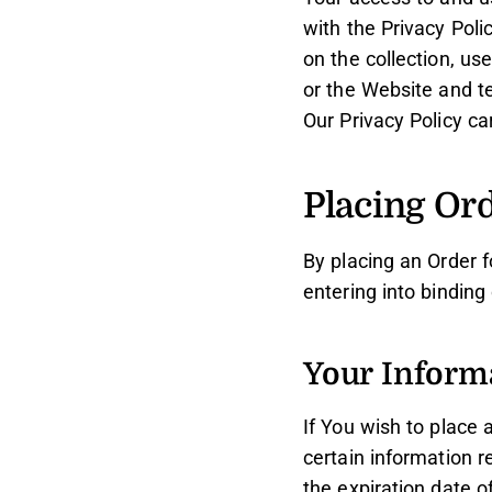
with the Privacy Poli
on the collection, us
or the Website and t
Our Privacy Policy ca
Placing Or
By placing an Order f
entering into binding
Your Inform
If You wish to place
certain information r
the expiration date o