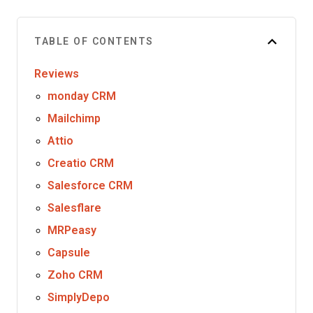
TABLE OF CONTENTS
Reviews
monday CRM
Mailchimp
Attio
Creatio CRM
Salesforce CRM
Salesflare
MRPeasy
Capsule
Zoho CRM
SimplyDepo