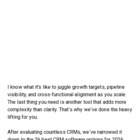
I know what it's like to juggle growth targets, pipeline
visibility, and cross-functional alignment as you scale.
The last thing you need is another tool that adds more
complexity than clarity. That’s why we’ve done the heavy
lifting for you.
After evaluating countless CRMs, we’ve narrowed it
down to the 26 best CRM software options for 2026.