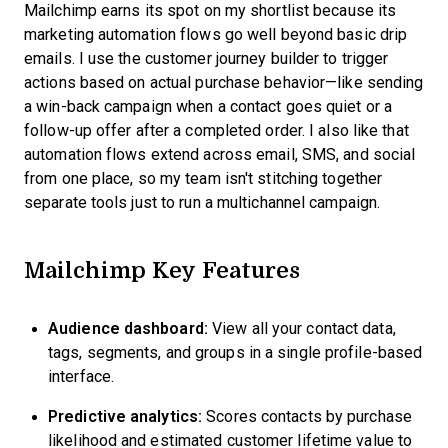
Mailchimp earns its spot on my shortlist because its
marketing automation flows go well beyond basic drip
emails. I use the customer journey builder to trigger
actions based on actual purchase behavior—like sending
a win-back campaign when a contact goes quiet or a
follow-up offer after a completed order. I also like that
automation flows extend across email, SMS, and social
from one place, so my team isn't stitching together
separate tools just to run a multichannel campaign.
Mailchimp Key Features
Audience dashboard:
View all your contact data,
tags, segments, and groups in a single profile-based
interface.
Predictive analytics:
Scores contacts by purchase
likelihood and estimated customer lifetime value to