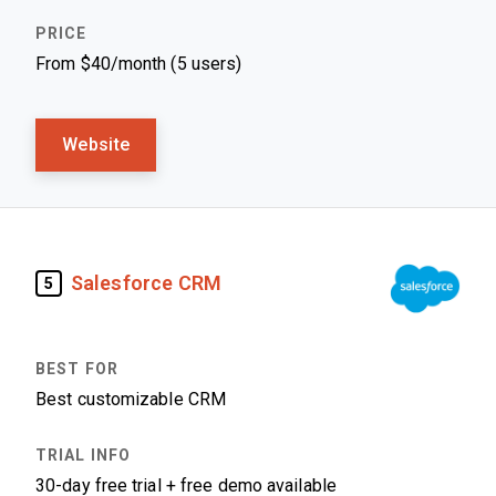
From $40/month (5 users)
Website
Salesforce CRM
5
Best customizable CRM
30-day free trial + free demo available