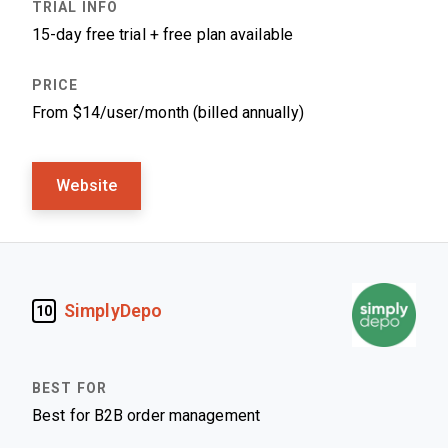
15-day free trial + free plan available
From $14/user/month (billed annually)
Website
SimplyDepo
10
Best for B2B order management