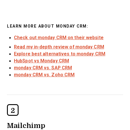
LEARN MORE ABOUT MONDAY CRM:
Check out monday CRM on their website
Read my in-depth review of monday CRM
Explore best alternatives to monday CRM
HubSpot vs Monday CRM
monday CRM vs. SAP CRM
monday CRM vs. Zoho CRM
2
Mailchimp