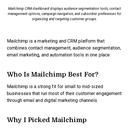
Mailchimp CRM dashboard displays audience segmentation tools, contact
management options, campaign navigation, and subscriber preferences for
organizing and targeting customer groups.
Mailchimp is a marketing and CRM platform that
combines contact management, audience segmentation,
email marketing, and automation tools in one place.
Who Is Mailchimp Best For?
Mailchimp is a strong fit for small to mid-sized
businesses that run most of their customer engagement
through email and digital marketing channels.
Why I Picked Mailchimp