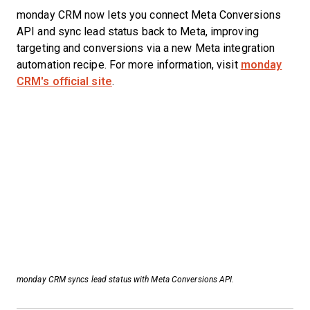
monday CRM now lets you connect Meta Conversions
API and sync lead status back to Meta, improving
targeting and conversions via a new Meta integration
automation recipe. For more information, visit
monday
CRM's official site
.
monday CRM syncs lead status with Meta Conversions API.