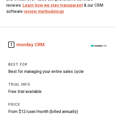
reviews.
Learn how we stay transparent
& our CRM
software
review methodology
.
monday CRM
1
Best for managing your entire sales cycle
Free trial available
From $12/user/month (billed annually)