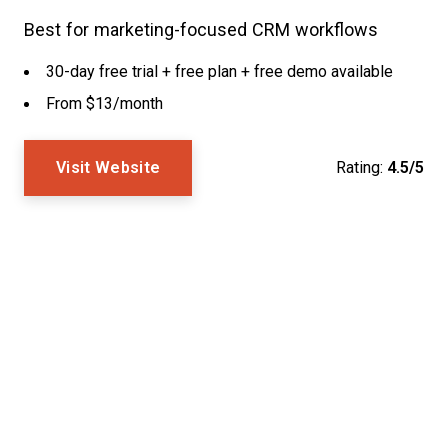
Best for marketing-focused CRM workflows
30-day free trial + free plan + free demo available
From $13/month
Visit Website
Rating:
4.5/5