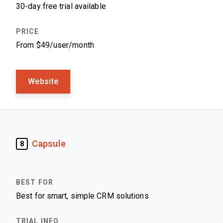
30-day free trial available
From $49/user/month
Website
Capsule
8
Best for smart, simple CRM solutions