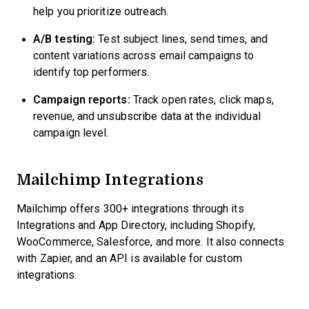
help you prioritize outreach.
A/B testing:
Test subject lines, send times, and
content variations across email campaigns to
identify top performers.
Campaign reports:
Track open rates, click maps,
revenue, and unsubscribe data at the individual
campaign level.
Mailchimp Integrations
Mailchimp offers 300+ integrations through its
Integrations and App Directory, including Shopify,
WooCommerce, Salesforce, and more. It also connects
with Zapier, and an API is available for custom
integrations.