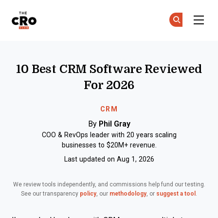
The CRO Club
Ge
Ge
Skip to main content
10 Best CRM Software Reviewed
For 2026
CRM
By
Phil Gray
COO & RevOps leader with 20 years scaling
businesses to $20M+ revenue.
Last updated on Aug 1, 2026
We review tools independently, and commissions help fund our testing.
See our transparency
policy
, our
methodology
, or
suggest a tool
.