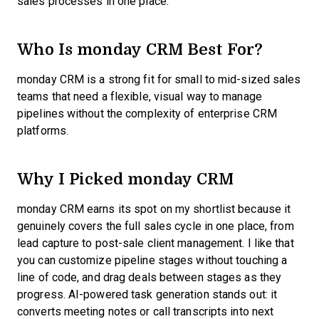
sales processes in one place.
Who Is monday CRM Best For?
monday CRM is a strong fit for small to mid-sized sales
teams that need a flexible, visual way to manage
pipelines without the complexity of enterprise CRM
platforms.
Why I Picked monday CRM
monday CRM earns its spot on my shortlist because it
genuinely covers the full sales cycle in one place, from
lead capture to post-sale client management. I like that
you can customize pipeline stages without touching a
line of code, and drag deals between stages as they
progress. AI-powered task generation stands out: it
converts meeting notes or call transcripts into next