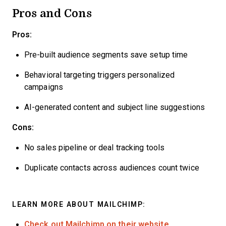
Pros and Cons
Pros:
Pre-built audience segments save setup time
Behavioral targeting triggers personalized
campaigns
AI-generated content and subject line suggestions
Cons:
No sales pipeline or deal tracking tools
Duplicate contacts across audiences count twice
LEARN MORE ABOUT MAILCHIMP:
Check out Mailchimp on their website