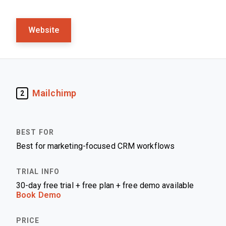
Website
Mailchimp
2
Best for marketing-focused CRM workflows
30-day free trial + free plan + free demo available
Book Demo