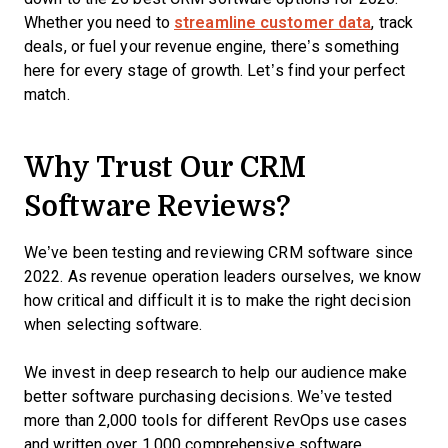
Whether you need to
streamline customer data
, track
deals, or fuel your revenue engine, there’s something
here for every stage of growth. Let’s find your perfect
match.
Why Trust Our CRM
Software Reviews?
We’ve been testing and reviewing CRM software since
2022. As revenue operation leaders ourselves, we know
how critical and difficult it is to make the right decision
when selecting software.
We invest in deep research to help our audience make
better software purchasing decisions. We’ve tested
more than 2,000 tools for different RevOps use cases
and written over 1,000 comprehensive software