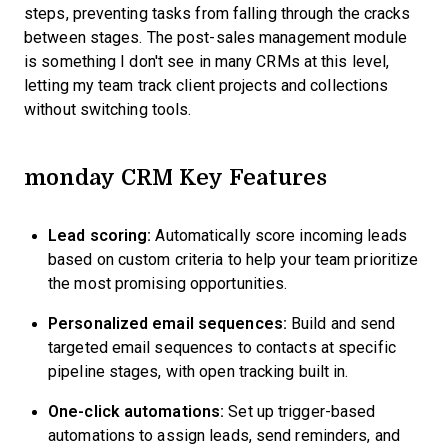
steps, preventing tasks from falling through the cracks
between stages. The post-sales management module
is something I don't see in many CRMs at this level,
letting my team track client projects and collections
without switching tools.
monday CRM Key Features
Lead scoring:
Automatically score incoming leads
based on custom criteria to help your team prioritize
the most promising opportunities.
Personalized email sequences:
Build and send
targeted email sequences to contacts at specific
pipeline stages, with open tracking built in.
One-click automations:
Set up trigger-based
automations to assign leads, send reminders, and