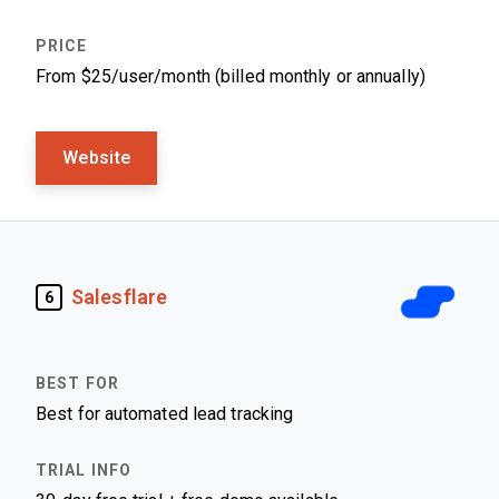
From $25/user/month (billed monthly or annually)
Website
Salesflare
6
Best for automated lead tracking