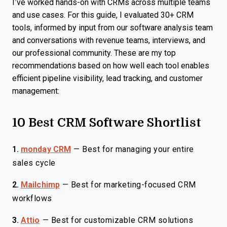
I’ve worked hands-on with CRMs across multiple teams
and use cases. For this guide, I evaluated 30+ CRM
tools, informed by input from our software analysis team
and conversations with revenue teams, interviews, and
our professional community. These are my top
recommendations based on how well each tool enables
efficient pipeline visibility, lead tracking, and customer
management:
10 Best CRM Software Shortlist
1.
monday CRM
—
Best for managing your entire
sales cycle
2.
Mailchimp
—
Best for marketing-focused CRM
workflows
3.
Attio
—
Best for customizable CRM solutions