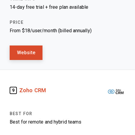
14-day free trial + free plan available
From $18/user/month (billed annually)
Website
Zoho CRM
9
Best for remote and hybrid teams