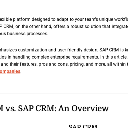
xible platform designed to adapt to your team's unique workfl
RM, on the other hand, offers a robust solution that integra
ious business processes.
sizes customization and user-friendly design, SAP CRM is kn
es in handling complex enterprise requirements. In this article, 
and their features, pros and cons, pricing, and more, all within
 companies
.
 vs. SAP CRM: An Overview
SAP CRM