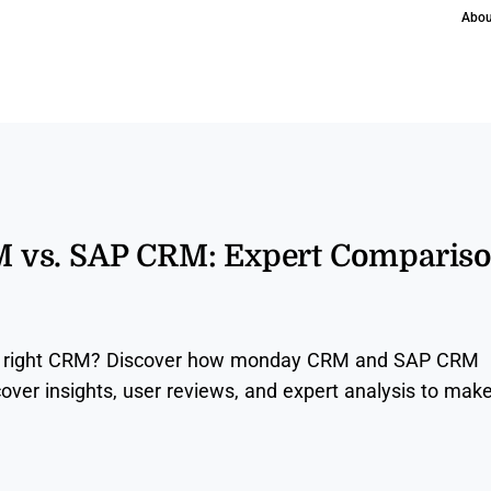
Abou
vs. SAP CRM: Expert Comparis
the right CRM? Discover how monday CRM and SAP CRM
over insights, user reviews, and expert analysis to mak
.