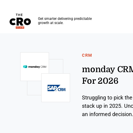
The CRO Club
Get smarter delivering predictable
growth at scale.
Skip to main content
CRM
monday CRM 
For 2026
Struggling to pick 
stack up in 2025. Unc
an informed decision