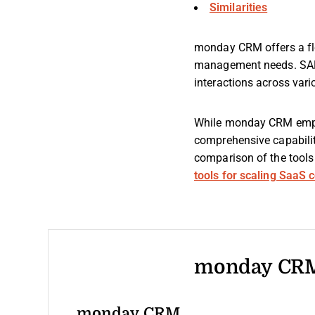
Similarities
monday CRM offers a fle
management needs. SAP C
interactions across var
While monday CRM empha
comprehensive capabiliti
comparison of the tools 
tools for scaling SaaS
monday CRM
monday CRM