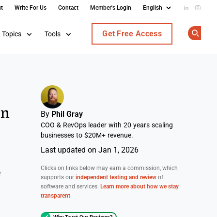
t
Write For Us
Contact
Member's Login
Add us on
Follow
Get Free Access
Topics
Tools
Op
on
By
Phil Gray
COO & RevOps leader with 20 years scaling
businesses to $20M+ revenue.
Last updated on Jan 1, 2026
Clicks on links below may earn a commission, which
e
supports our
independent testing and review
of
software and services.
Learn more about how we stay
transparent
.
Why Trust Our Reviews?