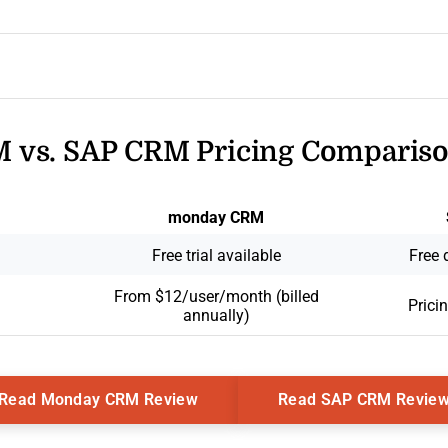
vs. SAP CRM Pricing Comparis
monday CRM
Free trial available
Free 
From $12/user/month (billed
Prici
annually)
Opens New Window
Read Monday CRM Review
Read SAP CRM Revie