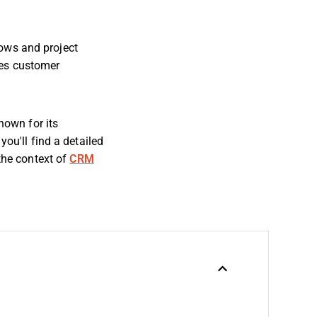
ows and project
tes customer
own for its
you'll find a detailed
 the context of
CRM