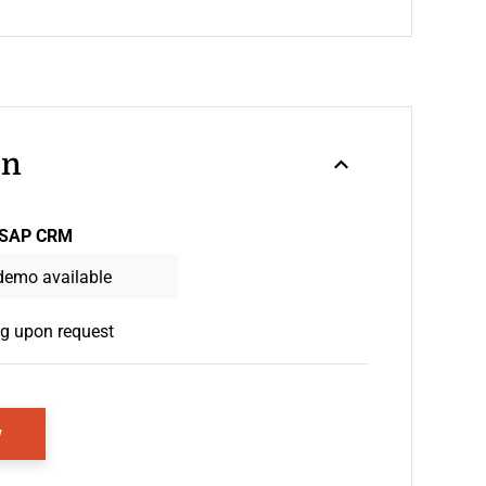
on
SAP CRM
demo available
ng upon request
Opens New Window
w