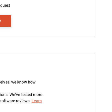
equest
Opens New Window
w
selves, we know how
sions. We’ve tested more
 software reviews.
Learn