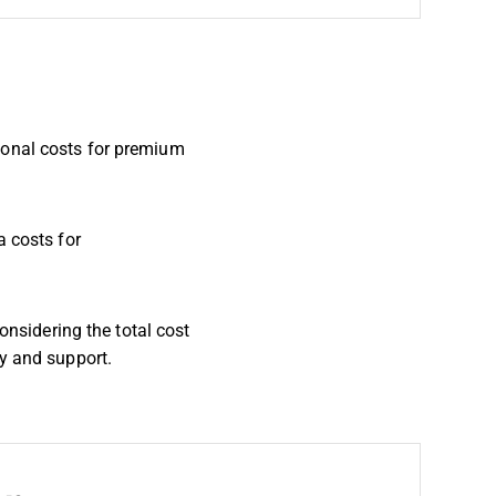
ional costs for premium
a costs for
onsidering the total cost
ty and support.