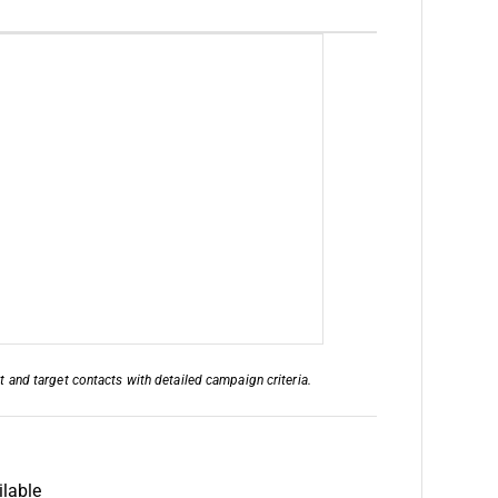
nd target contacts with detailed campaign criteria.
lable