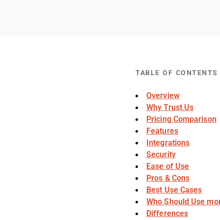
TABLE OF CONTENTS
Overview
Why Trust Us
Pricing Comparison
Features
Integrations
Security
Ease of Use
Pros & Cons
Best Use Cases
Who Should Use mo
Differences