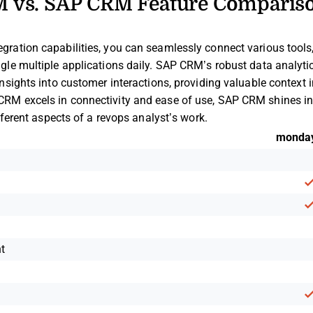
 vs. SAP CRM Feature Comparis
ration capabilities, you can seamlessly connect various tools, 
le multiple applications daily. SAP CRM’s robust data analytics
nsights into customer interactions, providing valuable context 
RM excels in connectivity and ease of use, SAP CRM shines in
ifferent aspects of a revops analyst’s work.
monda
n
t