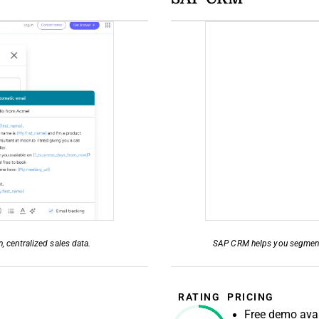
 centralized sales data.
SAP CRM helps you segment a
RATING
PRICING
Free demo avai