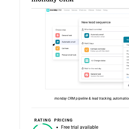
monday CRM pipeline & lead tracking, automation,
RATING
PRICING
Free trial available