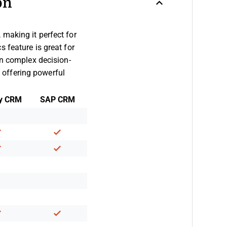
on
making it perfect for
 feature is great for
in complex decision-
 offering powerful
y CRM
SAP CRM