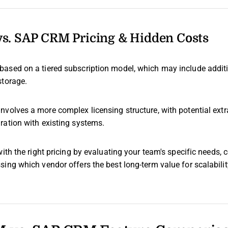
. SAP CRM Pricing & Hidden Costs
 based on a tiered subscription model, which may include addit
storage.
involves a more complex licensing structure, with potential extr
ration with existing systems.
with the right pricing by evaluating your team's specific needs, c
ing which vendor offers the best long-term value for scalabili