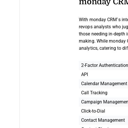
monday CRM
With monday CRM’s integ
revops analysts who jugg
those needing in-depth i
making. While monday C
analytics, catering to d
2-Factor Authenticatio
API
Calendar Management
Call Tracking
Campaign Managemen
Click-to-Dial
Contact Management