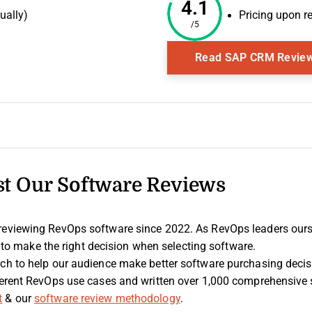
4.1
ually)
Pricing upon r
/5
Window
Read SAP CRM Revie
t Our Software Reviews
 reviewing RevOps software since 2022. As RevOps leaders our
 is to make the right decision when selecting software.
rch to help our audience make better software purchasing deci
fferent RevOps use cases and written over 1,000 comprehensive
t
& our
software review methodology
.