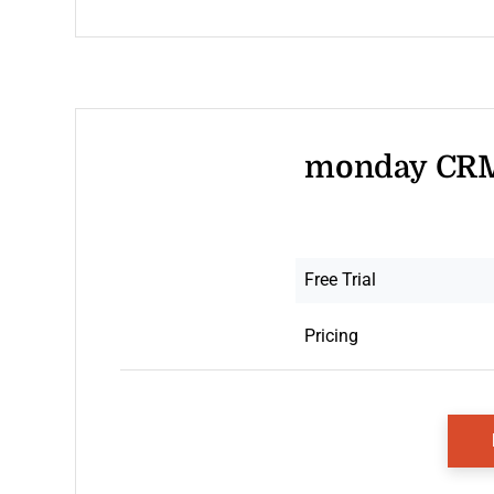
monday CRM 
Free Trial
Pricing