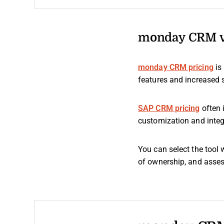
monday CRM vs
monday CRM pricing
is
features and increased 
SAP CRM pricing
often 
customization and integ
You can select the tool 
of ownership, and assess