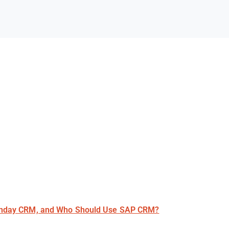
nday CRM, and Who Should Use SAP CRM?