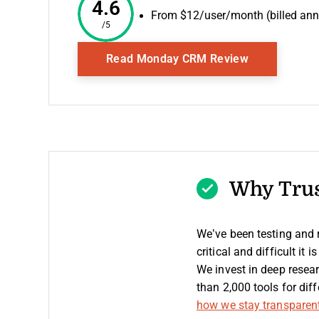
4.6
From $12/user/month (billed ann
/5
Opens New 
Read Monday CRM Review
Why Trus
We’ve been testing and
critical and difficult it
We invest in deep resea
than 2,000 tools for di
how we stay transparen