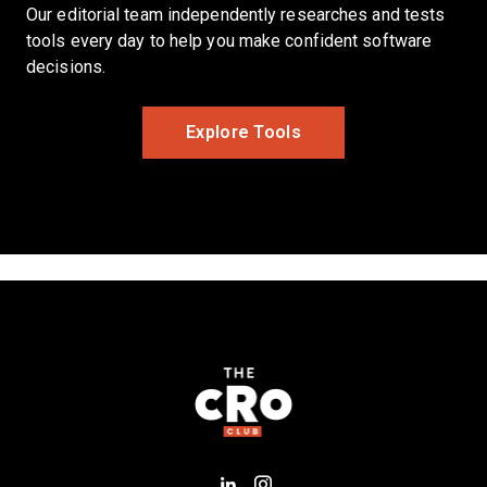
Our editorial team independently researches and tests
tools every day to help you make confident software
decisions.
Opens New Window
Explore Tools