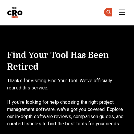
The CRO Club
Ge
Ge
Skip to main content
Find Your Tool
Find Your Tool Has Been
Retired
Thanks for visiting Find Your Tool. We've officially
retired this service.
If you're looking for help choosing the right project
management software, we've got you covered. Explore
our in-depth software reviews, comparison guides, and
curated listicles to find the best tools for your needs.