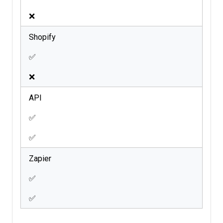
❌
Shopify
✅
❌
API
✅
✅
Zapier
✅
✅