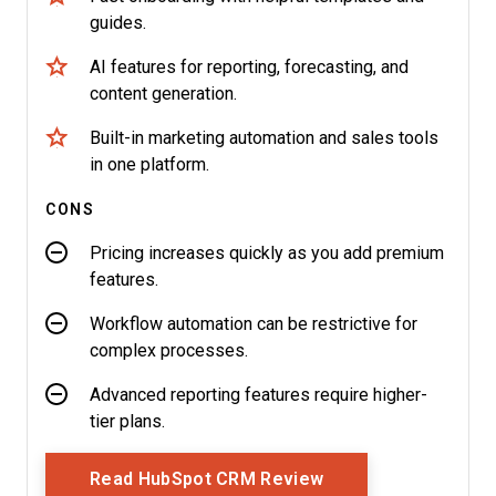
guides.
AI features for reporting, forecasting, and
content generation.
Built-in marketing automation and sales tools
in one platform.
CONS
Pricing increases quickly as you add premium
features.
Workflow automation can be restrictive for
complex processes.
Advanced reporting features require higher-
tier plans.
Opens New Window
Read HubSpot CRM Review