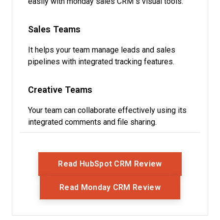
easily with monday sales CRM’s visual tools.
Sales Teams
It helps your team manage leads and sales
pipelines with integrated tracking features.
Creative Teams
Your team can collaborate effectively using its
integrated comments and file sharing.
Opens New Wi
Read HubSpot CRM Review
Opens New Wi
Read Monday CRM Review