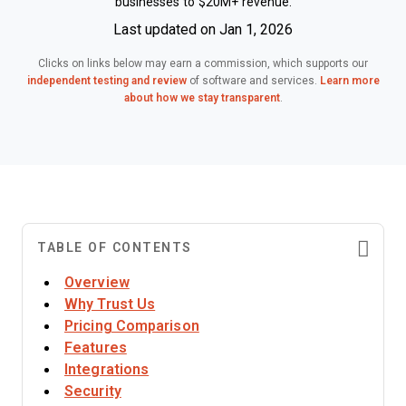
businesses to $20M+ revenue.
Last updated on Jan 1, 2026
Clicks on links below may earn a commission, which supports our
independent testing and review
of software and services.
Learn more
about how we stay transparent
.
TABLE OF CONTENTS
Overview
Why Trust Us
Pricing Comparison
Features
Integrations
Security