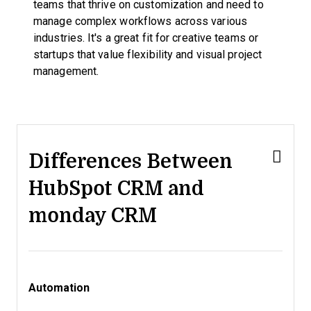
teams that thrive on customization and need to
manage complex workflows across various
industries. It's a great fit for creative teams or
startups that value flexibility and visual project
management.
Differences Between
HubSpot CRM and
monday CRM
Automation