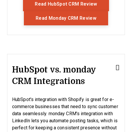
Opens New Wi
Read HubSpot CRM Review
Opens New Wi
Read Monday CRM Review
HubSpot vs. monday
CRM Integrations
HubSpot's integration with Shopify is great for e-
commerce businesses that need to sync customer
data seamlessly. monday CRM's integration with
LinkedIn lets you automate posting tasks, which is
perfect for keeping a consistent presence without