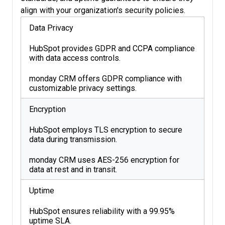
align with your organization's security policies.
Data Privacy
HubSpot provides GDPR and CCPA compliance
with data access controls.
monday CRM offers GDPR compliance with
customizable privacy settings.
Encryption
HubSpot employs TLS encryption to secure
data during transmission.
monday CRM uses AES-256 encryption for
data at rest and in transit.
Uptime
HubSpot ensures reliability with a 99.95%
uptime SLA.