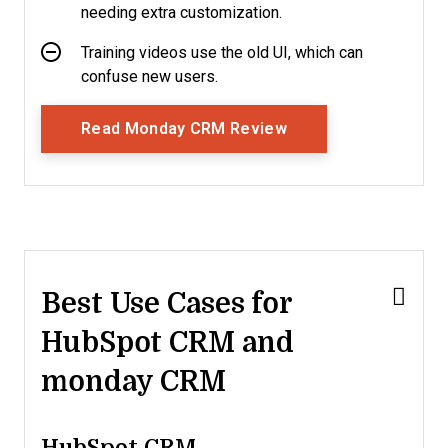
needing extra customization.
Training videos use the old UI, which can
confuse new users.
Opens New Window
Read Monday CRM Review
Best Use Cases for
HubSpot CRM and
monday CRM
HubSpot CRM