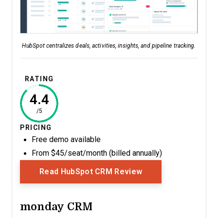
HubSpot centralizes deals, activities, insights, and pipeline tracking.
RATING
4.4
/5
PRICING
Free demo available
From $45/seat/month (billed annually)
Opens New Window
Read HubSpot CRM Review
monday CRM