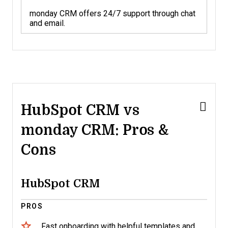
monday CRM offers 24/7 support through chat
and email.
HubSpot CRM vs
monday CRM: Pros &
Cons
HubSpot CRM
PROS
Fast onboarding with helpful templates and