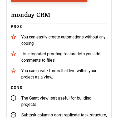
monday CRM
PROS
You can easily create automations without any
coding.
Its integrated proofing feature lets you add
comments to files.
You can create forms that live within your
project as a view.
CONS
The Gantt view isn't useful for building
projects.
Subtask columns don't replicate task structure,