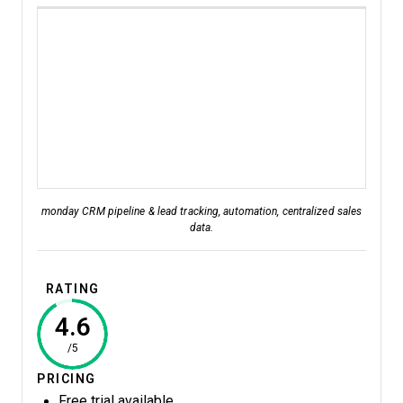
monday CRM pipeline & lead tracking, automation, centralized sales
data.
RATING
4.6
/5
PRICING
Free trial available