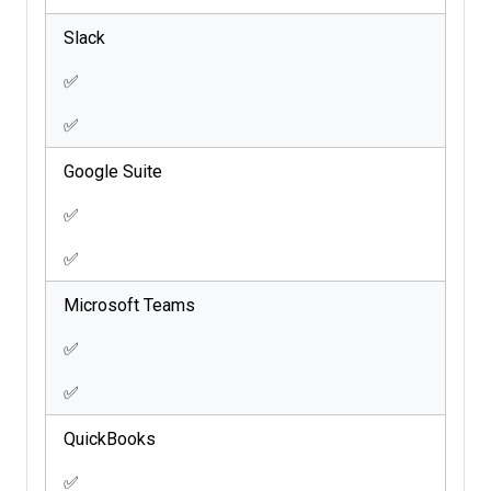
Slack
✅
✅
Google Suite
✅
✅
Microsoft Teams
✅
✅
QuickBooks
✅