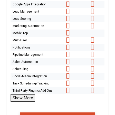
Google Apps Integration
Lead Management
Lead Scoring
Marketing Automation
Mobile App
Multi-User
Notifications
Pipeline Management
Sales Automation
Scheduling
Social-Media Integration
Task Scheduling/Tracking
Third-Party Plugins/Add-Ons
Show More