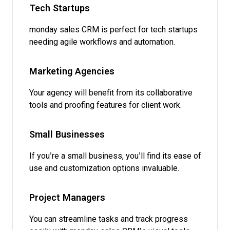
Tech Startups
monday sales CRM is perfect for tech startups
needing agile workflows and automation.
Marketing Agencies
Your agency will benefit from its collaborative
tools and proofing features for client work.
Small Businesses
If you’re a small business, you’ll find its ease of
use and customization options invaluable.
Project Managers
You can streamline tasks and track progress