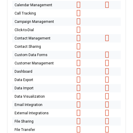
Calendar Management
Call Tracking
Campaign Management
Click-to-Dial
Contact Management
Contact Sharing
Custom Data Forms
Customer Management
Dashboard
Data Export
Data Import
Data Visualization
Email Integration
External Integrations
File Sharing
File Transfer