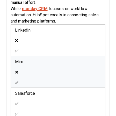
manual effort.
While
monday CRM
focuses on workflow
automation, HubSpot excels in connecting sales
and marketing platforms.
LinkedIn
❌
✅
Miro
❌
✅
Salesforce
✅
✅