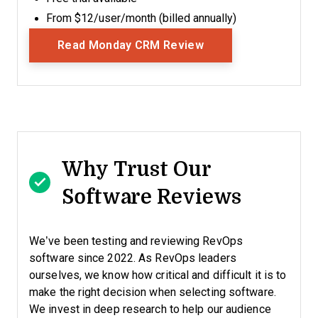
From $12/user/month (billed annually)
Opens New Window
Read Monday CRM Review
Why Trust Our
Software Reviews
We’ve been testing and reviewing RevOps
software since 2022. As RevOps leaders
ourselves, we know how critical and difficult it is to
make the right decision when selecting software.
We invest in deep research to help our audience