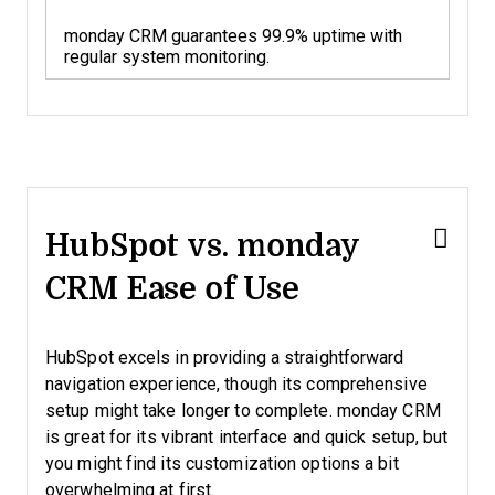
monday CRM guarantees 99.9% uptime with
regular system monitoring.
HubSpot vs. monday
CRM Ease of Use
HubSpot excels in providing a straightforward
navigation experience, though its comprehensive
setup might take longer to complete. monday CRM
is great for its vibrant interface and quick setup, but
you might find its customization options a bit
overwhelming at first.