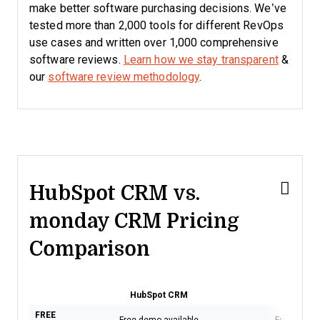
make better software purchasing decisions. We’ve
tested more than 2,000 tools for different RevOps
use cases and written over 1,000 comprehensive
software reviews.
Learn how we stay transparent
&
our
software review methodology
.
HubSpot CRM vs.
monday CRM Pricing
Comparison
HubSpot CRM
monday
FREE