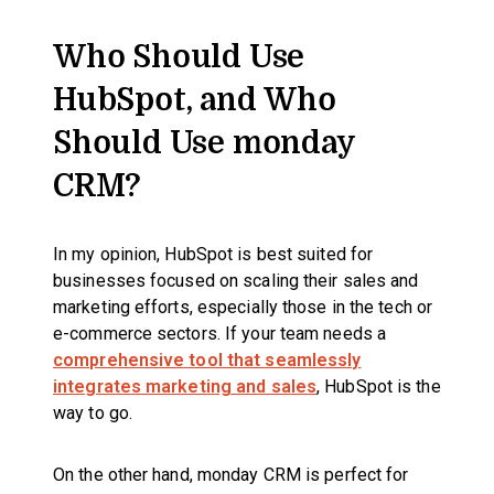
Who Should Use
HubSpot, and Who
Should Use monday
CRM?
In my opinion, HubSpot is best suited for
businesses focused on scaling their sales and
marketing efforts, especially those in the tech or
e-commerce sectors. If your team needs a
comprehensive tool that seamlessly
integrates marketing and sales
, HubSpot is the
way to go.
On the other hand, monday CRM is perfect for