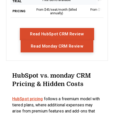
Free demo available
Free trial a
TRIAL
From $45/seat/month (billed
From $12/user/m
PRICING
annually)
annual
Opens New Wi
Read HubSpot CRM Review
Opens New Wi
Read Monday CRM Review
HubSpot vs. monday CRM
Pricing & Hidden Costs
HubSpot pricing
follows a freemium model with
tiered plans, where additional expenses may
arise from premium features and add-ons that