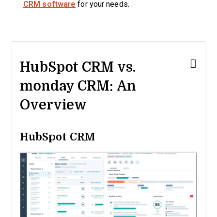
CRM software
for your needs.
HubSpot CRM vs.
monday CRM: An
Overview
HubSpot CRM