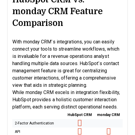
monday CRM Feature
Comparison
With monday CRM’s integrations, you can easily
connect your tools to streamline workflows, which
is invaluable for a revenue operations analyst
handling multiple data sources. HubSpot’s contact
management feature is great for centralizing
customer interactions, offering a comprehensive
view that aids in strategic planning.
While monday CRM excels in integration flexibility,
HubSpot provides a holistic customer interaction
platform, each serving distinct operational needs.
HubSpot CRM
monday CRM
2-Factor Authentication
API