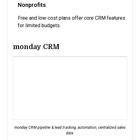
Nonprofits
Free and low-cost plans offer core CRM features
for limited budgets.
monday CRM
monday CRM pipeline & lead tracking, automation, centralized sales
data.