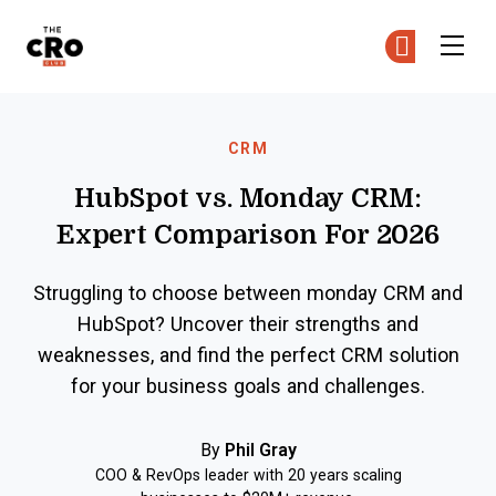
The CRO Club
Ge
Ge
Skip to main content
CRM
HubSpot vs. Monday CRM:
Expert Comparison For 2026
Struggling to choose between monday CRM and
HubSpot? Uncover their strengths and
weaknesses, and find the perfect CRM solution
for your business goals and challenges.
By
Phil Gray
COO & RevOps leader with 20 years scaling