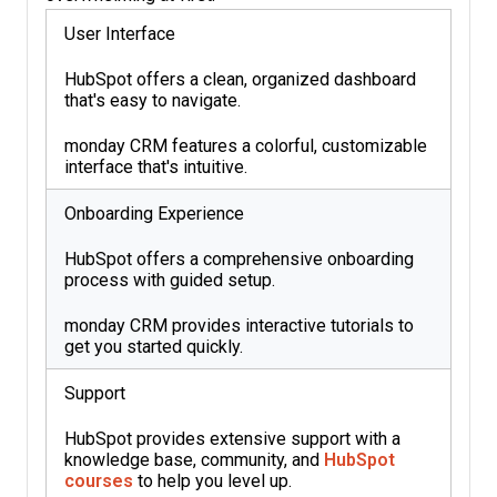
User Interface
HubSpot offers a clean, organized dashboard
that's easy to navigate.
monday CRM features a colorful, customizable
interface that's intuitive.
Onboarding Experience
HubSpot offers a comprehensive onboarding
process with guided setup.
monday CRM provides interactive tutorials to
get you started quickly.
Support
HubSpot provides extensive support with a
knowledge base, community, and
HubSpot
courses
to help you level up.