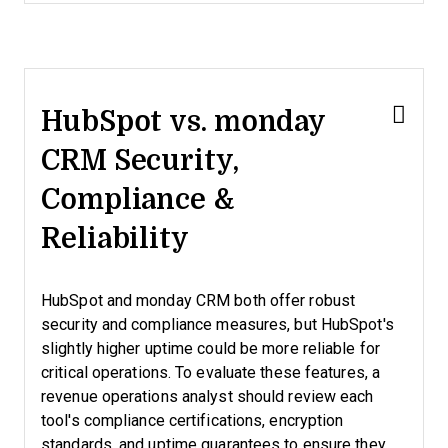
HubSpot vs. monday
CRM Security,
Compliance &
Reliability
HubSpot and monday CRM both offer robust
security and compliance measures, but HubSpot's
slightly higher uptime could be more reliable for
critical operations. To evaluate these features, a
revenue operations analyst should review each
tool's compliance certifications, encryption
standards, and uptime guarantees to ensure they