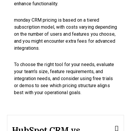
enhance functionality.
monday CRM pricing is based on a tiered
subscription model, with costs varying depending
on the number of users and features you choose,
and you might encounter extra fees for advanced
integrations.
To choose the right tool for your needs, evaluate
your team's size, feature requirements, and
integration needs, and consider using free trials
or demos to see which pricing structure aligns
best with your operational goals.
HubSpot CRM vs.