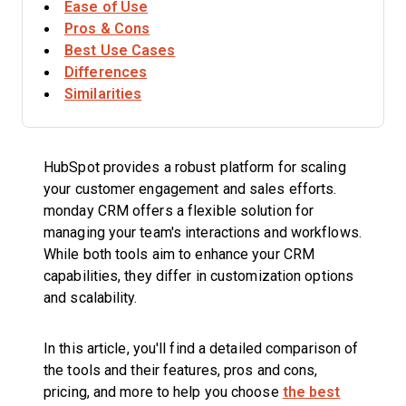
Ease of Use
Pros & Cons
Best Use Cases
Differences
Similarities
HubSpot provides a robust platform for scaling
your customer engagement and sales efforts.
monday CRM offers a flexible solution for
managing your team's interactions and workflows.
While both tools aim to enhance your CRM
capabilities, they differ in customization options
and scalability.
In this article, you'll find a detailed comparison of
the tools and their features, pros and cons,
pricing, and more to help you choose
the best