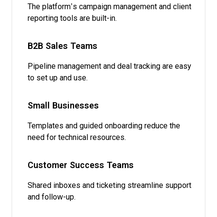
The platform’s campaign management and client
reporting tools are built-in.
B2B Sales Teams
Pipeline management and deal tracking are easy
to set up and use.
Small Businesses
Templates and guided onboarding reduce the
need for technical resources.
Customer Success Teams
Shared inboxes and ticketing streamline support
and follow-up.