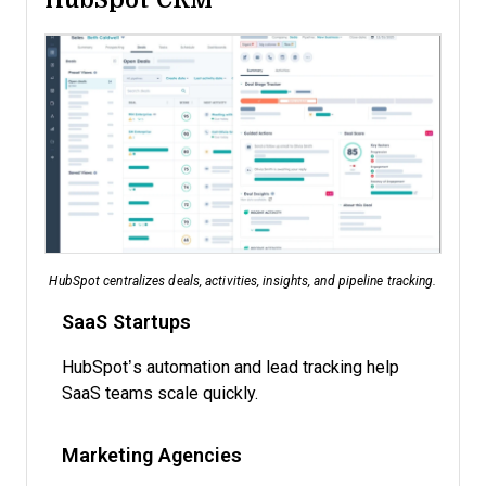
HubSpot centralizes deals, activities, insights, and pipeline tracking.
SaaS Startups
HubSpot’s automation and lead tracking help
SaaS teams scale quickly.
Marketing Agencies