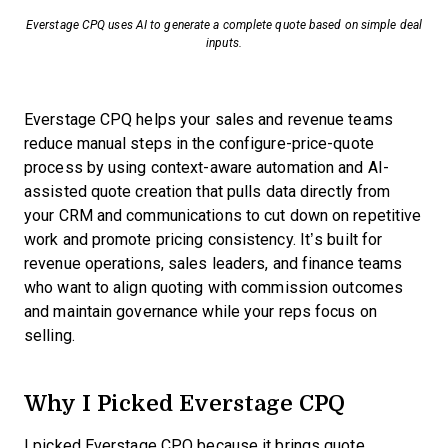
Everstage CPQ uses AI to generate a complete quote based on simple deal
inputs.
Everstage CPQ helps your sales and revenue teams
reduce manual steps in the configure-price-quote
process by using context-aware automation and AI-
assisted quote creation that pulls data directly from
your CRM and communications to cut down on repetitive
work and promote pricing consistency. It’s built for
revenue operations, sales leaders, and finance teams
who want to align quoting with commission outcomes
and maintain governance while your reps focus on
selling.
Why I Picked Everstage CPQ
I picked Everstage CPQ because it brings quote