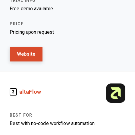
Free demo available
Pricing upon request
Website
altaFlow
3
Best with no-code workflow automation