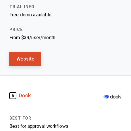
Free demo available
From $39/user/month
Website
Dock
5
Best for approval workflows