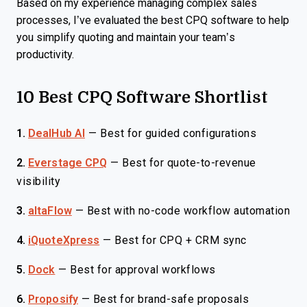
Based on my experience managing complex sales
processes, I’ve evaluated the best CPQ software to help
you simplify quoting and maintain your team’s
productivity.
10 Best CPQ Software Shortlist
1.
DealHub AI
—
Best for guided configurations
2.
Everstage CPQ
—
Best for quote-to-revenue
visibility
3.
altaFlow
—
Best with no-code workflow automation
4.
iQuoteXpress
—
Best for CPQ + CRM sync
5.
Dock
—
Best for approval workflows
6.
Proposify
—
Best for brand-safe proposals