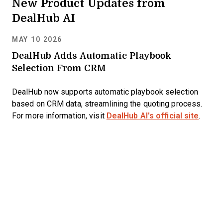
New Product Updates from
DealHub AI
MAY 10 2026
DealHub Adds Automatic Playbook
Selection From CRM
DealHub now supports automatic playbook selection
based on CRM data, streamlining the quoting process.
For more information, visit
DealHub AI's official site
.