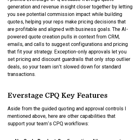
generation and revenue insight closer together by letting
you see potential commission impact while building
quotes, helping your reps make pricing decisions that
are profitable and aligned with business goals. The AI-
powered quote creation pulls in context from CRM,
emails, and calls to suggest configurations and pricing
that fit your strategy. Exception-only approvals let you
set pricing and discount guardrails that only stop outlier
deals, so your team isn’t slowed down for standard
transactions.
Everstage CPQ Key Features
Aside from the guided quoting and approval controls I
mentioned above, here are other capabilities that
support your team’s CPQ workflows: