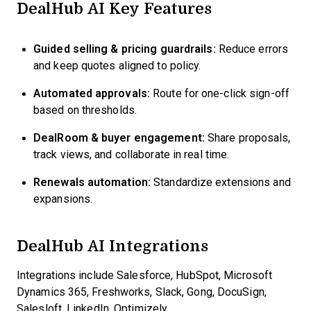
DealHub AI Key Features
Guided selling & pricing guardrails:
Reduce errors
and keep quotes aligned to policy.
Automated approvals:
Route for one-click sign-off
based on thresholds.
DealRoom & buyer engagement:
Share proposals,
track views, and collaborate in real time.
Renewals automation:
Standardize extensions and
expansions.
DealHub AI Integrations
Integrations include Salesforce, HubSpot, Microsoft
Dynamics 365, Freshworks, Slack, Gong, DocuSign,
Salesloft, LinkedIn, Optimizely.