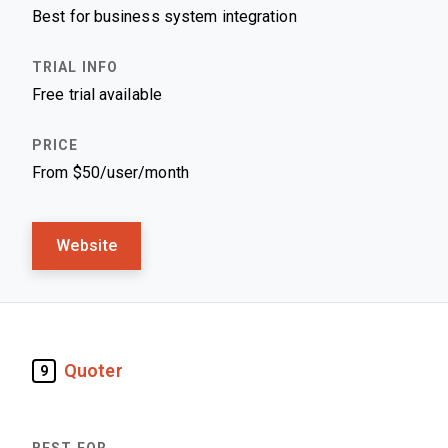
Best for business system integration
Free trial available
From $50/user/month
Website
Quoter
9