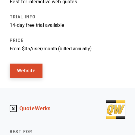
Best for interactive web quotes
14-day free trial available
From $35/user/month (billed annually)
Website
QuoteWerks
8