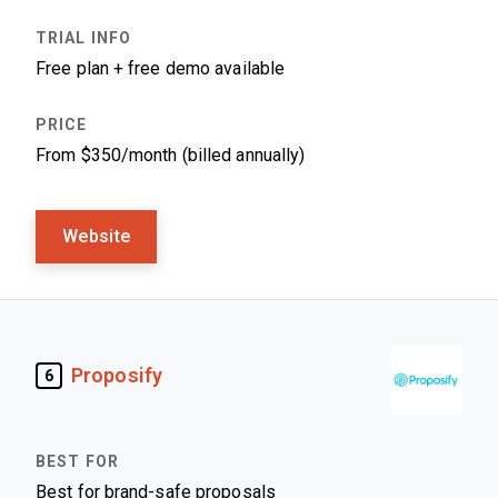
Free plan + free demo available
From $350/month (billed annually)
Website
Proposify
6
Best for brand-safe proposals