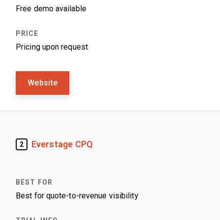
Free demo available
Pricing upon request
Website
Everstage CPQ
2
Best for quote-to-revenue visibility