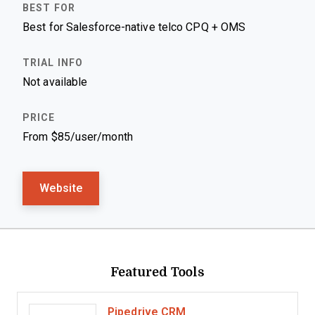
Best for Salesforce-native telco CPQ + OMS
Not available
From $85/user/month
Website
Featured Tools
Pipedrive CRM