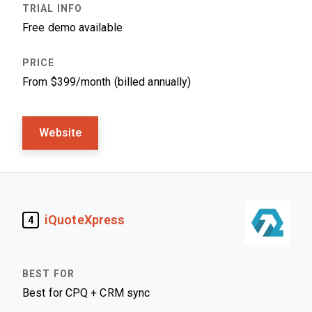
Free demo available
From $399/month (billed annually)
Website
iQuoteXpress
4
Best for CPQ + CRM sync