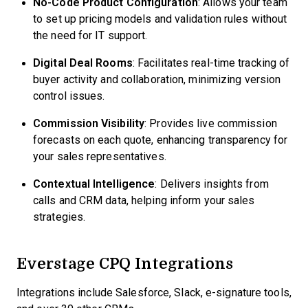
No-Code Product Configuration
: Allows your team
to set up pricing models and validation rules without
the need for IT support.
Digital Deal Rooms
: Facilitates real-time tracking of
buyer activity and collaboration, minimizing version
control issues.
Commission Visibility
: Provides live commission
forecasts on each quote, enhancing transparency for
your sales representatives.
Contextual Intelligence
: Delivers insights from
calls and CRM data, helping inform your sales
strategies.
Everstage CPQ Integrations
Integrations include Salesforce, Slack, e-signature tools,