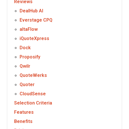
Reviews
DealHub AI
Everstage CPQ
altaFlow
iQuoteXpress
Dock
Proposify
Qwilr
QuoteWerks
Quoter
CloudSense
Selection Criteria
Features
Benefits