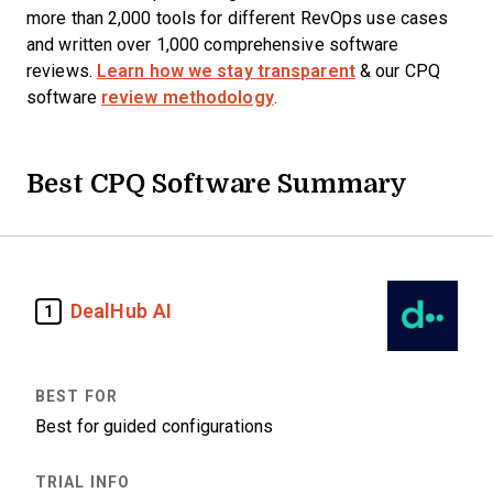
more than 2,000 tools for different RevOps use cases
and written over 1,000 comprehensive software
reviews.
Learn how we stay transparent
& our CPQ
software
review methodology
.
Best CPQ Software Summary
DealHub AI
1
Best for guided configurations