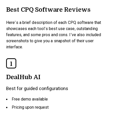
Best CPQ Software Reviews
Here’s a brief description of each CPQ software that
showcases each tool’s best use case, outstanding
features, and some pros and cons. I’ve also included
screenshots to give you a snapshot of their user
interface.
1
DealHub AI
Best for guided configurations
Free demo available
Pricing upon request