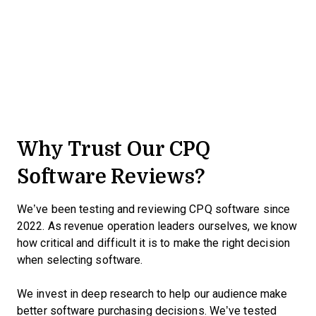
Why Trust Our CPQ
Software Reviews?
We’ve been testing and reviewing CPQ software since
2022. As revenue operation leaders ourselves, we know
how critical and difficult it is to make the right decision
when selecting software.
We invest in deep research to help our audience make
better software purchasing decisions. We’ve tested