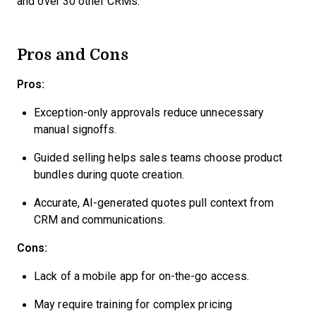
and over 30 other CRMs.
Pros and Cons
Pros:
Exception-only approvals reduce unnecessary
manual signoffs.
Guided selling helps sales teams choose product
bundles during quote creation.
Accurate, AI-generated quotes pull context from
CRM and communications.
Cons:
Lack of a mobile app for on-the-go access.
May require training for complex pricing