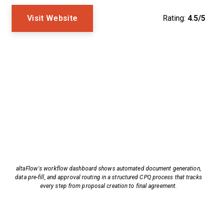
Visit Website
Rating:
4.5/5
altaFlow’s workflow dashboard shows automated document generation,
data pre-fill, and approval routing in a structured CPQ process that tracks
every step from proposal creation to final agreement.