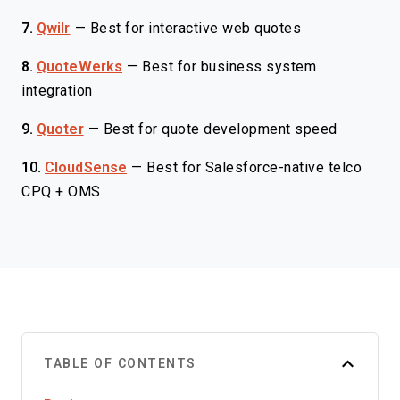
7.
Qwilr
—
Best for interactive web quotes
8.
QuoteWerks
—
Best for business system
integration
9.
Quoter
—
Best for quote development speed
10.
CloudSense
—
Best for Salesforce-native telco
CPQ + OMS
TABLE OF CONTENTS