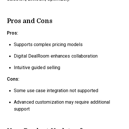
Pros and Cons
Pros:
Supports complex pricing models
Digital DealRoom enhances collaboration
Intuitive guided selling
Cons:
Some use case integration not supported
Advanced customization may require additional
support