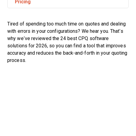
Pricing
Tired of spending too much time on quotes and dealing
with errors in your configurations? We hear you. That’s
why we’ve reviewed the 24 best CPQ software
solutions for 2026, so you can find a tool that improves
accuracy and reduces the back-and-forth in your quoting
process.