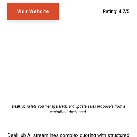
Visit Website
Rating:
4.7/5
DealHub AI lets you manage, track, and update sales proposals from a
centralized dashboard.
DealHub AI streamlines complex quoting with structured