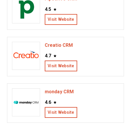
4.5
Visit Website
Creatio CRM
4.7
Visit Website
monday CRM
4.6
Visit Website