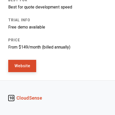
Best for quote development speed
Free demo available
From $149/month (billed annually)
Website
CloudSense
10