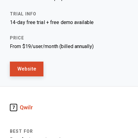
14-day free trial + free demo available
From $19/user/month (billed annually)
Website
Qwilr
7