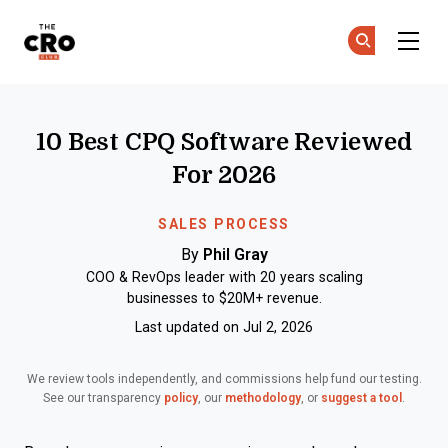
The CRO Club
Ge
Ge
Skip to main content
10 Best CPQ Software Reviewed
For 2026
SALES PROCESS
By
Phil Gray
COO & RevOps leader with 20 years scaling
businesses to $20M+ revenue.
Last updated on Jul 2, 2026
We review tools independently, and commissions help fund our testing.
See our transparency
policy
, our
methodology
, or
suggest a tool
.