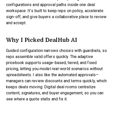
configurations and approval paths inside one deal
workspace. It’s built to keep reps on policy, accelerate
sign-off, and give buyers a collaborative place to review
and accept.
Why I Picked DealHub AI
Guided configuration narrows choices with guardrails, so
reps assemble valid offers quickly. The adaptive
pricebook supports usage-based, tiered, and fixed
pricing, letting you model real-world scenarios without
spreadsheets. I also like the automated approvals—
managers can review discounts and terms quickly, which
keeps deals moving. Digital deal rooms centralize
content, signatures, and buyer engagement, so you can
see where a quote stalls and fix it.