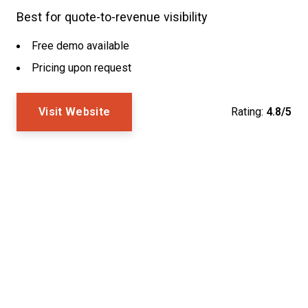
Best for quote-to-revenue visibility
Free demo available
Pricing upon request
Visit Website
Rating:
4.8/5