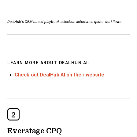
DealHub’s CRM-based playbook selection automates quote workflows.
LEARN MORE ABOUT DEALHUB AI:
Check out DealHub AI on their website
2
Everstage CPQ