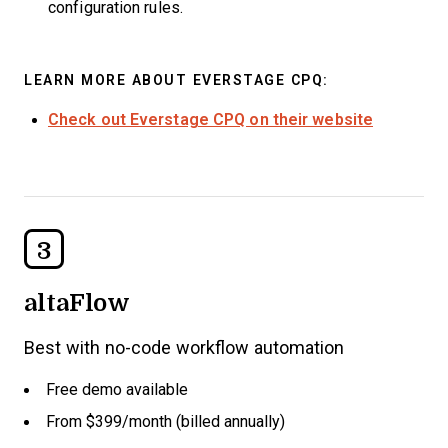
configuration rules.
LEARN MORE ABOUT EVERSTAGE CPQ:
Check out Everstage CPQ on their website
3
altaFlow
Best with no-code workflow automation
Free demo available
From $399/month (billed annually)