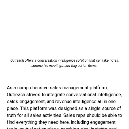
Outreach offers a conversation intelligence solution that can take notes,
summarize meetings, and flag action items.
As a comprehensive sales management platform,
Outreach strives to integrate conversational intelligence,
sales engagement, and revenue intelligence all in one
place. This platform was designed as a single source of
truth for all sales activities. Sales reps should be able to
find everything they need here, including engagement