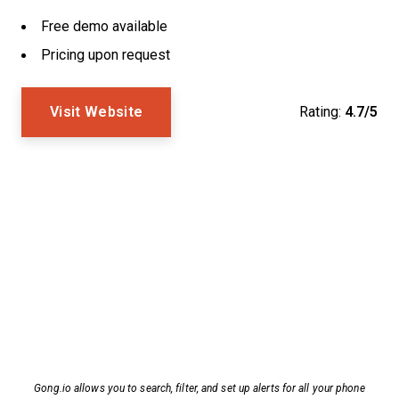
Free demo available
Pricing upon request
Visit Website
Rating:
4.7/5
Gong.io allows you to search, filter, and set up alerts for all your phone