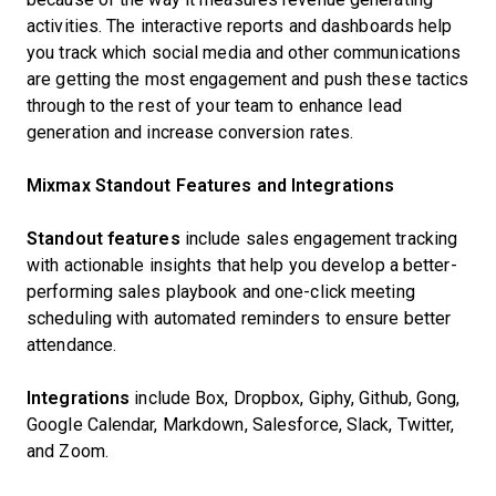
activities. The interactive reports and dashboards help
you track which social media and other communications
are getting the most engagement and push these tactics
through to the rest of your team to enhance lead
generation and increase conversion rates.
Mixmax Standout Features and Integrations
Standout features
include sales engagement tracking
with actionable insights that help you develop a better-
performing sales playbook and one-click meeting
scheduling with automated reminders to ensure better
attendance.
Integrations
include Box, Dropbox, Giphy, Github, Gong,
Google Calendar, Markdown, Salesforce, Slack, Twitter,
and Zoom.