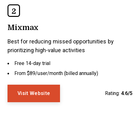
2
Mixmax
Best for reducing missed opportunities by
prioritizing high-value activities
Free 14-day trial
From $89/user/month (billed annually)
Visit Website
Rating:
4.6/5