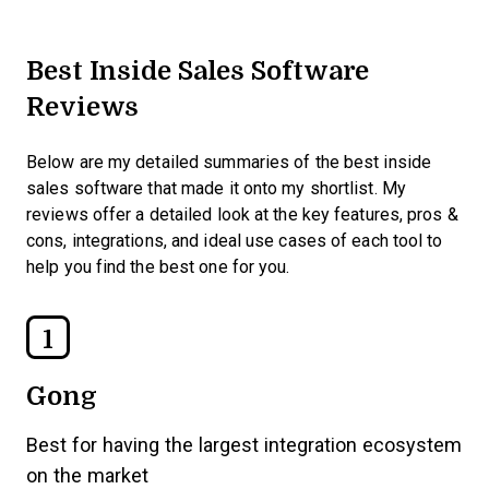
Best Inside Sales Software
Reviews
Below are my detailed summaries of the best inside
sales software that made it onto my shortlist. My
reviews offer a detailed look at the key features, pros &
cons, integrations, and ideal use cases of each tool to
help you find the best one for you.
1
Gong
Best for having the largest integration ecosystem
on the market