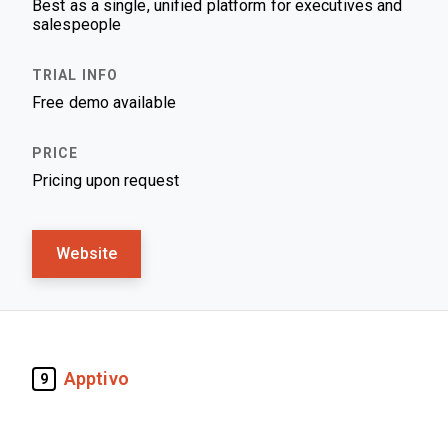
Best as a single, unified platform for executives and
salespeople
Free demo available
Pricing upon request
Website
Apptivo
9