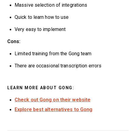
Massive selection of integrations
Quick to learn how to use
Very easy to implement
Cons:
Limited training from the Gong team
There are occasional transcription errors
LEARN MORE ABOUT GONG:
Check out Gong on their website
Explore best alternatives to Gong