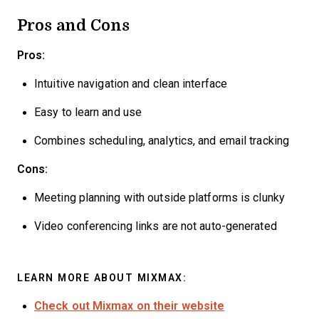
Pros and Cons
Pros:
Intuitive navigation and clean interface
Easy to learn and use
Combines scheduling, analytics, and email tracking
Cons:
Meeting planning with outside platforms is clunky
Video conferencing links are not auto-generated
LEARN MORE ABOUT MIXMAX:
Check out Mixmax on their website