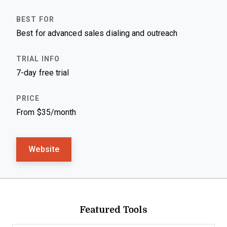
Best for advanced sales dialing and outreach
7-day free trial
From $35/month
Website
Featured Tools