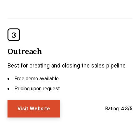
3
Outreach
Best for creating and closing the sales pipeline
Free demo available
Pricing upon request
Visit Website
Rating:
4.3/5