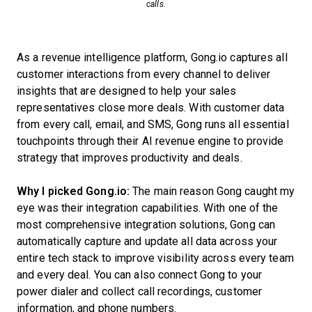
calls.
As a revenue intelligence platform, Gong.io captures all
customer interactions from every channel to deliver
insights that are designed to help your sales
representatives close more deals. With customer data
from every call, email, and SMS, Gong runs all essential
touchpoints through their AI revenue engine to provide
strategy that improves productivity and deals.
Why I picked Gong.io:
The main reason Gong caught my
eye was their integration capabilities. With one of the
most comprehensive integration solutions, Gong can
automatically capture and update all data across your
entire tech stack to improve visibility across every team
and every deal. You can also connect Gong to your
power dialer and collect call recordings, customer
information, and phone numbers.