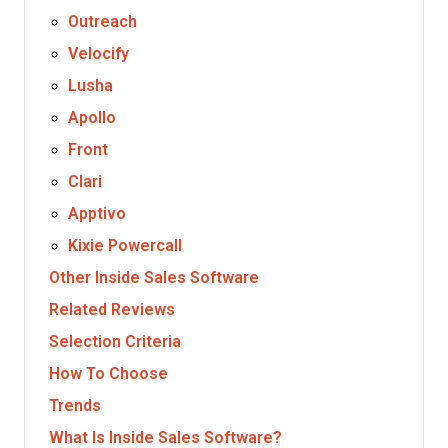
Outreach
Velocify
Lusha
Apollo
Front
Clari
Apptivo
Kixie Powercall
Other Inside Sales Software
Related Reviews
Selection Criteria
How To Choose
Trends
What Is Inside Sales Software?