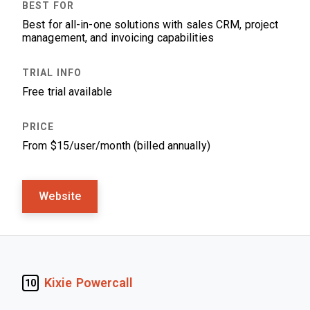
Best for all-in-one solutions with sales CRM, project
management, and invoicing capabilities
Free trial available
From $15/user/month (billed annually)
Website
Kixie Powercall
10