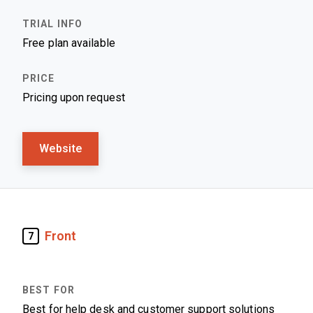
Free plan available
Pricing upon request
Website
Front
7
Best for help desk and customer support solutions