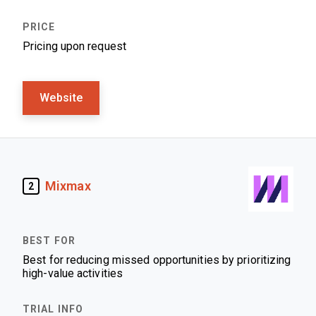
Pricing upon request
Website
Mixmax
2
Best for reducing missed opportunities by prioritizing
high-value activities