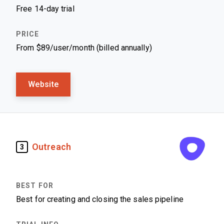
Free 14-day trial
From $89/user/month (billed annually)
Website
Outreach
3
Best for creating and closing the sales pipeline