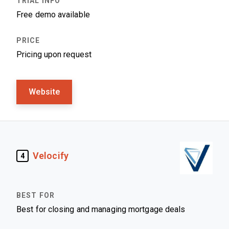
Free demo available
Pricing upon request
Website
Velocify
4
Best for closing and managing mortgage deals