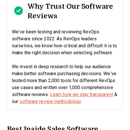
Why Trust Our Software
Reviews
We’ve been testing and reviewing RevOps
software since 2022. As RevOps leaders
ourselves, we know how critical and difficult it is to
make the right decision when selecting software.
We invest in deep research to help our audience
make better software purchasing decisions. We’ve
tested more than 2,000 tools for different RevOps
use cases and written over 1,000 comprehensive
software reviews.
Learn how we stay transparent
&
our
software review methodology
.
Best Inside Sales Software