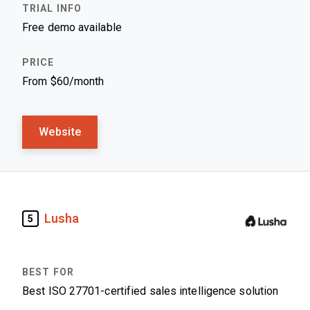
Free demo available
From $60/month
Website
Lusha
5
Best ISO 27701-certified sales intelligence solution