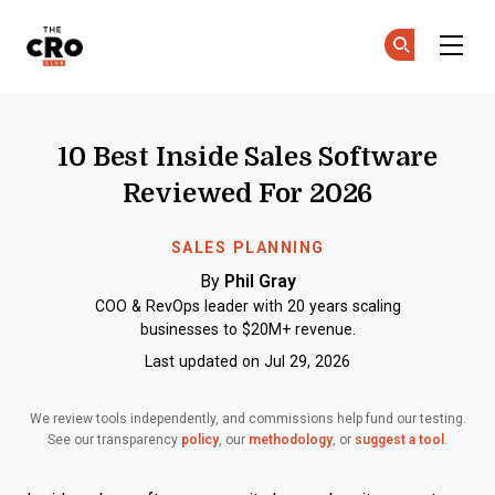
The CRO Club
Ge
Ge
Skip to main content
10 Best Inside Sales Software
Reviewed For 2026
SALES PLANNING
By
Phil Gray
COO & RevOps leader with 20 years scaling
businesses to $20M+ revenue.
Last updated on Jul 29, 2026
We review tools independently, and commissions help fund our testing.
See our transparency
policy
, our
methodology
, or
suggest a tool
.