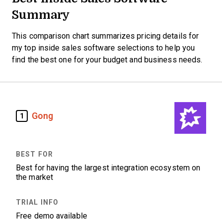
Summary
This comparison chart summarizes pricing details for
my top inside sales software selections to help you
find the best one for your budget and business needs.
Gong
1
Best for having the largest integration ecosystem on
the market
Free demo available