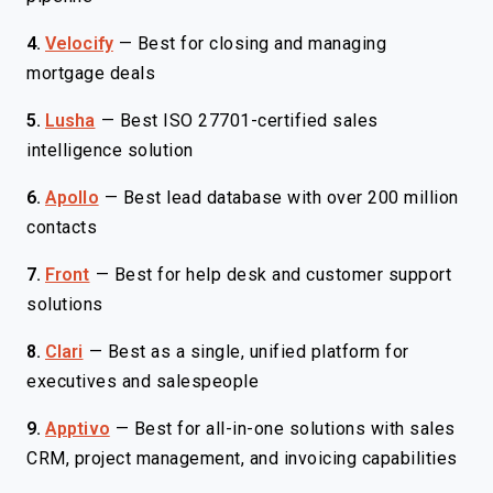
4.
Velocify
—
Best for closing and managing
mortgage deals
5.
Lusha
—
Best ISO 27701-certified sales
intelligence solution
6.
Apollo
—
Best lead database with over 200 million
contacts
7.
Front
—
Best for help desk and customer support
solutions
8.
Clari
—
Best as a single, unified platform for
executives and salespeople
9.
Apptivo
—
Best for all-in-one solutions with sales
CRM, project management, and invoicing capabilities