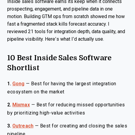
Inside sales software earns its keep when it connects
prospecting, engagement, and pipeline data in one
motion. Building GTM ops from scratch showed me how
fast a fragmented stack kills forecast accuracy. I
reviewed 21 tools for integration depth, data quality, and
pipeline visibility. Here’s what I’d actually use.
10 Best Inside Sales Software
Shortlist
1.
Gong
—
Best for having the largest integration
ecosystem on the market
2.
Mixmax
—
Best for reducing missed opportunities
by prioritizing high-value activities
3.
Outreach
—
Best for creating and closing the sales
pipeline