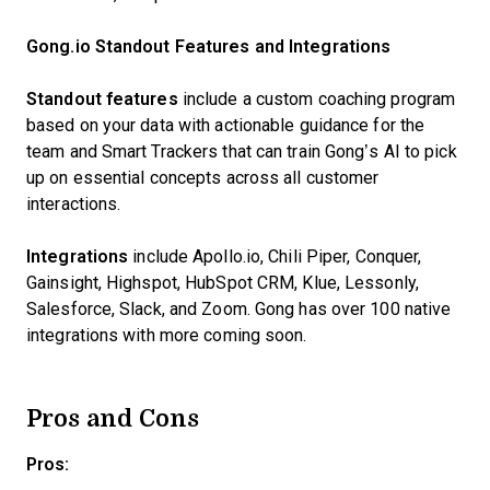
Gong.io Standout Features and Integrations
Standout features
include a custom coaching program
based on your data with actionable guidance for the
team and Smart Trackers that can train Gong’s AI to pick
up on essential concepts across all customer
interactions.
Integrations
include Apollo.io, Chili Piper, Conquer,
Gainsight, Highspot, HubSpot CRM, Klue, Lessonly,
Salesforce, Slack, and Zoom. Gong has over 100 native
integrations with more coming soon.
Pros and Cons
Pros: