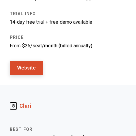
14-day free trial + free demo available
From $25/seat/month (billed annually)
Website
Clari
8