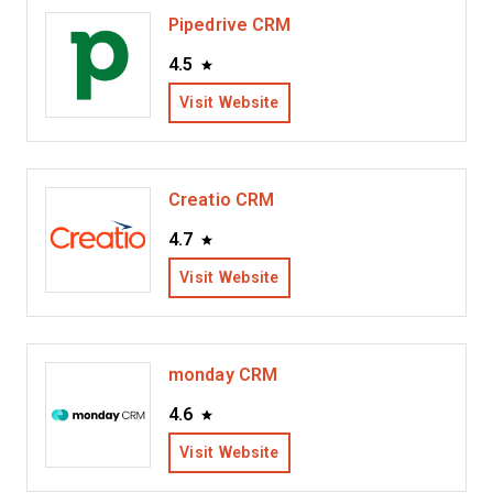
Pipedrive CRM
4.5
Visit Website
Creatio CRM
4.7
Visit Website
monday CRM
4.6
Visit Website