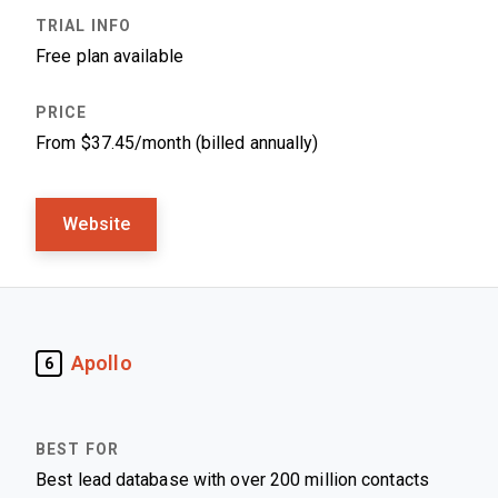
Free plan available
From $37.45/month (billed annually)
Website
Apollo
6
Best lead database with over 200 million contacts