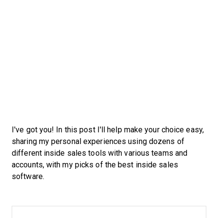
I've got you! In this post I'll help make your choice easy,
sharing my personal experiences using dozens of
different inside sales tools with various teams and
accounts, with my picks of the best inside sales
software.