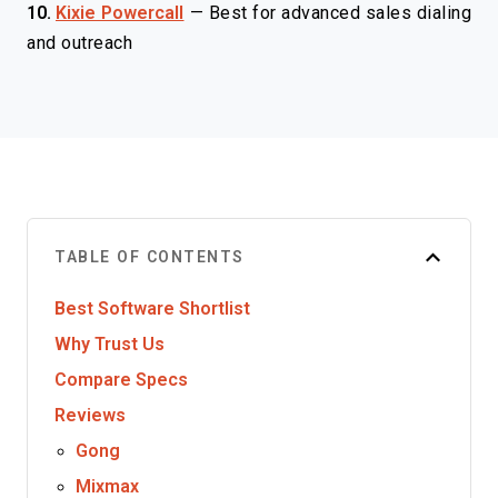
10.
Kixie Powercall
—
Best for advanced sales dialing
and outreach
TABLE OF CONTENTS
Best Software Shortlist
Why Trust Us
Compare Specs
Reviews
Gong
Mixmax