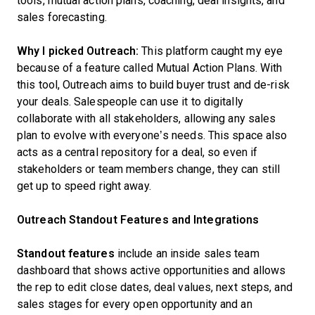
tools, mutual action plans, coaching, deal insights, and
sales forecasting.
Why I picked Outreach:
This platform caught my eye
because of a feature called Mutual Action Plans. With
this tool, Outreach aims to build buyer trust and de-risk
your deals. Salespeople can use it to digitally
collaborate with all stakeholders, allowing any sales
plan to evolve with everyone’s needs. This space also
acts as a central repository for a deal, so even if
stakeholders or team members change, they can still
get up to speed right away.
Outreach Standout Features and Integrations
Standout features
include an inside sales team
dashboard that shows active opportunities and allows
the rep to edit close dates, deal values, next steps, and
sales stages for every open opportunity and an