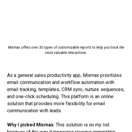
Mixmax offers over 30 types of customizable reports to help you track the
most valuable interactions.
As a general sales productivity app, Mixmax prioritizes
email communication and workflow automation with
email tracking, templates, CRM sync, nurture sequences,
and one-click scheduling. This platform is an online
solution that provides more flexibility for email
communication with leads.
Why I picked Mixmax:
This solution is on my list
because of the way it measures revenue generating