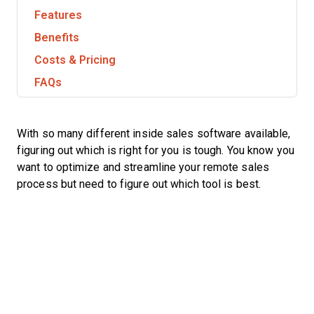
Features
Benefits
Costs & Pricing
FAQs
With so many different inside sales software available,
figuring out which is right for you is tough. You know you
want to optimize and streamline your remote sales
process but need to figure out which tool is best.