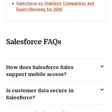
Salesforce vs. HubSpot: Comparison and
Opens new window
Expert Reviews for 2026
Salesforce FAQs
How does Salesforce Sales
support mobile access?
Is customer data secure in
Salesforce?