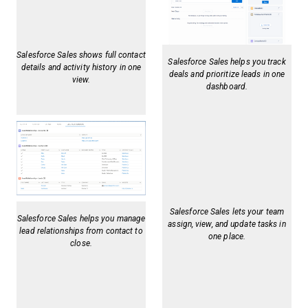
Salesforce Sales shows full contact
Salesforce Sales helps you track
details and activity history in one
deals and prioritize leads in one
view.
dashboard.
Salesforce Sales lets your team
Salesforce Sales helps you manage
assign, view, and update tasks in
lead relationships from contact to
one place.
close.