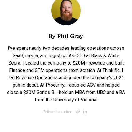
By
Phil Gray
I've spent nearly two decades leading operations across
SaaS, media, and logistics. As COO at Black & White
Zebra, I scaled the company to $20M+ revenue and built
Finance and GTM operations from scratch. At Thinkific, I
led Revenue Operations and guided the company's 2021
public debut. At Procurify, I doubled ACV and helped
close a $20M Series B. I hold an MBA from UBC and a BA
from the University of Victoria.
Opens new win
Opens new w
Follow the author: