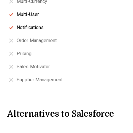
Multi-Currency
Multi-User
Notifications
Order Management
Pricing
Sales Motivator
Supplier Management
Alternatives to Salesforce