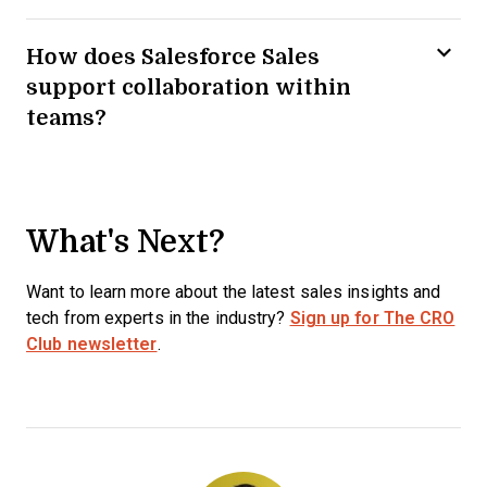
How does Salesforce Sales
support collaboration within
teams?
What's Next?
Want to learn more about the latest sales insights and
tech from experts in the industry?
Sign up for The CRO
Club newsletter
.