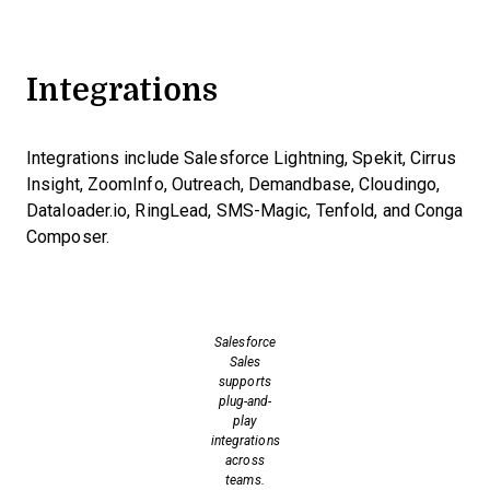
Integrations
Integrations include Salesforce Lightning, Spekit, Cirrus
Insight, ZoomInfo, Outreach, Demandbase, Cloudingo,
Dataloader.io, RingLead, SMS-Magic, Tenfold, and Conga
Composer.
Salesforce
Sales
supports
plug-and-
play
integrations
across
teams.