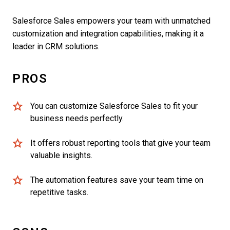
Salesforce Sales empowers your team with unmatched
customization and integration capabilities, making it a
leader in CRM solutions.
PROS
You can customize Salesforce Sales to fit your
business needs perfectly.
It offers robust reporting tools that give your team
valuable insights.
The automation features save your team time on
repetitive tasks.