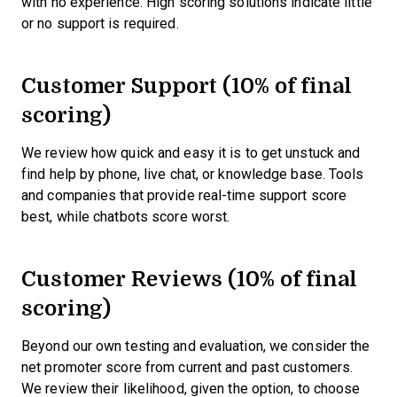
with no experience. High scoring solutions indicate little
or no support is required.
Customer Support (10% of final
scoring)
We review how quick and easy it is to get unstuck and
find help by phone, live chat, or knowledge base. Tools
and companies that provide real-time support score
best, while chatbots score worst.
Customer Reviews (10% of final
scoring)
Beyond our own testing and evaluation, we consider the
net promoter score from current and past customers.
We review their likelihood, given the option, to choose