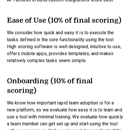
Ease of Use (10% of final scoring)
We consider how quick and easy it is to execute the
tasks defined in the core functionality using the tool.
High scoring software is well designed, intuitive to use,
offers mobile apps, provides templates, and makes
relatively complex tasks seem simple.
Onboarding (10% of final
scoring)
We know how important rapid team adoption is for a
new platform, so we evaluate how easy it is to learn and
use a tool with minimal training. We evaluate how quickly
a team member can get set up and start using the tool