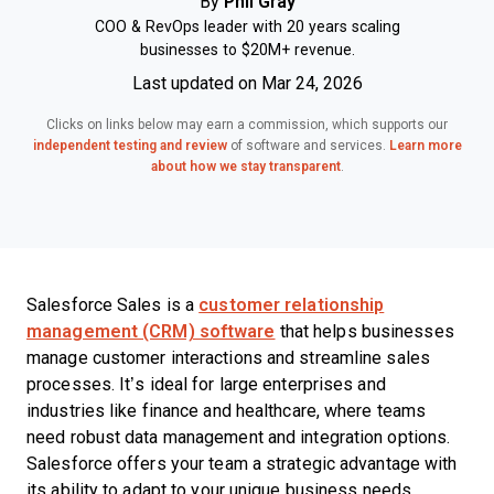
By
Phil Gray
COO & RevOps leader with 20 years scaling
businesses to $20M+ revenue.
Last updated on Mar 24, 2026
Clicks on links below may earn a commission, which supports our
independent testing and review
of software and services.
Learn more
about how we stay transparent
.
Salesforce Sales is a
customer relationship
management (CRM) software
that helps businesses
manage customer interactions and streamline sales
processes. It’s ideal for large enterprises and
industries like finance and healthcare, where teams
need robust data management and integration options.
Salesforce offers your team a strategic advantage with
its ability to adapt to your unique business needs,