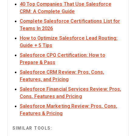
40 Top Companies That Use Salesforce
Opens new window
CRM: A Complete Guide
Complete Salesforce Certifications List for
Opens new window
Teams In 2026
How to Optimize Salesforce Lead Routing:
Opens new window
Guide + 5 Tips
Salesforce CPQ Certification: How to
Opens new window
Prepare & Pass
Salesforce CRM Review: Pros, Cons,
Opens new window
Features, and Pricing
Salesforce Financial Services Review: Pros,
Opens new window
Cons, Features and Pricing
Salesforce Marketing Review: Pros, Cons,
Opens new window
Features & Pricing
SIMILAR TOOLS: