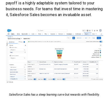
payoff is a highly adaptable system tailored to your
business needs. For teams that invest time in mastering
it, Salesforce Sales becomes an invaluable asset.
Salesforce Sales has a steep learning curve but rewards with flexibility.