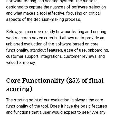
software testing and scoring system. The rubric is
designed to capture the nuances of software selection
and what makes a tool effective, focusing on critical
aspects of the decision-making process.
Below, you can see exactly how our testing and scoring
works across seven criteria. It allows us to provide an
unbiased evaluation of the software based on core
functionality, standout features, ease of use, onboarding,
customer support, integrations, customer reviews, and
value for money.
Core Functionality (25% of final
scoring)
The starting point of our evaluation is always the core
functionality of the tool. Does it have the basic features
and functions that a user would expect to see? Are any