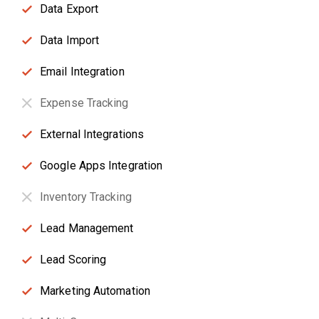
Data Export
Data Import
Email Integration
Expense Tracking
External Integrations
Google Apps Integration
Inventory Tracking
Lead Management
Lead Scoring
Marketing Automation