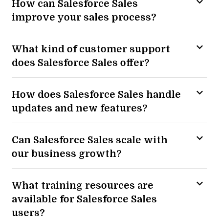
How can Salesforce Sales
improve your sales process?
What kind of customer support
does Salesforce Sales offer?
How does Salesforce Sales handle
updates and new features?
Can Salesforce Sales scale with
our business growth?
What training resources are
available for Salesforce Sales
users?