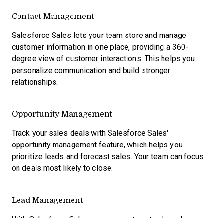
Contact Management
Salesforce Sales lets your team store and manage
customer information in one place, providing a 360-
degree view of customer interactions. This helps you
personalize communication and build stronger
relationships.
Opportunity Management
Track your sales deals with Salesforce Sales'
opportunity management feature, which helps you
prioritize leads and forecast sales. Your team can focus
on deals most likely to close.
Lead Management