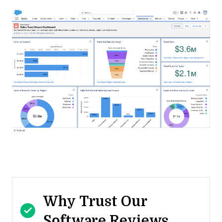
Why Trust Our
Software Reviews