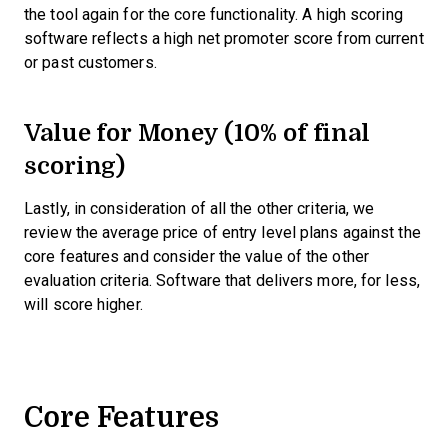
the tool again for the core functionality. A high scoring
software reflects a high net promoter score from current
or past customers.
Value for Money (10% of final
scoring)
Lastly, in consideration of all the other criteria, we
review the average price of entry level plans against the
core features and consider the value of the other
evaluation criteria. Software that delivers more, for less,
will score higher.
Core Features