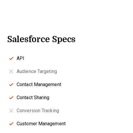
Salesforce Specs
API
Audience Targeting
Contact Management
Contact Sharing
Conversion Tracking
Customer Management