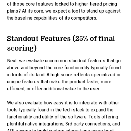
of those core features locked to higher-tiered pricing
plans? At its core, we expect a tool to stand up against
the baseline capabilities of its competitors.
Standout Features (25% of final
scoring)
Next, we evaluate uncommon standout features that go
above and beyond the core functionality typically found
in tools of its kind. A high score reflects specialized or
unique features that make the product faster, more
efficient, or offer additional value to the user.
We also evaluate how easy it is to integrate with other
tools typically found in the tech stack to expand the
functionality and utility of the software. Tools offering
plentiful native integrations, 3rd party connections, and
API access to build custom integrations score best.