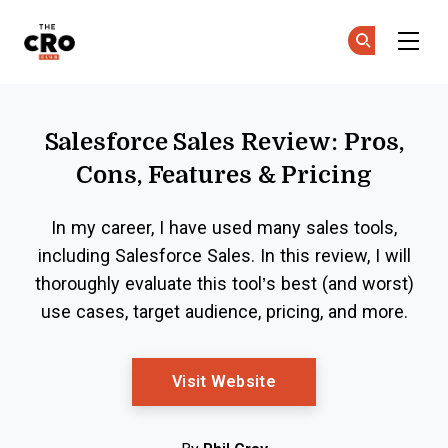
The CRO Club
Ge
Ge
Skip to main content
Salesforce Sales Review: Pros,
Cons, Features & Pricing
In my career, I have used many sales tools,
including Salesforce Sales. In this review, I will
thoroughly evaluate this tool’s best (and worst)
use cases, target audience, pricing, and more.
Opens New Window
Visit Website