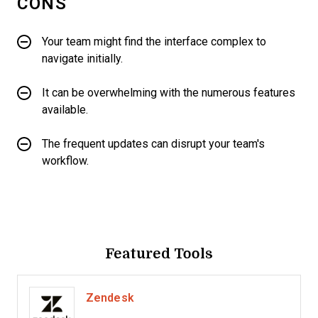
CONS
Your team might find the interface complex to
navigate initially.
It can be overwhelming with the numerous features
available.
The frequent updates can disrupt your team's
workflow.
Featured Tools
Zendesk