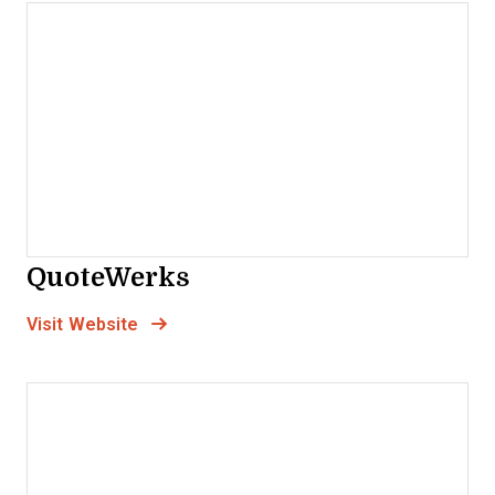
QuoteWerks
Opens new window
Opens New Window
Visit Website