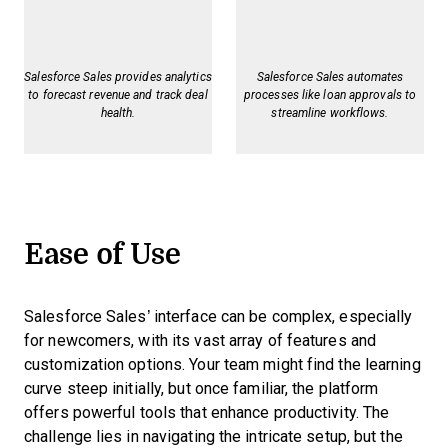
Salesforce Sales provides analytics
Salesforce Sales automates
to forecast revenue and track deal
processes like loan approvals to
health.
streamline workflows.
Ease of Use
Salesforce Sales’ interface can be complex, especially
for newcomers, with its vast array of features and
customization options. Your team might find the learning
curve steep initially, but once familiar, the platform
offers powerful tools that enhance productivity. The
challenge lies in navigating the intricate setup, but the