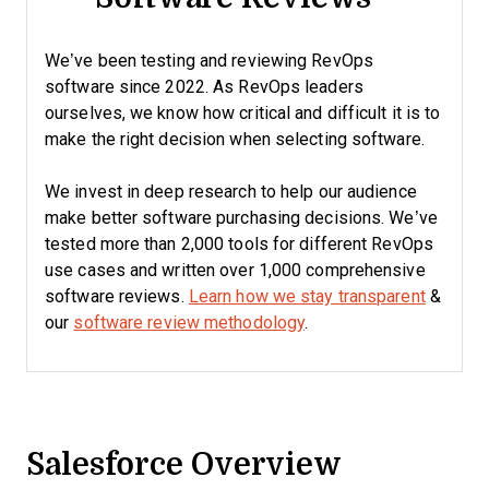
We’ve been testing and reviewing RevOps
software since 2022. As RevOps leaders
ourselves, we know how critical and difficult it is to
make the right decision when selecting software.
We invest in deep research to help our audience
make better software purchasing decisions. We’ve
tested more than 2,000 tools for different RevOps
use cases and written over 1,000 comprehensive
software reviews.
Learn how we stay transparent
&
our
software review methodology
.
Salesforce Overview