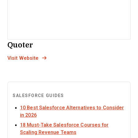
Quoter
Opens new window
Opens New Window
Visit Website
SALESFORCE GUIDES
10 Best Salesforce Alternatives to Consider
Opens new window
in 2026
18 Must-Take Salesforce Courses for
Opens new window
Scaling Revenue Teams