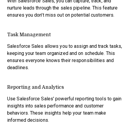
With Salesforce Sales, you can capture, track, and
nurture leads through the sales pipeline. This feature
ensures you don't miss out on potential customers.
Task Management
Salesforce Sales allows you to assign and track tasks,
keeping your team organized and on schedule. This
ensures everyone knows their responsibilities and
deadlines.
Reporting and Analytics
Use Salesforce Sales' powerful reporting tools to gain
insights into sales performance and customer
behaviors. These insights help your team make
informed decisions.