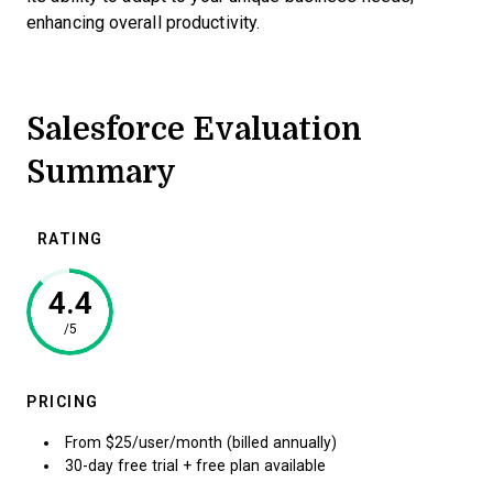
enhancing overall productivity.
Salesforce Evaluation
Summary
RATING
4.4
/5
PRICING
From $25/user/month (billed annually)
30-day free trial + free plan available