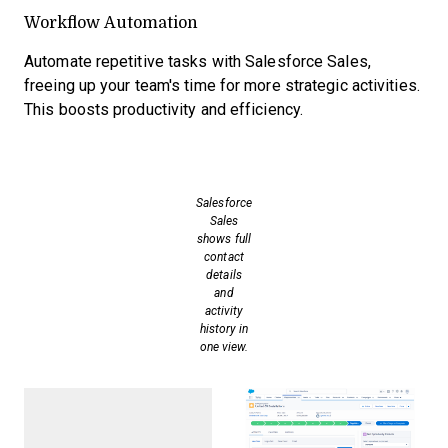
Workflow Automation
Automate repetitive tasks with Salesforce Sales,
freeing up your team's time for more strategic activities.
This boosts productivity and efficiency.
Salesforce
Sales
shows full
contact
details
and
activity
history in
one view.