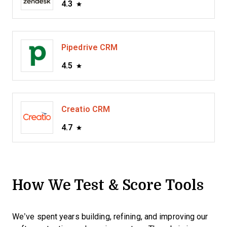
4.3
Pipedrive CRM
4.5
Creatio CRM
4.7
How We Test & Score Tools
We’ve spent years building, refining, and improving our