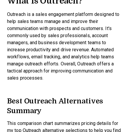
What is Outreach?
Outreach is a sales engagement platform designed to
help sales teams manage and improve their
communication with prospects and customers. It's
commonly used by sales professionals, account
managers, and business development teams to
increase productivity and drive revenue. Automated
workflows, email tracking, and analytics help teams
manage outreach efforts. Overall, Outreach offers a
tactical approach for improving communication and
sales processes.
Best Outreach Alternatives
Summary
This comparison chart summarizes pricing details for
my top Outreach alternative selections to help you find