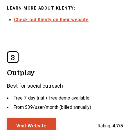
LEARN MORE ABOUT KLENTY:
Check out Klenty on their website
3
Outplay
Best for social outreach
Free 7-day trial + free demo available
From $39/user/month (billed annually)
Visit Website
Rating:
4.7/5