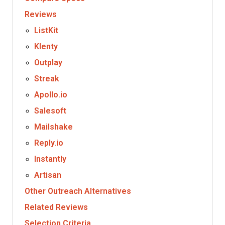
Reviews
ListKit
Klenty
Outplay
Streak
Apollo.io
Salesoft
Mailshake
Reply.io
Instantly
Artisan
Other Outreach Alternatives
Related Reviews
Selection Criteria