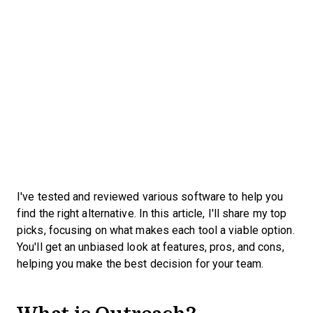
I've tested and reviewed various software to help you
find the right alternative. In this article, I'll share my top
picks, focusing on what makes each tool a viable option.
You'll get an unbiased look at features, pros, and cons,
helping you make the best decision for your team.