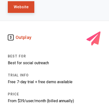
Website
Outplay
3
Best for social outreach
Free 7-day trial + free demo available
From $39/user/month (billed annually)