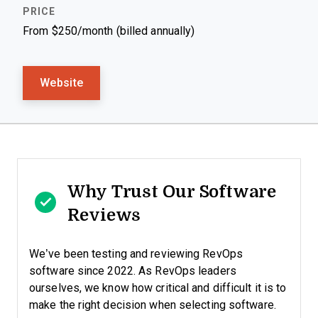
From $250/month (billed annually)
Website
Why Trust Our Software
Reviews
We’ve been testing and reviewing RevOps
software since 2022. As RevOps leaders
ourselves, we know how critical and difficult it is to
make the right decision when selecting software.