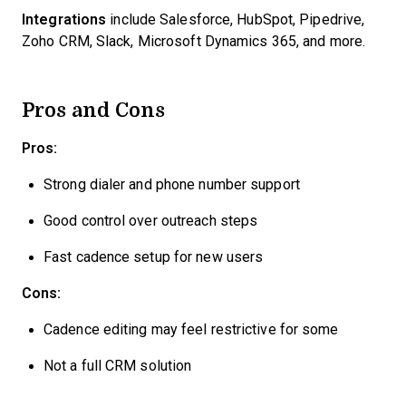
Integrations
include Salesforce, HubSpot, Pipedrive,
Zoho CRM, Slack, Microsoft Dynamics 365, and more.
Pros and Cons
Pros:
Strong dialer and phone number support
Good control over outreach steps
Fast cadence setup for new users
Cons:
Cadence editing may feel restrictive for some
Not a full CRM solution