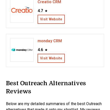
Creatio CRM
4.7
Visit Website
monday CRM
4.6
Visit Website
Best Outreach Alternatives
Reviews
Below are my detailed summaries of the best Outreach
alternatives that made it onto my shortlist. My reviews