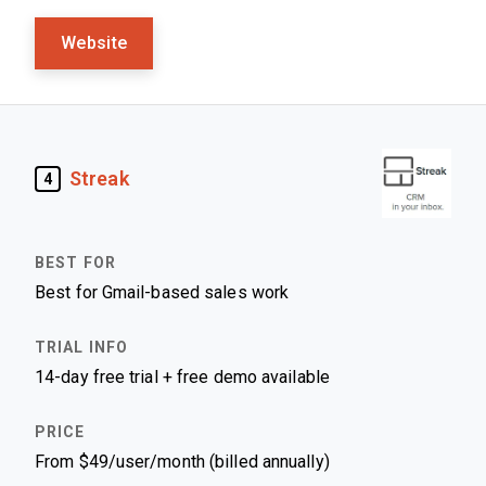
Website
Streak
4
Best for Gmail-based sales work
14-day free trial + free demo available
From $49/user/month (billed annually)