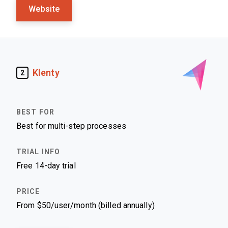
Website
Klenty
2
Best for multi-step processes
Free 14-day trial
From $50/user/month (billed annually)