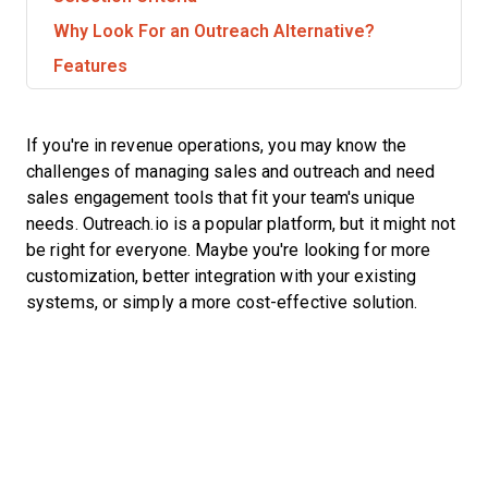
Why Look For an Outreach Alternative?
Features
If you're in revenue operations, you may know the
challenges of managing sales and outreach and need
sales engagement tools that fit your team's unique
needs. Outreach.io is a popular platform, but it might not
be right for everyone. Maybe you're looking for more
customization, better integration with your existing
systems, or simply a more cost-effective solution.