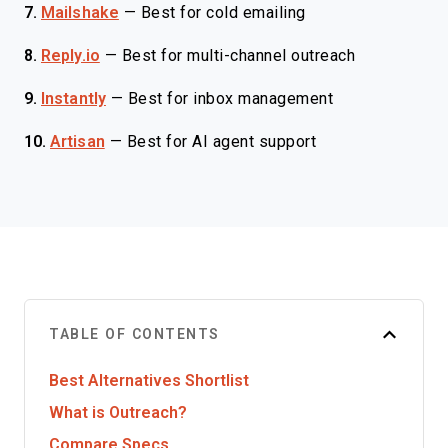
7.
Mailshake
—
Best for cold emailing
8.
Reply.io
—
Best for multi-channel outreach
9.
Instantly
—
Best for inbox management
10.
Artisan
—
Best for AI agent support
TABLE OF CONTENTS
Best Alternatives Shortlist
What is Outreach?
Compare Specs