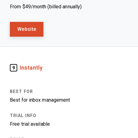
From $49/month (billed annually)
Website
Instantly
9
Best for inbox management
Free trial available