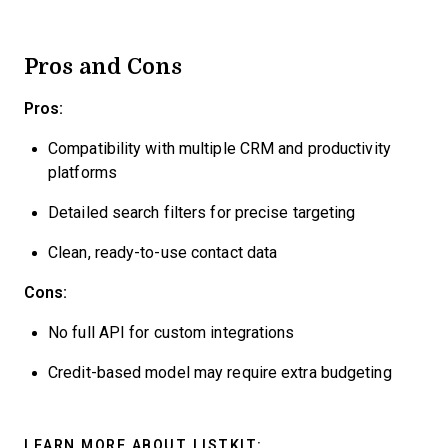
Pros and Cons
Pros:
Compatibility with multiple CRM and productivity
platforms
Detailed search filters for precise targeting
Clean, ready-to-use contact data
Cons:
No full API for custom integrations
Credit-based model may require extra budgeting
LEARN MORE ABOUT LISTKIT: