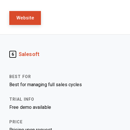
Website
Salesoft
6
Best for managing full sales cycles
Free demo available
Pricing upon request