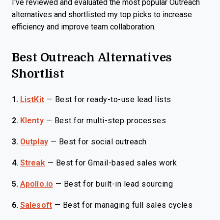
I've reviewed and evaluated the most popular Outreach
alternatives and shortlisted my top picks to increase
efficiency and improve team collaboration.
Best Outreach Alternatives
Shortlist
1.
ListKit
—
Best for ready-to-use lead lists
2.
Klenty
—
Best for multi-step processes
3.
Outplay
—
Best for social outreach
4.
Streak
—
Best for Gmail-based sales work
5.
Apollo.io
—
Best for built-in lead sourcing
6.
Salesoft
—
Best for managing full sales cycles