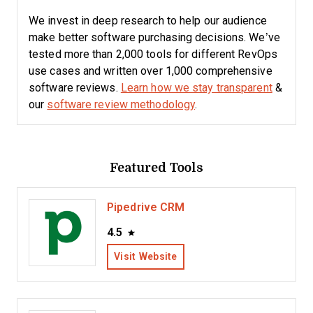
We invest in deep research to help our audience
make better software purchasing decisions. We’ve
tested more than 2,000 tools for different RevOps
use cases and written over 1,000 comprehensive
software reviews.
Learn how we stay transparent
&
our
software review methodology
.
Featured Tools
Pipedrive CRM
4.5
Visit Website