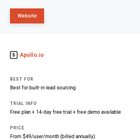
Website
Apollo.io
5
Best for built-in lead sourcing
Free plan + 14-day free trial + free demo available
From $49/user/month (billed annually)