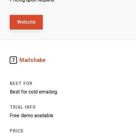
Website
Mailshake
7
Best for cold emailing
Free demo available