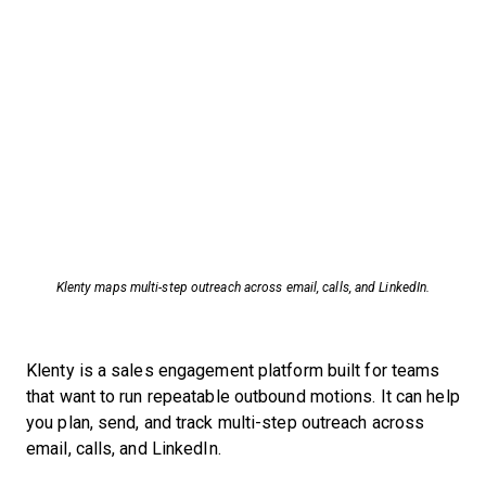
Klenty maps multi-step outreach across email, calls, and LinkedIn.
Klenty is a sales engagement platform built for teams
that want to run repeatable outbound motions. It can help
you plan, send, and track multi-step outreach across
email, calls, and LinkedIn.