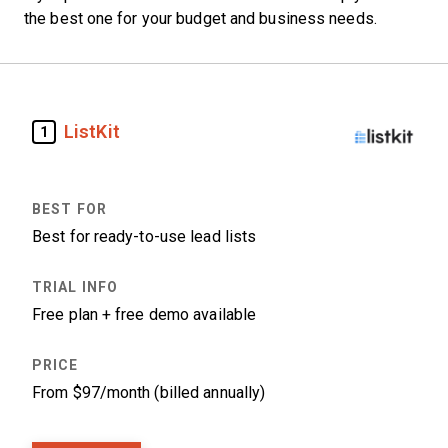
the best one for your budget and business needs.
ListKit
1
Best for ready-to-use lead lists
Free plan + free demo available
From $97/month (billed annually)