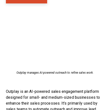
Outplay manages AI-powered outreach to refine sales work.
Outplay is an AI-powered sales engagement platform
designed for small- and medium-sized businesses to
enhance their sales processes. It's primarily used by
sales teams to automate outreach and improve lead