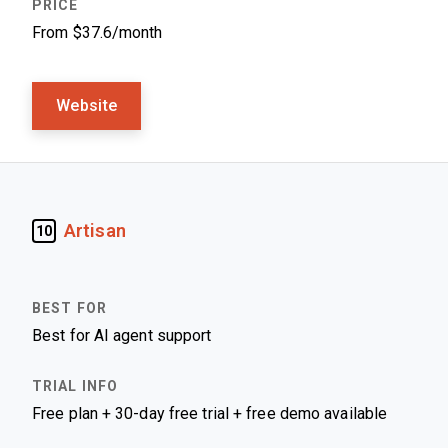
From $37.6/month
Website
Artisan
10
Best for AI agent support
Free plan + 30-day free trial + free demo available