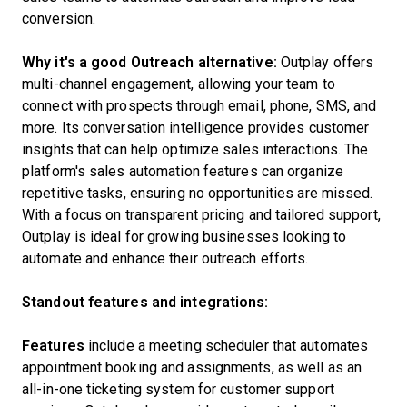
conversion.
Why it's a good Outreach alternative:
Outplay offers
multi-channel engagement, allowing your team to
connect with prospects through email, phone, SMS, and
more. Its conversation intelligence provides customer
insights that can help optimize sales interactions. The
platform's sales automation features can organize
repetitive tasks, ensuring no opportunities are missed.
With a focus on transparent pricing and tailored support,
Outplay is ideal for growing businesses looking to
automate and enhance their outreach efforts.
Standout features and integrations:
Features
include a meeting scheduler that automates
appointment booking and assignments, as well as an
all-in-one ticketing system for customer support