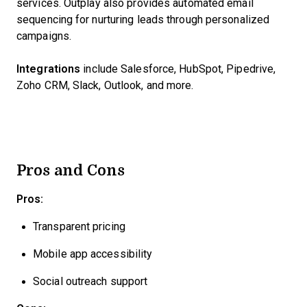
services. Outplay also provides automated email
sequencing for nurturing leads through personalized
campaigns.
Integrations
include Salesforce, HubSpot, Pipedrive,
Zoho CRM, Slack, Outlook, and more.
Pros and Cons
Pros:
Transparent pricing
Mobile app accessibility
Social outreach support