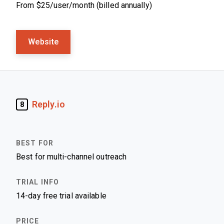
From $25/user/month (billed annually)
Website
Reply.io
8
Best for multi-channel outreach
14-day free trial available