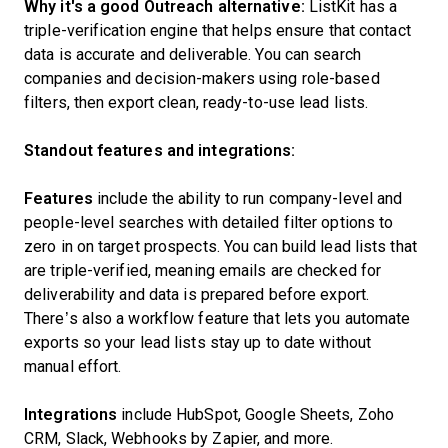
Why it's a good Outreach alternative:
ListKit has a
triple-verification engine that helps ensure that contact
data is accurate and deliverable. You can search
companies and decision-makers using role-based
filters, then export clean, ready-to-use lead lists.
Standout features and integrations:
Features
include the ability to run company-level and
people-level searches with detailed filter options to
zero in on target prospects. You can build lead lists that
are triple-verified, meaning emails are checked for
deliverability and data is prepared before export.
There’s also a workflow feature that lets you automate
exports so your lead lists stay up to date without
manual effort.
Integrations
include HubSpot, Google Sheets, Zoho
CRM, Slack, Webhooks by Zapier, and more.