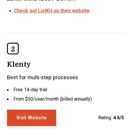
Check out ListKit on their website
2
Klenty
Best for multi-step processes
Free 14-day trial
From $50/user/month (billed annually)
Visit Website
Rating:
4.6/5