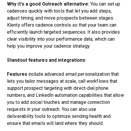
Why it's a good Outreach alternative:
You can set up
cadences quickly with tools that let you add steps,
adjust timing, and move prospects between stages.
Klenty offers cadence controls so that your team can
efficiently launch targeted sequences. It also provides
clear visibility into your performance data, which can
help you improve your cadence strategy.
Standout features and integrations:
Features
include advanced email personalization that
lets you tailor messages at scale, call workflows that
support prospect targeting with direct-dial phone
numbers, and LinkedIn automation capabilities that allow
you to add social touches and manage connection
requests in your outreach. You can also use
deliverability tools to optimize sending health and
ensure that emails will land where they should.