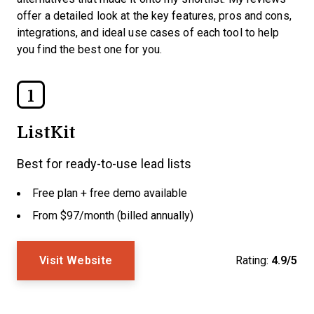
offer a detailed look at the key features, pros and cons,
integrations, and ideal use cases of each tool to help
you find the best one for you.
1
ListKit
Best for ready-to-use lead lists
Free plan + free demo available
From $97/month (billed annually)
Visit Website
Rating:
4.9/5