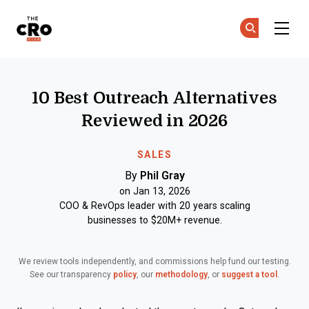
The CRO Club
Ge
Ge
Skip to main content
10 Best Outreach Alternatives
Reviewed in 2026
SALES
By
Phil Gray
on Jan 13, 2026
COO & RevOps leader with 20 years scaling
businesses to $20M+ revenue.
We review tools independently, and commissions help fund our testing.
See our transparency
policy
, our
methodology
, or
suggest a tool
.