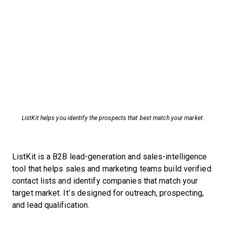
ListKit helps you identify the prospects that best match your market.
ListKit is a B2B lead-generation and sales-intelligence
tool that helps sales and marketing teams build verified
contact lists and identify companies that match your
target market. It’s designed for outreach, prospecting,
and lead qualification.