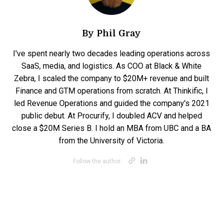
By
Phil Gray
I've spent nearly two decades leading operations across
SaaS, media, and logistics. As COO at Black & White
Zebra, I scaled the company to $20M+ revenue and built
Finance and GTM operations from scratch. At Thinkific, I
led Revenue Operations and guided the company's 2021
public debut. At Procurify, I doubled ACV and helped
close a $20M Series B. I hold an MBA from UBC and a BA
from the University of Victoria.
Opens new win
Opens new w
Follow the author: