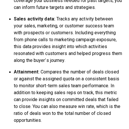
coverage your business needed for past targets, you
can inform future targets and strategies.
Sales activity data:
Tracks any activity between
your sales, marketing, or customer success team
with prospects or customers. Including everything
from phone calls to marketing campaign exposure,
this data provides insight into which activities
resonated with customers and helped progress them
along the buyer’s journey.
Attainment:
Compares the number of deals closed
or against the assigned quota on a consistent basis
to monitor short-term sales team performance. In
addition to keeping sales reps on track, this metric
can provide insights on committed deals that failed
to close. You can also measure win rate, which is the
ratio of deals won to the total number of closed
opportunities.