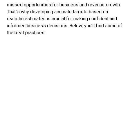
missed opportunities for business and revenue growth.
That’s why developing accurate targets based on
realistic estimates is crucial for making confident and
informed business decisions. Below, you'll find some of
the best practices: