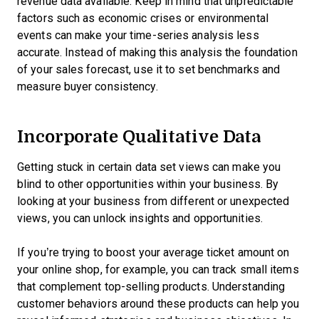
revenue data available. Keep in mind that unpredictable
factors such as economic crises or environmental
events can make your time-series analysis less
accurate. Instead of making this analysis the foundation
of your sales forecast, use it to set benchmarks and
measure buyer consistency.
Incorporate Qualitative Data
Getting stuck in certain data set views can make you
blind to other opportunities within your business. By
looking at your business from different or unexpected
views, you can unlock insights and opportunities.
If you’re trying to boost your average ticket amount on
your online shop, for example, you can track small items
that complement top-selling products. Understanding
customer behaviors around these products can help you