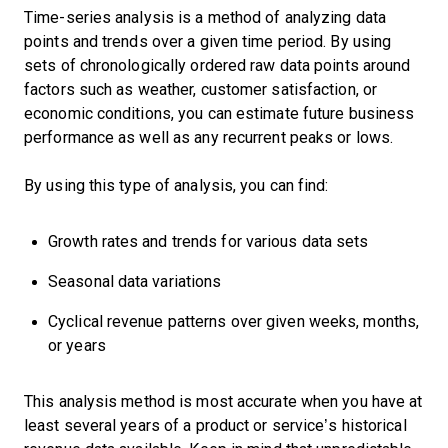
Time-series analysis is a method of analyzing data
points and trends over a given time period. By using
sets of chronologically ordered raw data points around
factors such as weather, customer satisfaction, or
economic conditions, you can estimate future business
performance as well as any recurrent peaks or lows.
By using this type of analysis, you can find:
Growth rates and trends for various data sets
Seasonal data variations
Cyclical revenue patterns over given weeks, months,
or years
This analysis method is most accurate when you have at
least several years of a product or service’s historical