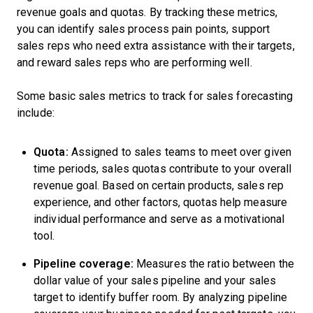
revenue goals and quotas. By tracking these metrics,
you can identify sales process pain points, support
sales reps who need extra assistance with their targets,
and reward sales reps who are performing well.
Some basic sales metrics to track for sales forecasting
include:
Quota:
Assigned to sales teams to meet over given
time periods, sales quotas contribute to your overall
revenue goal. Based on certain products, sales rep
experience, and other factors, quotas help measure
individual performance and serve as a motivational
tool.
Pipeline coverage:
Measures the ratio between the
dollar value of your sales pipeline and your sales
target to identify buffer room. By analyzing pipeline