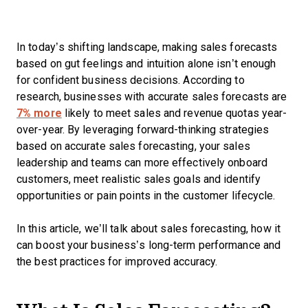
In today’s shifting landscape, making sales forecasts
based on gut feelings and intuition alone isn’t enough
for confident business decisions. According to
research, businesses with accurate sales forecasts are
7% more
likely to meet sales and revenue quotas year-
over-year. By leveraging forward-thinking strategies
based on accurate sales forecasting, your sales
leadership and teams can more effectively onboard
customers, meet realistic sales goals and identify
opportunities or pain points in the customer lifecycle.
In this article, we’ll talk about sales forecasting, how it
can boost your business’s long-term performance and
the best practices for improved accuracy.