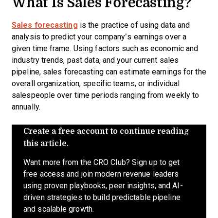
What Is Sales Forecasting
?
Sales forecasting
is the practice of using data and
analysis to predict your company’s earnings over a
given time frame. Using factors such as economic and
industry trends, past data, and your current sales
pipeline, sales forecasting can estimate earnings for the
overall organization, specific teams, or individual
salespeople over time periods ranging from weekly to
annually.
Create a free account to continue reading
this article.
Want more from the CRO Club? Sign up to get
free access and join modern revenue leaders
using proven playbooks, peer insights, and AI-
driven strategies to build predictable pipeline
and scalable growth.