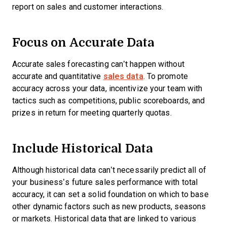
report on sales and customer interactions.
Focus on Accurate Data
Accurate sales forecasting can’t happen without
accurate and quantitative
sales data
. To promote
accuracy across your data, incentivize your team with
tactics such as competitions, public scoreboards, and
prizes in return for meeting quarterly quotas.
Include Historical Data
Although historical data can’t necessarily predict all of
your business’s future sales performance with total
accuracy, it can set a solid foundation on which to base
other dynamic factors such as new products, seasons
or markets. Historical data that are linked to various