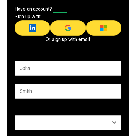
Have an account?
Log In
Sign up with:
Or sign up with email:
Name
*
First name
Last name
Seniority
*