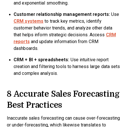
and exponential smoothing.
Customer relationship management reports:
Use
CRM systems
to track key metrics, identify
customer behavior trends, and analyze other data
that helps inform strategic decisions. Access
CRM
reports
and update information from CRM
dashboards.
CRM
+ BI +
spreadsheets
:
Use intuitive report
creation and filtering tools to harness large data sets
and complex analysis.
8 Accurate Sales Forecasting
Best Practices
Inaccurate sales forecasting can cause over-forecasting
or under-forecasting, which likewise translates to