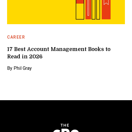
CAREER
17 Best Account Management Books to
Read in 2026
By
Phil Gray