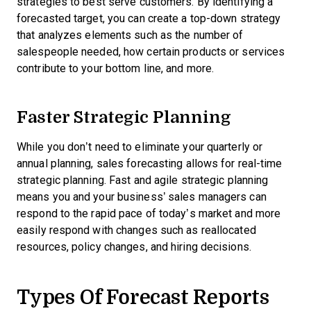
strategies to best serve customers. By identifying a
forecasted target, you can create a top-down strategy
that analyzes elements such as the number of
salespeople needed, how certain products or services
contribute to your bottom line, and more.
Faster Strategic Planning
While you don’t need to eliminate your quarterly or
annual planning, sales forecasting allows for real-time
strategic planning. Fast and agile strategic planning
means you and your business’ sales managers can
respond to the rapid pace of today’s market and more
easily respond with changes such as reallocated
resources, policy changes, and hiring decisions.
Types Of Forecast Reports