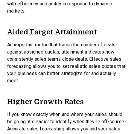
with efficiency and agility in response to dynamic
markets.
Aided Target Attainment
An important metric that tracks the number of deals
against assigned quotas, attainment indicates how
consistently sales teams close deals. Effective sales
forecasting allows you to set realistic sales quotas that
your business can better strategize for and actually
meet.
Higher Growth Rates
If you know exactly when and where your sales should
be going, it’s easier to identify when they’re off-course.
Accurate sales forecasting allows you and your sales