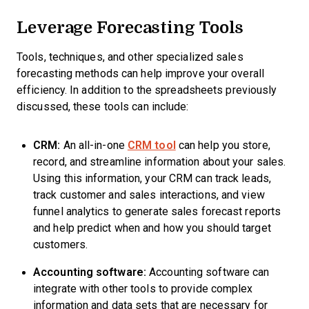
Leverage Forecasting Tools
Tools, techniques, and other specialized sales
forecasting methods can help improve your overall
efficiency. In addition to the spreadsheets previously
discussed, these tools can include:
CRM:
An all-in-one
CRM tool
can help you store,
record, and streamline information about your sales.
Using this information, your CRM can track leads,
track customer and sales interactions, and view
funnel analytics to generate sales forecast reports
and help predict when and how you should target
customers.
Accounting software:
Accounting software can
integrate with other tools to provide complex
information and data sets that are necessary for