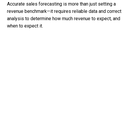
Accurate sales forecasting is more than just setting a
revenue benchmark—it requires reliable data and correct
analysis to determine how much revenue to expect, and
when to expect it.