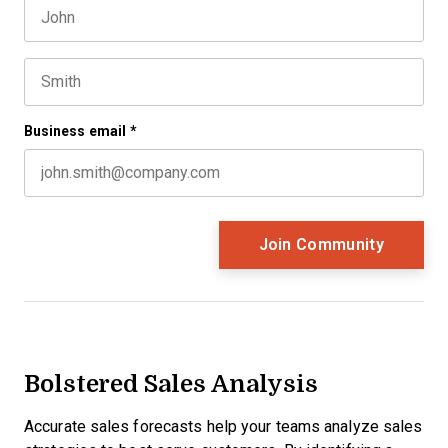
First name
This field is for validation purposes and should be left 
Last name
Business email
*
Bolstered Sales Analysis
Accurate sales forecasts help your teams analyze sales