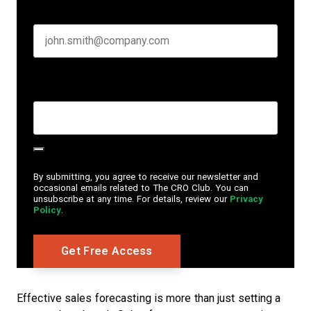
Business email
*
Create Password
*
By submitting, you agree to receive our newsletter and
occasional emails related to The CRO Club. You can
unsubscribe at any time. For details, review our
Privacy
Policy
.
Effective sales forecasting is more than just setting a