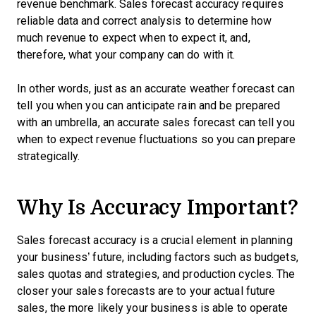
revenue benchmark. Sales forecast accuracy requires
reliable data and correct analysis to determine how
much revenue to expect when to expect it, and,
therefore, what your company can do with it.
In other words, just as an accurate weather forecast can
tell you when you can anticipate rain and be prepared
with an umbrella, an accurate sales forecast can tell you
when to expect revenue fluctuations so you can prepare
strategically.
Why Is Accuracy Important?
Sales forecast accuracy is a crucial element in planning
your business’ future, including factors such as budgets,
sales quotas and strategies, and production cycles. The
closer your sales forecasts are to your actual future
sales, the more likely your business is able to operate