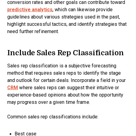
conversion rates and other goals can contribute toward
predictive analytics
, which can likewise provide
guidelines about various strategies used in the past,
highlight successful tactics, and identify strategies that
need further refinement.
Include Sales Rep Classification
Sales rep classification is a subjective forecasting
method that requires sales reps to identify the stage
and outlook for certain deals. Incorporate a field in your
CRM
where sales reps can suggest their intuitive or
experience-based opinions about how the opportunity
may progress over a given time frame.
Common sales rep classifications include:
Best case