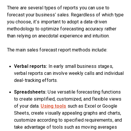
There are several types of reports you can use to
forecast your business’ sales. Regardless of which type
you choose, it’s important to adopt a data-driven
methodology to optimize forecasting accuracy rather
than relying on anecdotal experience and intuition.
The main sales forecast report methods include:
Verbal reports:
In early small business stages,
verbal reports can involve weekly calls and individual
deal-tracking efforts.
Spreadsheets:
Use versatile forecasting functions
to create simplified, customized, and flexible views
of your data.
Using tools
such as Excel or Google
Sheets, create visually appealing graphs and charts,
customize according to specified requirements, and
take advantage of tools such as moving averages