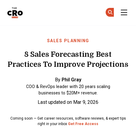
The CRO Club
Ge
Ge
Skip to main content
SALES PLANNING
8 Sales Forecasting Best
Practices To Improve Projections
By
Phil Gray
COO & RevOps leader with 20 years scaling
businesses to $20M+ revenue.
Last updated on Mar 9, 2026
Coming soon — Get career resources, software reviews, & expert tips
right in your inbox
Get Free Access