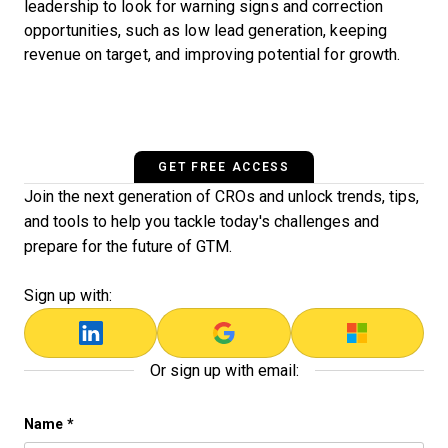
leadership to look for warning signs and correction
opportunities, such as low lead generation, keeping
revenue on target, and improving potential for growth.
GET FREE ACCESS
Join the next generation of CROs and unlock trends, tips,
and tools to help you tackle today's challenges and
prepare for the future of GTM.
Sign up with:
Or sign up with email:
Instagram
Name
*