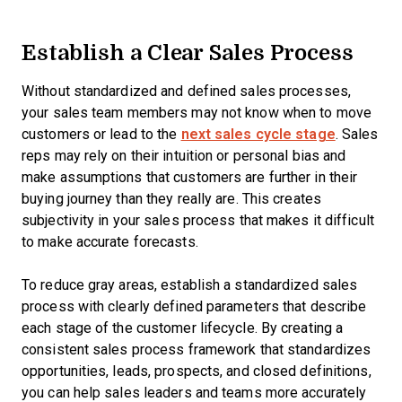
Establish a Clear Sales Process
Without standardized and defined sales processes,
your sales team members may not know when to move
customers or lead to the
next sales cycle stage
. Sales
reps may rely on their intuition or personal bias and
make assumptions that customers are further in their
buying journey than they really are. This creates
subjectivity in your sales process that makes it difficult
to make accurate forecasts.
To reduce gray areas, establish a standardized sales
process with clearly defined parameters that describe
each stage of the customer lifecycle. By creating a
consistent sales process framework that standardizes
opportunities, leads, prospects, and closed definitions,
you can help sales leaders and teams more accurately