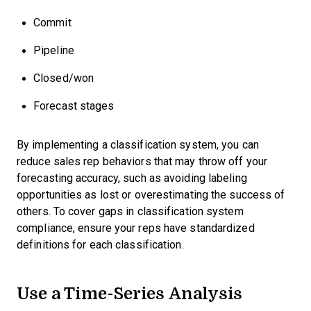
Commit
Pipeline
Closed/won
Forecast stages
By implementing a classification system, you can
reduce sales rep behaviors that may throw off your
forecasting accuracy, such as avoiding labeling
opportunities as lost or overestimating the success of
others. To cover gaps in classification system
compliance, ensure your reps have standardized
definitions for each classification.
Use a Time-Series Analysis