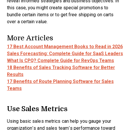
reveal informed strategies and business objectives. In
this case, you might create special promotions to
bundle certain items or to get free shipping on carts
over a certain value.
More Articles
17 Best Account Management Books to Read in 2026
Sales Forecasting: Complete Guide for SaaS Leaders
What Is CPQ? Complete Guide for RevOps Teams
18 Benefits of Sales Tracking Software for Better
Results
17 Benefits of Route Planning Software for Sales
Teams
Use Sales Metrics
Using basic sales metrics can help you gauge your
organization’s and sales team’s performance toward