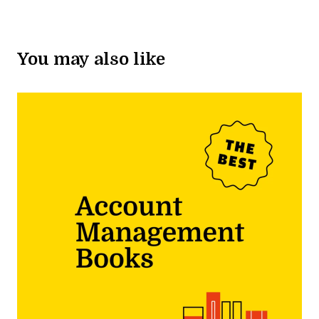
You may also like