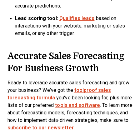
accurate predictions.
Lead scoring tool:
Qualifies leads
based on
interactions with your website, marketing or sales
emails, or any other trigger.
Accurate Sales Forecasting
For Business Growth
Ready to leverage accurate sales forecasting and grow
your business? We've got the
foolproof sales
forecasting formula
you've been looking for, plus more
lists of our preferred
tools and software
. To learn more
about forecasting models, forecasting techniques, and
how to implement data-driven strategies, make sure to
subscribe to our newsletter
.