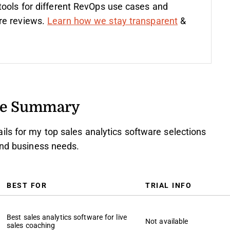
tools for different RevOps use cases and
re reviews.
Learn how we stay transparent
&
are Summary
ls for my top sales analytics software selections
and business needs.
BEST FOR
TRIAL INFO
Best sales analytics software for live
Not available
sales coaching