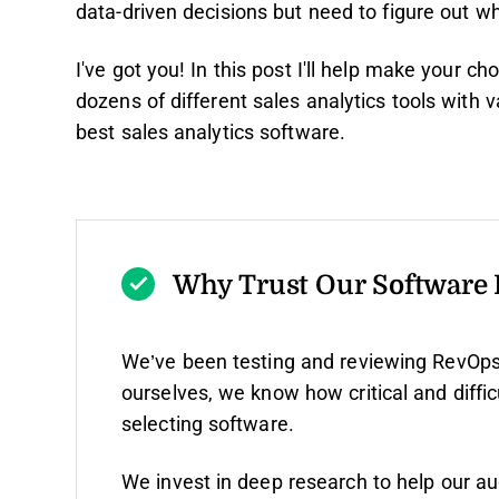
data-driven decisions but need to figure out whi
I've got you! In this post I'll help make your 
dozens of different sales analytics tools with
best sales analytics software.
Why Trust Our Software
We’ve been testing and reviewing RevOps
ourselves, we know how critical and diffic
selecting software.
We invest in deep research to help our a