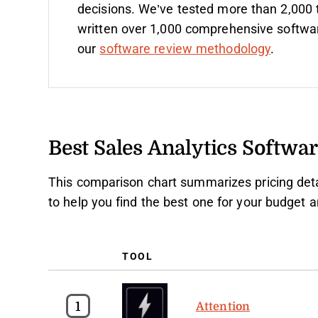
decisions. We’ve tested more than 2,000 
written over 1,000 comprehensive softwa
our
software review methodology
.
Best Sales Analytics Softw
This comparison chart summarizes pricing detai
to help you find the best one for your budget 
TOOL
1
Attention