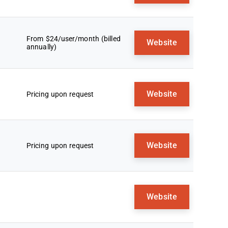
From $24/user/month (billed
Website
annually)
Website
Pricing upon request
Website
Pricing upon request
Website