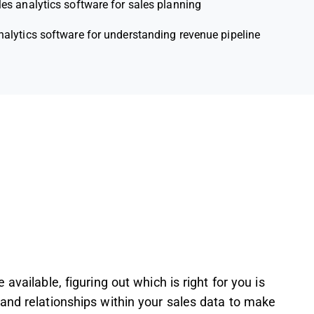
les analytics software for sales planning
nalytics software for understanding revenue pipeline
available, figuring out which is right for you is
and relationships within your sales data to make