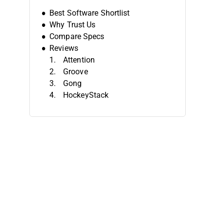
Best Software Shortlist
Why Trust Us
Compare Specs
Reviews
Attention
Groove
Gong
HockeyStack
Coevera
Salesloft
Constant Contact
Countly
Forecastio
Clari
Other Sales Analytics Software
Related Reviews
Selection Criteria
How To Choose