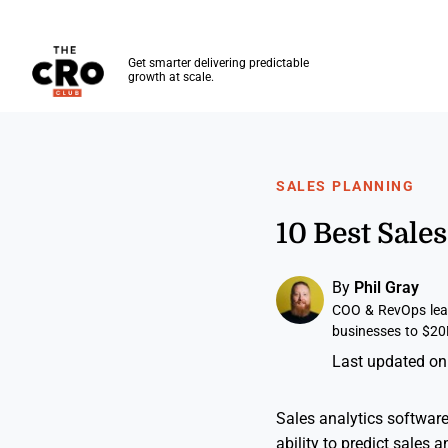
The CRO Club
Get smarter delivering predictable
growth at scale.
Skip to main content
SALES PLANNING
10 Best Sale
By
Phil Gray
COO & RevOps lead
businesses to $20
Last updated on
Sales analytics softwar
ability to predict sales a