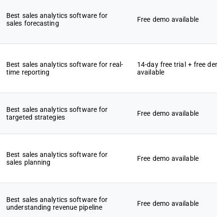
Best sales analytics software for
Free demo available
sales forecasting
Best sales analytics software for real-
14-day free trial + free d
time reporting
available
Best sales analytics software for
Free demo available
targeted strategies
Best sales analytics software for
Free demo available
sales planning
Best sales analytics software for
Free demo available
understanding revenue pipeline