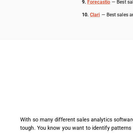
9.
Forecastio
—
Best sa
10.
Clari
—
Best sales a
With so many different sales analytics software 
tough. You know you want to identify patterns 