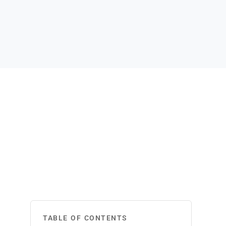
TABLE OF CONTENTS