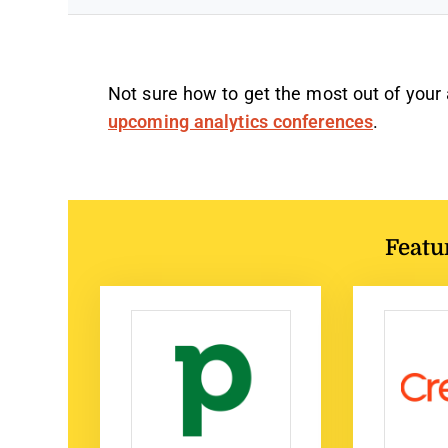
Not sure how to get the most out of your
upcoming analytics conferences
.
Featu