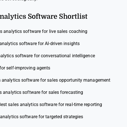
nalytics Software Shortlist
s analytics software for live sales coaching
analytics software for AI-driven insights
alytics software for conversational intelligence
for self-improving agents
s analytics software for sales opportunity management
s analytics software for sales forecasting
est sales analytics software for real-time reporting
analytics software for targeted strategies