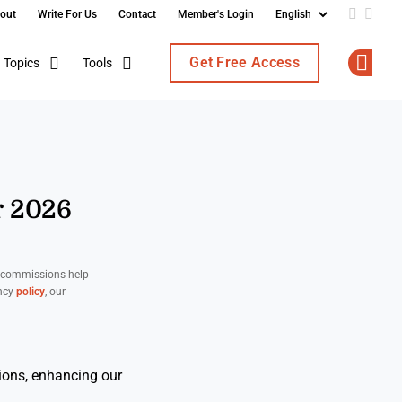
out
Write For Us
Contact
Member's Login
Add us o
Follo
Get Free Access
Topics
Tools
Op
r 2026
d commissions help
ency
policy
, our
ions, enhancing our