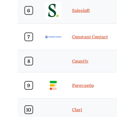
6
Salesloft
7
Constant Contact
8
Countly
9
Forecastio
10
Clari