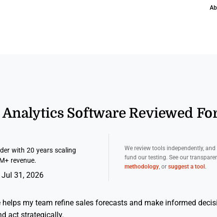
Ab
s Analytics Software Reviewed Fo
We review tools independently, an
er with 20 years scaling
fund our testing. See our transpar
M+ revenue.
methodology
, or
suggest a tool
.
 Jul 31, 2026
e helps my team refine sales forecasts and make informed decis
nd act strategically.