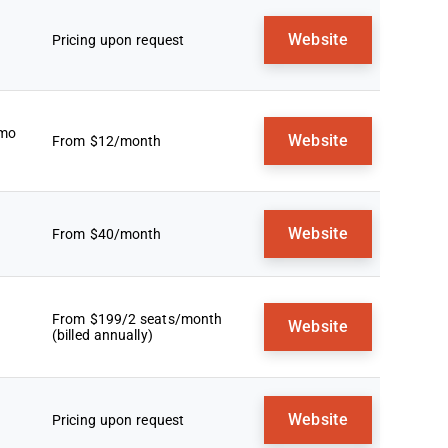
Website
Pricing upon request
emo
Website
From $12/month
Website
From $40/month
From $199/2 seats/month
Website
(billed annually)
Website
Pricing upon request