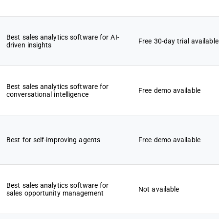
Best sales analytics software for AI-
Free 30-day trial available
driven insights
Best sales analytics software for
Free demo available
conversational intelligence
Best for self-improving agents
Free demo available
Best sales analytics software for
Not available
sales opportunity management