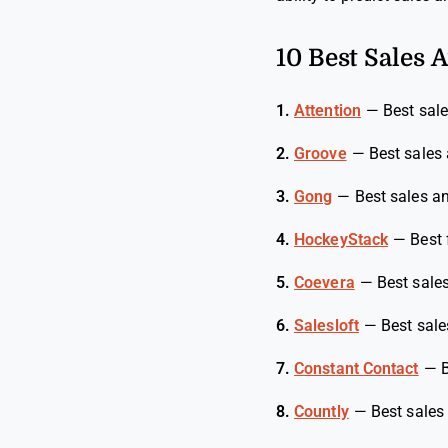
10 Best Sales A
1.
Attention
—
Best sale
2.
Groove
—
Best sales 
3.
Gong
—
Best sales an
4.
HockeyStack
—
Best 
5.
Coevera
—
Best sale
6.
Salesloft
—
Best sale
7.
Constant Contact
—
B
8.
Countly
—
Best sales 