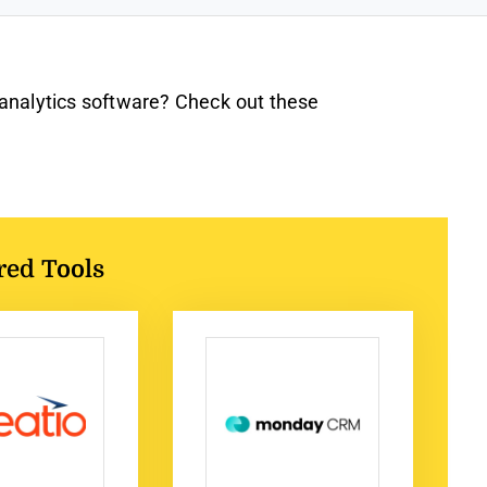
 analytics software? Check out these
red Tools