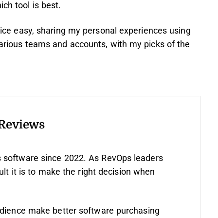
ch tool is best.
choice easy, sharing my personal experiences using
 various teams and accounts, with my picks of the
 Reviews
 software since 2022. As RevOps leaders
ult it is to make the right decision when
udience make better software purchasing