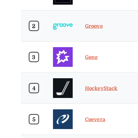
2
Groove
3
Gong
4
HockeyStack
5
Coevera