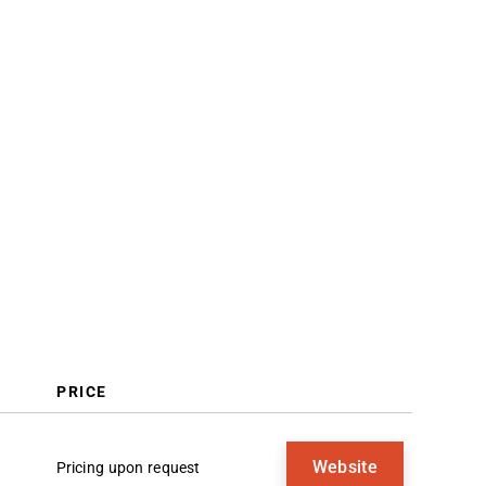
Trends
What Is Sales Analytics Software?
Features
Benefits
Costs & Pricing
FAQs
PRICE
Website
Pricing upon request