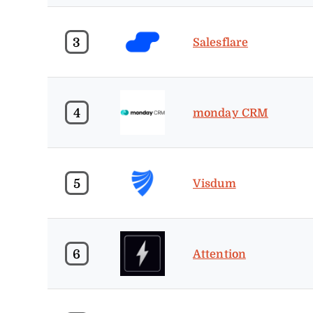
3
Salesflare
4
monday CRM
5
Visdum
6
Attention