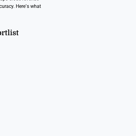
curacy. Here’s what
tlist