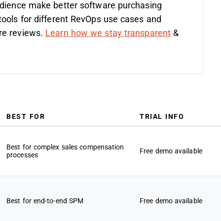
udience make better software purchasing
tools for different RevOps use cases and
re reviews.
Learn how we stay transparent
&
BEST FOR
TRIAL INFO
Best for complex sales compensation
Free demo available
processes
Best for end-to-end SPM
Free demo available