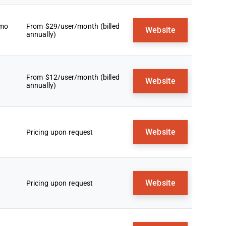
emo
From $29/user/month (billed
Website
annually)
From $12/user/month (billed
Website
annually)
Website
Pricing upon request
Website
Pricing upon request