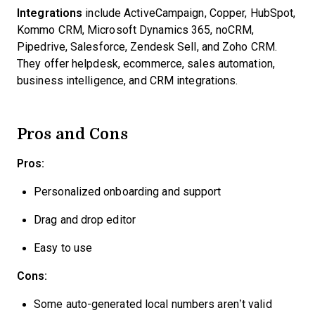
Integrations
include ActiveCampaign, Copper, HubSpot,
Kommo CRM, Microsoft Dynamics 365, noCRM,
Pipedrive, Salesforce, Zendesk Sell, and Zoho CRM.
They offer helpdesk, ecommerce, sales automation,
business intelligence, and CRM integrations.
Pros and Cons
Pros:
Personalized onboarding and support
Drag and drop editor
Easy to use
Cons:
Some auto-generated local numbers aren’t valid