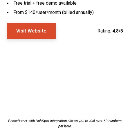
Free trial + free demo available
From $140/user/month (billed annually)
Visit Website
Rating:
4.8/5
PhoneBurner with HubSpot integration allows you to dial over 60 numbers
per hour.