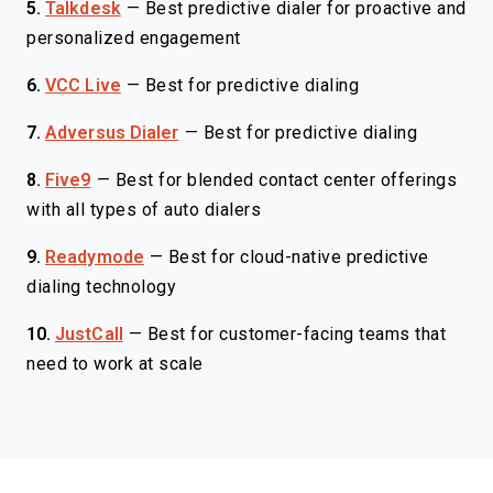
5.
Talkdesk
—
Best predictive dialer for proactive and
personalized engagement
6.
VCC Live
—
Best for predictive dialing
7.
Adversus Dialer
—
Best for predictive dialing
8.
Five9
—
Best for blended contact center offerings
with all types of auto dialers
9.
Readymode
—
Best for cloud-native predictive
dialing technology
10.
JustCall
—
Best for customer-facing teams that
need to work at scale