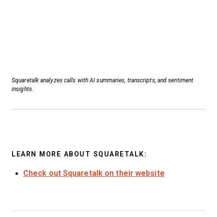
Squaretalk analyzes calls with AI summaries, transcripts, and sentiment
insights.
LEARN MORE ABOUT SQUARETALK:
Check out Squaretalk on their website