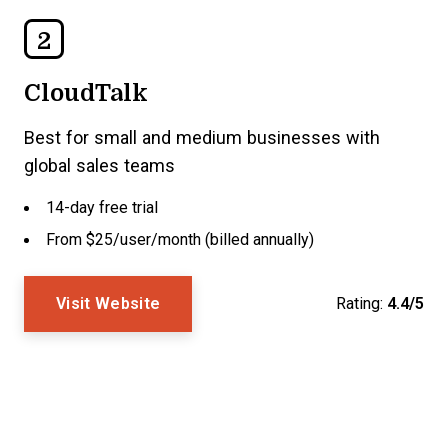
2
CloudTalk
Best for small and medium businesses with
global sales teams
14-day free trial
From $25/user/month (billed annually)
Visit Website
Rating:
4.4/5