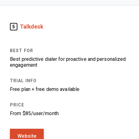
Talkdesk
5
Best predictive dialer for proactive and personalized
engagement
Free plan + free demo available
From $85/user/month
Website