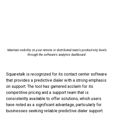
Maintain visibility on your remote or distributed team's productivity levels
through the software's analytics dashboard.
Squaretalk is recognized for its contact center software
that provides a predictive dialer with a strong emphasis
on support. The tool has garnered acclaim for its
competitive pricing and a support team that is
consistently available to offer solutions, which users
have noted as a significant advantage, particularly for
businesses seeking reliable predictive dialer support.