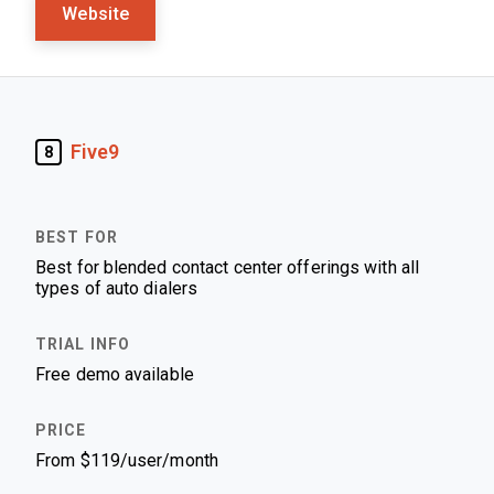
Website
Five9
8
Best for blended contact center offerings with all
types of auto dialers
Free demo available
From $119/user/month