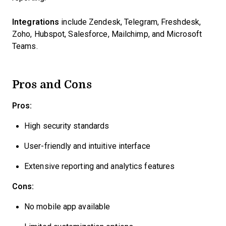
Integrations
include Zendesk, Telegram, Freshdesk,
Zoho, Hubspot, Salesforce, Mailchimp, and Microsoft
Teams.
Pros and Cons
Pros:
High security standards
User-friendly and intuitive interface
Extensive reporting and analytics features
Cons:
No mobile app available