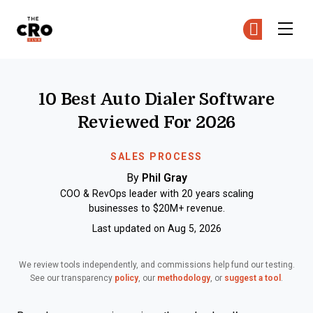
The CRO Club
Ge
Ge
Skip to main content
10 Best Auto Dialer Software
Reviewed For 2026
SALES PROCESS
By
Phil Gray
COO & RevOps leader with 20 years scaling
businesses to $20M+ revenue.
Last updated on Aug 5, 2026
We review tools independently, and commissions help fund our testing.
See our transparency
policy
, our
methodology
, or
suggest a tool
.