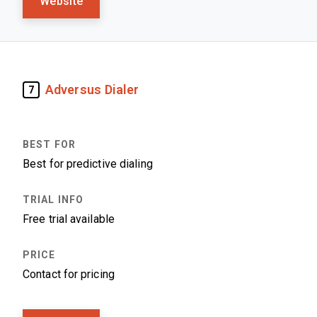
Website
Adversus Dialer
7
Best for predictive dialing
Free trial available
Contact for pricing