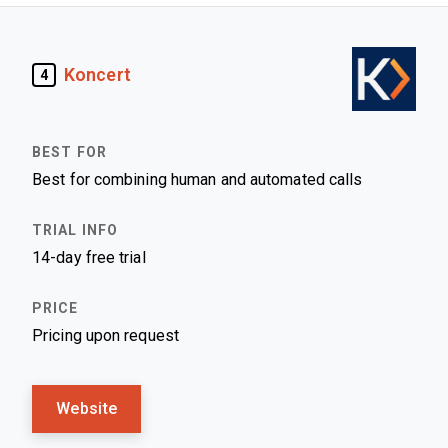
Koncert
4
Best for combining human and automated calls
14-day free trial
Pricing upon request
Website