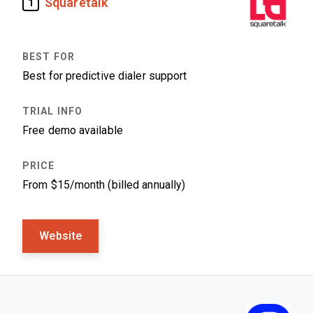
Squaretalk
1
Best for predictive dialer support
Free demo available
From $15/month (billed annually)
Website