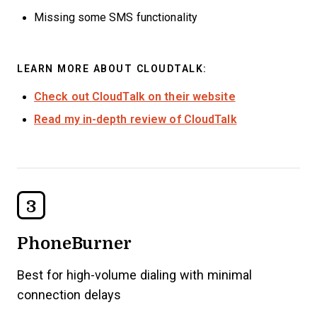
Missing some SMS functionality
LEARN MORE ABOUT CLOUDTALK:
Check out CloudTalk on their website
Read my in-depth review of CloudTalk
3
PhoneBurner
Best for high-volume dialing with minimal
connection delays