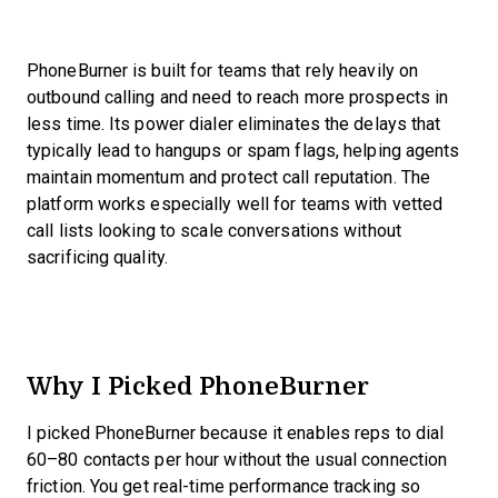
PhoneBurner is built for teams that rely heavily on
outbound calling and need to reach more prospects in
less time. Its power dialer eliminates the delays that
typically lead to hangups or spam flags, helping agents
maintain momentum and protect call reputation. The
platform works especially well for teams with vetted
call lists looking to scale conversations without
sacrificing quality.
Why I Picked PhoneBurner
I picked PhoneBurner because it enables reps to dial
60–80 contacts per hour without the usual connection
friction. You get real-time performance tracking so