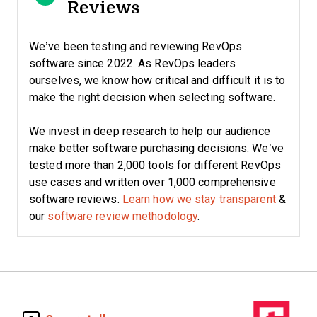
Reviews
We’ve been testing and reviewing RevOps
software since 2022. As RevOps leaders
ourselves, we know how critical and difficult it is to
make the right decision when selecting software.
We invest in deep research to help our audience
make better software purchasing decisions. We’ve
tested more than 2,000 tools for different RevOps
use cases and written over 1,000 comprehensive
software reviews.
Learn how we stay transparent
&
our
software review methodology
.