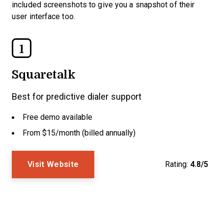
included screenshots to give you a snapshot of their
user interface too.
1
Squaretalk
Best for predictive dialer support
Free demo available
From $15/month (billed annually)
Visit Website
Rating:
4.8/5