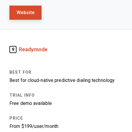
Website
Readymode
9
Best for cloud-native predictive dialing technology
Free demo available
From $199/user/month