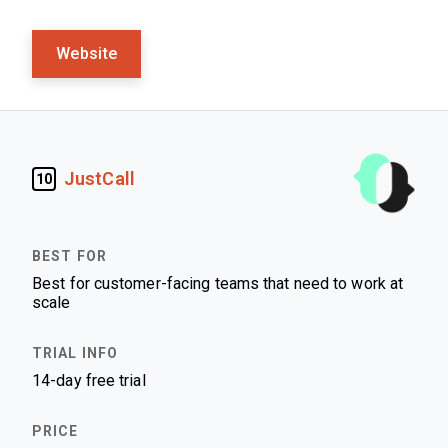
Website
JustCall
10
Best for customer-facing teams that need to work at
scale
14-day free trial