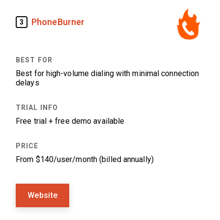
PhoneBurner
3
Best for high-volume dialing with minimal connection
delays
Free trial + free demo available
From $140/user/month (billed annually)
Website