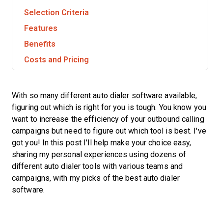
Selection Criteria
Features
Benefits
Costs and Pricing
With so many different auto dialer software available,
figuring out which is right for you is tough. You know you
want to increase the efficiency of your outbound calling
campaigns but need to figure out which tool is best. I've
got you! In this post I'll help make your choice easy,
sharing my personal experiences using dozens of
different auto dialer tools with various teams and
campaigns, with my picks of the best auto dialer
software.