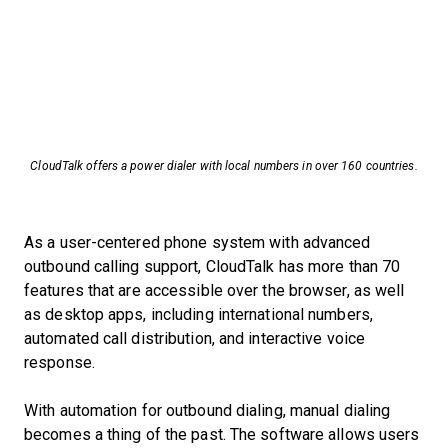
CloudTalk offers a power dialer with local numbers in over 160 countries.
As a user-centered phone system with advanced
outbound calling support, CloudTalk has more than 70
features that are accessible over the browser, as well
as desktop apps, including international numbers,
automated call distribution, and interactive voice
response.
With automation for outbound dialing, manual dialing
becomes a thing of the past. The software allows users