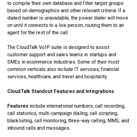
to compile their own database and filter target groups
based on demographics and other relevant criteria. If a
dialed number is unavailable, the power dialer will move
on until it connects to a live person, routing them to an
agent for the rest of the call.
The CloudTalk VoIP suite is designed to assist
customer support and sales teams in startups and
SMEs in ecommerce industries. Some of their most
common verticals also include IT services, financial
services, healthcare, and travel and hospitality.
CloudTalk Standout Features and Integrations
Features
include international numbers, call recording,
call statistics, multi-campaign dialing, call scripting,
blacklisting, call monitoring, three-way calling, MMS, and
inbound calls and messages.