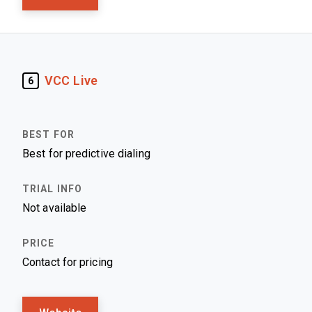
VCC Live
6
Best for predictive dialing
Not available
Contact for pricing