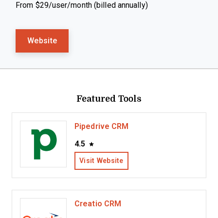
From $29/user/month (billed annually)
Website
Featured Tools
Pipedrive CRM
4.5
Visit Website
Creatio CRM