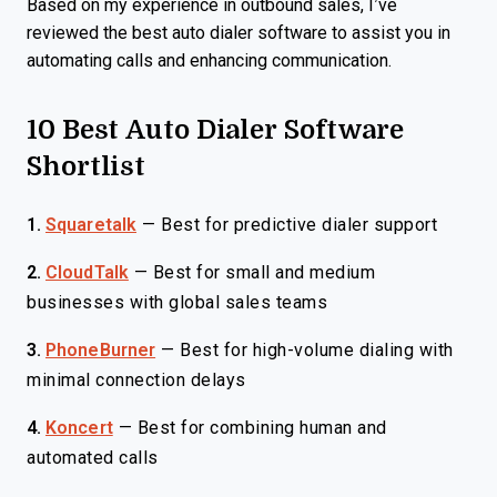
Based on my experience in outbound sales, I’ve
reviewed the best auto dialer software to assist you in
automating calls and enhancing communication.
10 Best Auto Dialer Software
Shortlist
1.
Squaretalk
—
Best for predictive dialer support
2.
CloudTalk
—
Best for small and medium
businesses with global sales teams
3.
PhoneBurner
—
Best for high-volume dialing with
minimal connection delays
4.
Koncert
—
Best for combining human and
automated calls