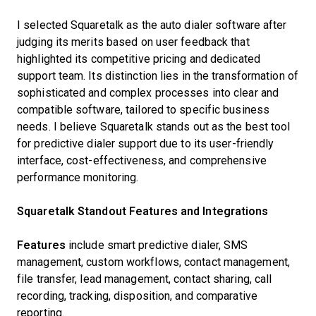
I selected Squaretalk as the auto dialer software after
judging its merits based on user feedback that
highlighted its competitive pricing and dedicated
support team. Its distinction lies in the transformation of
sophisticated and complex processes into clear and
compatible software, tailored to specific business
needs. I believe Squaretalk stands out as the best tool
for predictive dialer support due to its user-friendly
interface, cost-effectiveness, and comprehensive
performance monitoring.
Squaretalk Standout Features and Integrations
Features
include smart predictive dialer, SMS
management, custom workflows, contact management,
file transfer, lead management, contact sharing, call
recording, tracking, disposition, and comparative
reporting.