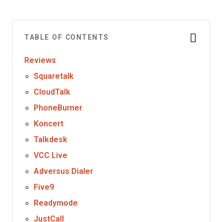
TABLE OF CONTENTS
Reviews
Squaretalk
CloudTalk
PhoneBurner
Koncert
Talkdesk
VCC Live
Adversus Dialer
Five9
Readymode
JustCall