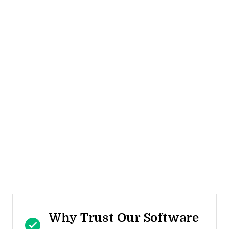
Why Trust Our Software