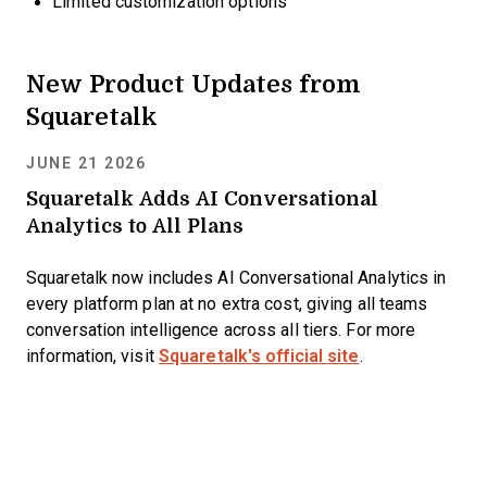
Limited customization options
New Product Updates from
Squaretalk
JUNE 21 2026
Squaretalk Adds AI Conversational
Analytics to All Plans
Squaretalk now includes AI Conversational Analytics in
every platform plan at no extra cost, giving all teams
conversation intelligence across all tiers. For more
information, visit
Squaretalk's official site
.