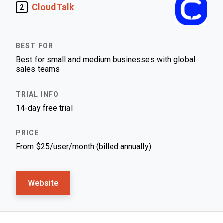
CloudTalk
2
Best for small and medium businesses with global
sales teams
14-day free trial
From $25/user/month (billed annually)
Website