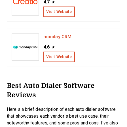
4.7
Visit Website
monday CRM
4.6
Visit Website
Best Auto Dialer Software
Reviews
Here’s a brief description of each auto dialer software
that showcases each vendor’s best use case, their
noteworthy features, and some pros and cons. I’ve also