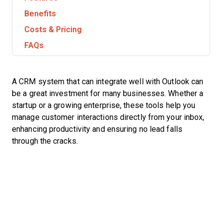
Benefits
Costs & Pricing
FAQs
A CRM system that can integrate well with Outlook can
be a great investment for many businesses. Whether a
startup or a growing enterprise, these tools help you
manage customer interactions directly from your inbox,
enhancing productivity and ensuring no lead falls
through the cracks.