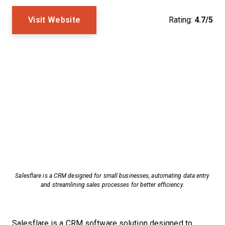
Visit Website
Rating:
4.7/5
Salesflare is a CRM designed for small businesses, automating data entry
and streamlining sales processes for better efficiency.
Salesflare is a CRM software solution designed to