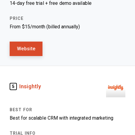
14-day free trial + free demo available
From $15/month (billed annually)
Website
Insightly
5
Best for scalable CRM with integrated marketing