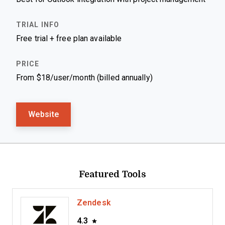
Free trial + free plan available
From $18/user/month (billed annually)
Website
Featured Tools
Zendesk
4.3