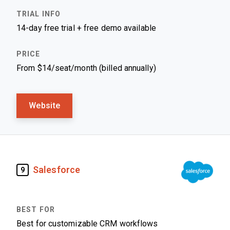
14-day free trial + free demo available
From $14/seat/month (billed annually)
Website
Salesforce
9
Best for customizable CRM workflows