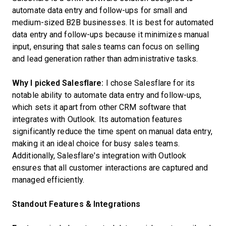
automate data entry and follow-ups for small and
medium-sized B2B businesses. It is best for automated
data entry and follow-ups because it minimizes manual
input, ensuring that sales teams can focus on selling
and lead generation rather than administrative tasks.
Why I picked Salesflare:
I chose Salesflare for its
notable ability to automate data entry and follow-ups,
which sets it apart from other CRM software that
integrates with Outlook. Its automation features
significantly reduce the time spent on manual data entry,
making it an ideal choice for busy sales teams.
Additionally, Salesflare's integration with Outlook
ensures that all customer interactions are captured and
managed efficiently.
Standout Features & Integrations