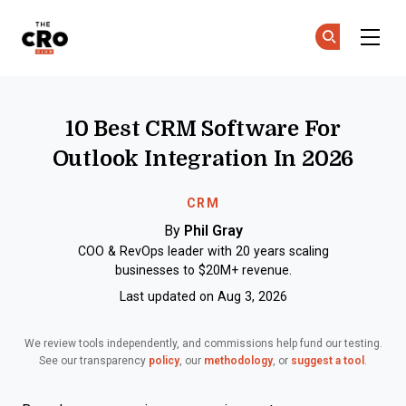
The CRO Club
Ge
Ge
Skip to main content
10 Best CRM Software For
Outlook Integration In 2026
CRM
By
Phil Gray
COO & RevOps leader with 20 years scaling
businesses to $20M+ revenue.
Last updated on Aug 3, 2026
We review tools independently, and commissions help fund our testing.
See our transparency
policy
, our
methodology
, or
suggest a tool
.