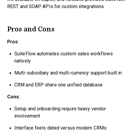
REST and SOAP APIs for custom integrations.
Pros and Cons
Pros:
SuiteFlow automates custom sales workflows
natively
Multi-subsidiary and multi-currency support built in
CRM and ERP share one unified database
Cons:
Setup and onboarding require heavy vendor
involvement
Interface feels dated versus modern CRMs