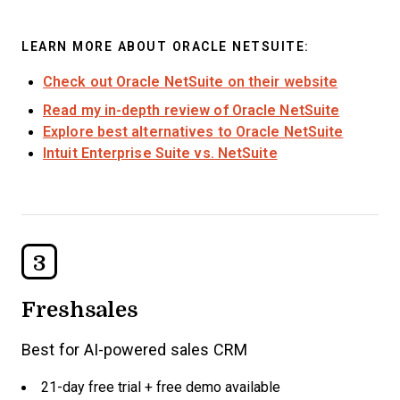
LEARN MORE ABOUT ORACLE NETSUITE:
Check out Oracle NetSuite on their website
Read my in-depth review of Oracle NetSuite
Explore best alternatives to Oracle NetSuite
Intuit Enterprise Suite vs. NetSuite
3
Freshsales
Best for AI-powered sales CRM
21-day free trial + free demo available