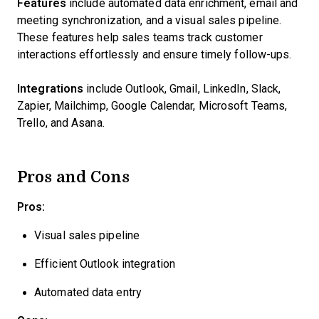
Features
include automated data enrichment, email and
meeting synchronization, and a visual sales pipeline.
These features help sales teams track customer
interactions effortlessly and ensure timely follow-ups.
Integrations
include Outlook, Gmail, LinkedIn, Slack,
Zapier, Mailchimp, Google Calendar, Microsoft Teams,
Trello, and Asana.
Pros and Cons
Pros:
Visual sales pipeline
Efficient Outlook integration
Automated data entry