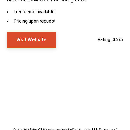
Free demo available
Pricing upon request
Visit Website
Rating:
4.2/5
Oracle NetSuite CRM ties sales, marketing, service, ERP, finance, and