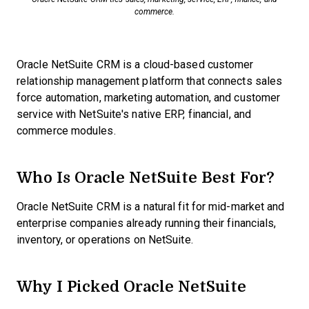
commerce.
Oracle NetSuite CRM is a cloud-based customer
relationship management platform that connects sales
force automation, marketing automation, and customer
service with NetSuite's native ERP, financial, and
commerce modules.
Who Is Oracle NetSuite Best For?
Oracle NetSuite CRM is a natural fit for mid-market and
enterprise companies already running their financials,
inventory, or operations on NetSuite.
Why I Picked Oracle NetSuite