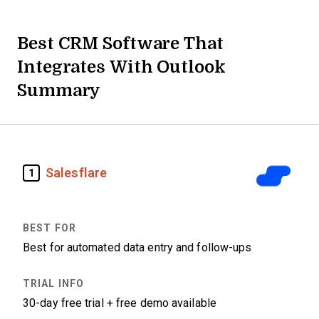
Best CRM Software That
Integrates With Outlook
Summary
Salesflare
1
Best for automated data entry and follow-ups
30-day free trial + free demo available