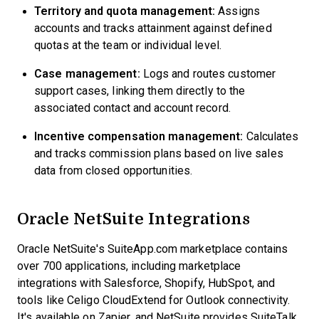
Territory and quota management:
Assigns
accounts and tracks attainment against defined
quotas at the team or individual level.
Case management:
Logs and routes customer
support cases, linking them directly to the
associated contact and account record.
Incentive compensation management:
Calculates
and tracks commission plans based on live sales
data from closed opportunities.
Oracle NetSuite Integrations
Oracle NetSuite's SuiteApp.com marketplace contains
over 700 applications, including marketplace
integrations with Salesforce, Shopify, HubSpot, and
tools like Celigo CloudExtend for Outlook connectivity.
It's available on Zapier, and NetSuite provides SuiteTalk