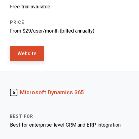
Free trial available
From $29/user/month (billed annually)
Website
Microsoft Dynamics 365
6
Best for enterprise-level CRM and ERP integration