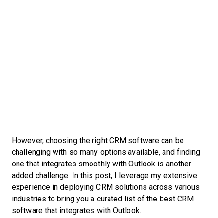
However, choosing the right CRM software can be
challenging with so many options available, and finding
one that integrates smoothly with Outlook is another
added challenge. In this post, I leverage my extensive
experience in deploying CRM solutions across various
industries to bring you a curated list of the best CRM
software that integrates with Outlook.