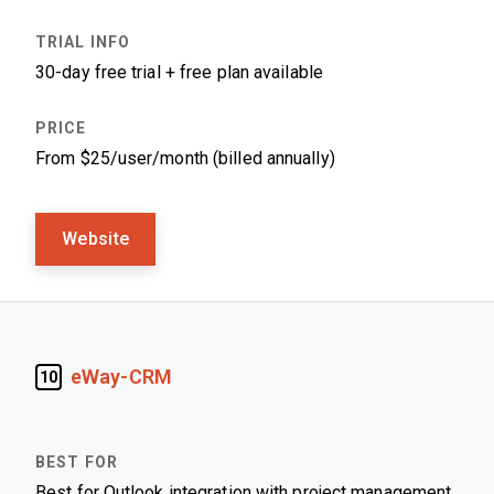
30-day free trial + free plan available
From $25/user/month (billed annually)
Website
eWay-CRM
10
Best for Outlook integration with project management