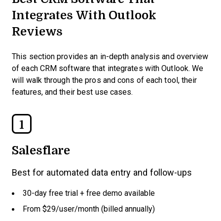
Integrates With Outlook
Reviews
This section provides an in-depth analysis and overview
of each CRM software that integrates with Outlook. We
will walk through the pros and cons of each tool, their
features, and their best use cases.
1
Salesflare
Best for automated data entry and follow-ups
30-day free trial + free demo available
From $29/user/month (billed annually)