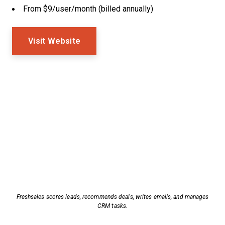
From $9/user/month (billed annually)
Visit Website
Freshsales scores leads, recommends deals, writes emails, and manages
CRM tasks.