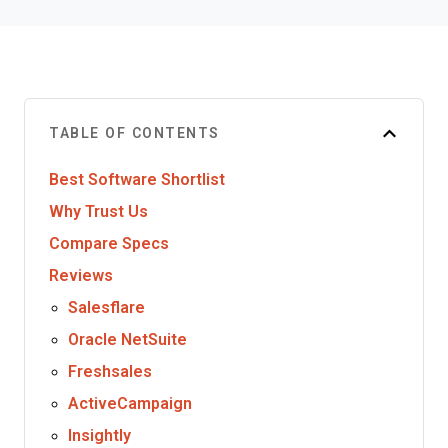
TABLE OF CONTENTS
Best Software Shortlist
Why Trust Us
Compare Specs
Reviews
Salesflare
Oracle NetSuite
Freshsales
ActiveCampaign
Insightly