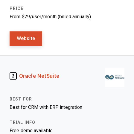
From $29/user/month (billed annually)
Website
Oracle NetSuite
2
Best for CRM with ERP integration
Free demo available