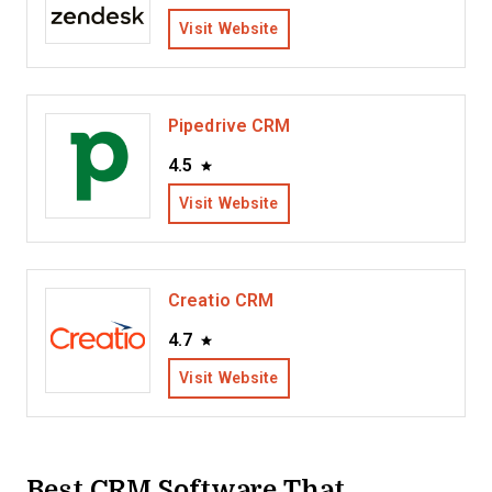
Visit Website
Pipedrive CRM
4.5
Visit Website
Creatio CRM
4.7
Visit Website
Best CRM Software That