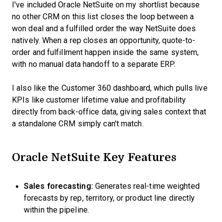
I've included Oracle NetSuite on my shortlist because
no other CRM on this list closes the loop between a
won deal and a fulfilled order the way NetSuite does
natively. When a rep closes an opportunity, quote-to-
order and fulfillment happen inside the same system,
with no manual data handoff to a separate ERP.
I also like the Customer 360 dashboard, which pulls live
KPIs like customer lifetime value and profitability
directly from back-office data, giving sales context that
a standalone CRM simply can't match.
Oracle NetSuite Key Features
Sales forecasting:
Generates real-time weighted
forecasts by rep, territory, or product line directly
within the pipeline.