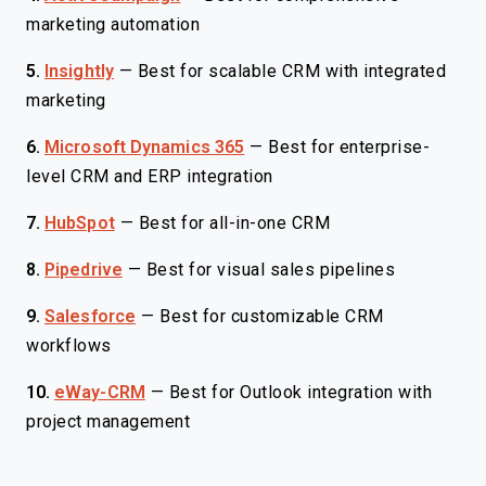
marketing automation
5.
Insightly
—
Best for scalable CRM with integrated
marketing
6.
Microsoft Dynamics 365
—
Best for enterprise-
level CRM and ERP integration
7.
HubSpot
—
Best for all-in-one CRM
8.
Pipedrive
—
Best for visual sales pipelines
9.
Salesforce
—
Best for customizable CRM
workflows
10.
eWay-CRM
—
Best for Outlook integration with
project management