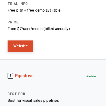
Free plan + free demo available
From $7/user/month (billed annually)
Website
Pipedrive
8
Best for visual sales pipelines