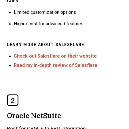
Cons:
Limited customization options
Higher cost for advanced features
LEARN MORE ABOUT SALESFLARE:
Check out Salesflare on their website
Read my in-depth review of Salesflare
2
Oracle NetSuite
Best for CRM with ERP integration