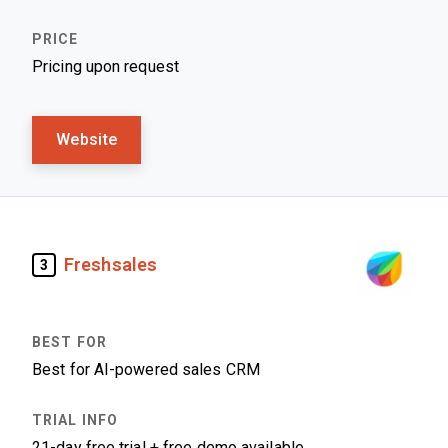
Pricing upon request
Website
Freshsales
3
Best for AI-powered sales CRM
21-day free trial + free demo available