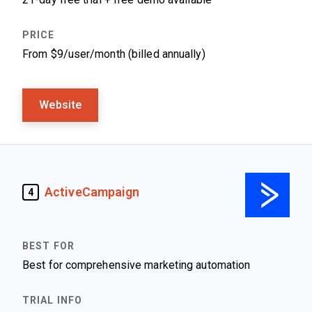
From $9/user/month (billed annually)
Website
ActiveCampaign
4
Best for comprehensive marketing automation