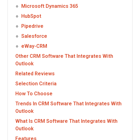
Microsoft Dynamics 365
HubSpot
Pipedrive
Salesforce
eWay-CRM
Other CRM Software That Integrates With
Outlook
Related Reviews
Selection Criteria
How To Choose
Trends In CRM Software That Integrates With
Outlook
What Is CRM Software That Integrates With
Outlook
Features