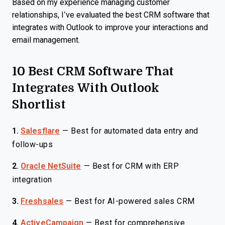
Based on my experience managing customer
relationships, I’ve evaluated the best CRM software that
integrates with Outlook to improve your interactions and
email management.
10 Best CRM Software That
Integrates With Outlook
Shortlist
1.
Salesflare
—
Best for automated data entry and
follow-ups
2.
Oracle NetSuite
—
Best for CRM with ERP
integration
3.
Freshsales
—
Best for AI-powered sales CRM
4.
ActiveCampaign
—
Best for comprehensive