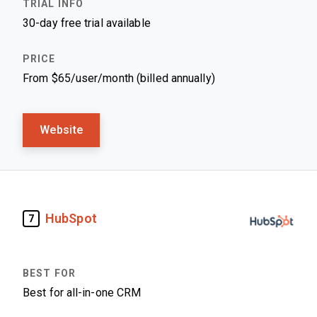
30-day free trial available
From $65/user/month (billed annually)
Website
HubSpot
7
Best for all-in-one CRM