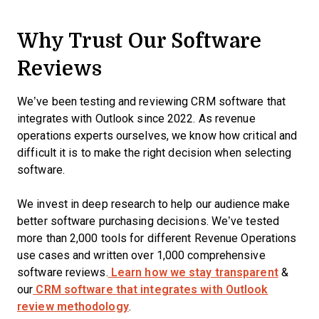
Why Trust Our Software
Reviews
We’ve been testing and reviewing CRM software that
integrates with Outlook since 2022. As revenue
operations experts ourselves, we know how critical and
difficult it is to make the right decision when selecting
software.
We invest in deep research to help our audience make
better software purchasing decisions. We’ve tested
more than 2,000 tools for different Revenue Operations
use cases and written over 1,000 comprehensive
software reviews.
Learn how we stay transparent
&
our
CRM software that integrates with Outlook
review methodology
.