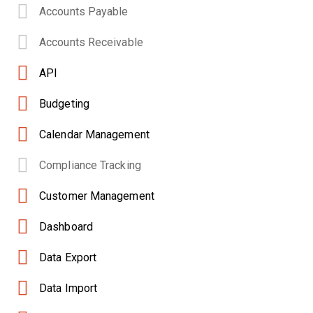
Accounts Payable
Accounts Receivable
API
Budgeting
Calendar Management
Compliance Tracking
Customer Management
Dashboard
Data Export
Data Import