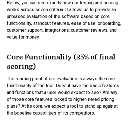
Below, you can see exactly how our testing and scoring
works across seven criteria. It allows us to provide an
unbiased evaluation of the software based on core
functionality, standout features, ease of use, onboarding,
customer support, integrations, customer reviews, and
value for money.
Core Functionality (25% of final
scoring)
The starting point of our evaluation is always the core
functionality of the tool. Does it have the basic features
and functions that a user would expect to see? Are any
of those core features locked to higher-tiered pricing
plans? At its core, we expect a tool to stand up against
the baseline capabilities of its competitors.