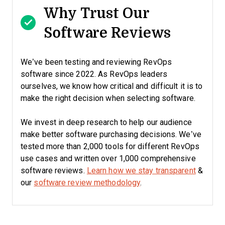
Why Trust Our
Software Reviews
We’ve been testing and reviewing RevOps
software since 2022. As RevOps leaders
ourselves, we know how critical and difficult it is to
make the right decision when selecting software.
We invest in deep research to help our audience
make better software purchasing decisions. We’ve
tested more than 2,000 tools for different RevOps
use cases and written over 1,000 comprehensive
software reviews.
Learn how we stay transparent
&
our
software review methodology
.