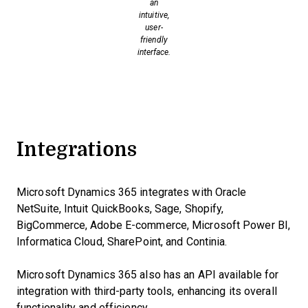
an
intuitive,
user-
friendly
interface.
Integrations
Microsoft Dynamics 365 integrates with Oracle
NetSuite, Intuit QuickBooks, Sage, Shopify,
BigCommerce, Adobe E-commerce, Microsoft Power BI,
Informatica Cloud, SharePoint, and Continia.
Microsoft Dynamics 365 also has an API available for
integration with third-party tools, enhancing its overall
functionality and efficiency.