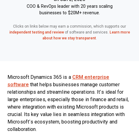
COO & RevOps leader with 20 years scaling
businesses to $20M+ revenue.
Clicks on links below may earn a commission, which supports our
independent testing and review
of software and services.
Learn more
about how we stay transparent
.
Microsoft Dynamics 365 is a
CRM enterprise
software
that helps businesses manage customer
relationships and streamline operations. It’s ideal for
large enterprises, especially those in finance and retail,
where integration with existing Microsoft products is
crucial. Its key value lies in seamless integration with
Microsoft’s ecosystem, boosting productivity and
collaboration.