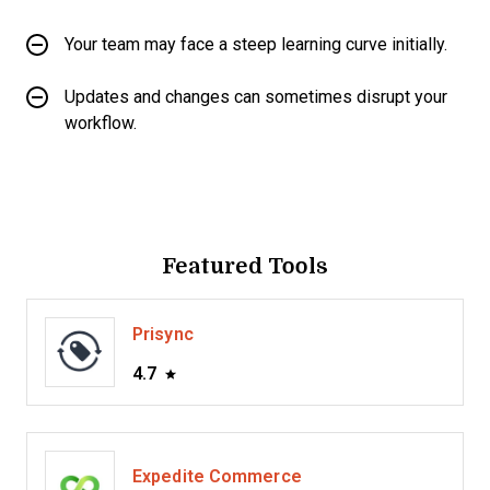
Your team may face a steep learning curve initially.
Updates and changes can sometimes disrupt your
workflow.
Featured Tools
Prisync
4.7
Expedite Commerce