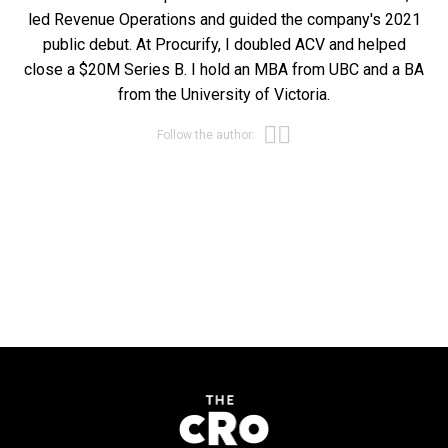
led Revenue Operations and guided the company's 2021
public debut. At Procurify, I doubled ACV and helped
close a $20M Series B. I hold an MBA from UBC and a BA
from the University of Victoria.
Opens new win
Opens new wi
Follow the author: