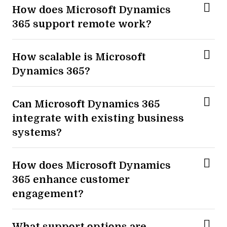
How does Microsoft Dynamics
365 support remote work?
How scalable is Microsoft
Dynamics 365?
Can Microsoft Dynamics 365
integrate with existing business
systems?
How does Microsoft Dynamics
365 enhance customer
engagement?
What support options are