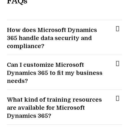
FAQs
How does Microsoft Dynamics
365 handle data security and
compliance?
Can I customize Microsoft
Dynamics 365 to fit my business
needs?
What kind of training resources
are available for Microsoft
Dynamics 365?