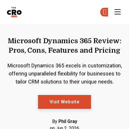
The CRO Club
Ge
Ge
Skip to main content
Microsoft Dynamics 365 Review:
Pros, Cons, Features and Pricing
Microsoft Dynamics 365 excels in customization,
offering unparalleled flexibility for businesses to
tailor CRM solutions to their unique needs.
Opens New Window
Visit Website
By
Phil Gray
on Jun 2, 2026