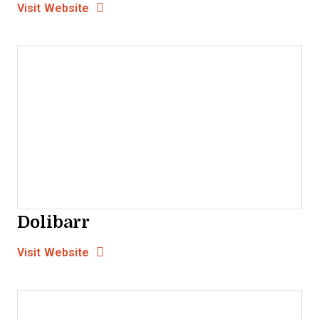
Opens New Window
Visit Website
Dolibarr
Opens new window
Opens New Window
Visit Website