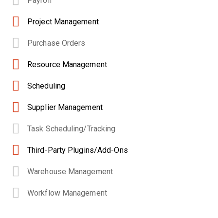
Payroll
Project Management
Purchase Orders
Resource Management
Scheduling
Supplier Management
Task Scheduling/Tracking
Third-Party Plugins/Add-Ons
Warehouse Management
Workflow Management