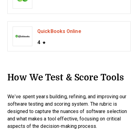
QuickBooks Online
4
How We Test & Score Tools
We’ve spent years building, refining, and improving our
software testing and scoring system. The rubric is
designed to capture the nuances of software selection
and what makes a tool effective, focusing on critical
aspects of the decision-making process.