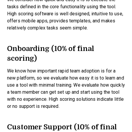
tasks defined in the core functionality using the tool.
High scoring software is well designed, intuitive to use,
offers mobile apps, provides templates, and makes
relatively complex tasks seem simple.
Onboarding (10% of final
scoring)
We know how important rapid team adoption is for a
new platform, so we evaluate how easy it is to learn and
use a tool with minimal training. We evaluate how quickly
a team member can get set up and start using the tool
with no experience. High scoring solutions indicate little
or no support is required.
Customer Support (10% of final