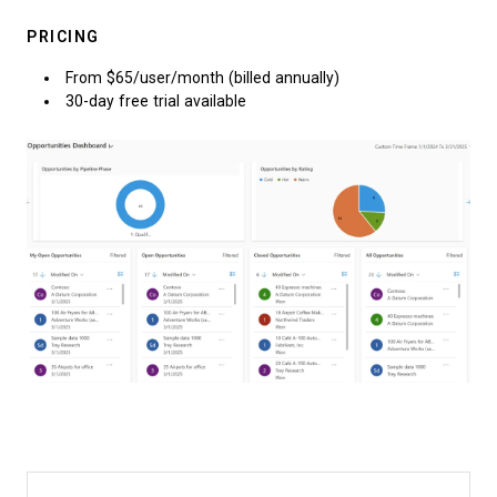
PRICING
From $65/user/month (billed annually)
30-day free trial available