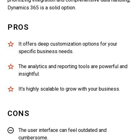
Dynamics 365 is a solid option.
PROS
It offers deep customization options for your
specific business needs.
The analytics and reporting tools are powerful and
insightful.
It's highly scalable to grow with your business.
CONS
The user interface can feel outdated and
cumbersome.