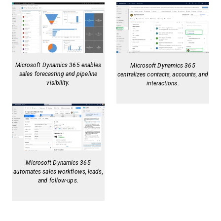
Microsoft Dynamics 365 enables
Microsoft Dynamics 365
sales forecasting and pipeline
centralizes contacts, accounts, and
visibility.
interactions.
Microsoft Dynamics 365
automates sales workflows, leads,
and follow-ups.