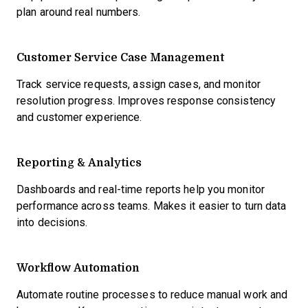
plan around real numbers.
Customer Service Case Management
Track service requests, assign cases, and monitor
resolution progress. Improves response consistency
and customer experience.
Reporting & Analytics
Dashboards and real-time reports help you monitor
performance across teams. Makes it easier to turn data
into decisions.
Workflow Automation
Automate routine processes to reduce manual work and