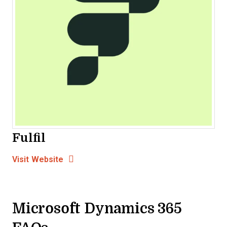
Fulfil
Opens new window
Opens New Window
Visit Website
Microsoft Dynamics 365