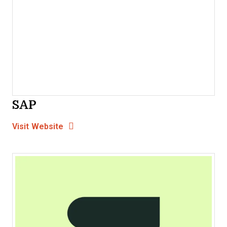
SAP
Opens new window
Opens New Window
Visit Website