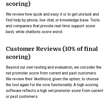
scoring)
We review how quick and easy it is to get unstuck and
find help by phone, live chat, or knowledge base. Tools
and companies that provide real-time support score
best, while chatbots score worst.
Customer Reviews (10% of final
scoring)
Beyond our own testing and evaluation, we consider the
net promoter score from current and past customers.
We review their likelihood, given the option, to choose
the tool again for the core functionality. A high scoring
software reflects a high net promoter score from current
or past customers.