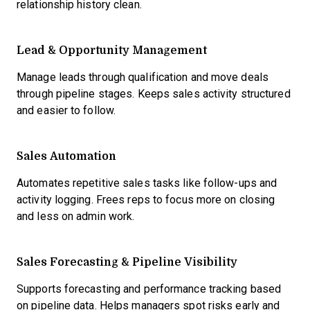
relationship history clean.
Lead & Opportunity Management
Manage leads through qualification and move deals
through pipeline stages. Keeps sales activity structured
and easier to follow.
Sales Automation
Automates repetitive sales tasks like follow-ups and
activity logging. Frees reps to focus more on closing
and less on admin work.
Sales Forecasting & Pipeline Visibility
Supports forecasting and performance tracking based
on pipeline data. Helps managers spot risks early and