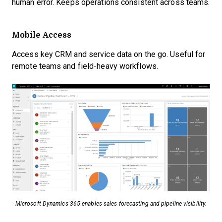
human error. Keeps operations consistent across teams.
Mobile Access
Access key CRM and service data on the go. Useful for
remote teams and field-heavy workflows.
Microsoft Dynamics 365 enables sales forecasting and pipeline visibility.