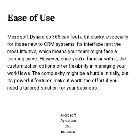
Ease of Use
Microsoft Dynamics 365 can feel a bit clunky, especially
for those new to CRM systems. Its interface isn't the
most intuitive, which means your team might face a
learning curve. However, once you’re familiar with it, the
customization options offer flexibility in managing your
workflows. The complexity might be a hurdle initially, but
its powerful features make it worth the effort if you
need a tailored solution for your business.
Microsoft
Dynamics
365
provides