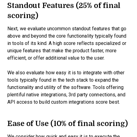
Standout Features (25% of final
scoring)
Next, we evaluate uncommon standout features that go
above and beyond the core functionality typically found
in tools of its kind. A high score reflects specialized or
unique features that make the product faster, more
efficient, or offer additional value to the user.
We also evaluate how easy it is to integrate with other
tools typically found in the tech stack to expand the
functionality and utility of the software. Tools offering
plentiful native integrations, 3rd party connections, and
API access to build custom integrations score best.
Ease of Use (10% of final scoring)
We consider how quick and easy it is to execute the