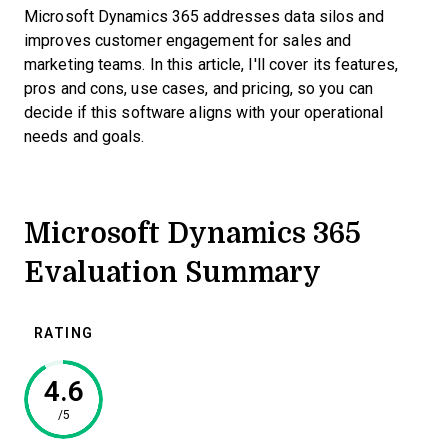
Microsoft Dynamics 365 addresses data silos and
improves customer engagement for sales and
marketing teams. In this article, I'll cover its features,
pros and cons, use cases, and pricing, so you can
decide if this software aligns with your operational
needs and goals.
Microsoft Dynamics 365
Evaluation Summary
RATING
4.6
/5