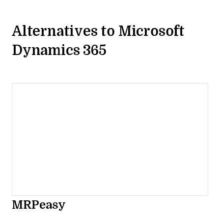
Alternatives to Microsoft
Dynamics 365
MRPeasy
Opens new window