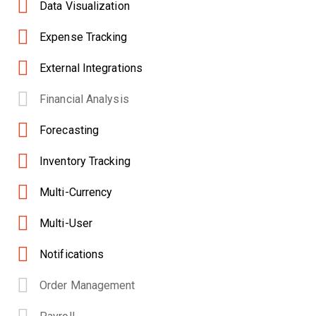
Data Visualization
Expense Tracking
External Integrations
Financial Analysis
Forecasting
Inventory Tracking
Multi-Currency
Multi-User
Notifications
Order Management