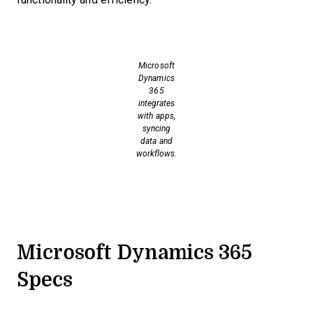
Microsoft
Dynamics
365
integrates
with apps,
syncing
data and
workflows.
Microsoft Dynamics 365
Specs