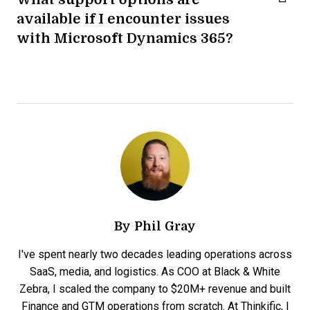
available if I encounter issues
with Microsoft Dynamics 365?
By
Phil Gray
I've spent nearly two decades leading operations across
SaaS, media, and logistics. As COO at Black & White
Zebra, I scaled the company to $20M+ revenue and built
Finance and GTM operations from scratch. At Thinkific, I