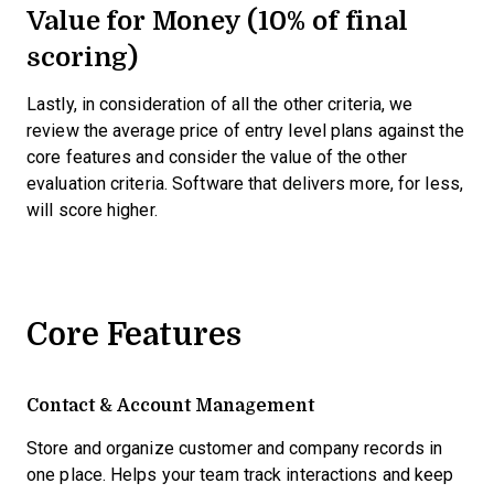
Value for Money (10% of final
scoring)
Lastly, in consideration of all the other criteria, we
review the average price of entry level plans against the
core features and consider the value of the other
evaluation criteria. Software that delivers more, for less,
will score higher.
Core Features
Contact & Account Management
Store and organize customer and company records in
one place. Helps your team track interactions and keep