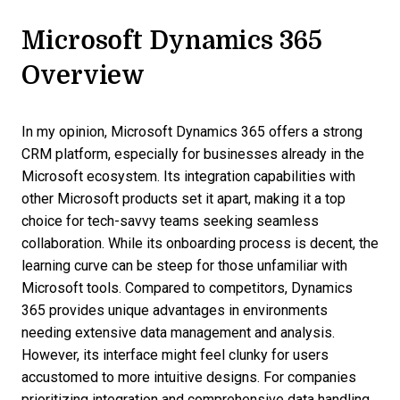
Microsoft Dynamics 365
Overview
In my opinion, Microsoft Dynamics 365 offers a strong
CRM platform, especially for businesses already in the
Microsoft ecosystem. Its integration capabilities with
other Microsoft products set it apart, making it a top
choice for tech-savvy teams seeking seamless
collaboration. While its onboarding process is decent, the
learning curve can be steep for those unfamiliar with
Microsoft tools. Compared to competitors, Dynamics
365 provides unique advantages in environments
needing extensive data management and analysis.
However, its interface might feel clunky for users
accustomed to more intuitive designs. For companies
prioritizing integration and comprehensive data handling,