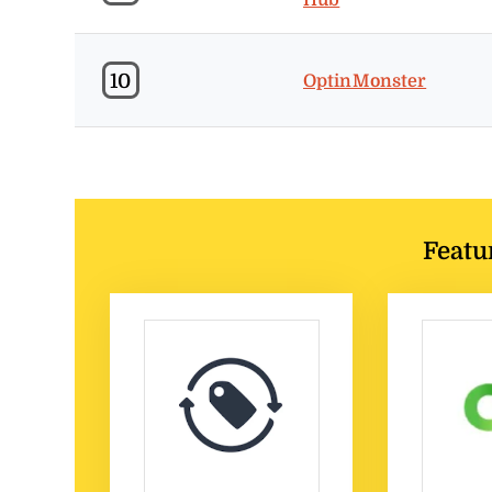
10
OptinMonster
Featu