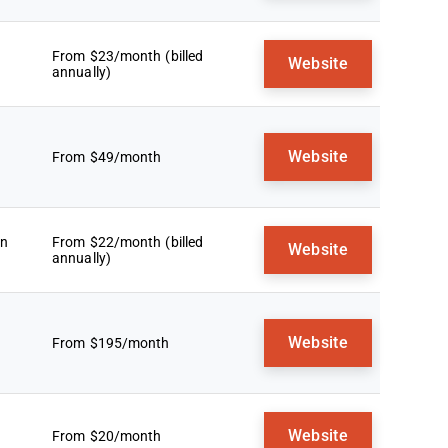
From $23/month (billed
Website
annually)
Website
From $49/month
an
From $22/month (billed
Website
annually)
Website
From $195/month
Website
From $20/month