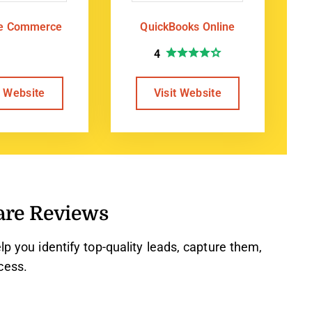
te Commerce
QuickBooks Online
4
t Website
Visit Website
are Reviews
lp you identify top-quality leads, capture them,
cess.