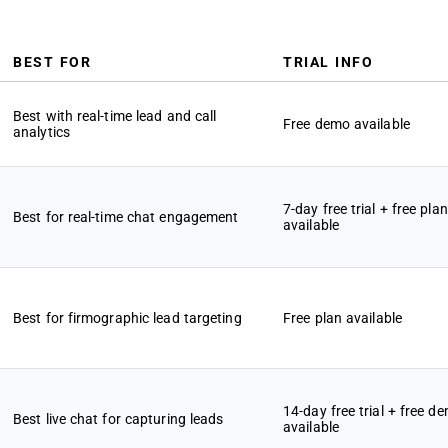
BEST FOR
TRIAL INFO
Best with real-time lead and call
Free demo available
analytics
7-day free trial + free plan
Best for real-time chat engagement
available
Best for firmographic lead targeting
Free plan available
14-day free trial + free d
Best live chat for capturing leads
available