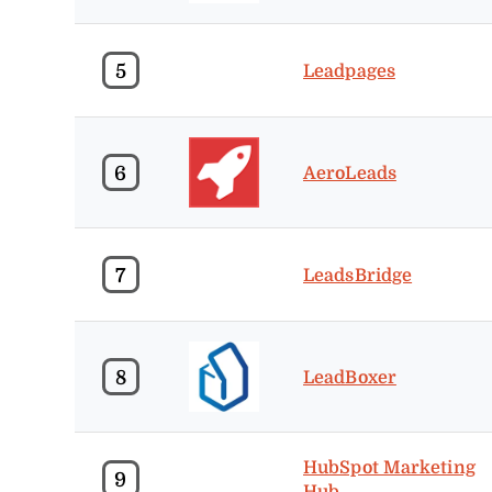
5
Leadpages
6
AeroLeads
7
LeadsBridge
8
LeadBoxer
HubSpot Marketing
9
Hub