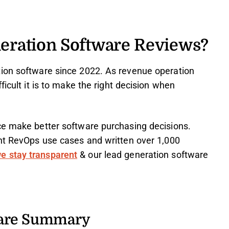
eration Software Reviews?
ion software since 2022. As revenue operation
ficult it is to make the right decision when
ce make better software purchasing decisions.
ent RevOps use cases and written over 1,000
e stay transparent
& our lead generation software
ware Summary