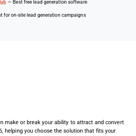
Hub
—
Best free lead generation software
t for on-site lead generation campaigns
n make or break your ability to attract and convert
6, helping you choose the solution that fits your