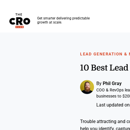
The CRO Club
Get smarter delivering predictable
growth at scale.
Skip to main content
LEAD GENERATION &
10 Best Lea
By
Phil Gray
COO & RevOps lead
businesses to $20
Last updated on
Trouble attracting and c
help you identify, captur