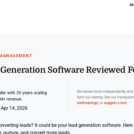
Ab
 MANAGEMENT
d Generation Software Reviewed 
We review tools independently, an
er with 20 years scaling
fund our testing. See our transpar
M+ revenue.
methodology
, or
suggest a tool
.
 Apr 14, 2026
onverting leads? It could be your lead generation software. Here a
e, nurture, and convert more leads.