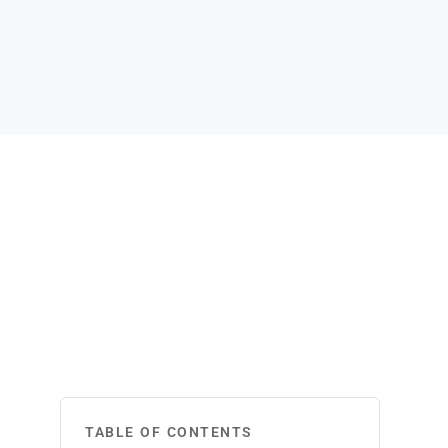
TABLE OF CONTENTS