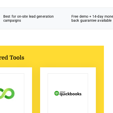
Best for on-site lead generation
Free demo + 14-day mone
campaigns
back guarantee available
red Tools