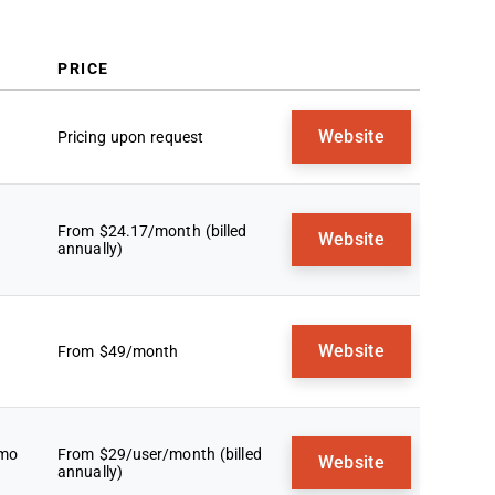
Selection Criteria
How To Choose
Trends In Lead Generation
PRICE
Software
What Is Lead Generation Software?
Website
Pricing upon request
Features
Benefits
Costs & Pricing
FAQs
From $24.17/month (billed
Website
annually)
Website
From $49/month
emo
From $29/user/month (billed
Website
annually)