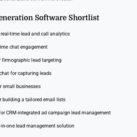
eneration Software Shortlist
 real-time lead and call analytics
l-time chat engagement
r firmographic lead targeting
 chat for capturing leads
or small businesses
r building a tailored email lists
for CRM-integrated ad campaign lead management
l-in-one lead management solution