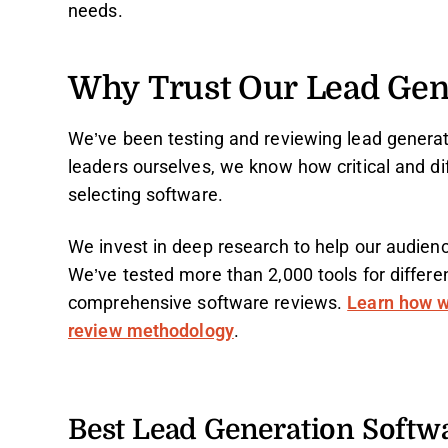
needs.
Why Trust Our Lead Gen
We’ve been testing and reviewing lead generat
leaders ourselves, we know how critical and dif
selecting software.
We invest in deep research to help our audien
We’ve tested more than 2,000 tools for differ
comprehensive software reviews.
Learn how w
review methodology
.
Best Lead Generation Soft