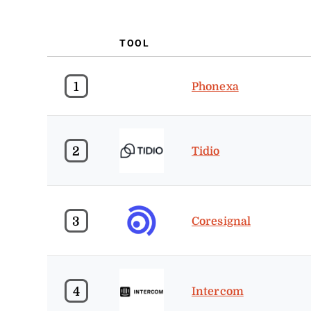
TOOL
1
Phonexa
2
Tidio
3
Coresignal
4
Intercom