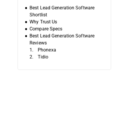
Best Lead Generation Software
Shortlist
Why Trust Us
Compare Specs
Best Lead Generation Software
Reviews
Phonexa
Tidio
Coresignal
Intercom
Leadpages
AeroLeads
LeadsBridge
LeadBoxer
HubSpot Marketing Hub
OptinMonster
Other Lead Generation Software
Related Reviews