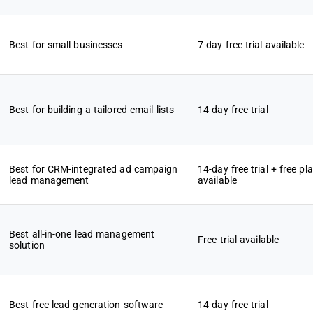
Best for small businesses
7-day free trial available
Best for building a tailored email lists
14-day free trial
Best for CRM-integrated ad campaign
14-day free trial + free pl
lead management
available
Best all-in-one lead management
Free trial available
solution
Best free lead generation software
14-day free trial