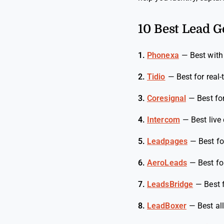
10 Best Lead G
1.
Phonexa
—
Best with
2.
Tidio
—
Best for rea
3.
Coresignal
—
Best fo
4.
Intercom
—
Best live
5.
Leadpages
—
Best f
6.
AeroLeads
—
Best fo
7.
LeadsBridge
—
Best 
8.
LeadBoxer
—
Best al