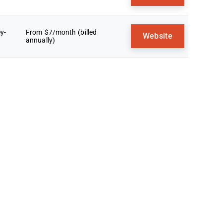
y-
From $7/month (billed
Website
annually)