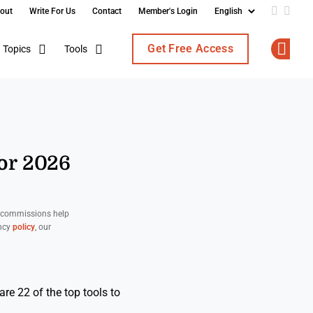
out
Write For Us
Contact
Member's Login
Add us o
Follo
Get Free Access
Topics
Tools
Op
For 2026
d commissions help
ency
policy
, our
re 22 of the top tools to