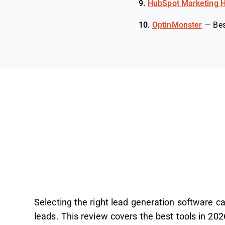
9.
HubSpot Marketing 
10.
OptinMonster
—
Bes
Selecting the right lead generation software ca
leads. This review covers the best tools in 202