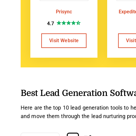
Prisync
Expedi
4.7
Visit Website
Visi
Best Lead Generation Softw
Here are the top 10 lead generation tools to he
and move them through the lead nurturing pro