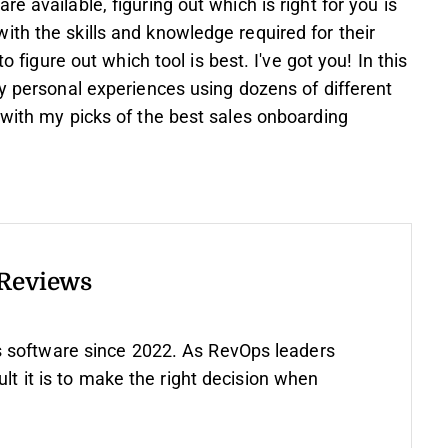
e available, figuring out which is right for you is
th the skills and knowledge required for their
o figure out which tool is best. I've got you! In this
my personal experiences using dozens of different
 with my picks of the best sales onboarding
 Reviews
 software since 2022. As RevOps leaders
ult it is to make the right decision when