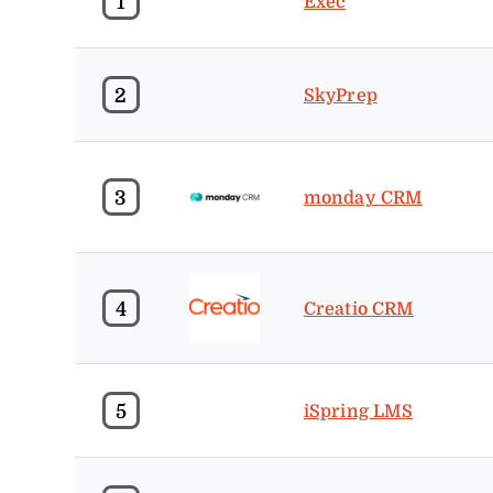
1
Exec
2
SkyPrep
3
monday CRM
4
Creatio CRM
5
iSpring LMS