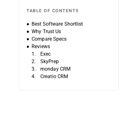
TABLE OF CONTENTS
Best Software Shortlist
Why Trust Us
Compare Specs
Reviews
Exec
SkyPrep
monday CRM
Creatio CRM
iSpring LMS
EducateMe LMS
TalentLMS
Absorb
PitchMonster
Trainual
Other Sales Onboarding Software
Related Reviews