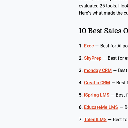
evaluated 25 tools. I loo
Here’s what made the cu
10 Best Sales 
1.
Exec
—
Best for AI-p
2.
SkyPrep
—
Best for 
3.
monday CRM
—
Best
4.
Creatio CRM
—
Best 
5.
iSpring LMS
—
Best 
6.
EducateMe LMS
—
B
7.
TalentLMS
—
Best fo