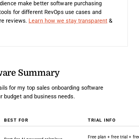
udience make better software purchasing
tools for different RevOps use cases and
re reviews.
Learn how we stay transparent
&
tware Summary
ils for my top sales onboarding software
our budget and business needs.
BEST FOR
TRIAL INFO
Free plan + free trial + fre