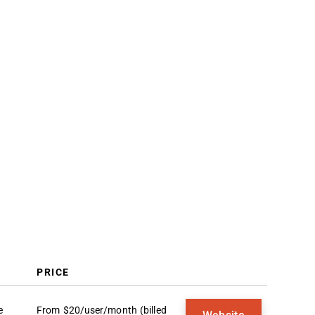
Selection Criteria
How to Choose
Trends
What Is Sales Onboarding
Software?
Features
Benefits
Costs & Pricing
FAQs
PRICE
e
From $20/user/month (billed