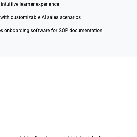
 intuitive learner experience
 with customizable AI sales scenarios
es onboarding software for SOP documentation