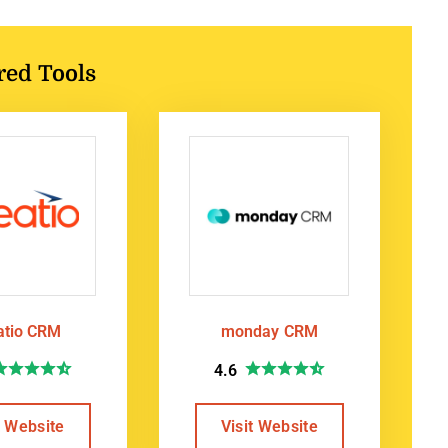
red Tools
atio CRM
monday CRM
4.6
t Website
Visit Website