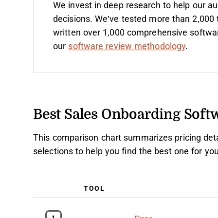
We invest in deep research to help our a
decisions. We’ve tested more than 2,000 
written over 1,000 comprehensive softwa
our
software review methodology
.
Best Sales Onboarding Sof
This comparison chart summarizes pricing deta
selections to help you find the best one for y
TOOL