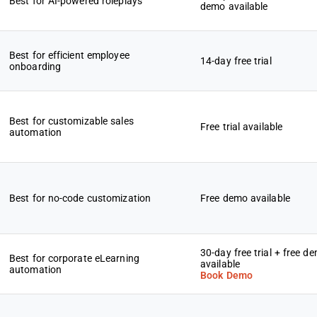
Best for AI-powered roleplays
demo available
Best for efficient employee
14-day free trial
onboarding
Best for customizable sales
Free trial available
automation
Best for no-code customization
Free demo available
30-day free trial + free d
Best for corporate eLearning
available
automation
Book Demo