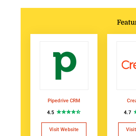
Featu
Pipedrive CRM
Cre
4.5
4.7
Visit Website
Visi