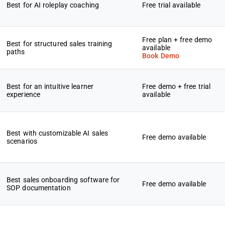
Best for AI roleplay coaching
Free trial available
Free plan + free demo
Best for structured sales training
available
paths
Book Demo
Best for an intuitive learner
Free demo + free trial
experience
available
Best with customizable AI sales
Free demo available
scenarios
Best sales onboarding software for
Free demo available
SOP documentation