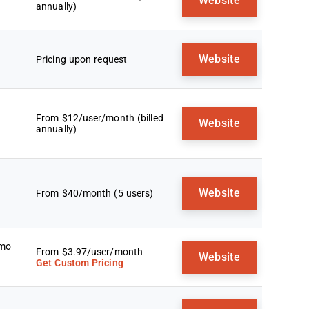
Website
annually)
Website
Pricing upon request
From $12/user/month (billed
Website
annually)
Website
From $40/month (5 users)
emo
From $3.97/user/month
Website
Get Custom Pricing