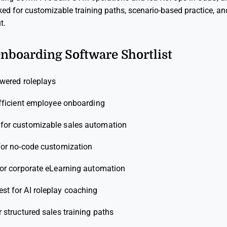
ked for customizable training paths, scenario-based practice, and
t.
Onboarding Software Shortlist
owered roleplays
efficient employee onboarding
 for customizable sales automation
for no-code customization
for corporate eLearning automation
est for AI roleplay coaching
r structured sales training paths