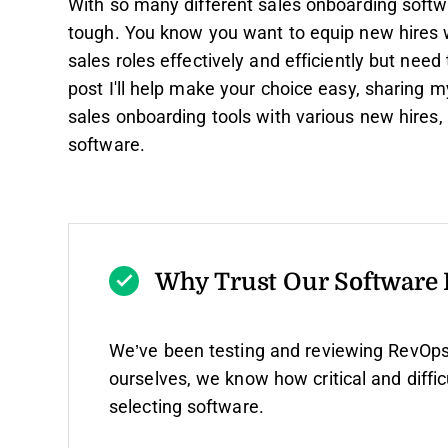
With so many different sales onboarding softwar
tough. You know you want to equip new hires wi
sales roles effectively and efficiently but need t
post I'll help make your choice easy, sharing 
sales onboarding tools with various new hires,
software.
Why Trust Our Software
We’ve been testing and reviewing RevOps
ourselves, we know how critical and diffic
selecting software.