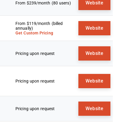
Website
From $239/month (80 users)
From $119/month (billed
Website
annually)
Get Custom Pricing
Website
Pricing upon request
Website
Pricing upon request
Website
Pricing upon request