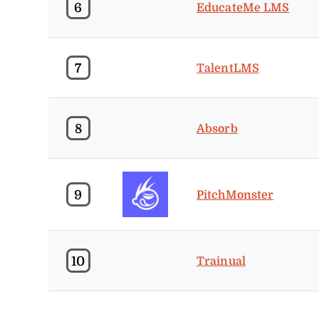
6
EducateMe LMS
7
TalentLMS
8
Absorb
9
PitchMonster
10
Trainual