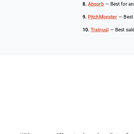
8.
Absorb
—
Best for an
9.
PitchMonster
—
Best
10.
Trainual
—
Best sal