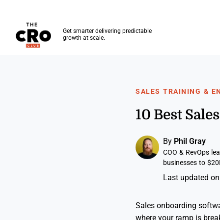
The CRO Club
Get smarter delivering predictable
growth at scale.
Skip to main content
SALES TRAINING & 
10 Best Sal
By
Phil Gray
COO & RevOps lead
businesses to $20
Last updated on
Sales onboarding softwa
where your ramp is break