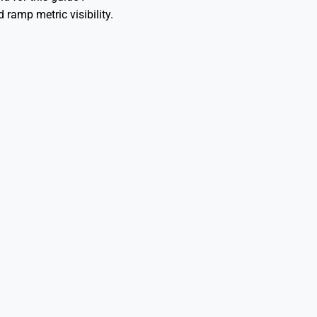
 ramp metric visibility.