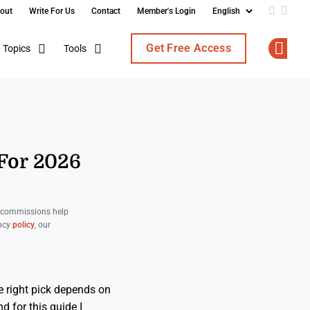
out
Write For Us
Contact
Member's Login
Add us o
Follo
Get Free Access
Topics
Tools
Op
 For 2026
d commissions help
ency
policy
, our
 right pick depends on
 for this guide I