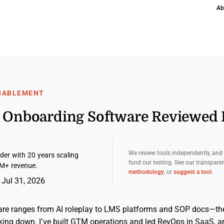
Ab
ENABLEMENT
es Onboarding Software Reviewed
We review tools independently, an
er with 20 years scaling
fund our testing. See our transpar
M+ revenue.
methodology
, or
suggest a tool
.
 Jul 31, 2026
re ranges from AI roleplay to LMS platforms and SOP docs—the
ing down. I’ve built GTM operations and led RevOps in SaaS, and