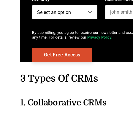
By submitting, you agree to receive our newsletter and oc
any time. For details, review our
Privacy Policy
.
3 Types Of CRMs
1. Collaborative CRMs