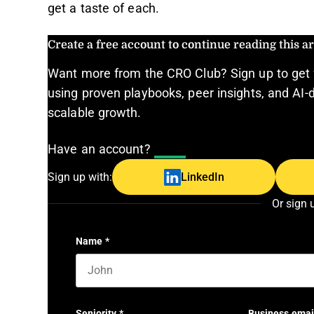
get a taste of each.
Create a free account to continue reading this art
Want more from the CRO Club? Sign up to get 
using proven playbooks, peer insights, and AI-d
scalable growth.
Have an account?
Log In
Sign up with:
LinkedIn
Or sign 
Name
*
First name
Seniority
*
Business emai