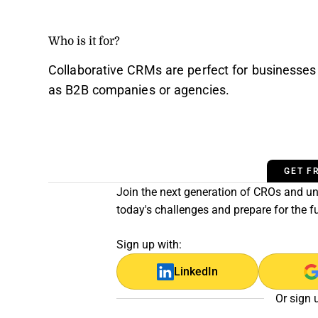
Who is it for?
Collaborative CRMs are perfect for businesses
as B2B companies or agencies.
GET F
Join the next generation of CROs and unl
today's challenges and prepare for the f
Sign up with:
LinkedIn
Or sign 