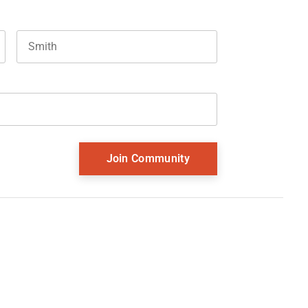
Last name
and should be left unchanged.