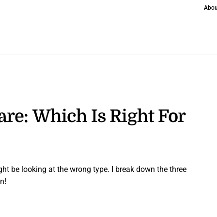
Abou
re: Which Is Right For
ght be looking at the wrong type. I break down the three
n!