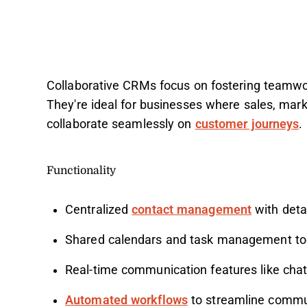
Collaborative CRMs focus on fostering teamw
They're ideal for businesses where sales, mar
collaborate seamlessly on
customer journeys
.
Functionality
Centralized
contact management
with detai
Shared calendars and task management to
Real-time communication features like cha
Automated workflows
to streamline commu