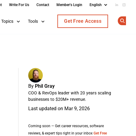
t
Write For Us
Contact
Member's Login
Add us on
Follow
Get Free Access
Topics
Tools
Op
By
Phil Gray
COO & RevOps leader with 20 years scaling
businesses to $20M+ revenue.
Last updated on Mar 9, 2026
Coming soon — Get career resources, software
reviews, & expert tips right in your inbox
Get Free