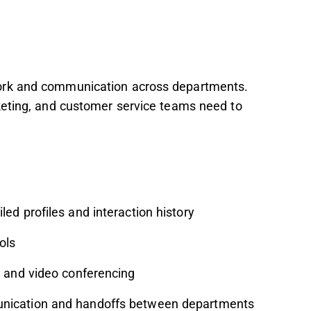
ork and communication across departments.
keting, and customer service teams need to
led profiles and interaction history
ols
t and video conferencing
nication and handoffs between departments