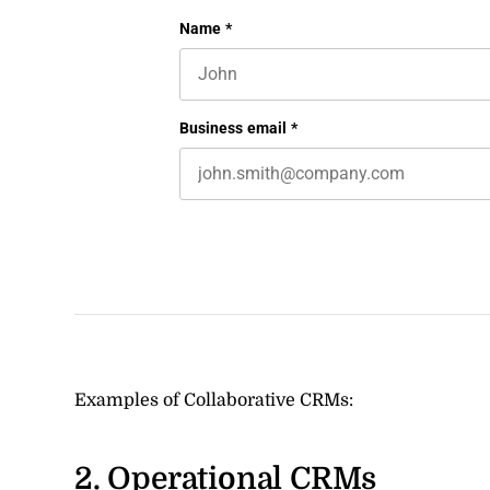
LinkedIn
Name
*
First name
This field is for validation purposes 
Business email
*
Examples of Collaborative CRMs:
2. Operational CRMs