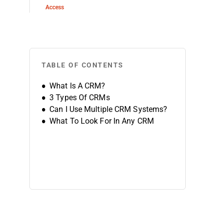
Access
TABLE OF CONTENTS
What Is A CRM?
3 Types Of CRMs
Can I Use Multiple CRM Systems?
What To Look For In Any CRM