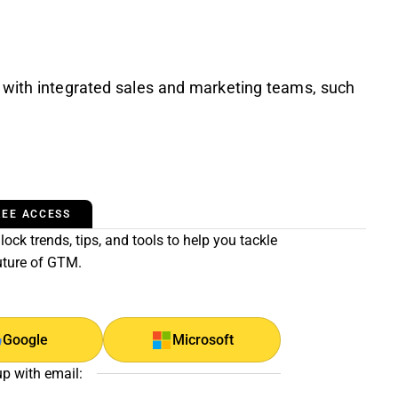
 with integrated sales and marketing teams, such
REE ACCESS
ock trends, tips, and tools to help you tackle
uture of GTM.
Google
Microsoft
up with email: