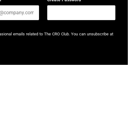
casional emails related to The CRO Club. You can unsubscribe at