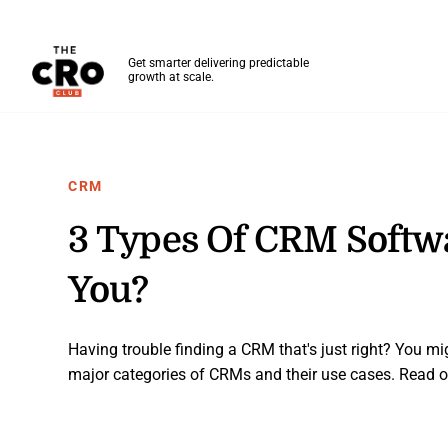
The CRO Club
Get smarter delivering predictable
growth at scale.
Skip to main content
CRM
3 Types Of CRM Softwa
You?
Having trouble finding a CRM that's just right? You mi
major categories of CRMs and their use cases. Read o