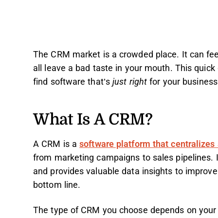
The CRM market is a crowded place. It can fe
all leave a bad taste in your mouth. This quic
find software that’s
just right
for your busines
What Is A CRM?
A CRM is a
software platform that centralizes
from marketing campaigns to sales pipelines. 
and provides valuable data insights to improve
bottom line.
The type of CRM you choose depends on your b