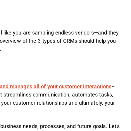
el like you are sampling endless vendors—and they
k overview of the 3 types of CRMs should help you
s.
 and manages all of your customer interactions
–
It streamlines communication, automates tasks,
 your customer relationships and ultimately, your
usiness needs, processes, and future goals. Let's