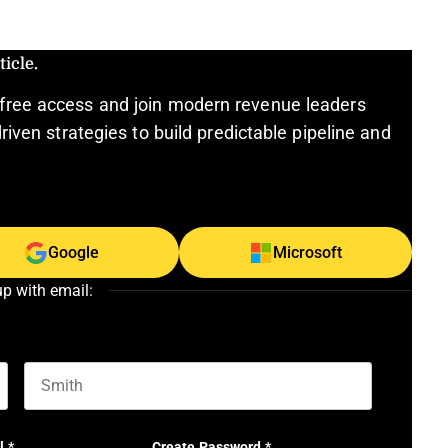
icle.
free access and join modern revenue leaders
riven strategies to build predictable pipeline and
Google
Microsoft
up with email:
Last name
l
*
Create Password
*