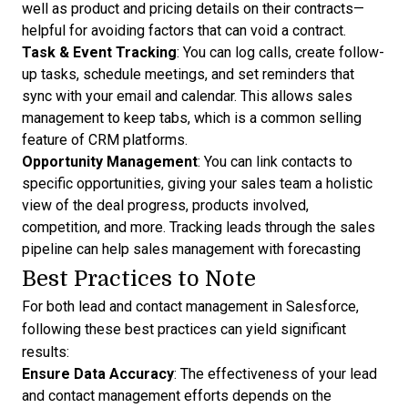
well as product and pricing details on their contracts—
helpful for avoiding
factors that can void a contract
.
Task & Event Tracking
: You can log calls, create follow-
up tasks, schedule meetings, and set reminders that
sync with your email and calendar. This allows sales
management to keep tabs, which is a common selling
feature of CRM platforms.
Opportunity Management
: You can link contacts to
specific opportunities, giving your sales team a holistic
view of the deal progress, products involved,
competition, and more. Tracking leads through the
sales
pipeline can help sales management with forecasting
Best Practices to Note
For both lead and contact management in Salesforce,
following these best practices can yield significant
results:
Ensure Data Accuracy
: The effectiveness of your lead
and contact management efforts depends on the