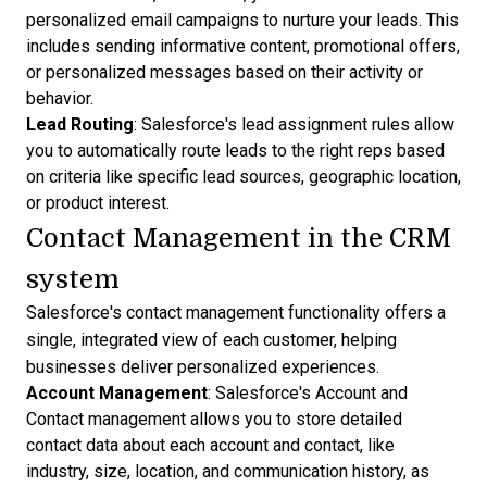
personalized email campaigns to nurture your leads. This
includes sending informative content, promotional offers,
or personalized messages based on their activity or
behavior.
Lead Routing
: Salesforce's lead assignment rules allow
you to
automatically route leads
to the right reps based
on criteria like
specific lead sources
, geographic location,
or product interest.
Contact Management in the CRM
system
Salesforce's contact management functionality offers a
single, integrated view of each customer, helping
businesses deliver personalized experiences.
Account Management
: Salesforce's Account and
Contact management allows you to store detailed
contact data about each account and contact, like
industry, size, location, and communication history, as