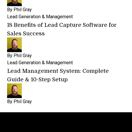
By
Phil Gray
Lead Generation & Management
18 Benefits of Lead Capture Software for
Sales Success
By
Phil Gray
Lead Generation & Management
Lead Management System: Complete
Guide & 10-Step Setup
By
Phil Gray