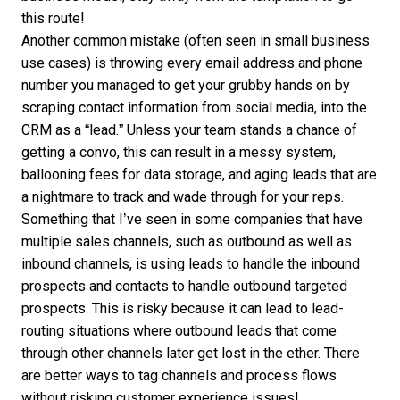
this route!
Another common mistake (often seen in small business
use cases) is throwing every email address and phone
number you managed to get your grubby hands on by
scraping contact information from social media, into the
CRM as a “lead.” Unless your team stands a chance of
getting a convo, this can result in a messy system,
ballooning fees for data storage, and aging leads that are
a nightmare to track and wade through for your reps.
Something that I’ve seen in some companies that have
multiple sales channels, such as outbound as well as
inbound channels, is using leads to handle the inbound
prospects and contacts to handle outbound targeted
prospects. This is risky because it can lead to lead-
routing situations where outbound leads that come
through other channels later get lost in the ether. There
are better ways to tag channels and process flows
without risking customer experience issues!