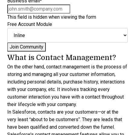
Business email
*
This field is hidden when viewing the form
Free Account Module
What is Contact Management?
On the other hand, contact management is the process of
storing and managing all your customer information,
including personal details, purchase history, interactions
with your company, etc. It involves tracking every
customer interaction you have with a contact throughout
their lifecycle with your company.
In Salesforce, contacts are your customers—or at the
very least “about to be customers”. They are leads that
have been qualified and converted down the funnel.
Salesforce's contact management features allow you to