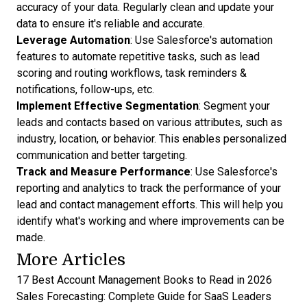
accuracy of your data. Regularly clean and update your
data to ensure it's reliable and accurate.
Leverage Automation
: Use Salesforce's automation
features to automate repetitive tasks, such as lead
scoring and routing workflows, task reminders &
notifications, follow-ups, etc.
Implement Effective Segmentation
: Segment your
leads and contacts based on various attributes, such as
industry, location, or behavior. This enables personalized
communication and better targeting.
Track and Measure Performance
: Use Salesforce's
reporting and analytics to track the performance of your
lead and contact management efforts. This will help you
identify what's working and where improvements can be
made.
More Articles
17 Best Account Management Books to Read in 2026
Sales Forecasting: Complete Guide for SaaS Leaders