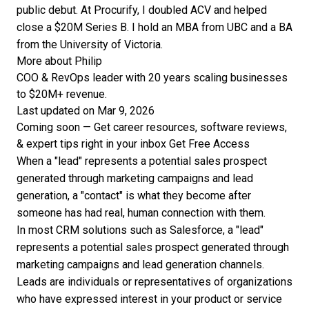
public debut. At Procurify, I doubled ACV and helped
close a $20M Series B. I hold an MBA from UBC and a BA
from the University of Victoria.
More about Philip
COO & RevOps leader with 20 years scaling businesses
to $20M+ revenue.
Last updated on Mar 9, 2026
Coming soon — Get career resources, software reviews,
& expert tips right in your inbox
Get Free Access
When a "lead" represents a potential sales prospect
generated through marketing campaigns and lead
generation, a "contact" is what they become after
someone has had real, human connection with them.
In most CRM solutions such as Salesforce, a "lead"
represents a potential sales prospect generated through
marketing campaigns and lead generation channels.
Leads are individuals or representatives of organizations
who have expressed interest in your product or service