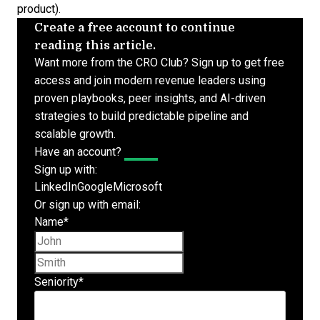
product).
Create a free account to continue
reading this article.
Want more from the CRO Club? Sign up to get free
access and join modern revenue leaders using
proven playbooks, peer insights, and AI-driven
strategies to build predictable pipeline and
scalable growth.
Have an account?
Log In
Sign up with:
LinkedIn
Google
Microsoft
Or sign up with email:
Name
*
First name
Last name
Seniority
*