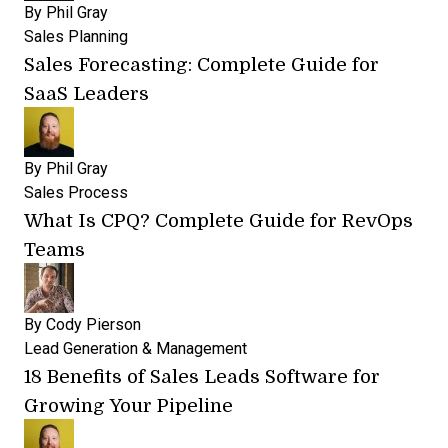
By
Phil Gray
Sales Planning
Sales Forecasting: Complete Guide for
SaaS Leaders
By
Phil Gray
Sales Process
What Is CPQ? Complete Guide for RevOps
Teams
By
Cody Pierson
Lead Generation & Management
18 Benefits of Sales Leads Software for
Growing Your Pipeline