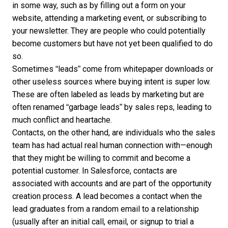
in some way, such as by filling out a form on your
website, attending a marketing event, or subscribing to
your newsletter. They are people who could potentially
become customers but have not yet been qualified to do
so.
Sometimes “leads” come from whitepaper downloads or
other useless sources where buying intent is super low.
These are often labeled as leads by marketing but are
often renamed “garbage leads” by sales reps, leading to
much conflict and heartache.
Contacts, on the other hand, are individuals who the sales
team has had actual real human connection with—enough
that they might be willing to commit and become a
potential customer. In Salesforce, contacts are
associated with accounts and are part of the opportunity
creation process. A lead becomes a contact when the
lead graduates from a random email to a relationship
(usually after an initial call, email, or signup to trial a