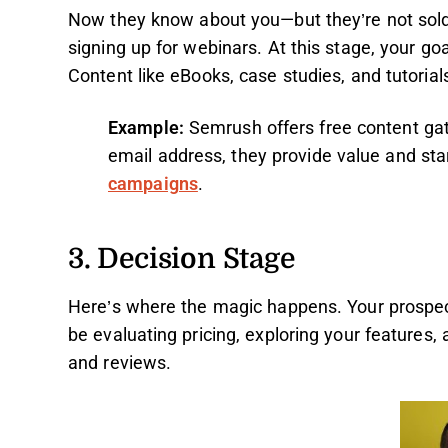
Now they know about you—but they’re not sold.
signing up for webinars. At this stage, your go
Content like eBooks, case studies, and tutoria
Example:
Semrush offers free content gat
email address, they provide value and sta
campaigns
.
3. Decision Stage
Here’s where the magic happens. Your prospects
be evaluating pricing, exploring your features,
and reviews.