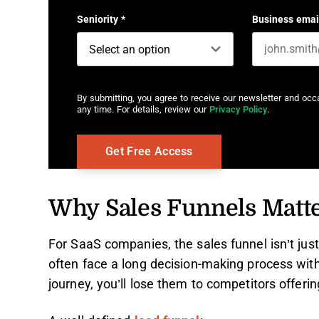
Seniority
*
Business emai
By submitting, you agree to receive our newsletter and oc
any time. For details, review our
Privacy Policy
.
Why Sales Funnels Matt
For SaaS companies, the sales funnel isn’t just
often face a long decision-making process with l
journey, you’ll lose them to competitors offerin