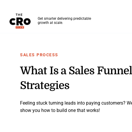
The CRO Club
Get smarter delivering predictable
growth at scale.
Skip to main content
SALES PROCESS
What Is a Sales Funnel
Strategies
Feeling stuck turning leads into paying customers? W
show you how to build one that works!