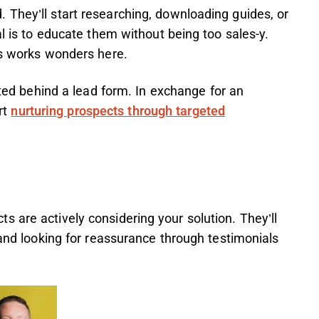
 They’ll start researching, downloading guides, or
al is to educate them without being too sales-y.
ls works wonders here.
ed behind a lead form. In exchange for an
rt
nurturing prospects through targeted
 are actively considering your solution. They’ll
 and looking for reassurance through testimonials