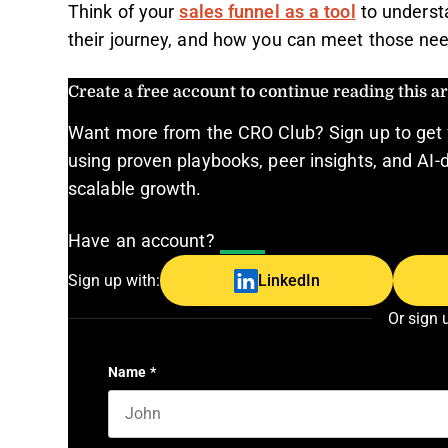
Think of your
sales funnel as a tool
to underst
their journey, and how you can meet those ne
Create a free account to continue reading this art
Want more from the CRO Club? Sign up to get 
using proven playbooks, peer insights, and AI-d
scalable growth.
Have an account?
Log In
Sign up with:
LinkedIn
Or sign 
Name
*
First name