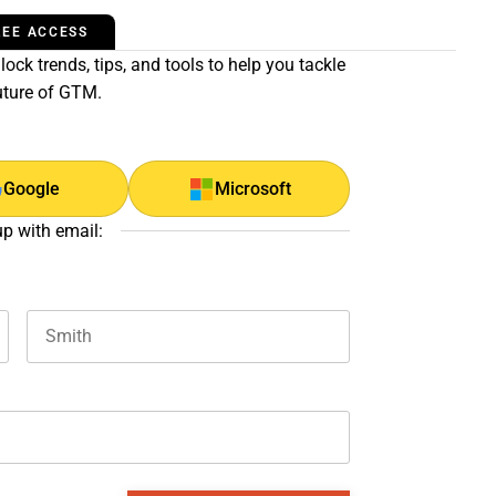
REE ACCESS
ock trends, tips, and tools to help you tackle
uture of GTM.
Google
Microsoft
up with email:
Last name
and should be left unchanged.