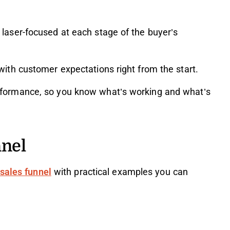
laser-focused at each stage of the buyer’s
with customer expectations right from the start.
rformance, so you know what’s working and what’s
nnel
 sales funnel
with practical examples you can