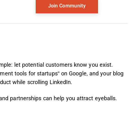
simple: let potential customers know you exist.
ent tools for startups” on Google, and your blog
uct while scrolling LinkedIn.
 and partnerships can help you attract eyeballs.