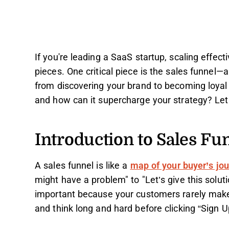
If you're leading a SaaS startup, scaling effect
pieces. One critical piece is the sales funnel—
from discovering your brand to becoming loyal 
and how can it supercharge your strategy? Let
Introduction to Sales Fu
A sales funnel is like a
map of your buyer’s jo
might have a problem" to "Let’s give this soluti
important because your customers rarely make
and think long and hard before clicking “Sign U