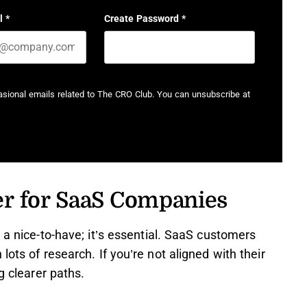
l
*
Create Password
*
casional emails related to The CRO Club. You can unsubscribe at
er for SaaS Companies
 a nice-to-have; it’s essential. SaaS customers
ots of research. If you’re not aligned with their
g clearer paths.