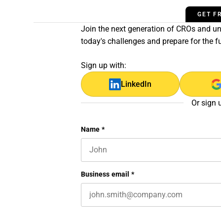
GET F
Join the next generation of CROs and unl
today's challenges and prepare for the f
Sign up with:
LinkedIn
Or sign 
X/Twitter
Name
*
First name
This field is for validation purposes 
Business email
*