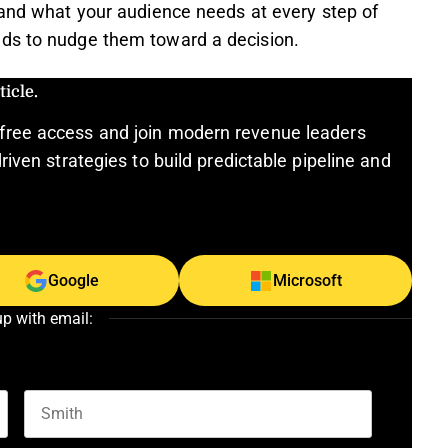
and what your audience needs at every step of
eds to nudge them toward a decision.
icle.
free access and join modern revenue leaders
riven strategies to build predictable pipeline and
Google
Microsoft
up with email:
Last name