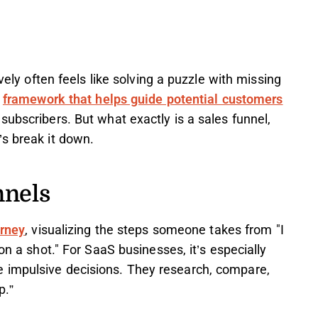
ively often feels like solving a puzzle with missing
a
framework that helps guide potential customers
subscribers. But what exactly is a sales funnel,
’s break it down.
nnels
urney
, visualizing the steps someone takes from "I
on a shot." For SaaS businesses, it’s especially
 impulsive decisions. They research, compare,
p.”