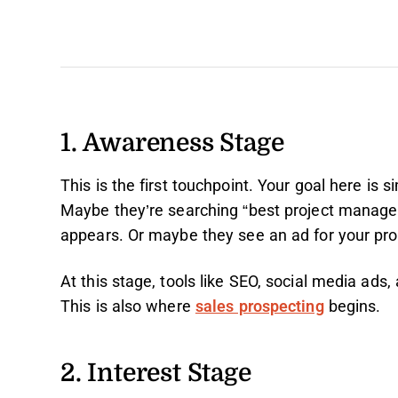
1. Awareness Stage
This is the first touchpoint. Your goal here is 
Maybe they’re searching “best project managem
appears. Or maybe they see an ad for your prod
At this stage, tools like SEO, social media ads,
This is also where
sales prospecting
begins.
2. Interest Stage