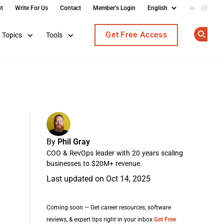
t
Write For Us
Contact
Member's Login
Add us on
Follow
Get Free Access
Topics
Tools
Op
By
Phil Gray
COO & RevOps leader with 20 years scaling
businesses to $20M+ revenue.
Last updated on Oct 14, 2025
Coming soon — Get career resources, software
reviews, & expert tips right in your inbox
Get Free