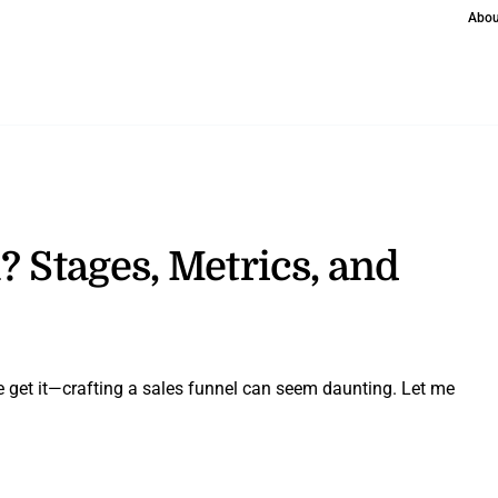
Abou
? Stages, Metrics, and
e get it—crafting a sales funnel can seem daunting. Let me