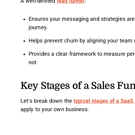
A well-defined
lead funnel
:
Ensures your messaging and strategies are 
journey.
Helps prevent churn by aligning your team 
Provides a clear framework to measure pe
not.
Key Stages of a Sales Fu
Let’s break down the
typical stages of a SaaS
apply to your own business.