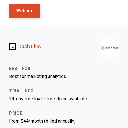
Website
DashThis
2
Best for marketing analytics
14-day free trial + free demo available
From $44/month (billed annually)