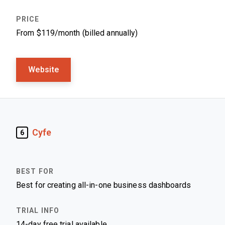
From $119/month (billed annually)
Website
Cyfe
6
Best for creating all-in-one business dashboards
14-day free trial available