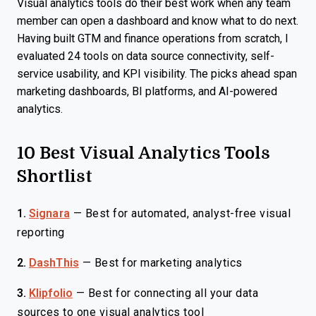
Visual analytics tools do their best work when any team
member can open a dashboard and know what to do next.
Having built GTM and finance operations from scratch, I
evaluated 24 tools on data source connectivity, self-
service usability, and KPI visibility. The picks ahead span
marketing dashboards, BI platforms, and AI-powered
analytics.
10 Best Visual Analytics Tools
Shortlist
1.
Signara
—
Best for automated, analyst-free visual
reporting
2.
DashThis
—
Best for marketing analytics
3.
Klipfolio
—
Best for connecting all your data
sources to one visual analytics tool