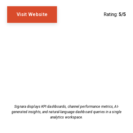
Visit Website
Rating:
5/5
Signara displays KPI dashboards, channel performance metrics, AI-
generated insights, and natural-language dashboard queries in a single
analytics workspace.