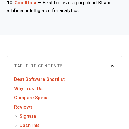
10.
GoodData
—
Best for leveraging cloud BI and
artificial intelligence for analytics
TABLE OF CONTENTS
Best Software Shortlist
Why Trust Us
Compare Specs
Reviews
Signara
DashThis