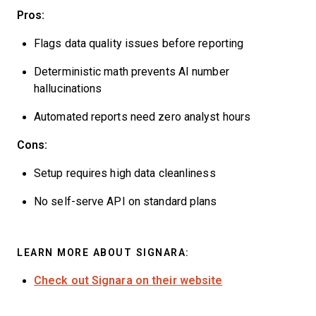
Pros:
Flags data quality issues before reporting
Deterministic math prevents AI number
hallucinations
Automated reports need zero analyst hours
Cons:
Setup requires high data cleanliness
No self-serve API on standard plans
LEARN MORE ABOUT SIGNARA:
Check out Signara on their website