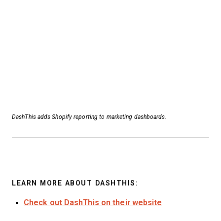
DashThis adds Shopify reporting to marketing dashboards.
LEARN MORE ABOUT DASHTHIS:
Check out DashThis on their website