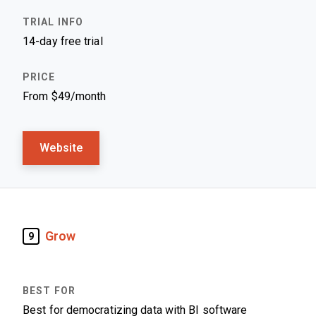
14-day free trial
From $49/month
Website
Grow
9
Best for democratizing data with BI software