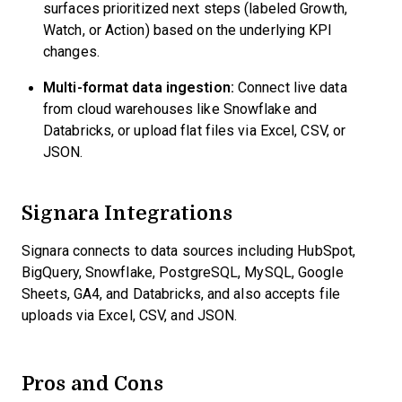
surfaces prioritized next steps (labeled Growth,
Watch, or Action) based on the underlying KPI
changes.
Multi-format data ingestion:
Connect live data
from cloud warehouses like Snowflake and
Databricks, or upload flat files via Excel, CSV, or
JSON.
Signara Integrations
Signara connects to data sources including HubSpot,
BigQuery, Snowflake, PostgreSQL, MySQL, Google
Sheets, GA4, and Databricks, and also accepts file
uploads via Excel, CSV, and JSON.
Pros and Cons