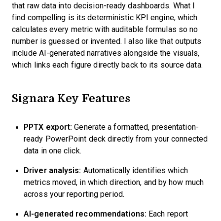
that raw data into decision-ready dashboards. What I
find compelling is its deterministic KPI engine, which
calculates every metric with auditable formulas so no
number is guessed or invented. I also like that outputs
include AI-generated narratives alongside the visuals,
which links each figure directly back to its source data.
Signara Key Features
PPTX export:
Generate a formatted, presentation-
ready PowerPoint deck directly from your connected
data in one click.
Driver analysis:
Automatically identifies which
metrics moved, in which direction, and by how much
across your reporting period.
AI-generated recommendations:
Each report