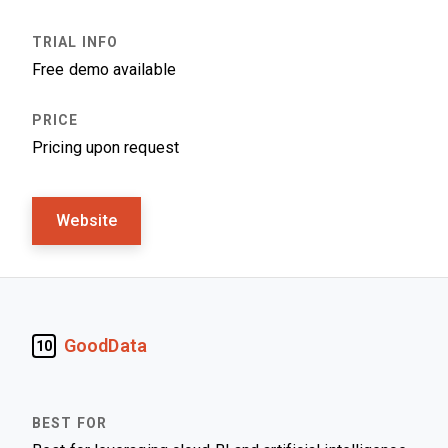
Free demo available
Pricing upon request
Website
GoodData
10