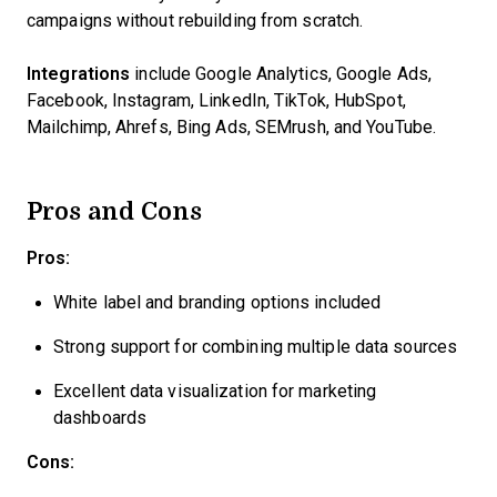
campaigns without rebuilding from scratch.
Integrations
include Google Analytics, Google Ads,
Facebook, Instagram, LinkedIn, TikTok, HubSpot,
Mailchimp, Ahrefs, Bing Ads, SEMrush, and YouTube.
Pros and Cons
Pros:
White label and branding options included
Strong support for combining multiple data sources
Excellent data visualization for marketing
dashboards
Cons: