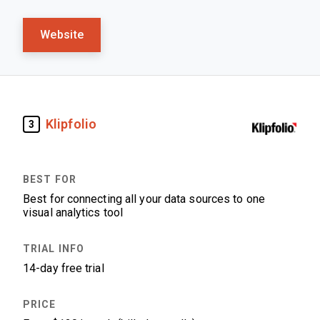
Website
Klipfolio
3
Best for connecting all your data sources to one
visual analytics tool
14-day free trial