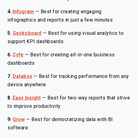
4.
Infogram
—
Best for creating engaging
infographics and reports in just a few minutes
5.
Geckoboard
—
Best for using visual analytics to
support KPI dashboards
6.
Cyfe
—
Best for creating all-in-one business
dashboards
7.
Databox
—
Best for tracking performance from any
device anywhere
8.
Easy Insight
—
Best for two-way reports that strive
to improve productivity
9.
Grow
—
Best for democratizing data with BI
software