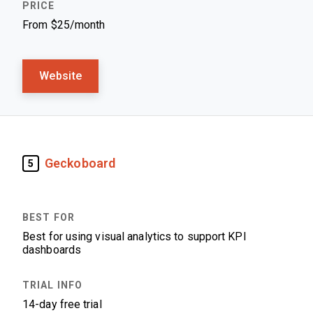
From $25/month
Website
Geckoboard
5
Best for using visual analytics to support KPI
dashboards
14-day free trial