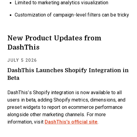
Limited to marketing analytics visualization
Customization of campaign-level filters can be tricky
New Product Updates from
DashThis
JULY 5 2026
DashThis Launches Shopify Integration in
Beta
DashThis’s Shopify integration is now available to all
users in beta, adding Shopify metrics, dimensions, and
preset widgets to report on ecommerce performance
alongside other marketing channels. For more
information, visit
DashThis's official site
.