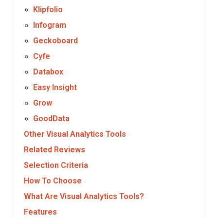
Klipfolio
Infogram
Geckoboard
Cyfe
Databox
Easy Insight
Grow
GoodData
Other Visual Analytics Tools
Related Reviews
Selection Criteria
How To Choose
What Are Visual Analytics Tools?
Features