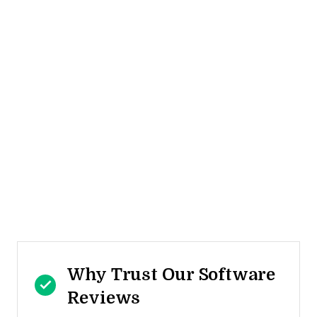
Why Trust Our Software
Reviews