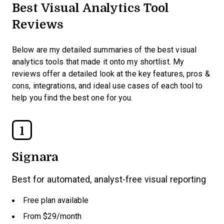
Best Visual Analytics Tool
Reviews
Below are my detailed summaries of the best visual
analytics tools that made it onto my shortlist. My
reviews offer a detailed look at the key features, pros &
cons, integrations, and ideal use cases of each tool to
help you find the best one for you.
1
Signara
Best for automated, analyst-free visual reporting
Free plan available
From $29/month