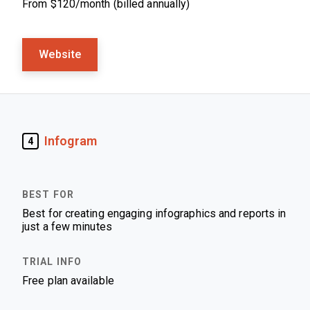
From $120/month (billed annually)
Website
Infogram
4
Best for creating engaging infographics and reports in
just a few minutes
Free plan available