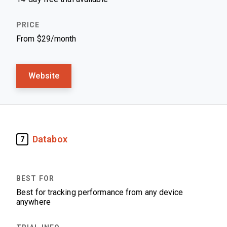
From $29/month
Website
Databox
7
Best for tracking performance from any device
anywhere