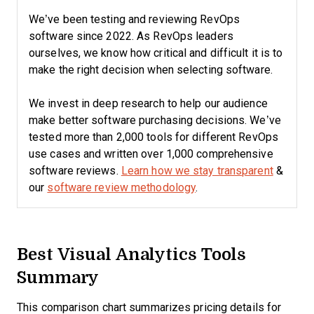
We’ve been testing and reviewing RevOps
software since 2022. As RevOps leaders
ourselves, we know how critical and difficult it is to
make the right decision when selecting software.
We invest in deep research to help our audience
make better software purchasing decisions. We’ve
tested more than 2,000 tools for different RevOps
use cases and written over 1,000 comprehensive
software reviews.
Learn how we stay transparent
&
our
software review methodology
.
Best Visual Analytics Tools
Summary
This comparison chart summarizes pricing details for