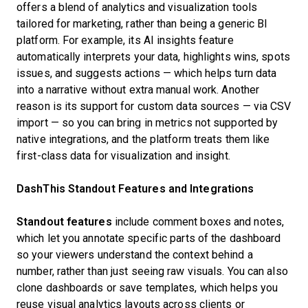
offers a blend of analytics and visualization tools
tailored for marketing, rather than being a generic BI
platform. For example, its AI insights feature
automatically interprets your data, highlights wins, spots
issues, and suggests actions — which helps turn data
into a narrative without extra manual work. Another
reason is its support for custom data sources — via CSV
import — so you can bring in metrics not supported by
native integrations, and the platform treats them like
first-class data for visualization and insight.
DashThis Standout Features and Integrations
Standout features
include comment boxes and notes,
which let you annotate specific parts of the dashboard
so your viewers understand the context behind a
number, rather than just seeing raw visuals. You can also
clone dashboards or save templates, which helps you
reuse visual analytics layouts across clients or