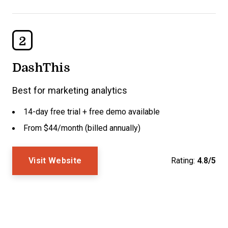
2
DashThis
Best for marketing analytics
14-day free trial + free demo available
From $44/month (billed annually)
Visit Website
Rating:
4.8/5