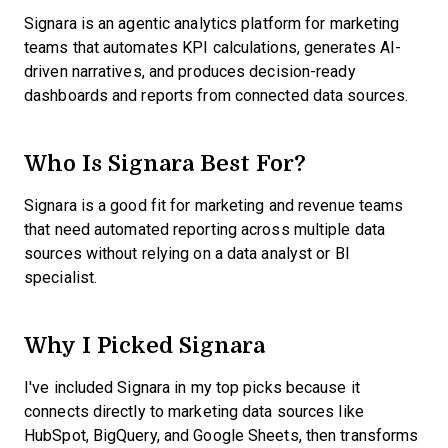
Signara is an agentic analytics platform for marketing
teams that automates KPI calculations, generates AI-
driven narratives, and produces decision-ready
dashboards and reports from connected data sources.
Who Is Signara Best For?
Signara is a good fit for marketing and revenue teams
that need automated reporting across multiple data
sources without relying on a data analyst or BI
specialist.
Why I Picked Signara
I've included Signara in my top picks because it
connects directly to marketing data sources like
HubSpot, BigQuery, and Google Sheets, then transforms