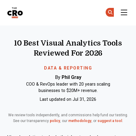
The CRO Club
Ge
Ge
Skip to main content
10 Best Visual Analytics Tools
Reviewed For 2026
DATA & REPORTING
By
Phil Gray
COO & RevOps leader with 20 years scaling
businesses to $20M+ revenue.
Last updated on Jul 31, 2026
We review tools independently, and commissions help fund our testing.
See our transparency
policy
, our
methodology
, or
suggest a tool
.