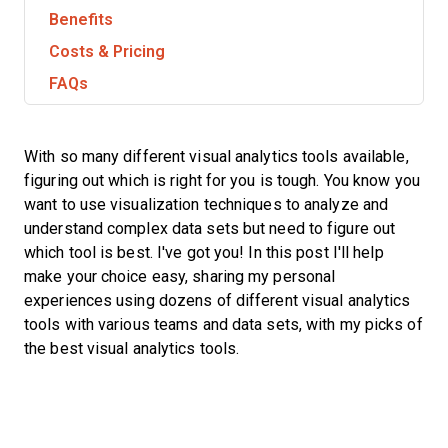
Benefits
Costs & Pricing
FAQs
With so many different visual analytics tools available,
figuring out which is right for you is tough. You know you
want to use visualization techniques to analyze and
understand complex data sets but need to figure out
which tool is best. I've got you! In this post I'll help
make your choice easy, sharing my personal
experiences using dozens of different visual analytics
tools with various teams and data sets, with my picks of
the best visual analytics tools.