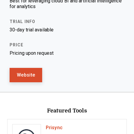
Best for leveraging cloud BI and artificial intelligence
for analytics
30-day trial available
Pricing upon request
Website
Featured Tools
Prisync