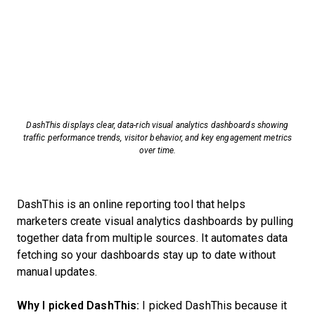
DashThis displays clear, data-rich visual analytics dashboards showing
traffic performance trends, visitor behavior, and key engagement metrics
over time.
DashThis is an online reporting tool that helps
marketers create visual analytics dashboards by pulling
together data from multiple sources. It automates data
fetching so your dashboards stay up to date without
manual updates.
Why I picked DashThis:
I picked DashThis because it