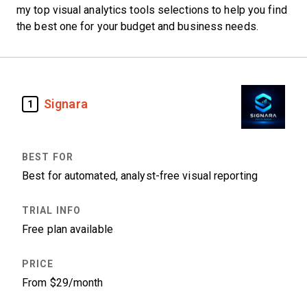
my top visual analytics tools selections to help you find
the best one for your budget and business needs.
Signara
1
Best for automated, analyst-free visual reporting
Free plan available
From $29/month