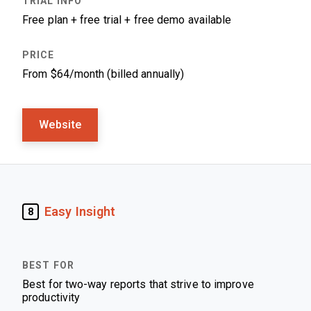
Free plan + free trial + free demo available
From $64/month (billed annually)
Website
Easy Insight
8
Best for two-way reports that strive to improve
productivity