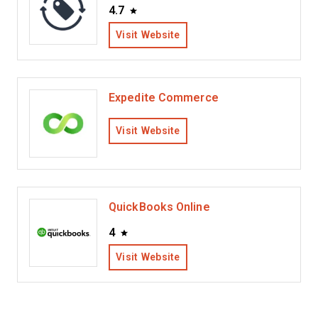
4.7
Visit Website
Expedite Commerce
Visit Website
QuickBooks Online
4
Visit Website