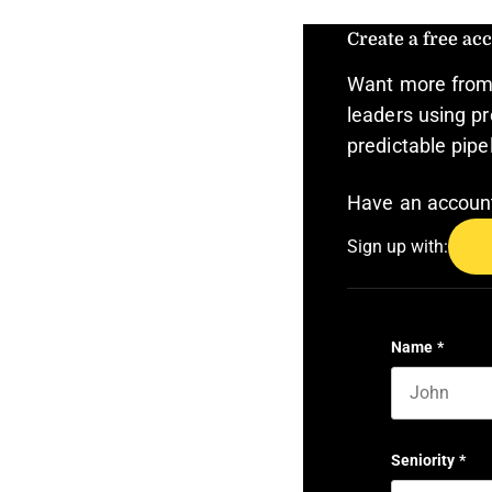
Create a free acc
Want more from 
leaders using pr
predictable pipe
Have an accou
Sign up with:
Name
*
First name
Seniority
*