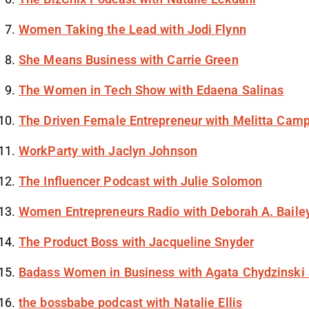
Women Taking the Lead with Jodi Flynn
She Means Business with Carrie Green
The Women in Tech Show with Edaena Salinas
The Driven Female Entrepreneur with Melitta Camp
WorkParty with Jaclyn Johnson
The Influencer Podcast with Julie Solomon
Women Entrepreneurs Radio with Deborah A. Baile
The Product Boss with Jacqueline Snyder
Badass Women in Business with Agata Chydzinski 
the bossbabe podcast with Natalie Ellis