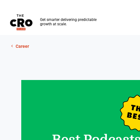
The CRO Club
Get smarter delivering predictable
growth at scale.
Skip to main content
Career