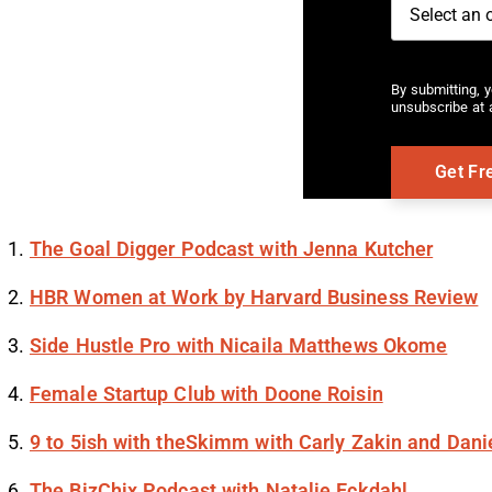
By submitting, 
unsubscribe at a
The Goal Digger Podcast with Jenna Kutcher
HBR Women at Work by Harvard Business Review
Side Hustle Pro with Nicaila Matthews Okome
Female Startup Club with Doone Roisin
9 to 5ish with theSkimm with Carly Zakin and Dani
The BizChix Podcast with Natalie Eckdahl