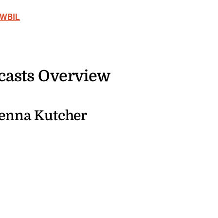
 WBIL
casts Overview
enna Kutcher