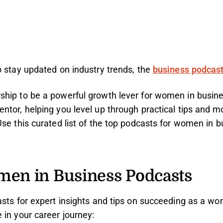
o stay updated on industry trends, the
business podcas
hip to be a powerful growth lever for women in busine
tor, helping you level up through practical tips and mot
se this curated list of the top podcasts for women in b
men in Business Podcasts
asts for expert insights and tips on succeeding as a 
 in your career journey: