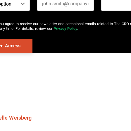
you agree to receive our newsletter and occasional emails related to The CRO 
ny time. For details, review our
Privacy Policy
.
elle Weisberg