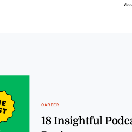
Abou
CAREER
18 Insightful Pod