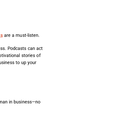
ts
are a must-listen.
ss. Podcasts can act
ivational stories of
usiness to up your
woman in business—no