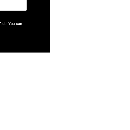
Club. You can