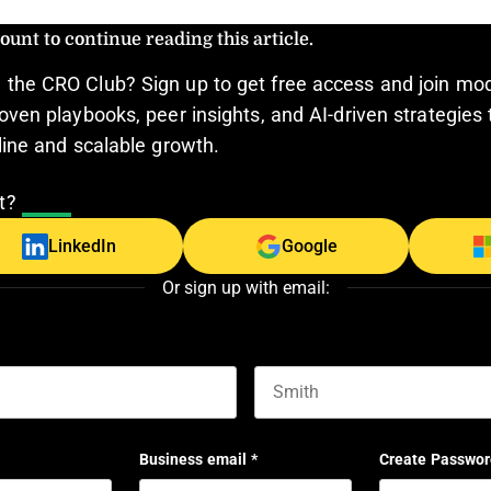
ount to continue reading this article.
the CRO Club? Sign up to get free access and join mo
oven playbooks, peer insights, and AI-driven strategies 
line and scalable growth.
nt?
Log In
LinkedIn
Google
Or sign up with email:
Last name
Business email
*
Create Passwor