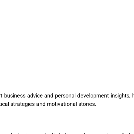
rt business advice and personal development insights,
tical strategies and motivational stories.