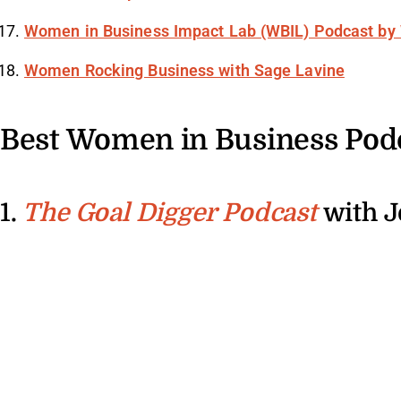
Women in Business Impact Lab (WBIL) Podcast by
Women Rocking Business with Sage Lavine
Best Women in Business Pod
1.
with J
The Goal Digger Podcast