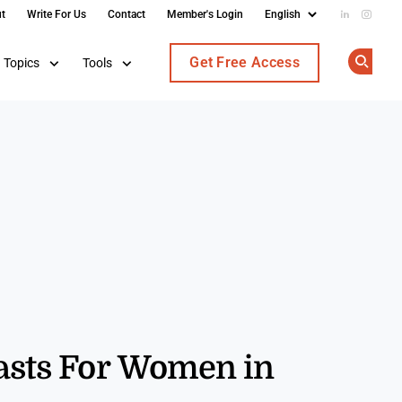
t
Write For Us
Contact
Member's Login
Add us on
Follow
Get Free Access
Topics
Tools
Op
casts For Women in