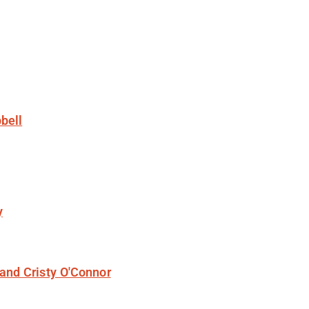
bell
y
and Cristy O'Connor