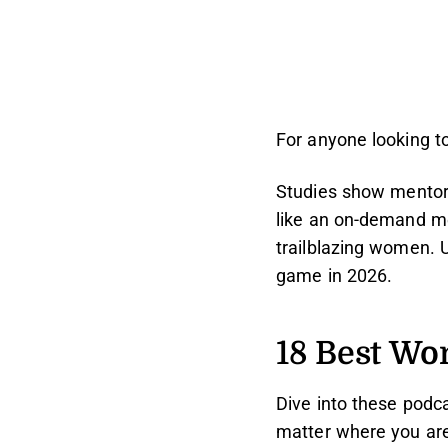
For anyone looking t
Studies show mentors
like an on-demand men
trailblazing women. U
game in 2026.
18 Best Wo
Dive into these podc
matter where you are