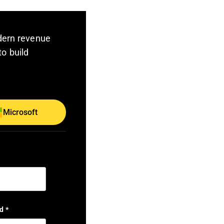
dern revenue
to build
Microsoft
d
*