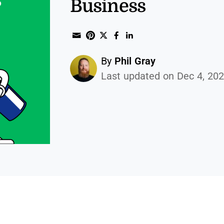
Business
Share through Email
Print this page
Share on Pinterest
Share on Twitter
Share on Facebook
Share on Linked
By
Phil Gray
Last updated on Dec 4, 20