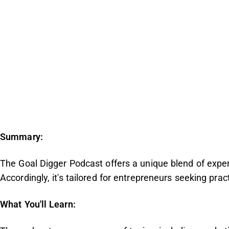
Summary:
The Goal Digger Podcast offers a unique blend of expe
Accordingly, it's tailored for entrepreneurs seeking prac
What You'll Learn: