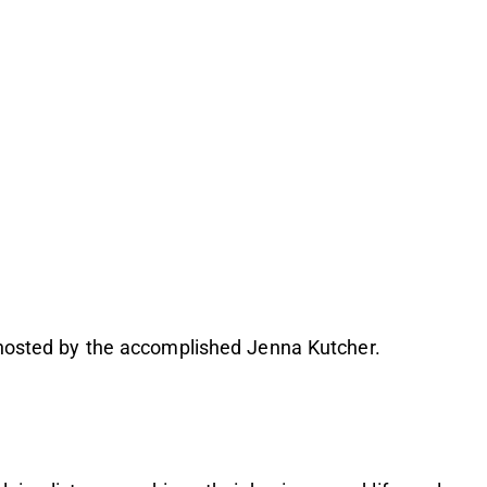
 hosted by the accomplished Jenna Kutcher.