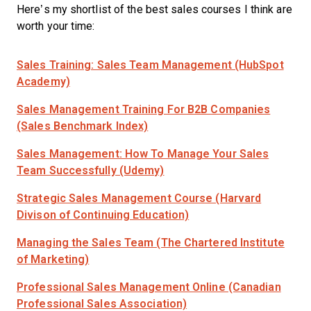
Here’s my shortlist of the best sales courses I think are
worth your time:
Sales Training: Sales Team Management (HubSpot
Academy)
Sales Management Training For B2B Companies
(Sales Benchmark Index)
Sales Management: How To Manage Your Sales
Team Successfully (Udemy)
Strategic Sales Management Course (Harvard
Divison of Continuing Education)
Managing the Sales Team (The Chartered Institute
of Marketing)
Professional Sales Management Online (Canadian
Professional Sales Association)