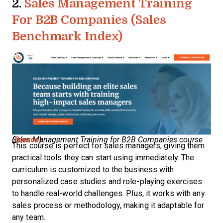
2.
Sales Management Training
For B2B Companies (Sales
Benchmark Index)
Sales Management Training for B2B Companies course (
Source
)
This course is perfect for sales managers, giving them
practical tools they can start using immediately. The
curriculum is customized to the business with
personalized case studies and role-playing exercises
to handle real-world challenges. Plus, it works with any
sales process or methodology, making it adaptable for
any team.