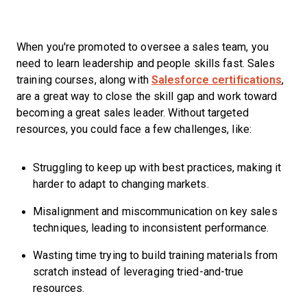
When you're promoted to oversee a sales team, you
need to learn leadership and people skills fast. Sales
training courses, along with
Salesforce certifications
,
are a great way to close the skill gap and work toward
becoming a great sales leader. Without targeted
resources, you could face a few challenges, like:
Struggling to keep up with best practices, making it
harder to adapt to changing markets.
Misalignment and miscommunication on key sales
techniques, leading to inconsistent performance.
Wasting time trying to build training materials from
scratch instead of leveraging tried-and-true
resources.