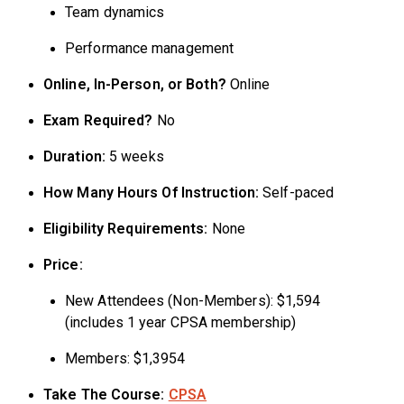
Team dynamics
Performance management
Online, In-Person, or Both?
Online
Exam Required?
No
Duration:
5 weeks
How Many Hours Of Instruction:
Self-paced
Eligibility Requirements:
None
Price:
New Attendees (Non-Members): $1,594
(includes 1 year CPSA membership)
Members: $1,3954
Take The Course:
CPSA