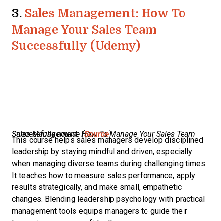
3.
Sales Management: How To
Manage Your Sales Team
Successfully (Udemy)
Sales Management: How To Manage Your Sales Team Successfully course (
Source
)
This course helps sales managers develop disciplined
leadership by staying mindful and driven, especially
when managing diverse teams during challenging times.
It teaches how to measure sales performance, apply
results strategically, and make small, empathetic
changes. Blending leadership psychology with practical
management tools equips managers to guide their