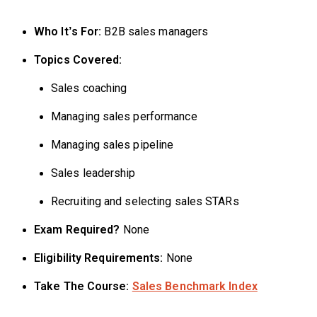
Who It’s For:
B2B sales managers
Topics Covered:
Sales coaching
Managing sales performance
Managing sales pipeline
Sales leadership
Recruiting and selecting sales STARs
Exam Required?
None
Eligibility Requirements:
None
Take The Course:
Sales Benchmark Index