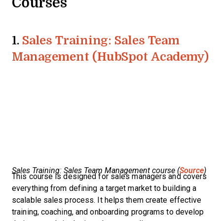
Courses
1.
Sales Training: Sales Team
Management (HubSpot Academy)
Sales Training: Sales Team Management course (
Source
)
This course is designed for sales managers and covers
everything from defining a target market to building a
scalable sales process. It helps them create effective
training, coaching, and onboarding programs to develop