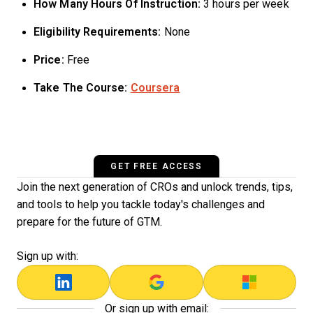
How Many Hours Of Instruction:
3 hours per week
Eligibility Requirements:
None
Price:
Free
Take The Course:
Coursera
GET FREE ACCESS
Join the next generation of CROs and unlock trends, tips,
and tools to help you tackle today's challenges and
prepare for the future of GTM.
Sign up with:
Or sign up with email: