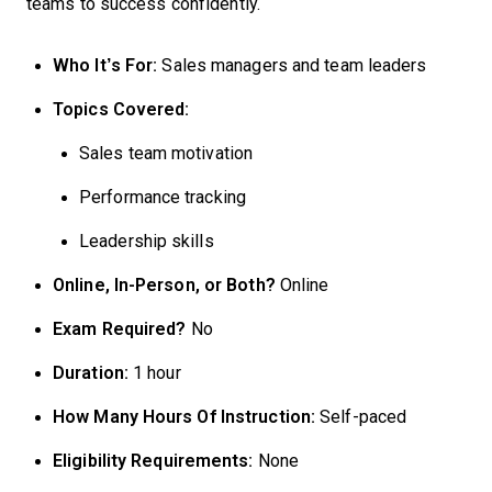
teams to success confidently.
Who It’s For:
Sales managers and team leaders
Topics Covered:
Sales team motivation
Performance tracking
Leadership skills
Online, In-Person, or Both?
Online
Exam Required?
No
Duration:
1 hour
How Many Hours Of Instruction:
Self-paced
Eligibility Requirements:
None