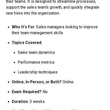
their teams. It is designed to streamline processes,
support the sales team's growth, and quickly integrate
new hires into the organization.
Who It’s For:
Sales managers looking to improve
their team management skills
Topics Covered:
Sales team dynamics
Performance metrics
Leadership techniques
Online, In-Person, or Both?
Online
Exam Required?
No
Duration:
3 weeks