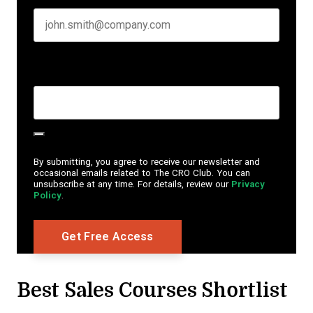
Create Password
*
By submitting, you agree to receive our newsletter and
occasional emails related to The CRO Club. You can
unsubscribe at any time. For details, review our
Privacy
Policy
.
Best Sales Courses Shortlist