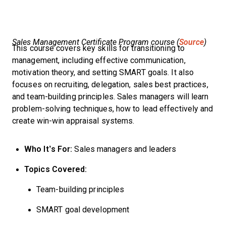
Sales Management Certificate Program course (
Source
)
This course covers key skills for transitioning to
management, including effective communication,
motivation theory, and setting SMART goals. It also
focuses on recruiting, delegation, sales best practices,
and team-building principles. Sales managers will learn
problem-solving techniques, how to lead effectively and
create win-win appraisal systems.
Who It’s For:
Sales managers and leaders
Topics Covered:
Team-building principles
SMART goal development