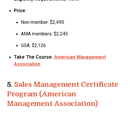
Price:
Non-member: $2,495
AMA members: $2,245
GSA: $2,126
Take The Course:
American Management
Association
8.
Sales Management Certificate
Program (American
Management Association)