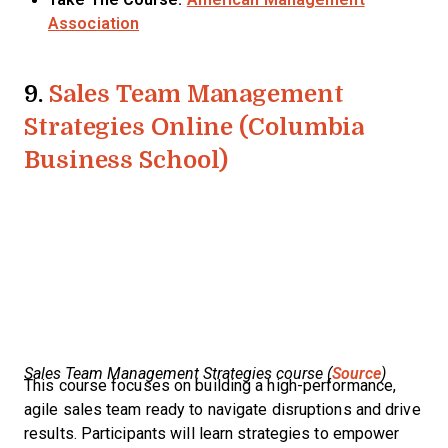
Association
9.
Sales Team Management
Strategies Online (Columbia
Business School)
Sales Team Management Strategies course (
Source
)
This course focuses on building a high-performance,
agile sales team ready to navigate disruptions and drive
results. Participants will learn strategies to empower