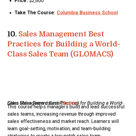
Price:
$2,600
Take The Course:
Columbia Business School
10.
Sales Management Best
Practices for Building a World-
Class Sales Team (GLOMACS)
Sales Management Best Practices for Building a World-Class Sales Team course (
Source
)
This course helps managers build and lead successful
sales teams, increasing revenue through improved
sales effectiveness and market reach. Learners will
learn goal-setting, motivation, and team-building
strategies to create a top-notch sales team.