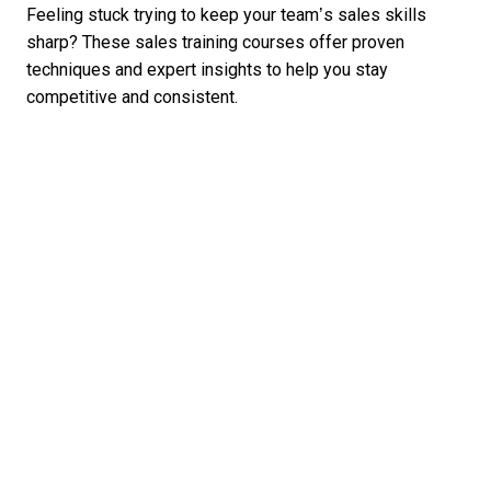
Feeling stuck trying to keep your team’s sales skills
sharp? These sales training courses offer proven
techniques and expert insights to help you stay
competitive and consistent.