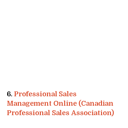
6.
Professional Sales
Management Online (Canadian
Professional Sales Association)