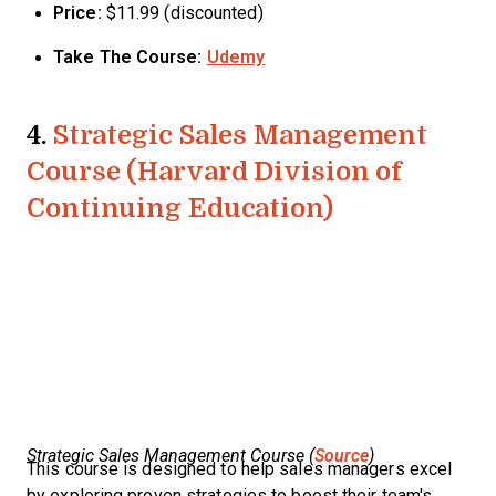
Price:
$11.99 (discounted)
Take The Course:
Udemy
4.
Strategic Sales Management
Course (Harvard Division of
Continuing Education)
Strategic Sales Management Course (
Source
)
This course is designed to help sales managers excel
by exploring proven strategies to boost their team's