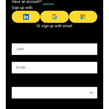
Have an account?
Log In
Sign up with:
Or sign up with email:
Name
*
First name
Last name
Seniority
*
Business email
*