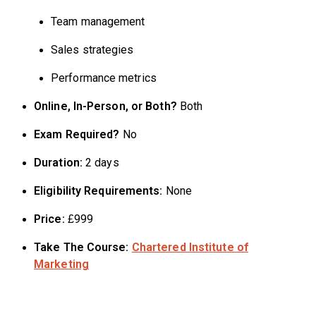
Team management
Sales strategies
Performance metrics
Online, In-Person, or Both?
Both
Exam Required?
No
Duration:
2 days
Eligibility Requirements:
None
Price:
£999
Take The Course:
Chartered Institute of
Marketing