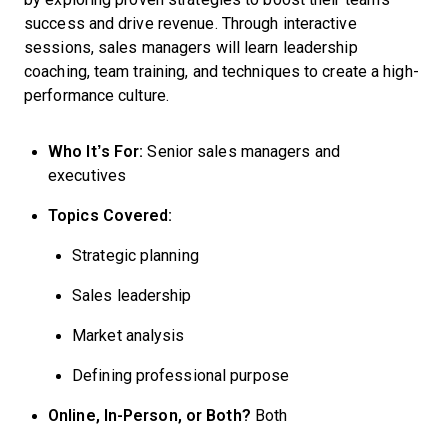
success and drive revenue. Through interactive
sessions, sales managers will learn leadership
coaching, team training, and techniques to create a high-
performance culture.
Who It’s For:
Senior sales managers and
executives
Topics Covered:
Strategic planning
Sales leadership
Market analysis
Defining professional purpose
Online, In-Person, or Both?
Both