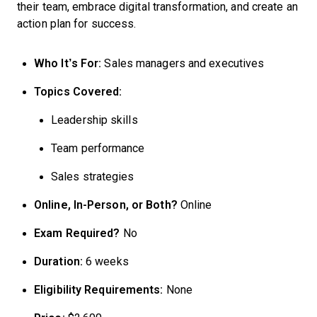
their team, embrace digital transformation, and create an
action plan for success.
Who It’s For:
Sales managers and executives
Topics Covered:
Leadership skills
Team performance
Sales strategies
Online, In-Person, or Both?
Online
Exam Required?
No
Duration:
6 weeks
Eligibility Requirements:
None