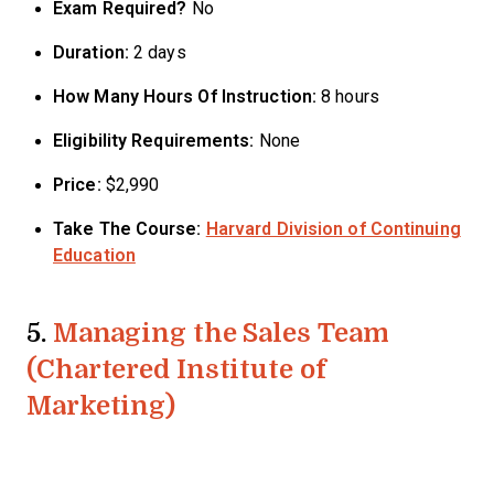
Exam Required?
No
Duration:
2 days
How Many Hours Of Instruction:
8 hours
Eligibility Requirements:
None
Price:
$2,990
Take The Course:
Harvard Division of Continuing
Education
5.
Managing the Sales Team
(Chartered Institute of
Marketing)