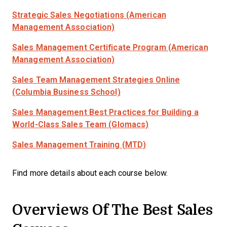
Strategic Sales Negotiations (American
Management Association)
Sales Management Certificate Program (American
Management Association)
Sales Team Management Strategies Online
(Columbia Business School)
Sales Management Best Practices for Building a
World-Class Sales Team (Glomacs)
Sales Management Training (MTD)
Find more details about each course below.
Overviews Of The Best Sales