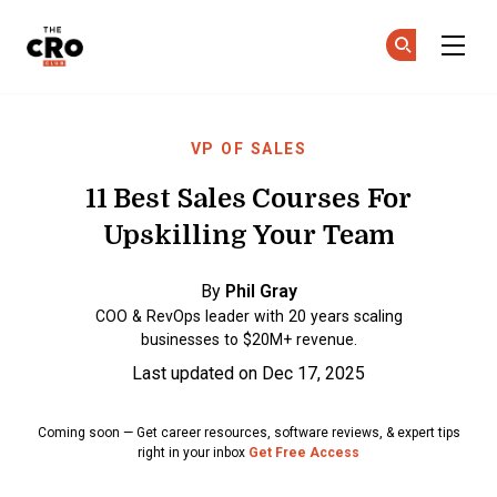
The CRO Club
Ge
Ge
Skip to main content
VP OF SALES
11 Best Sales Courses For
Upskilling Your Team
By
Phil Gray
COO & RevOps leader with 20 years scaling
businesses to $20M+ revenue.
Last updated on Dec 17, 2025
Coming soon — Get career resources, software reviews, & expert tips
right in your inbox
Get Free Access