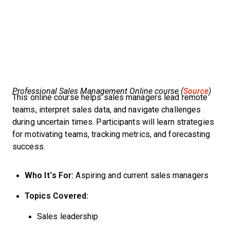
Professional Sales Management Online course (
Source
)
This online course helps sales managers lead remote
teams, interpret sales data, and navigate challenges
during uncertain times. Participants will learn strategies
for motivating teams, tracking metrics, and forecasting
success.
Who It’s For:
Aspiring and current sales managers
Topics Covered:
Sales leadership