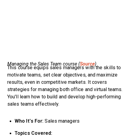
Managing the Sales Team course (
Source
)
This course equips sales managers with the skills to
motivate teams, set clear objectives, and maximize
results, even in competitive markets. It covers
strategies for managing both office and virtual teams.
You'll learn how to build and develop high-performing
sales teams effectively.
Who It’s For:
Sales managers
Topics Covered: