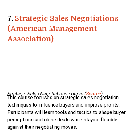
7.
Strategic Sales Negotiations
(American Management
Association)
Strategic Sales Negotiations course (
Source
)
This course focuses on strategic sales negotiation
techniques to influence buyers and improve profits.
Participants will learn tools and tactics to shape buyer
perceptions and close deals while staying flexible
against their negotiating moves.