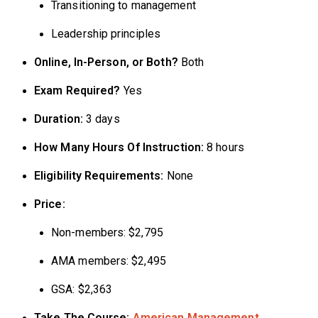
Transitioning to management
Leadership principles
Online, In-Person, or Both?
Both
Exam Required?
Yes
Duration:
3 days
How Many Hours Of Instruction:
8 hours
Eligibility Requirements:
None
Price:
Non-members: $2,795
AMA members: $2,495
GSA: $2,363
Take The Course:
American Management