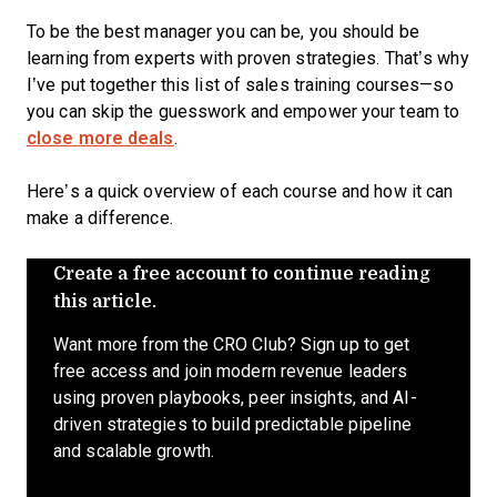
To be the best manager you can be, you should be
learning from experts with proven strategies. That’s why
I’ve put together this list of sales training courses—so
you can skip the guesswork and empower your team to
close more deals
.
Here’s a quick overview of each course and how it can
make a difference.
Create a free account to continue reading
this article.
Want more from the CRO Club? Sign up to get
free access and join modern revenue leaders
using proven playbooks, peer insights, and AI-
driven strategies to build predictable pipeline
and scalable growth.