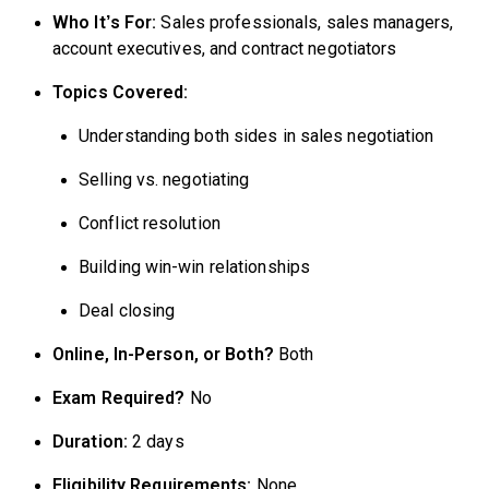
Who It’s For:
Sales professionals, sales managers,
account executives, and contract negotiators
Topics Covered:
Understanding both sides in sales negotiation
Selling vs. negotiating
Conflict resolution
Building win-win relationships
Deal closing
Online, In-Person, or Both?
Both
Exam Required?
No
Duration:
2 days
Eligibility Requirements:
None