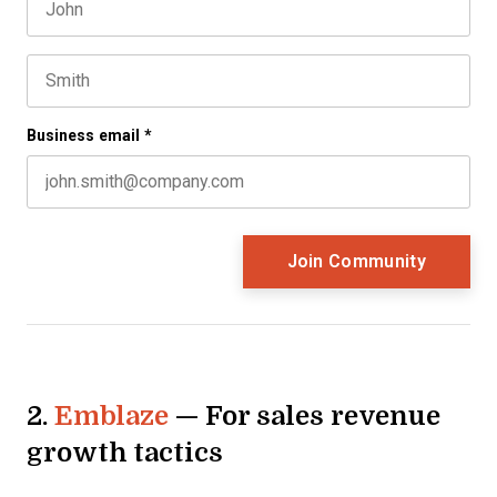
First name
This field is for validation purposes and should be left 
Last name
Business email
*
2.
Emblaze
— For sales revenue
growth tactics