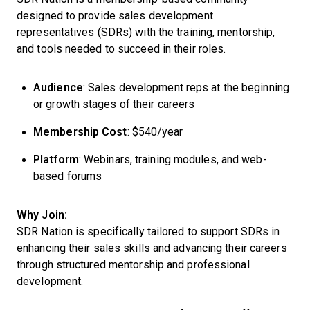
designed to provide sales development
representatives (SDRs) with the training, mentorship,
and tools needed to succeed in their roles.
Audience
: Sales development reps at the beginning
or growth stages of their careers
Membership Cost
: $540/year
Platform
: Webinars, training modules, and web-
based forums
Why Join:
SDR Nation is specifically tailored to support SDRs in
enhancing their sales skills and advancing their careers
through structured mentorship and professional
development.