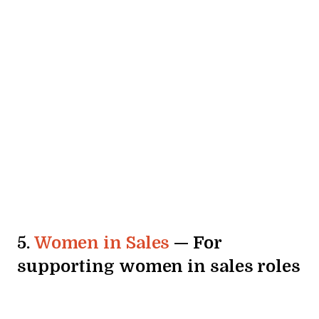
5.
Women in Sales
— For
supporting women in sales roles