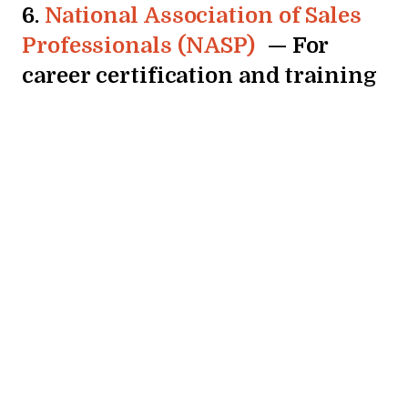
6.
National Association of Sales
Professionals (NASP)
— For
career certification and training