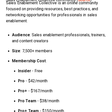
Sales Enablement Collective is an online community
focused on providing resources, best practices, and
networking opportunities for professionals in sales
enablement.
Audience
: Sales enablement professionals, trainers,
and content creators
Size
: 7,500+ members
Membership Cost
:
Insider
- Free
Pro
- $42/month
Pro+
- $167/month
Pro Team
- $38/month
Pro+ Team
- $150/month