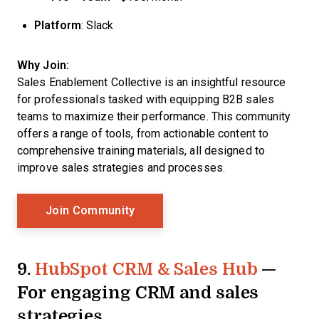
Platform
: Slack
Why Join:
Sales Enablement Collective is an insightful resource
for professionals tasked with equipping B2B sales
teams to maximize their performance. This community
offers a range of tools, from actionable content to
comprehensive training materials, all designed to
improve sales strategies and processes.
Opens New Window
Join Community
9.
HubSpot CRM & Sales Hub
—
For engaging CRM and sales
strategies