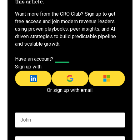
this article.
Want more from the CRO Club? Sign up to get
free access and join modern revenue leaders
using proven playbooks, peer insights, and AI-
driven strategies to build predictable pipeline
and scalable growth.
Have an account?
Log In
Sign up with:
Or sign up with email:
Name
*
First name