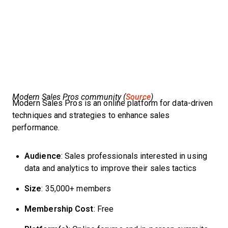
Modern Sales Pros community (
Source
)
Modern Sales Pros is an online platform for data-driven
techniques and strategies to enhance sales
performance.
Audience
: Sales professionals interested in using
data and analytics to improve their sales tactics
Size
: 35,000+ members
Membership Cost
: Free