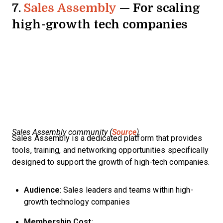
7.
Sales Assembly
— For scaling
high-growth tech companies
Sales Assembly community (
Source
)
Sales Assembly is a dedicated platform that provides
tools, training, and networking opportunities specifically
designed to support the growth of high-tech companies.
Audience
: Sales leaders and teams within high-
growth technology companies
Membership Cost
: