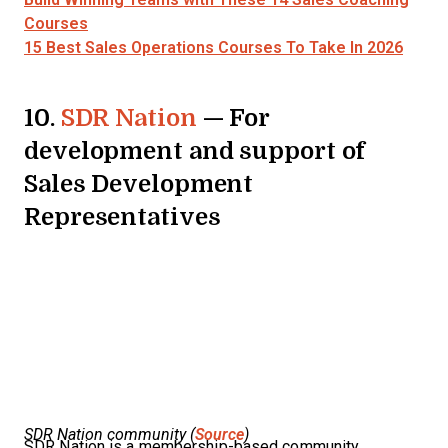
Courses
15 Best Sales Operations Courses To Take In 2026
10.
SDR Nation
— For
development and support of
Sales Development
Representatives
SDR Nation community (
Source
)
SDR Nation is a membership-based community