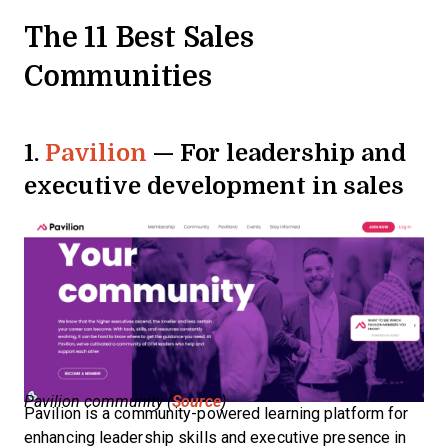
The 11 Best Sales
Communities
1.
Pavilion
— For leadership and
executive development in sales
Pavilion community (
Source
)
Pavilion is a community-powered learning platform for
enhancing leadership skills and executive presence in