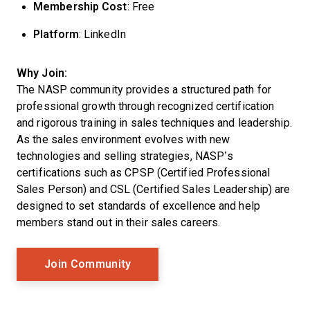
Membership Cost
: Free
Platform
: LinkedIn
Why Join:
The NASP community provides a structured path for
professional growth through recognized certification
and rigorous training in sales techniques and leadership.
As the sales environment evolves with new
technologies and selling strategies, NASP’s
certifications such as CPSP (Certified Professional
Sales Person) and CSL (Certified Sales Leadership) are
designed to set standards of excellence and help
members stand out in their sales careers.
Opens New Window
Join Community