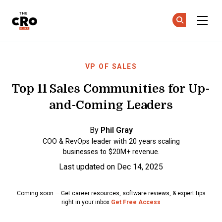
The CRO Club
Ge
Ge
Skip to main content
VP OF SALES
Top 11 Sales Communities for Up-
and-Coming Leaders
By
Phil Gray
COO & RevOps leader with 20 years scaling
businesses to $20M+ revenue.
Last updated on Dec 14, 2025
Coming soon — Get career resources, software reviews, & expert tips
right in your inbox
Get Free Access