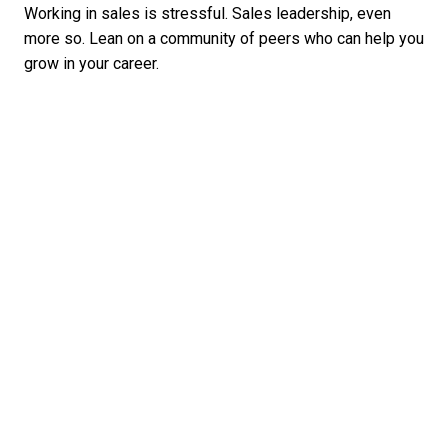
Working in sales is stressful. Sales leadership, even
more so. Lean on a community of peers who can help you
grow in your career.