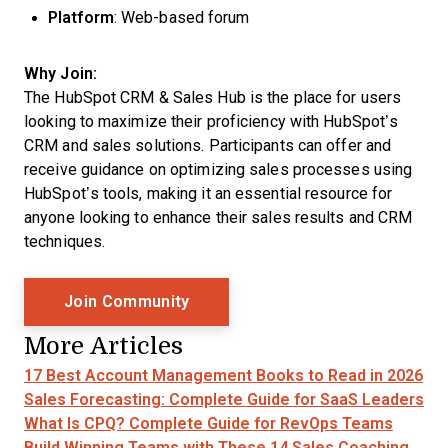
Platform
: Web-based forum
Why Join:
The HubSpot CRM & Sales Hub is the place for users
looking to maximize their proficiency with HubSpot’s
CRM and sales solutions. Participants can offer and
receive guidance on optimizing sales processes using
HubSpot’s tools, making it an essential resource for
anyone looking to enhance their sales results and CRM
techniques.
Opens New Window
Join Community
More Articles
17 Best Account Management Books to Read in 2026
Sales Forecasting: Complete Guide for SaaS Leaders
What Is CPQ? Complete Guide for RevOps Teams
Build Winning Teams with These 14 Sales Coaching