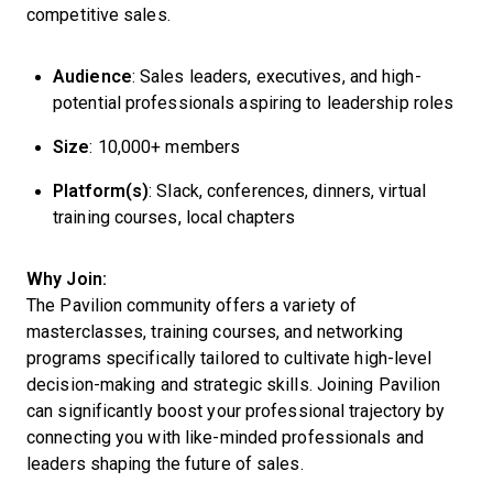
competitive sales.
Audience
: Sales leaders, executives, and high-
potential professionals aspiring to leadership roles
Size
: 10,000+ members
Platform(s)
: Slack, conferences, dinners, virtual
training courses, local chapters
Why Join:
The Pavilion community offers a variety of
masterclasses, training courses, and networking
programs specifically tailored to cultivate high-level
decision-making and strategic skills. Joining Pavilion
can significantly boost your professional trajectory by
connecting you with like-minded professionals and
leaders shaping the future of sales.