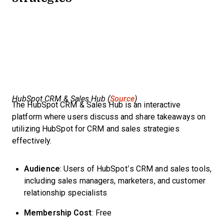
HubSpot CRM & Sales Hub (
Source
)
The HubSpot CRM & Sales Hub is an interactive
platform where users discuss and share takeaways on
utilizing HubSpot for CRM and sales strategies
effectively.
Audience
: Users of HubSpot’s CRM and sales tools,
including sales managers, marketers, and customer
relationship specialists
Membership Cost
: Free