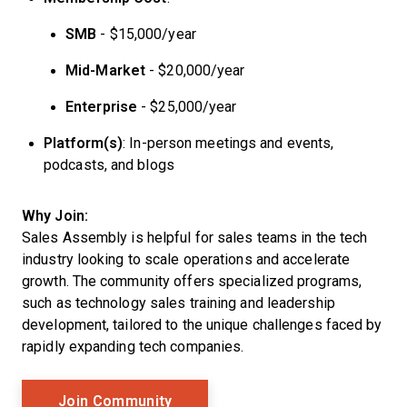
SMB
- $15,000/year
Mid-Market
- $20,000/year
Enterprise
- $25,000/year
Platform(s)
: In-person meetings and events,
podcasts, and blogs
Why Join:
Sales Assembly is helpful for sales teams in the tech
industry looking to scale operations and accelerate
growth. The community offers specialized programs,
such as technology sales training and leadership
development, tailored to the unique challenges faced by
rapidly expanding tech companies.
Opens New Window
Join Community