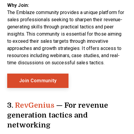
Why Join:
The
Emblaze community provides a unique platform for
sales professionals seeking to sharpen their revenue-
generating skills through practical tactics and peer
insights. This community is essential for those aiming
to exceed their sales targets through innovative
approaches and growth strategies. It offers access to
resources including webinars, case studies, and real-
time discussions on successful sales tactics.
Opens New Window
Join Community
3.
RevGenius
— For revenue
generation tactics and
networking