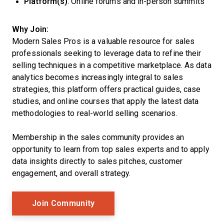
Platform(s)
: Online forums and in-person summits
Why Join:
Modern Sales Pros is a valuable resource for sales
professionals seeking to leverage data to refine their
selling techniques in a competitive marketplace. As data
analytics becomes increasingly integral to sales
strategies, this platform offers practical guides, case
studies, and online courses that apply the latest data
methodologies to real-world selling scenarios.
Membership in the sales community provides an
opportunity to learn from top sales experts and to apply
data insights directly to sales pitches, customer
engagement, and overall strategy.
Opens New Window
Join Community