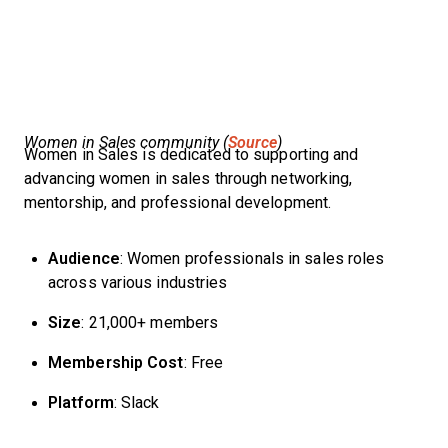
Women in Sales community (
Source
)
Women in Sales is dedicated to supporting and
advancing women in sales through networking,
mentorship, and professional development.
Audience
: Women professionals in sales roles
across various industries
Size
: 21,000+ members
Membership Cost
: Free
Platform
: Slack