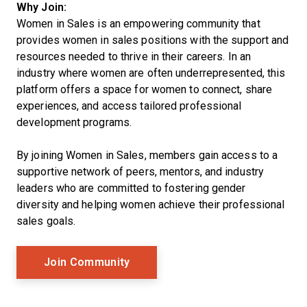
Why Join:
Women in Sales is an empowering community that
provides women in sales positions with the support and
resources needed to thrive in their careers. In an
industry where women are often underrepresented, this
platform offers a space for women to connect, share
experiences, and access tailored professional
development programs.
By joining Women in Sales, members gain access to a
supportive network of peers, mentors, and industry
leaders who are committed to fostering gender
diversity and helping women achieve their professional
sales goals.
Opens New Window
Join Community