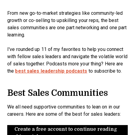
From new go-to-market strategies like community-led
growth or co-selling to upskilling your reps, the best
sales communities are one part networking and one part
learning.
I've rounded up 11 of my favorites to help you connect
with fellow sales leaders and navigate the volatile world
of sales together. Podcasts more your thing? Here are
the
best sales leadership podcasts
to subscribe to.
Best Sales Communities
We all need supportive communities to lean on in our
careers. Here are some of the best for sales leaders:
Create a free account to continue reading