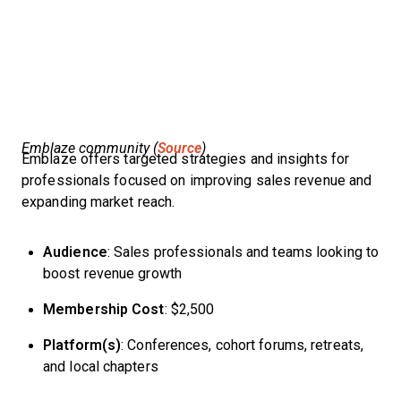
Emblaze community (
Source
)
Emblaze offers targeted strategies and insights for
professionals focused on improving sales revenue and
expanding market reach.
Audience
: Sales professionals and teams looking to
boost revenue growth
Membership Cost
: $2,500
Platform(s)
: Conferences, cohort forums, retreats,
and local chapters