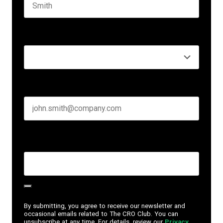
Last name
Seniority
*
Business email
*
Create Password
*
By submitting, you agree to receive our newsletter and
occasional emails related to The CRO Club. You can
unsubscribe at any time. For details, review our
Privacy