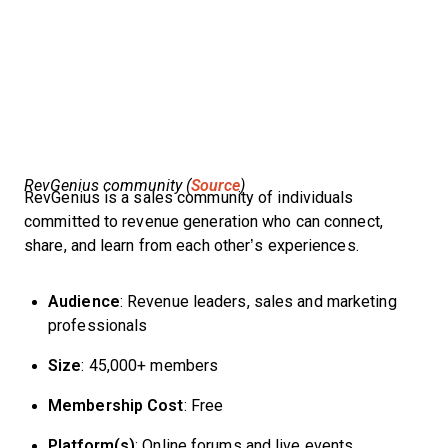
RevGenius community (
Source
)
RevGenius is a sales community of individuals
committed to revenue generation who can connect,
share, and learn from each other’s experiences.
Audience
: Revenue leaders, sales and marketing
professionals
Size
: 45,000+ members
Membership Cost
: Free
Platform(s)
: Online forums and live events