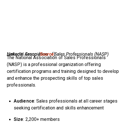
National Association of Sales Professionals (NASP) LinkedIn Group (
Source
)
The National Association of Sales Professionals
(NASP) is a professional organization offering
certification programs and training designed to develop
and enhance the prospecting skills of top sales
professionals.
Audience
: Sales professionals at all career stages
seeking certification and skills enhancement
Size
: 2,200+ members