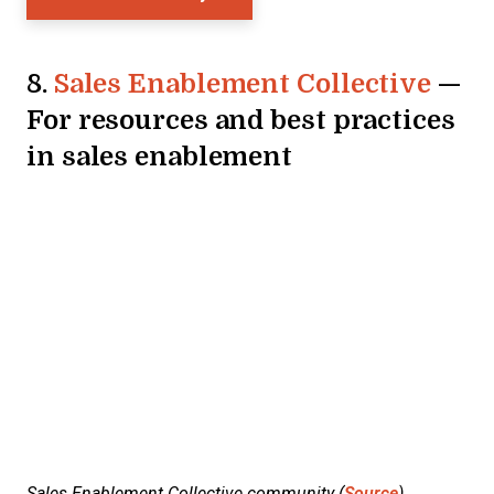
8.
Sales Enablement Collective
—
For resources and best practices
in sales enablement
Sales Enablement Collective community (
Source
)