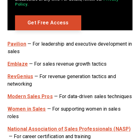
Policy
.
Pavilion
— For leadership and executive development in
sales
Emblaze
— For sales revenue growth tactics
RevGenius
— For revenue generation tactics and
networking
Modern Sales Pros
— For data-driven sales techniques
Women in Sales
— For supporting women in sales
roles
National Association of Sales Professionals (NASP)
— For career certification and training