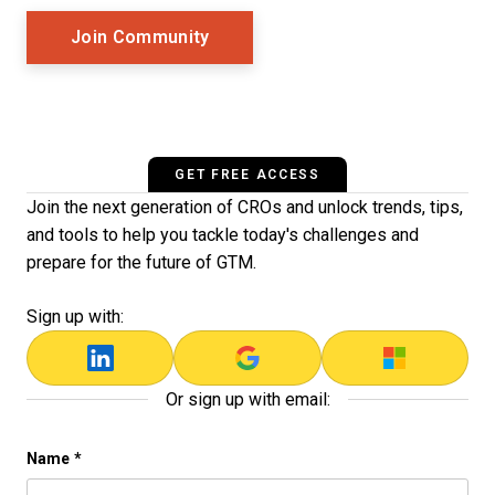
Opens New Window
Join Community
GET FREE ACCESS
Join the next generation of CROs and unlock trends, tips,
and tools to help you tackle today's challenges and
prepare for the future of GTM.
Sign up with:
Or sign up with email:
LinkedIn
Name
*