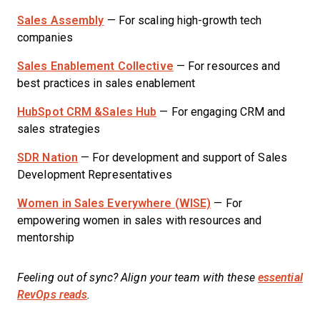
Sales Assembly
— For scaling high-growth tech
companies
Sales Enablement Collective
— For resources and
best practices in sales enablement
HubSpot CRM &Sales Hub
— For engaging CRM and
sales strategies
SDR Nation
— For development and support of Sales
Development Representatives
Women in Sales Everywhere (WISE)
— For
empowering women in sales with resources and
mentorship
Feeling out of sync? Align your team with these
essential
RevOps reads
.