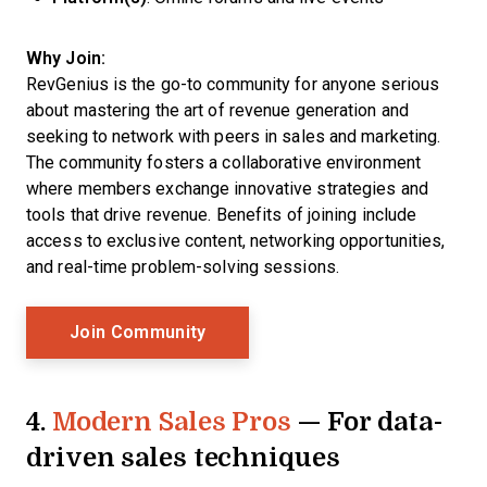
Why Join:
RevGenius is the go-to community for anyone serious
about mastering the art of revenue generation and
seeking to network with peers in sales and marketing.
The community fosters a collaborative environment
where members exchange innovative strategies and
tools that drive revenue. Benefits of joining include
access to exclusive content, networking opportunities,
and real-time problem-solving sessions.
Opens New Window
Join Community
4.
Modern Sales Pros
— For data-
driven sales techniques