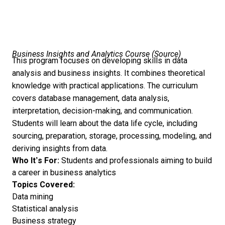
Business Insights and Analytics Course (
Source
)
This program focuses on developing skills in data
analysis and business insights. It combines theoretical
knowledge with practical applications. The curriculum
covers database management, data analysis,
interpretation, decision-making, and communication.
Students will learn about the data life cycle, including
sourcing, preparation, storage, processing, modeling, and
deriving insights from data.
Who It’s For:
Students and professionals aiming to build
a career in business analytics
Topics Covered:
Data mining
Statistical analysis
Business strategy