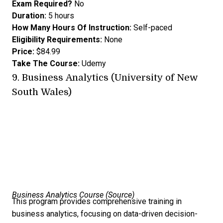
Exam Required?
No
Duration:
5 hours
How Many Hours Of Instruction:
Self-paced
Eligibility Requirements:
None
Price:
$84.99
Take The Course:
Udemy
9.
Business Analytics (University of New
South Wales)
Business Analytics Course (
Source
)
This program provides comprehensive training in
business analytics, focusing on data-driven decision-