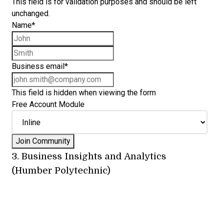
This field is for validation purposes and should be left
unchanged.
Name
*
First name
Last name
Business email
*
This field is hidden when viewing the form
Free Account Module
3.
Business Insights and Analytics
(Humber Polytechnic)