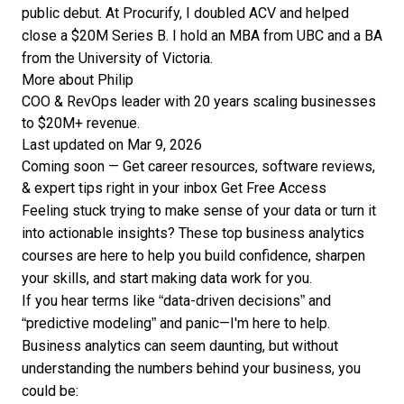
public debut. At Procurify, I doubled ACV and helped
close a $20M Series B. I hold an MBA from UBC and a BA
from the University of Victoria.
More about Philip
COO & RevOps leader with 20 years scaling businesses
to $20M+ revenue.
Last updated on Mar 9, 2026
Coming soon — Get career resources, software reviews,
& expert tips right in your inbox
Get Free Access
Feeling stuck trying to make sense of your data or turn it
into actionable insights? These top business analytics
courses are here to help you build confidence, sharpen
your skills, and start making data work for you.
If you hear terms like “data-driven decisions” and
“predictive modeling” and panic—I'm here to help.
Business analytics can seem daunting, but without
understanding the numbers behind your business, you
could be: