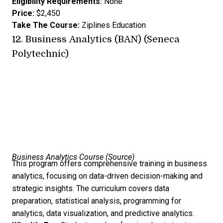
Eligibility Requirements:
None
Price:
$2,450
Take The Course:
Ziplines Education
12.
Business Analytics (BAN) (Seneca
Polytechnic)
Business Analytics Course (
Source
)
This program offers comprehensive training in business
analytics, focusing on data-driven decision-making and
strategic insights. The curriculum covers data
preparation, statistical analysis, programming for
analytics, data visualization, and predictive analytics.