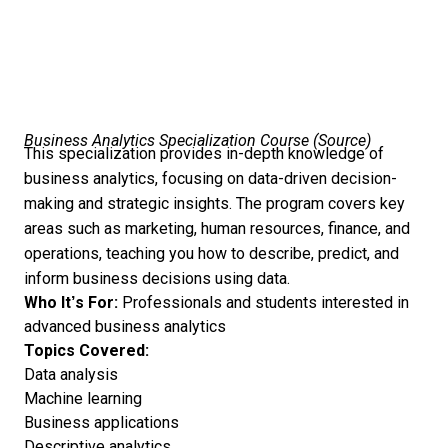
Business Analytics Specialization Course (
Source
)
This specialization provides in-depth knowledge of
business analytics, focusing on data-driven decision-
making and strategic insights. The program covers key
areas such as marketing, human resources, finance, and
operations, teaching you how to describe, predict, and
inform business decisions using data.
Who It’s For:
Professionals and students interested in
advanced business analytics
Topics Covered:
Data analysis
Machine learning
Business applications
Descriptive analytics