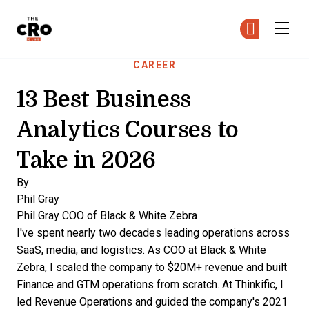
The CRO Club
Ge
Ge
Skip to main content
CAREER
13 Best Business
Analytics Courses to
Take in 2026
By
Phil Gray
Phil Gray
COO of Black & White Zebra
I've spent nearly two decades leading operations across
SaaS, media, and logistics. As COO at Black & White
Zebra, I scaled the company to $20M+ revenue and built
Finance and GTM operations from scratch. At Thinkific, I
led Revenue Operations and guided the company's 2021