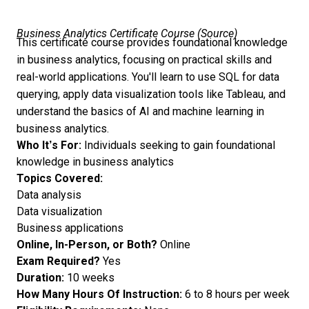
Business Analytics Certificate Course (
Source
)
This certificate course provides foundational knowledge
in business analytics, focusing on practical skills and
real-world applications. You'll learn to use SQL for data
querying, apply data visualization tools like Tableau, and
understand the basics of AI and machine learning in
business analytics.
Who It’s For:
Individuals seeking to gain foundational
knowledge in business analytics
Topics Covered:
Data analysis
Data visualization
Business applications
Online, In-Person, or Both?
Online
Exam Required?
Yes
Duration:
10 weeks
How Many Hours Of Instruction:
6 to 8 hours per week