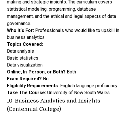
making and strategic insights. The curriculum covers
statistical modeling, programming, database
management, and the ethical and legal aspects of data
governance.
Who It’s For:
Professionals who would like to upskill in
business analytics
Topics Covered:
Data analysis
Basic statistics
Data visualization
Online, In-Person, or Both?
Both
Exam Required?
No
Eligibility Requirements:
English language proficiency
Take The Course:
University of New South Wales
10.
Business Analytics and Insights
(Centennial College)