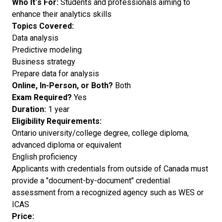
Who It’s For:
Students and professionals aiming to
enhance their analytics skills
Topics Covered:
Data analysis
Predictive modeling
Business strategy
Prepare data for analysis
Online, In-Person, or Both?
Both
Exam Required?
Yes
Duration:
1 year
Eligibility Requirements:
Ontario university/college degree, college diploma,
advanced diploma or equivalent
English proficiency
Applicants with credentials from outside of Canada must
provide a "document-by-document" credential
assessment from a recognized agency such as WES or
ICAS
Price: