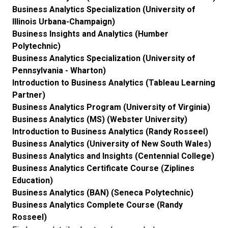
Business Analytics Specialization (University of
Illinois Urbana-Champaign)
Business Insights and Analytics (Humber
Polytechnic)
Business Analytics Specialization (University of
Pennsylvania - Wharton)
Introduction to Business Analytics (Tableau Learning
Partner)
Business Analytics Program (University of Virginia)
Business Analytics (MS) (Webster University)
Introduction to Business Analytics (Randy Rosseel)
Business Analytics (University of New South Wales)
Business Analytics and Insights (Centennial College)
Business Analytics Certificate Course (Ziplines
Education)
Business Analytics (BAN) (Seneca Polytechnic)
Business Analytics Complete Course (Randy
Rosseel)