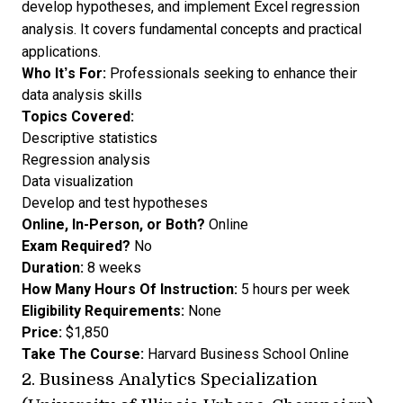
develop hypotheses, and implement Excel regression
analysis. It covers fundamental concepts and practical
applications.
Who It’s For:
Professionals seeking to enhance their
data analysis skills
Topics Covered:
Descriptive statistics
Regression analysis
Data visualization
Develop and test hypotheses
Online, In-Person, or Both?
Online
Exam Required?
No
Duration:
8 weeks
How Many Hours Of Instruction:
5 hours per week
Eligibility Requirements:
None
Price:
$1,850
Take The Course:
Harvard Business School Online
2.
Business Analytics Specialization