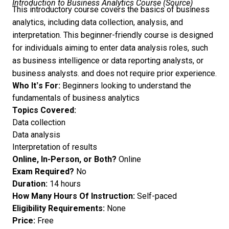
Introduction to Business Analytics Course (
Source
)
This introductory course covers the basics of business
analytics, including data collection, analysis, and
interpretation. This beginner-friendly course is designed
for individuals aiming to enter data analysis roles, such
as business intelligence or data reporting analysts, or
business analysts. and does not require prior experience.
Who It’s For:
Beginners looking to understand the
fundamentals of business analytics
Topics Covered:
Data collection
Data analysis
Interpretation of results
Online, In-Person, or Both?
Online
Exam Required?
No
Duration:
14 hours
How Many Hours Of Instruction:
Self-paced
Eligibility Requirements:
None
Price:
Free