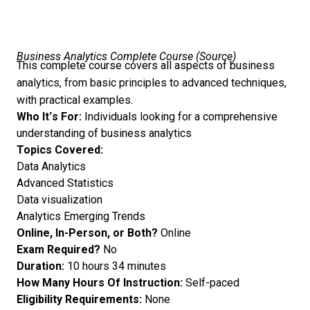
Business Analytics Complete Course (
Source
)
This complete course covers all aspects of business
analytics, from basic principles to advanced techniques,
with practical examples.
Who It’s For:
Individuals looking for a comprehensive
understanding of business analytics
Topics Covered:
Data Analytics
Advanced Statistics
Data visualization
Analytics Emerging Trends
Online, In-Person, or Both?
Online
Exam Required?
No
Duration:
10 hours 34 minutes
How Many Hours Of Instruction:
Self-paced
Eligibility Requirements:
None