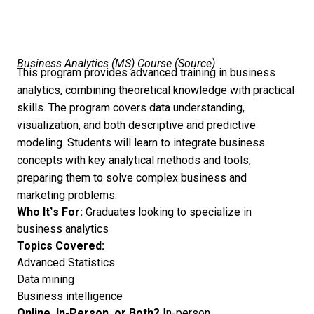
Business Analytics (MS) Course (
Source
)
This program provides advanced training in business
analytics, combining theoretical knowledge with practical
skills. The program covers data understanding,
visualization, and both descriptive and predictive
modeling. Students will learn to integrate business
concepts with key analytical methods and tools,
preparing them to solve complex business and
marketing problems.
Who It’s For:
Graduates looking to specialize in
business analytics
Topics Covered:
Advanced Statistics
Data mining
Business intelligence
Online, In-Person, or Both?
In-person