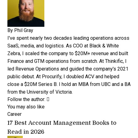
By
Phil Gray
I've spent nearly two decades leading operations across
SaaS, media, and logistics. As COO at Black & White
Zebra, I scaled the company to $20M+ revenue and built
Finance and GTM operations from scratch. At Thinkific, I
led Revenue Operations and guided the company's 2021
public debut. At Procurify, I doubled ACV and helped
close a $20M Series B. I hold an MBA from UBC and a BA
from the University of Victoria.
Opens new window
Opens new window
Follow the author:
You may also like
Career
17 Best Account Management Books to
Read in 2026