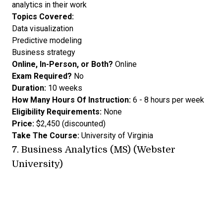
analytics in their work
Topics Covered:
Data visualization
Predictive modeling
Business strategy
Online, In-Person, or Both?
Online
Exam Required?
No
Duration:
10 weeks
How Many Hours Of Instruction:
6 - 8 hours per week
Eligibility Requirements:
None
Price:
$2,450 (discounted)
Take The Course:
University of Virginia
7.
Business Analytics (MS) (Webster
University)