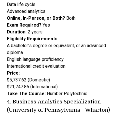
Data life cycle
Advanced analytics
Online, In-Person, or Both?
Both
Exam Required?
Yes
Duration:
2 years
Eligibility Requirements:
A bachelor’s degree or equivalent, or an advanced
diploma
English language proficiency
International credit evaluation
Price:
$5,737.62 (Domestic)
$21,747.86 (International)
Take The Course:
Humber Polytechnic
4.
Business Analytics Specialization
(University of Pennsylvania - Wharton)