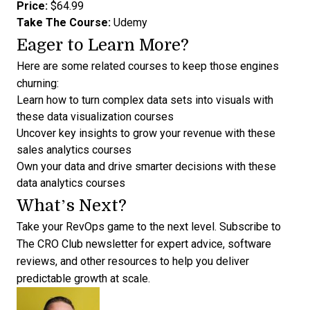
Price:
$64.99
Take The Course:
Udemy
Eager to Learn More?
Here are some related courses to keep those engines
churning:
Learn how to turn complex data sets into visuals with
these
data visualization courses
Uncover key insights to grow your revenue with these
sales analytics courses
Own your data and drive smarter decisions with these
data analytics courses
What’s Next?
Take your RevOps game to the next level.
Subscribe to
The CRO Club newsletter for expert advice
, software
reviews, and other resources to help you deliver
predictable growth at scale.