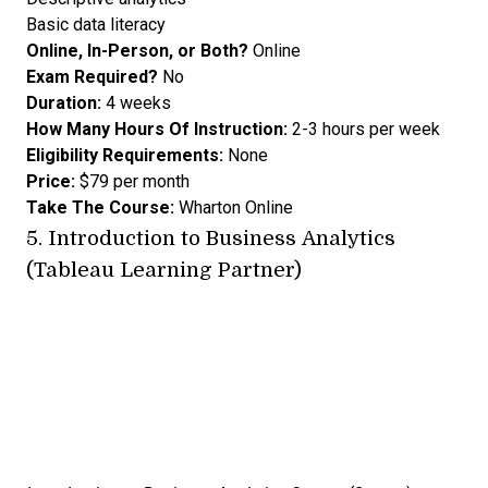
Basic data literacy
Online, In-Person, or Both?
Online
Exam Required?
No
Duration:
4 weeks
How Many Hours Of Instruction:
2-3 hours per week
Eligibility Requirements:
None
Price:
$79 per month
Take The Course:
Wharton Online
5.
Introduction to Business Analytics
(Tableau Learning Partner)