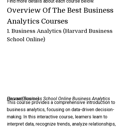
Find more details about each course below.
Overview Of The Best Business
Analytics Courses
1.
Business Analytics (Harvard Business
School Online)
Harvard Business School Online Business Analytics Course (
Source
)
This course provides a comprehensive introduction to
business analytics, focusing on data-driven decision-
making. In this interactive course, learners learn to
interpret data, recognize trends, analyze relationships,