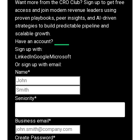
Want more from the CRO Club? Sign up to get free
access and join modern revenue leaders using
proven playbooks, peer insights, and AI-driven
strategies to build predictable pipeline and
scalable growth.
Have an account?
Log In
Sign up with:
LinkedIn
Google
Microsoft
Or sign up with email:
Name
*
First name
Last name
Seniority
*
Business email
*
Create Password
*