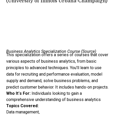
(University of Illinois Urbana-Champaign)
Business Analytics Specialization Course (
Source
)
This specialization offers a series of courses that cover
various aspects of business analytics, from basic
principles to advanced techniques. You'll learn to use
data for recruiting and performance evaluation, model
supply and demand, solve business problems, and
predict customer behavior. It includes hands-on projects.
Who It’s For:
Individuals looking to gain a
comprehensive understanding of business analytics
Topics Covered:
Data management,