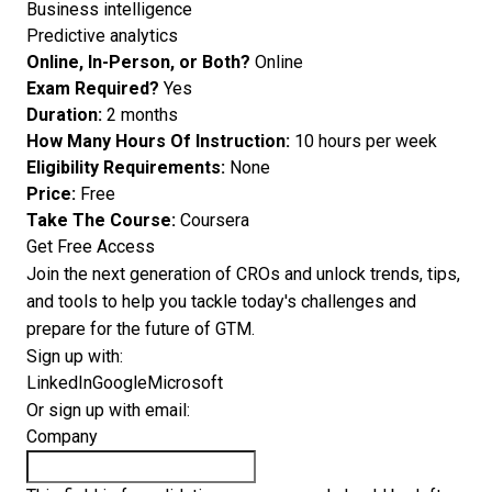
Business intelligence
Predictive analytics
Online, In-Person, or Both?
Online
Exam Required?
Yes
Duration:
2 months
How Many Hours Of Instruction:
10 hours per week
Eligibility Requirements:
None
Price:
Free
Take The Course:
Coursera
Get Free Access
Join the next generation of CROs and unlock trends, tips,
and tools to help you tackle today's challenges and
prepare for the future of GTM.
Sign up with:
LinkedIn
Google
Microsoft
Or sign up with email:
Company