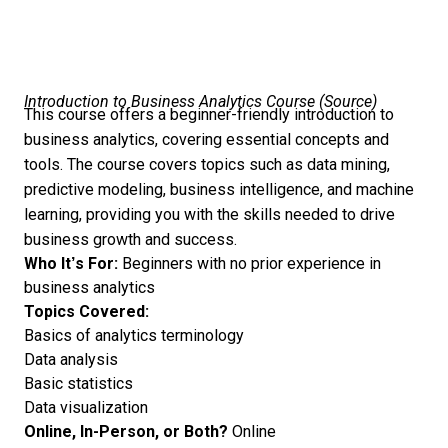
Introduction to Business Analytics Course (
Source
)
This course offers a beginner-friendly introduction to
business analytics, covering essential concepts and
tools. The course covers topics such as data mining,
predictive modeling, business intelligence, and machine
learning, providing you with the skills needed to drive
business growth and success.
Who It’s For:
Beginners with no prior experience in
business analytics
Topics Covered:
Basics of analytics terminology
Data analysis
Basic statistics
Data visualization
Online, In-Person, or Both?
Online