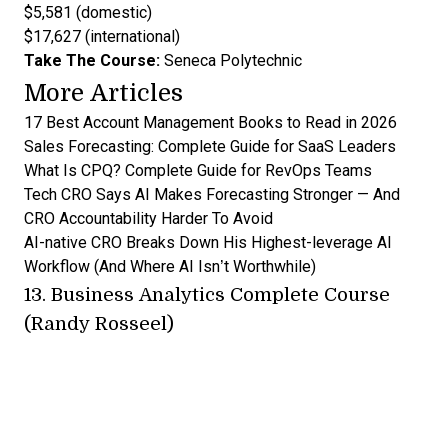
$5,581 (domestic)
$17,627 (international)
Take The Course:
Seneca Polytechnic
More Articles
17 Best Account Management Books to Read in 2026
Sales Forecasting: Complete Guide for SaaS Leaders
What Is CPQ? Complete Guide for RevOps Teams
Tech CRO Says AI Makes Forecasting Stronger — And
CRO Accountability Harder To Avoid
AI-native CRO Breaks Down His Highest-leverage AI
Workflow (And Where AI Isn’t Worthwhile)
13.
Business Analytics Complete Course
(Randy Rosseel)