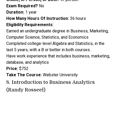
Exam Required?
No
Duration:
1 year
How Many Hours Of Instruction:
36 hours
Eligibility Requirements:
Earned an undergraduate degree in Business, Marketing,
Computer Science, Statistics, and Economics
Completed college-level Algebra and Statistics, in the
last 5 years, with a B or better in both courses.
Have work experience that includes business, marketing,
database, and analytics
Price:
$752
Take The Course:
Webster University
8.
Introduction to Business Analytics
(Randy Rosseel)