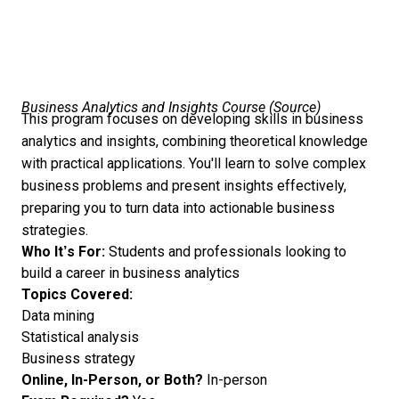
Business Analytics and Insights Course (
Source
)
This program focuses on developing skills in business
analytics and insights, combining theoretical knowledge
with practical applications. You'll learn to solve complex
business problems and present insights effectively,
preparing you to turn data into actionable business
strategies.
Who It’s For:
Students and professionals looking to
build a career in business analytics
Topics Covered:
Data mining
Statistical analysis
Business strategy
Online, In-Person, or Both?
In-person