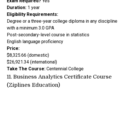
Exam Required?
Yes
Duration:
1 year
Eligibility Requirements:
Degree or a three-year college diploma in any discipline
with a minimum 3.0 GPA
Post-secondary-level course in statistics
English language proficiency
Price:
$8,325.66 (domestic)
$26,921.34 (international)
Take The Course:
Centennial College
11.
Business Analytics Certificate Course
(Ziplines Education)