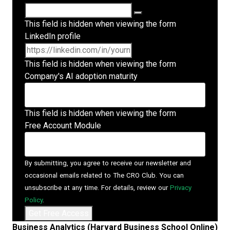
This field is hidden when viewing the form
LinkedIn profile
This field is hidden when viewing the form
Company's AI adoption maturity
This field is hidden when viewing the form
Free Account Module
By submitting, you agree to receive our newsletter and
occasional emails related to The CRO Club. You can
unsubscribe at any time. For details, review our
Privacy
Policy
.
Business Analytics (Harvard Business School Online)