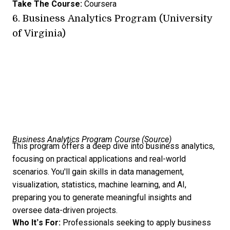
Take The Course:
Coursera
6.
Business Analytics Program (University
of Virginia)
Business Analytics Program Course (
Source
)
This program offers a deep dive into business analytics,
focusing on practical applications and real-world
scenarios. You'll gain skills in data management,
visualization, statistics, machine learning, and AI,
preparing you to generate meaningful insights and
oversee data-driven projects.
Who It’s For:
Professionals seeking to apply business