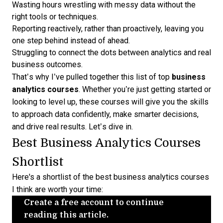
Wasting hours wrestling with messy data without the
right tools or techniques.
Reporting reactively, rather than proactively, leaving you
one step behind instead of ahead.
Struggling to connect the dots between analytics and real
business outcomes.
That’s why I’ve pulled together this list of top
business
analytics courses
. Whether you’re just getting started or
looking to level up, these courses will give you the skills
to approach data confidently, make smarter decisions,
and drive real results. Let’s dive in.
Best Business Analytics Courses
Shortlist
Here's a shortlist of the best business analytics courses
I think are worth your time:
Create a free account to continue
reading this article.