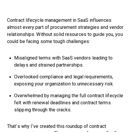
Contract lifecycle management in SaaS influences
almost every part of procurement strategies and vendor
relationships. Without solid resources to guide you, you
could be facing some tough challenges:
Misaligned terms with SaaS vendors leading to
delays and strained partnerships.
Overlooked compliance and legal requirements,
exposing your organization to unnecessary risk.
Overwhelmed by managing the full contract lifecycle
felt with renewal deadlines and contract terms
slipping through the cracks.
That’s why I’ve created this roundup of contract