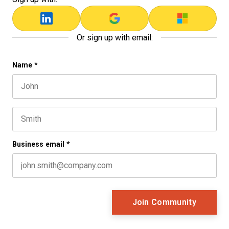
Or sign up with email:
Comments
Name
*
First name
This field is for validation purposes and should be left 
Last name
Business email
*