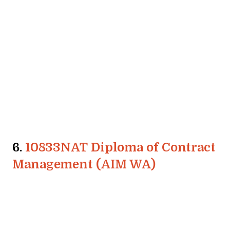
6.
10833NAT Diploma of Contract
Management (AIM WA)