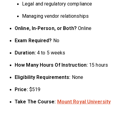
Legal and regulatory compliance
Managing vendor relationships
Online, In-Person, or Both?
Online
Exam Required?
No
Duration:
4 to 5 weeks
How Many Hours Of Instruction:
15 hours
Eligibility Requirements:
None
Price:
$519
Take The Course:
Mount Royal University