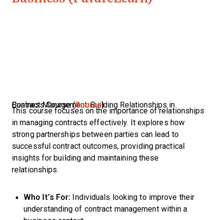
Contract Management: Building Relationships in Business Course (
Source
)
This course focuses on the importance of relationships
in managing contracts effectively. It explores how
strong partnerships between parties can lead to
successful contract outcomes, providing practical
insights for building and maintaining these
relationships.
Who It’s For:
Individuals looking to improve their
understanding of contract management within a