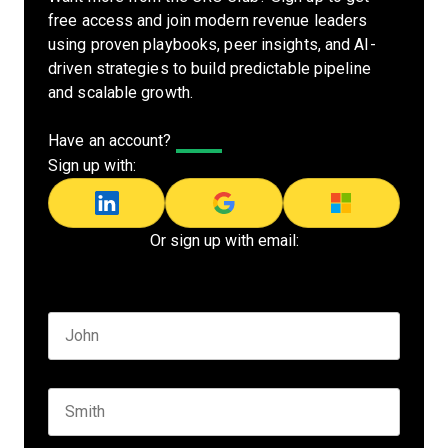
free access and join modern revenue leaders
using proven playbooks, peer insights, and AI-
driven strategies to build predictable pipeline
and scalable growth.
Have an account?
Log In
Sign up with:
Or sign up with email:
Name
*
First name
Last name