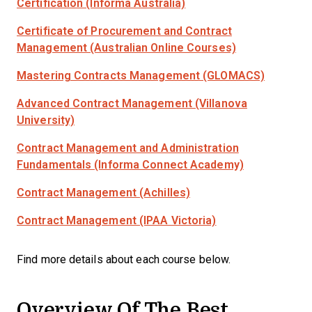
Certification (Informa Australia)
Certificate of Procurement and Contract
Management (Australian Online Courses)
Mastering Contracts Management (GLOMACS)
Advanced Contract Management (Villanova
University)
Contract Management and Administration
Fundamentals (Informa Connect Academy)
Contract Management (Achilles)
Contract Management (IPAA Victoria)
Find more details about each course below.
Overview Of The Best