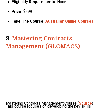
Eligibility Requirements:
None
Price:
$499
Take The Course:
Australian Online Courses
9.
Mastering Contracts
Management (GLOMACS)
Mastering Contracts Management Course (
Source
)
This course focuses on developing the key skills