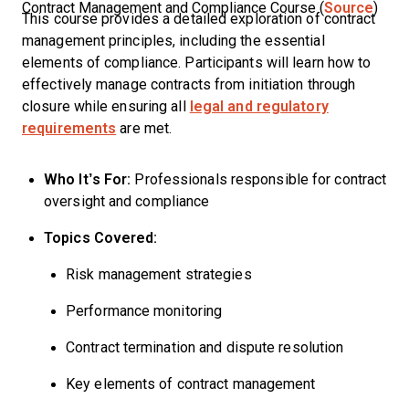
Contract Management and Compliance Course (
Source
)
This course provides a detailed exploration of contract
management principles, including the essential
elements of compliance. Participants will learn how to
effectively manage contracts from initiation through
closure while ensuring all
legal and regulatory
requirements
are met.
Who It’s For:
Professionals responsible for contract
oversight and compliance
Topics Covered:
Risk management strategies
Performance monitoring
Contract termination and dispute resolution
Key elements of contract management