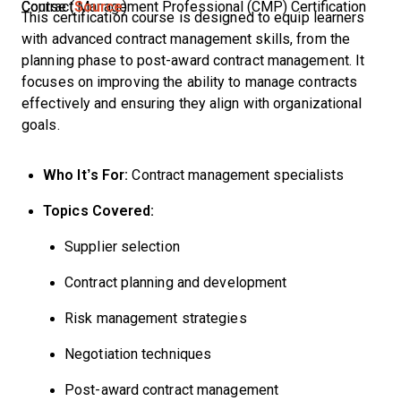
Contract Management Professional (CMP) Certification Course (
Source
)
This certification course is designed to equip learners
with advanced contract management skills, from the
planning phase to post-award contract management. It
focuses on improving the ability to manage contracts
effectively and ensuring they align with organizational
goals.
Who It’s For:
Contract management specialists
Topics Covered:
Supplier selection
Contract planning and development
Risk management strategies
Negotiation techniques
Post-award contract management