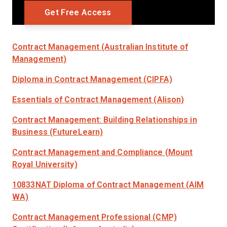
Contract Management (Australian Institute of
Management)
Diploma in Contract Management (CIPFA)
Essentials of Contract Management (Alison)
Contract Management: Building Relationships in
Business (FutureLearn)
Contract Management and Compliance (Mount
Royal University)
10833NAT Diploma of Contract Management (AIM
WA)
Contract Management Professional (CMP)