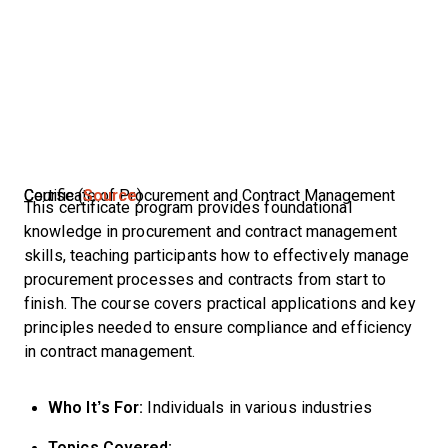
Certificate of Procurement and Contract Management Course (
Source
)
This certificate program provides foundational
knowledge in procurement and contract management
skills, teaching participants how to effectively manage
procurement processes and contracts from start to
finish. The course covers practical applications and key
principles needed to ensure compliance and efficiency
in contract management.
Who It’s For:
Individuals in various industries
Topics Covered: