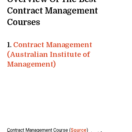
Contract Management
Courses
1.
Contract Management
(Australian Institute of
Management)
Contract Management Course (
Source
)