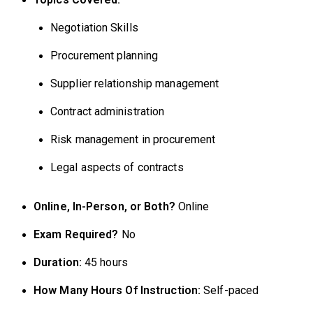
Negotiation Skills
Procurement planning
Supplier relationship management
Contract administration
Risk management in procurement
Legal aspects of contracts
Online, In-Person, or Both?
Online
Exam Required?
No
Duration:
45 hours
How Many Hours Of Instruction:
Self-paced