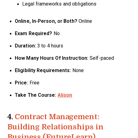
Legal frameworks and obligations
Online, In-Person, or Both?
Online
Exam Required?
No
Duration:
3 to 4 hours
How Many Hours Of Instruction:
Self-paced
Eligibility Requirements:
None
Price:
Free
Take The Course:
Alison
4.
Contract Management:
Building Relationships in
Business (FutureLearn)