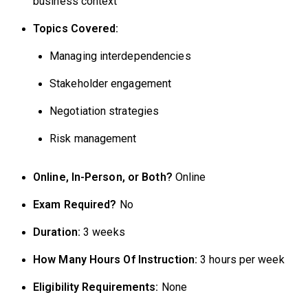
business context
Topics Covered:
Managing interdependencies
Stakeholder engagement
Negotiation strategies
Risk management
Online, In-Person, or Both?
Online
Exam Required?
No
Duration:
3 weeks
How Many Hours Of Instruction:
3 hours per week
Eligibility Requirements:
None