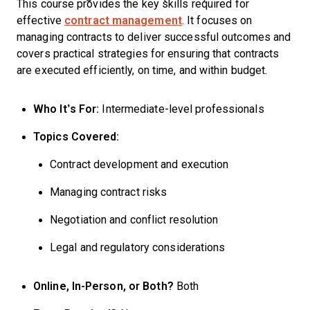
This course provides the key skills required for
effective
contract management
. It focuses on
managing contracts to deliver successful outcomes and
covers practical strategies for ensuring that contracts
are executed efficiently, on time, and within budget.
Who It’s For:
Intermediate-level professionals
Topics Covered:
Contract development and execution
Managing contract risks
Negotiation and conflict resolution
Legal and regulatory considerations
Online, In-Person, or Both?
Both