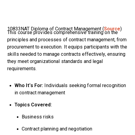
10833NAT Diploma of Contract Management (
Source
)
This course provides comprehensive training on the
principles and processes of contract management, from
procurement to execution. It equips participants with the
skills needed to manage contracts effectively, ensuring
they meet organizational standards and legal
requirements.
Who It’s For:
Individuals seeking formal recognition
in contract management
Topics Covered:
Business risks
Contract planning and negotiation