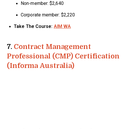
Non-member: $2,640
Corporate member: $2,220
Take The Course:
AIM WA
7.
Contract Management
Professional (CMP) Certification
(Informa Australia)