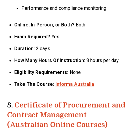
Performance and compliance monitoring
Online, In-Person, or Both?
Both
Exam Required?
Yes
Duration:
2 days
How Many Hours Of Instruction:
8 hours per day
Eligibility Requirements:
None
Take The Course:
Informa Australia
8.
Certificate of Procurement and
Contract Management
(Australian Online Courses)