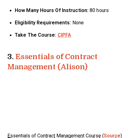
How Many Hours Of Instruction:
80 hours
Eligibility Requirements:
None
Take The Course:
CIPFA
3.
Essentials of Contract
Management (Alison)
Essentials of Contract Management Course (
Source
)