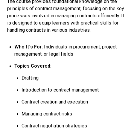
The course provides foundational knowledge on the
principles of contract management, focusing on the key
processes involved in managing contracts efficiently. It
is designed to equip learners with practical skills for
handling contracts in various industries.
Who It’s For:
Individuals in procurement, project
management, or legal fields
Topics Covered:
Drafting
Introduction to contract management
Contract creation and execution
Managing contract risks
Contract negotiation strategies