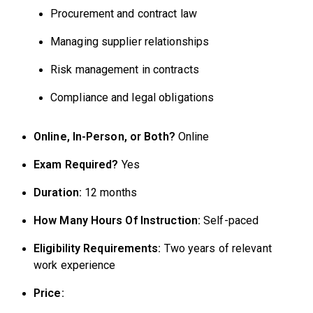
Procurement and contract law
Managing supplier relationships
Risk management in contracts
Compliance and legal obligations
Online, In-Person, or Both?
Online
Exam Required?
Yes
Duration:
12 months
How Many Hours Of Instruction:
Self-paced
Eligibility Requirements:
Two years of relevant
work experience
Price: