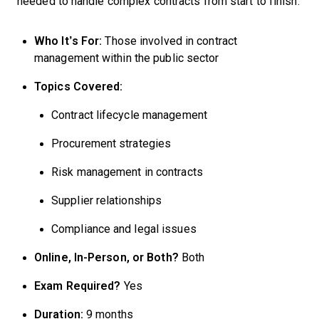
needed to handle complex contracts from start to finish.
Who It’s For:
Those involved in contract
management within the public sector
Topics Covered:
Contract lifecycle management
Procurement strategies
Risk management in contracts
Supplier relationships
Compliance and legal issues
Online, In-Person, or Both?
Both
Exam Required?
Yes
Duration:
9 months