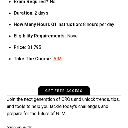
Exam Required?
No
Duration:
2 days
How Many Hours Of Instruction:
8 hours per day
Eligibility Requirements:
None
Price:
$1,795
Take The Course:
AIM
GET FREE ACCESS
Join the next generation of CROs and unlock trends, tips,
and tools to help you tackle today's challenges and
prepare for the future of GTM.
Sign up with: