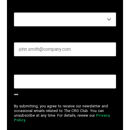
Seniority
*
Business email
*
Create Password
*
By submitting, you agree to receive our newsletter and
occasional emails related to The CRO Club. You can
unsubscribe at any time. For details, review our
Privacy
Policy
.