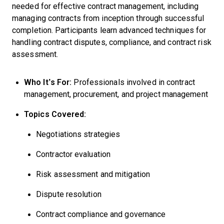
needed for effective contract management, including
managing contracts from inception through successful
completion. Participants learn advanced techniques for
handling contract disputes, compliance, and contract risk
assessment.
Who It’s For:
Professionals involved in contract
management, procurement, and project management
Topics Covered:
Negotiations strategies
Contractor evaluation
Risk assessment and mitigation
Dispute resolution
Contract compliance and governance