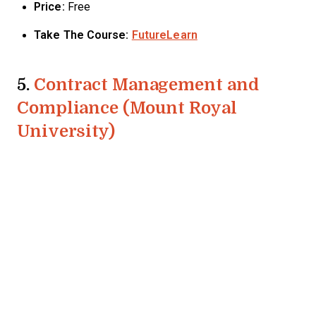
Price:
Free
Take The Course:
FutureLearn
5.
Contract Management and
Compliance (Mount Royal
University)