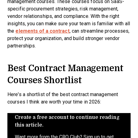
management courses. These courses focus on SaaS-
specific procurement strategies, risk management,
vendor relationships, and compliance. With the right
insights, you can make sure your team is familiar with all
the
elements of a contract
, can streamline processes,
protect your organization, and build stronger vendor
partnerships.
Best Contract Management
Courses Shortlist
Here's a shortlist of the best contract management
courses I think are worth your time in 2026:
Create a free account to continue reading
this article.
Want more from the CRO Club? Sign up to get