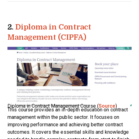
2.
Diploma in Contract
Management (CIPFA)
Diploma in Contract Management Course (
Source
)
This course provides an in-depth education on contract
management within the public sector. It focuses on
improving performance and achieving better contract
outcomes. It covers the essential skills and knowledge