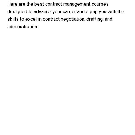
Here are the best contract management courses
designed to advance your career and equip you with the
skills to excel in contract negotiation, drafting, and
administration.