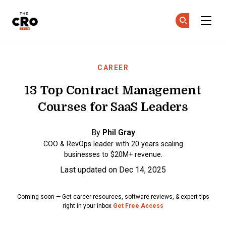
The CRO Club
Ge
Ge
Skip to main content
CAREER
13 Top Contract Management
Courses for SaaS Leaders
By
Phil Gray
COO & RevOps leader with 20 years scaling
businesses to $20M+ revenue.
Last updated on Dec 14, 2025
Coming soon — Get career resources, software reviews, & expert tips
right in your inbox
Get Free Access