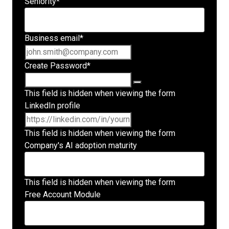
Seniority
*
Business email
*
Create Password
*
This field is hidden when viewing the form
LinkedIn profile
This field is hidden when viewing the form
Company's AI adoption maturity
This field is hidden when viewing the form
Free Account Module