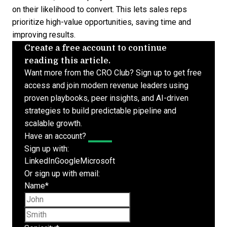
on their likelihood to convert. This lets sales reps
prioritize high-value opportunities, saving time and
improving results.
Create a free account to continue
reading this article.
Want more from the CRO Club? Sign up to get free
access and join modern revenue leaders using
proven playbooks, peer insights, and AI-driven
strategies to build predictable pipeline and
scalable growth.
Have an account?
Log In
Sign up with:
LinkedIn
Google
Microsoft
Or sign up with email:
Name
*
First name
Last name