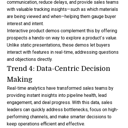
communication, reduce delays, and provide sales teams
with valuable tracking insights—such as which materials
are being viewed and when—helping them gauge buyer
interest and intent.
Interactive product demos complement this by offering
prospects a
hands-on way to explore a product’s value
.
Unlike static presentations, these demos let buyers
interact with features in real-time, addressing questions
and objections directly.
Trend 4: Data-Centric Decision
Making
Real-time analytics have transformed sales teams by
providing instant insights into
pipeline health
, lead
engagement, and deal progress. With this data, sales
leaders can quickly address bottlenecks, focus on high-
performing channels, and make smarter decisions to
keep operations efficient and effective.