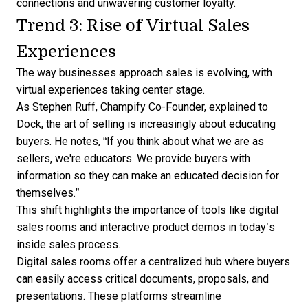
connections and unwavering customer loyalty.
Trend 3: Rise of Virtual Sales
Experiences
The way businesses approach sales is evolving, with
virtual experiences taking center stage.
As Stephen Ruff, Champify Co-Founder,
explained to
Dock
, the art of selling is increasingly about educating
buyers. He notes, “If you think about what we are as
sellers, we're educators. We provide buyers with
information so they can make an educated decision for
themselves.”
This shift highlights the importance of tools like
digital
sales rooms
and interactive product demos in today’s
inside sales
process.
Digital sales rooms offer a centralized hub where buyers
can easily access critical documents, proposals, and
presentations. These platforms streamline