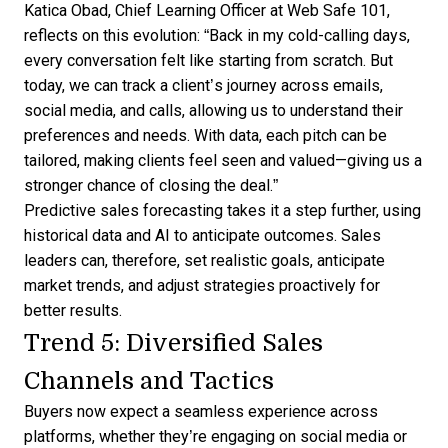
Katica Obad, Chief Learning Officer at Web Safe 101,
reflects on this evolution
: “Back in my cold-calling days,
every conversation felt like starting from scratch. But
today, we can track a client’s journey across emails,
social media, and calls, allowing us to understand their
preferences and needs. With data, each pitch can be
tailored, making clients feel seen and valued—giving us a
stronger chance of closing the deal.”
Predictive sales forecasting
takes it a step further, using
historical data and AI to anticipate outcomes. Sales
leaders can, therefore, set realistic goals, anticipate
market trends, and adjust strategies proactively for
better results.
Trend 5: Diversified Sales
Channels and Tactics
Buyers now expect a seamless experience across
platforms, whether they’re engaging on social media or