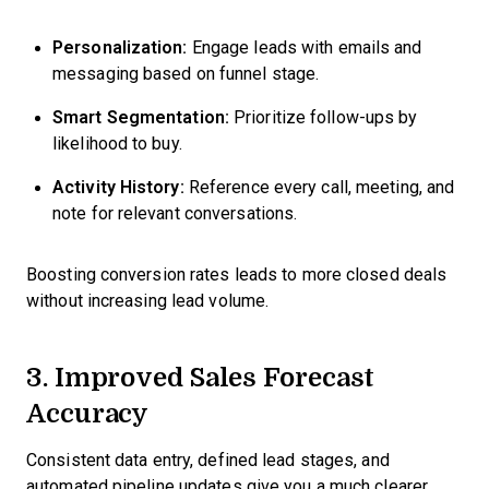
Personalization:
Engage leads with emails and
messaging based on funnel stage.
Smart Segmentation:
Prioritize follow-ups by
likelihood to buy.
Activity History:
Reference every call, meeting, and
note for relevant conversations.
Boosting conversion rates leads to more closed deals
without increasing lead volume.
3. Improved Sales Forecast
Accuracy
Consistent data entry, defined lead stages, and
automated pipeline updates give you a much clearer