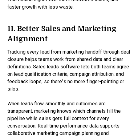
faster growth with less waste.
11. Better Sales and Marketing
Alignment
Tracking every lead from marketing handoff through deal
closure helps teams work from shared data and clear
definitions. Sales leads software lets both teams agree
on lead qualification criteria, campaign attribution, and
feedback loops, so there’s no more finger-pointing or
silos.
When leads flow smoothly and outcomes are
transparent, marketing knows which channels fill the
pipeline while sales gets full context for every
conversation. Real-time performance data supports
collaborative marketing campaign planning and