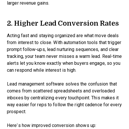
larger revenue gains.
2. Higher Lead Conversion Rates
Acting fast and staying organized are what move deals
from interest to close. With automation tools that trigger
prompt follow-ups, lead nurturing sequences, and clear
tracking, your team never misses a warm lead. Real-time
alerts let you know exactly when buyers engage, so you
can respond while interest is high.
Lead management software solves the confusion that
comes from scattered spreadsheets and overloaded
inboxes by centralizing every touchpoint. This makes it
way easier for reps to follow the right cadence for every
prospect.
Here’s how improved conversion shows up: