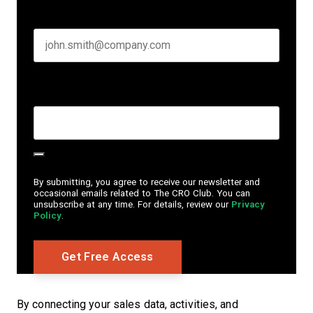
Business email
*
Create Password
*
By submitting, you agree to receive our newsletter and
occasional emails related to The CRO Club. You can
unsubscribe at any time. For details, review our
Privacy
Policy
.
By connecting your sales data, activities, and