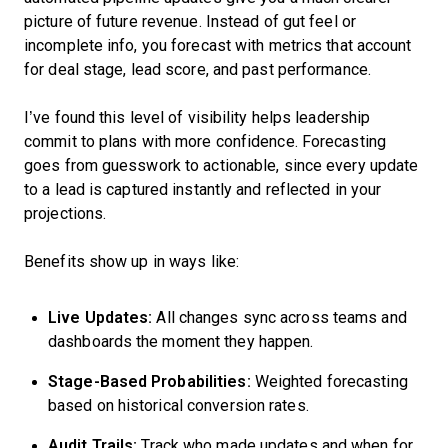
picture of future revenue. Instead of gut feel or
incomplete info, you forecast with metrics that account
for deal stage, lead score, and past performance.
I’ve found this level of visibility helps leadership
commit to plans with more confidence. Forecasting
goes from guesswork to actionable, since every update
to a lead is captured instantly and reflected in your
projections.
Benefits show up in ways like:
Live Updates:
All changes sync across teams and
dashboards the moment they happen.
Stage-Based Probabilities:
Weighted forecasting
based on historical conversion rates.
Audit Trails:
Track who made updates and when for