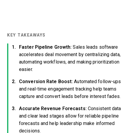
KEY TAKEAWAYS
Faster Pipeline Growth:
Sales leads software
accelerates deal movement by centralizing data,
automating workflows, and making prioritization
easier.
Conversion Rate Boost:
Automated follow-ups
and real-time engagement tracking help teams
capture and convert leads before interest fades.
Accurate Revenue Forecasts:
Consistent data
and clear lead stages allow for reliable pipeline
forecasts and help leadership make informed
decisions.