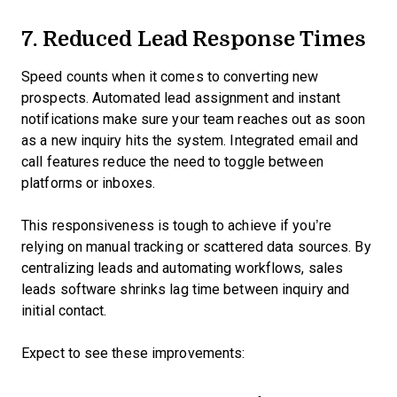
7. Reduced Lead Response Times
Speed counts when it comes to converting new
prospects. Automated lead assignment and instant
notifications make sure your team reaches out as soon
as a new inquiry hits the system. Integrated email and
call features reduce the need to toggle between
platforms or inboxes.
This responsiveness is tough to achieve if you’re
relying on manual tracking or scattered data sources. By
centralizing leads and automating workflows, sales
leads software shrinks lag time between inquiry and
initial contact.
Expect to see these improvements: