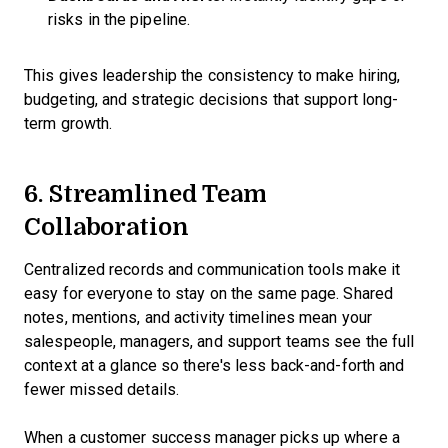
risks in the pipeline.
This gives leadership the consistency to make hiring,
budgeting, and strategic decisions that support long-
term growth.
6. Streamlined Team
Collaboration
Centralized records and communication tools make it
easy for everyone to stay on the same page. Shared
notes, mentions, and activity timelines mean your
salespeople, managers, and support teams see the full
context at a glance so there's less back-and-forth and
fewer missed details.
When a customer success manager picks up where a