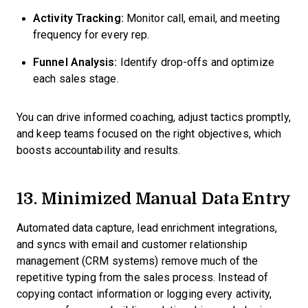
Activity Tracking:
Monitor call, email, and meeting
frequency for every rep.
Funnel Analysis:
Identify drop-offs and optimize
each sales stage.
You can drive informed coaching, adjust tactics promptly,
and keep teams focused on the right objectives, which
boosts accountability and results.
13. Minimized Manual Data Entry
Automated data capture, lead enrichment integrations,
and syncs with email and customer relationship
management (CRM systems) remove much of the
repetitive typing from the sales process. Instead of
copying contact information or logging every activity,