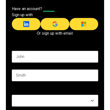
Have an account?
Log In
Sign up with:
Or sign up with email:
Name
*
First name
Last name
Seniority
*