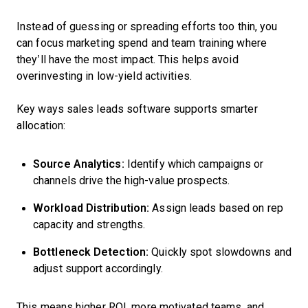
Instead of guessing or spreading efforts too thin, you
can focus marketing spend and team training where
they’ll have the most impact. This helps avoid
overinvesting in low-yield activities.
Key ways sales leads software supports smarter
allocation:
Source Analytics:
Identify which campaigns or
channels drive the high-value prospects.
Workload Distribution:
Assign leads based on rep
capacity and strengths.
Bottleneck Detection:
Quickly spot slowdowns and
adjust support accordingly.
This means higher ROI, more motivated teams, and