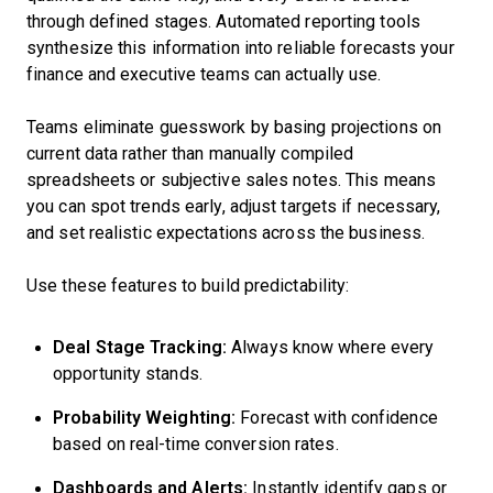
through defined stages. Automated reporting tools
synthesize this information into reliable forecasts your
finance and executive teams can actually use.
Teams eliminate guesswork by basing projections on
current data rather than manually compiled
spreadsheets or subjective sales notes. This means
you can spot trends early, adjust targets if necessary,
and set realistic expectations across the business.
Use these features to build predictability:
Deal Stage Tracking:
Always know where every
opportunity stands.
Probability Weighting:
Forecast with confidence
based on real-time conversion rates.
Dashboards and Alerts:
Instantly identify gaps or