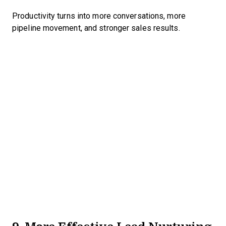
Productivity turns into more conversations, more
pipeline movement, and stronger sales results.