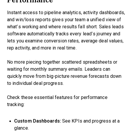
Instant access to pipeline analytics, activity dashboards,
and win/loss reports gives your team a unified view of
what’s working and where results fall short. Sales leads
software automatically tracks every lead’s journey and
lets you examine conversion rates, average deal values,
rep activity, and more in real time.
No more piecing together scattered spreadsheets or
waiting for monthly summary emails. Leaders can
quickly move from big-picture revenue forecasts down
to individual deal progress.
Check these essential features for performance
tracking:
Custom Dashboards:
See KPIs and progress at a
glance.