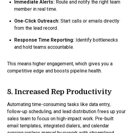
Immediate Alerts:
Route and notify the right team
member in real time.
One-Click Outreach:
Start calls or emails directly
from the lead record.
Response Time Reporting:
Identify bottlenecks
and hold teams accountable.
This means higher engagement, which gives you a
competitive edge and boosts pipeline health.
8. Increased Rep Productivity
Automating time-consuming tasks like data entry,
follow-up scheduling, and lead distribution frees up your
sales team to focus on high-impact work. Pre-built
email templates, integrated dialers, and calendar
syncing replace manual busywork with streamlined