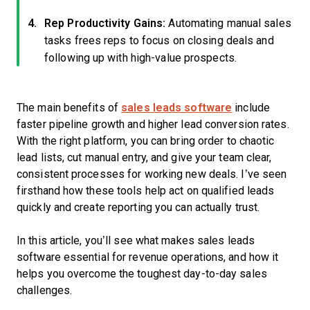
Rep Productivity Gains:
Automating manual sales
tasks frees reps to focus on closing deals and
following up with high-value prospects.
The main benefits of
sales leads software
include
faster pipeline growth and higher lead conversion rates.
With the right platform, you can bring order to chaotic
lead lists, cut manual entry, and give your team clear,
consistent processes for working new deals. I’ve seen
firsthand how these tools help act on qualified leads
quickly and create reporting you can actually trust.
In this article, you’ll see what makes sales leads
software essential for revenue operations, and how it
helps you overcome the toughest day-to-day sales
challenges.