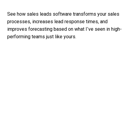
See how sales leads software transforms your sales
processes, increases lead response times, and
improves forecasting based on what I’ve seen in high-
performing teams just like yours.