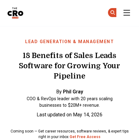
The CRO Club
Ge
Ge
Skip to main content
LEAD GENERATION & MANAGEMENT
18 Benefits of Sales Leads
Software for Growing Your
Pipeline
By
Phil Gray
COO & RevOps leader with 20 years scaling
businesses to $20M+ revenue.
Last updated on May 14, 2026
Coming soon — Get career resources, software reviews, & expert tips
right in your inbox
Get Free Access