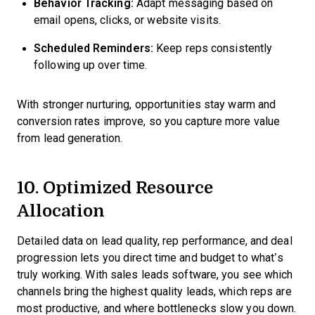
Behavior Tracking:
Adapt messaging based on
email opens, clicks, or website visits.
Scheduled Reminders:
Keep reps consistently
following up over time.
With stronger nurturing, opportunities stay warm and
conversion rates improve, so you capture more value
from lead generation.
10. Optimized Resource
Allocation
Detailed data on lead quality, rep performance, and deal
progression lets you direct time and budget to what’s
truly working. With sales leads software, you see which
channels bring the highest quality leads, which reps are
most productive, and where bottlenecks slow you down.