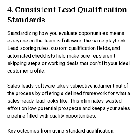
4. Consistent Lead Qualification
Standards
Standardizing how you evaluate opportunities means
everyone on the team is following the same playbook.
Lead scoring rules, custom qualification fields, and
automated checklists help make sure reps aren’t
skipping steps or working deals that don’t fit your ideal
customer profile.
Sales leads software takes subjective judgment out of
the process by offering a defined framework for what a
sales-ready lead looks like. This eliminates wasted
effort on low-potential prospects and keeps your sales
pipeline filled with quality opportunities.
Key outcomes from using standard qualification: