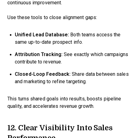
continuous improvement.
Use these tools to close alignment gaps:
Unified Lead Database:
Both teams access the
same up-to-date prospect info.
Attribution Tracking:
See exactly which campaigns
contribute to revenue.
Closed-Loop Feedback:
Share data between sales
and marketing to refine targeting.
This turns shared goals into results, boosts pipeline
quality, and accelerates revenue growth.
12. Clear Visibility Into Sales
Performance