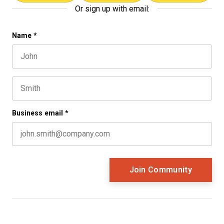
Or sign up with email:
Instagram
Name
*
First name
This field is for validation purposes and should be left 
Last name
Business email
*