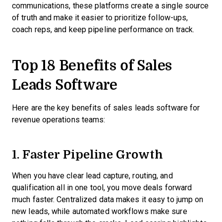
communications, these platforms create a single source
of truth and make it easier to prioritize follow-ups,
coach reps, and keep pipeline performance on track.
Top 18 Benefits of Sales
Leads Software
Here are the key benefits of sales leads software for
revenue operations teams:
1. Faster Pipeline Growth
When you have clear lead capture, routing, and
qualification all in one tool, you move deals forward
much faster. Centralized data makes it easy to jump on
new leads, while automated workflows make sure