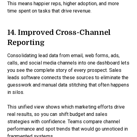
This means happier reps, higher adoption, and more
time spent on tasks that drive revenue.
14. Improved Cross-Channel
Reporting
Consolidating lead data from email, web forms, ads,
calls, and social media channels into one dashboard lets
you see the complete story of every prospect. Sales
leads software connects these sources to eliminate the
guesswork and manual data stitching that often happens
in silos.
This unified view shows which marketing efforts drive
real results, so you can shift budget and sales
strategies with confidence. Teams compare channel
performance and spot trends that would go unnoticed in
fragmented systems.