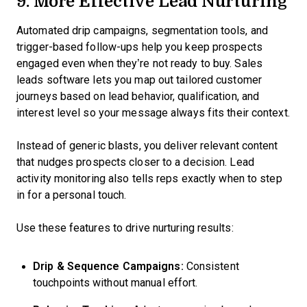
9. More Effective Lead Nurturing
Automated drip campaigns, segmentation tools, and
trigger-based follow-ups help you keep prospects
engaged even when they’re not ready to buy. Sales
leads software lets you map out tailored customer
journeys based on lead behavior, qualification, and
interest level so your message always fits their context.
Instead of generic blasts, you deliver relevant content
that nudges prospects closer to a decision. Lead
activity monitoring also tells reps exactly when to step
in for a personal touch.
Use these features to drive nurturing results:
Drip & Sequence Campaigns:
Consistent
touchpoints without manual effort.