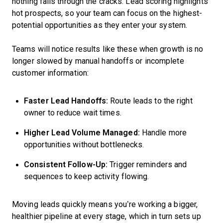
nothing falls through the cracks. Lead scoring highlights
hot prospects, so your team can focus on the highest-
potential opportunities as they enter your system.
Teams will notice results like these when growth is no
longer slowed by manual handoffs or incomplete
customer information:
Faster Lead Handoffs:
Route leads to the right
owner to reduce wait times.
Higher Lead Volume Managed:
Handle more
opportunities without bottlenecks.
Consistent Follow-Up:
Trigger reminders and
sequences to keep activity flowing.
Moving leads quickly means you’re working a bigger,
healthier pipeline at every stage, which in turn sets up