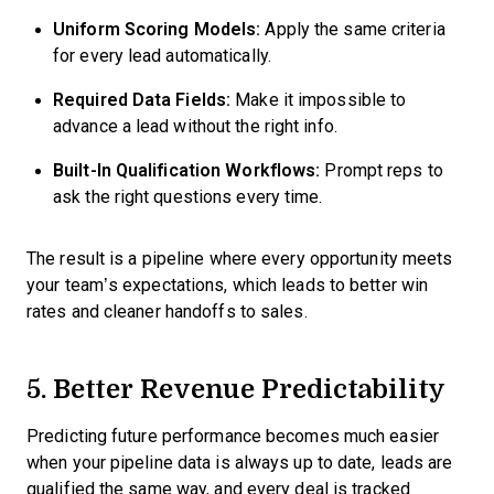
Uniform Scoring Models:
Apply the same criteria
for every lead automatically.
Required Data Fields:
Make it impossible to
advance a lead without the right info.
Built-In Qualification Workflows:
Prompt reps to
ask the right questions every time.
The result is a pipeline where every opportunity meets
your team’s expectations, which leads to better win
rates and cleaner handoffs to sales.
5. Better Revenue Predictability
Predicting future performance becomes much easier
when your pipeline data is always up to date, leads are
qualified the same way, and every deal is tracked