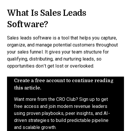
What Is Sales Leads
Software?
Sales leads software is a tool that helps you capture,
organize, and manage potential customers throughout
your sales funnel. It gives your team structure for
qualifying, distributing, and nurturing leads, so
opportunities don’t get lost or overlooked.
Create a free account to continue reading
this article.
Want more from the CRO Club? Sign up to get
free access and join modern revenue leaders
using proven playbooks, peer insights, and AI-
driven strategies to build predictable pipeline
and scalable growth.