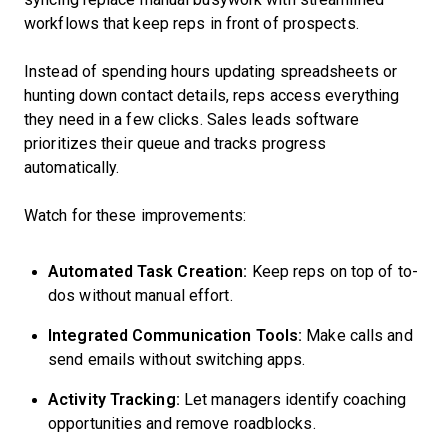
workflows that keep reps in front of prospects.
Instead of spending hours updating spreadsheets or
hunting down contact details, reps access everything
they need in a few clicks. Sales leads software
prioritizes their queue and tracks progress
automatically.
Watch for these improvements:
Automated Task Creation:
Keep reps on top of to-
dos without manual effort.
Integrated Communication Tools:
Make calls and
send emails without switching apps.
Activity Tracking:
Let managers identify coaching
opportunities and remove roadblocks.