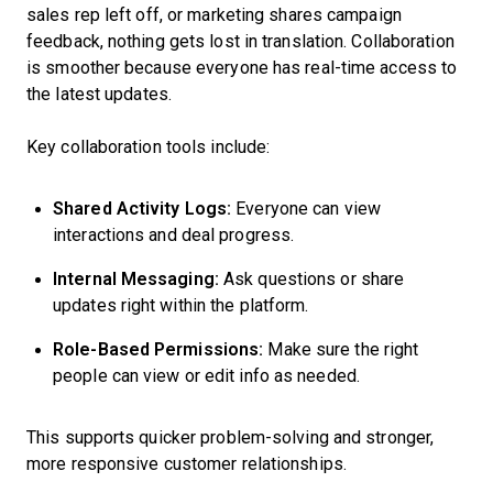
sales rep left off, or marketing shares campaign
feedback, nothing gets lost in translation. Collaboration
is smoother because everyone has real-time access to
the latest updates.
Key collaboration tools include:
Shared Activity Logs:
Everyone can view
interactions and deal progress.
Internal Messaging:
Ask questions or share
updates right within the platform.
Role-Based Permissions:
Make sure the right
people can view or edit info as needed.
This supports quicker problem-solving and stronger,
more responsive customer relationships.