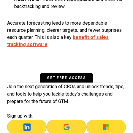
backtracking and review.
Accurate forecasting leads to more dependable
resource planning, clearer targets, and fewer surprises
each quarter. This is also a key
benefit of sales
tracking software
.
GET FREE ACCESS
Join the next generation of CROs and unlock trends, tips,
and tools to help you tackle today's challenges and
prepare for the future of GTM.
Sign up with: