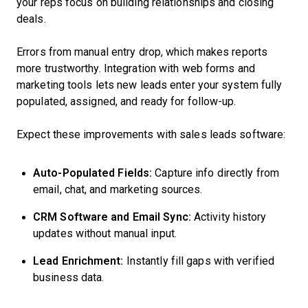
your reps focus on building relationships and closing
deals.
Errors from manual entry drop, which makes reports
more trustworthy. Integration with web forms and
marketing tools lets new leads enter your system fully
populated, assigned, and ready for follow-up.
Expect these improvements with sales leads software:
Auto-Populated Fields:
Capture info directly from
email, chat, and marketing sources.
CRM Software and Email Sync:
Activity history
updates without manual input.
Lead Enrichment:
Instantly fill gaps with verified
business data.