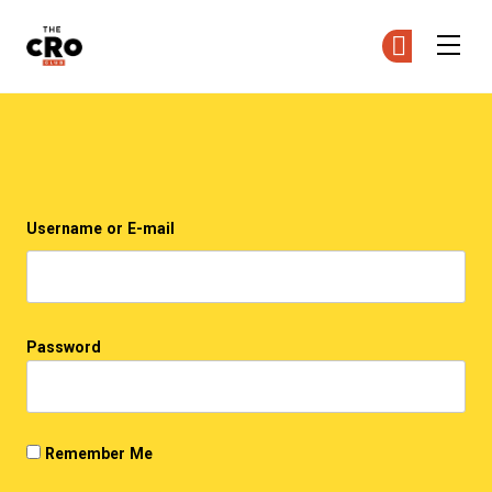
The CRO Club
Ge
Ge
Skip to main content
Login
Username or E-mail
Password
Remember Me