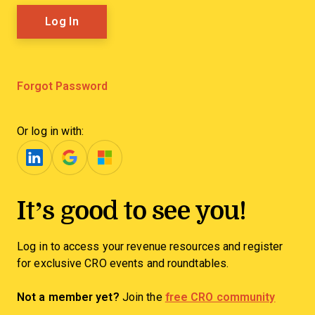
Forgot Password
Or log in with:
It’s good to see you!
Log in to access your revenue resources and register
for exclusive CRO events and roundtables.
Not a member yet?
Join the
free CRO community