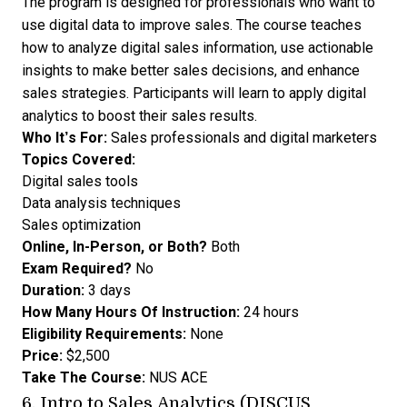
The program is designed for professionals who want to
use digital data to improve sales. The course teaches
how to analyze digital sales information, use actionable
insights to make better sales decisions, and enhance
sales strategies. Participants will learn to apply digital
analytics to boost their sales results.
Who It’s For:
Sales professionals and digital marketers
Topics Covered:
Digital sales tools
Data analysis techniques
Sales optimization
Online, In-Person, or Both?
Both
Exam Required?
No
Duration:
3 days
How Many Hours Of Instruction:
24 hours
Eligibility Requirements:
None
Price:
$2,500
Take The Course:
NUS ACE
6.
Intro to Sales Analytics (DISCUS