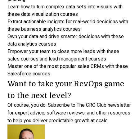
Learn how to turn complex data sets into visuals with
these
data visualization courses
Extract actionable insights for real-world decisions with
these
business analytics courses
Own your data and drive smarter decisions with these
data analytics courses
Empower your team to close more leads with these
sales courses
and
lead management courses
Master one of the most popular sales CRMs with these
Salesforce courses
Want to take your RevOps game
to the next level?
Of course, you do.
Subscribe to The CRO Club newsletter
for expert advice
, software reviews, and other resources
to help you deliver predictable growth at scale.