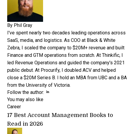
By
Phil Gray
I've spent nearly two decades leading operations across
SaaS, media, and logistics. As COO at Black & White
Zebra, I scaled the company to $20M+ revenue and built
Finance and GTM operations from scratch. At Thinkific, I
led Revenue Operations and guided the company's 2021
public debut. At Procurify, I doubled ACV and helped
close a $20M Series B. I hold an MBA from UBC and a BA
from the University of Victoria.
Opens new window
Opens new window
Follow the author:
You may also like
Career
17 Best Account Management Books to
Read in 2026