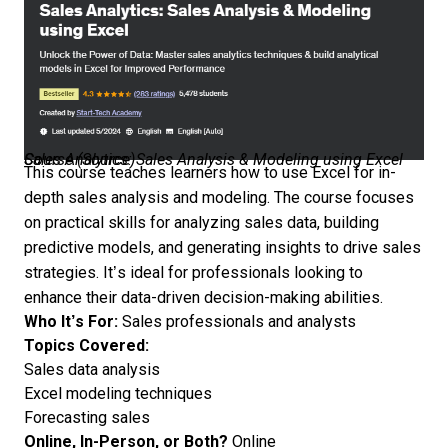
Sales Analytics: Sales Analysis & Modeling using Excel Course (
Source
)
This course teaches learners how to use Excel for in-
depth sales analysis and modeling. The course focuses
on practical skills for analyzing sales data, building
predictive models, and generating insights to drive sales
strategies. It’s ideal for professionals looking to
enhance their data-driven decision-making abilities.
Who It’s For:
Sales professionals and analysts
Topics Covered:
Sales data analysis
Excel modeling techniques
Forecasting sales
Online, In-Person, or Both?
Online