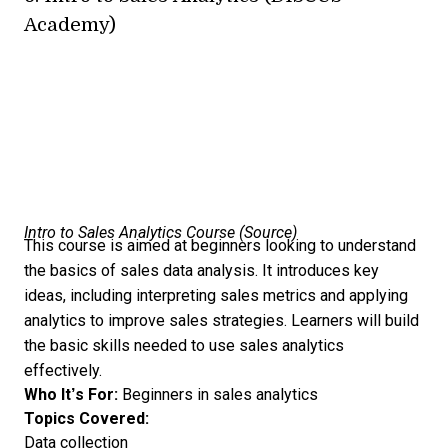
Academy)
Intro to Sales Analytics Course (
Source
)
This course is aimed at beginners looking to understand
the basics of sales data analysis. It introduces key
ideas, including interpreting sales metrics and applying
analytics to improve sales strategies. Learners will build
the basic skills needed to use sales analytics
effectively.
Who It’s For:
Beginners in sales analytics
Topics Covered:
Data collection