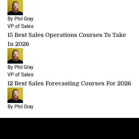
By
Phil Gray
VP of Sales
15 Best Sales Operations Courses To Take
In 2026
By
Phil Gray
VP of Sales
12 Best Sales Forecasting Courses For 2026
By
Phil Gray