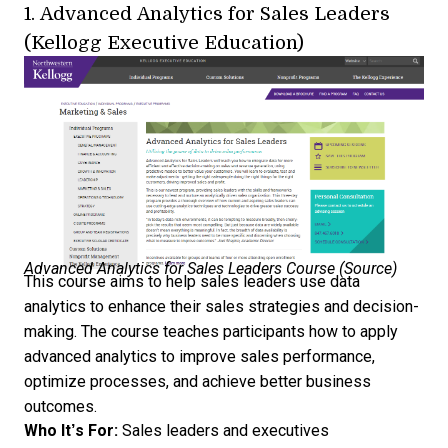
1.
Advanced Analytics for Sales Leaders
(Kellogg Executive Education)
Advanced Analytics for Sales Leaders Course (
Source
)
This course aims to help sales leaders use data
analytics to enhance their sales strategies and decision-
making. The course teaches participants how to apply
advanced analytics to improve sales performance,
optimize processes, and achieve better business
outcomes.
Who It’s For:
Sales leaders and executives