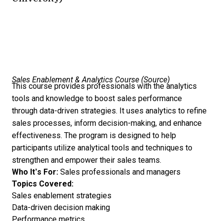
Sales Enablement & Analytics Course (
Source
)
This course provides professionals with the analytics
tools and knowledge to boost sales performance
through data-driven strategies. It uses analytics to refine
sales processes, inform decision-making, and enhance
effectiveness. The program is designed to help
participants utilize analytical tools and techniques to
strengthen and empower their sales teams.
Who It’s For:
Sales professionals and managers
Topics Covered:
Sales enablement strategies
Data-driven decision making
Performance metrics