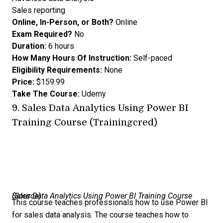
Sales reporting
Online, In-Person, or Both?
Online
Exam Required?
No
Duration:
6 hours
How Many Hours Of Instruction:
Self-paced
Eligibility Requirements:
None
Price:
$159.99
Take The Course:
Udemy
9.
Sales Data Analytics Using Power BI
Training Course (Trainingcred)
Sales Data Analytics Using Power BI Training Course (
Source
)
This course teaches professionals how to use Power BI
for sales data analysis. The course teaches how to