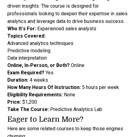
driven insights. The course is designed for
professionals looking to deepen their expertise in sales
analytics and leverage data to drive business success.
Who It’s For:
Experienced sales analysts
Topics Covered:
Advanced analytics techniques
Predictive modeling
Data interpretation
Online, In-Person, or Both?
Online
Exam Required?
Yes
Duration:
4 weeks
How Many Hours Of Instruction:
5 hours per week
Eligibility Requirements:
None
Price:
$1,200
Take The Course:
Predictive Analytics Lab
Eager to Learn More?
Here are some related courses to keep those engines
churning: