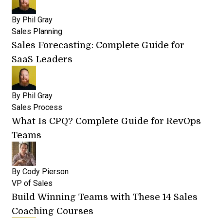
By
Phil Gray
Sales Planning
Sales Forecasting: Complete Guide for
SaaS Leaders
By
Phil Gray
Sales Process
What Is CPQ? Complete Guide for RevOps
Teams
By
Cody Pierson
VP of Sales
Build Winning Teams with These 14 Sales
Coaching Courses