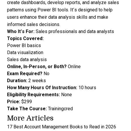
create dashboards, develop reports, and analyze sales
patterns using Power BI tools. It’s designed to help
users enhance their data analysis skills and make
informed sales decisions.
Who It’s For:
Sales professionals and data analysts
Topics Covered:
Power BI basics
Data visualization
Sales data analysis
Online, In-Person, or Both?
Online
Exam Required?
No
Duration:
2 weeks
How Many Hours Of Instruction:
10 hours
Eligibility Requirements:
None
Price:
$299
Take The Course:
Trainingcred
More Articles
17 Best Account Management Books to Read in 2026