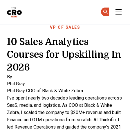
The CRO Club
Ge
Ge
Skip to main content
VP OF SALES
10 Sales Analytics
Courses for Upskilling In
2026
By
Phil Gray
Phil Gray
COO of Black & White Zebra
I've spent nearly two decades leading operations across
SaaS, media, and logistics. As COO at Black & White
Zebra, I scaled the company to $20M+ revenue and built
Finance and GTM operations from scratch. At Thinkific, I
led Revenue Operations and guided the company's 2021