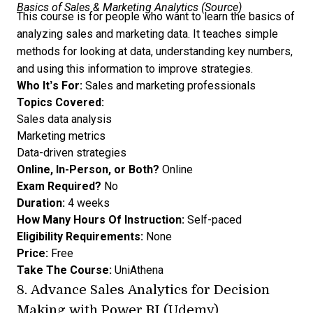
Basics of Sales & Marketing Analytics (
Source
)
This course is for people who want to learn the basics of
analyzing sales and marketing data. It teaches simple
methods for looking at data, understanding key numbers,
and using this information to improve strategies.
Who It’s For:
Sales and marketing professionals
Topics Covered:
Sales data analysis
Marketing metrics
Data-driven strategies
Online, In-Person, or Both?
Online
Exam Required?
No
Duration:
4 weeks
How Many Hours Of Instruction:
Self-paced
Eligibility Requirements:
None
Price:
Free
Take The Course:
UniAthena
8.
Advance Sales Analytics for Decision
Making with Power BI (Udemy)