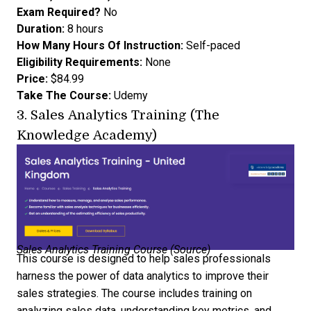
Exam Required?
No
Duration:
8 hours
How Many Hours Of Instruction:
Self-paced
Eligibility Requirements:
None
Price:
$84.99
Take The Course:
Udemy
3.
Sales Analytics Training (The
Knowledge Academy)
Sales Analytics Training Course (
Source
)
This course is designed to help sales professionals
harness the power of data analytics to improve their
sales strategies. The course includes training on
analyzing sales data, understanding key metrics, and