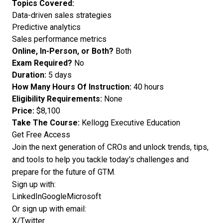
Topics Covered:
Data-driven sales strategies
Predictive analytics
Sales performance metrics
Online, In-Person, or Both?
Both
Exam Required?
No
Duration:
5 days
How Many Hours Of Instruction:
40 hours
Eligibility Requirements:
None
Price:
$8,100
Take The Course:
Kellogg Executive Education
Get Free Access
Join the next generation of CROs and unlock trends, tips,
and tools to help you tackle today's challenges and
prepare for the future of GTM.
Sign up with:
LinkedIn
Google
Microsoft
Or sign up with email:
X/Twitter