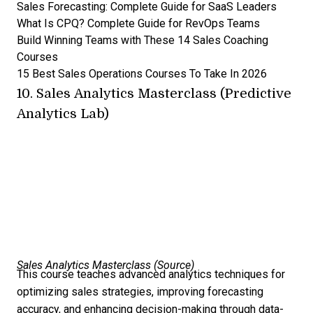
Sales Forecasting: Complete Guide for SaaS Leaders
What Is CPQ? Complete Guide for RevOps Teams
Build Winning Teams with These 14 Sales Coaching
Courses
15 Best Sales Operations Courses To Take In 2026
10.
Sales Analytics Masterclass (Predictive
Analytics Lab)
Sales Analytics Masterclass (
Source
)
This course teaches advanced analytics techniques for
optimizing sales strategies, improving forecasting
accuracy, and enhancing decision-making through data-