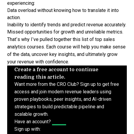
experiencing:
Data overload without knowing how to translate it into
action.
Inability to identify trends and predict revenue accurately.
Missed opportunities for growth and unreliable metrics.
That’s why I’ve pulled together this list of top sales
analytics courses. Each course will help you make sense
of the data, uncover key insights, and ultimately grow
your revenue with confidence.
Create a free account to continue
reading this article.
Want more from the CRO Club? Sign up to get free
access and join modern revenue leaders using
proven playbooks, peer insights, and AI-driven
strategies to build predictable pipeline and
scalable growth.
Have an account?
Log In
Sign up with: