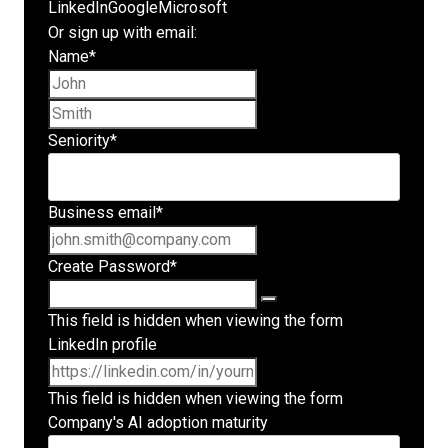
LinkedIn
Google
Microsoft
Or sign up with email:
Name
*
First name
Last name
Seniority
*
Business email
*
Create Password
*
This field is hidden when viewing the form
LinkedIn profile
This field is hidden when viewing the form
Company's AI adoption maturity