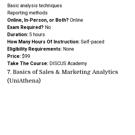
Basic analysis techniques
Reporting methods
Online, In-Person, or Both?
Online
Exam Required?
No
Duration:
5 hours
How Many Hours Of Instruction:
Self-paced
Eligibility Requirements:
None
Price:
$99
Take The Course:
DISCUS Academy
7.
Basics of Sales & Marketing Analytics
(UniAthena)