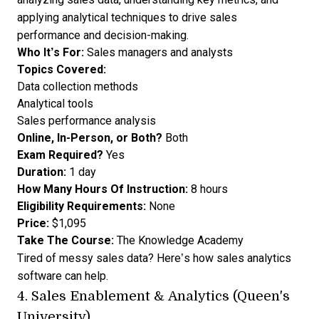
applying analytical techniques to drive sales
performance and decision-making.
Who It’s For:
Sales managers and analysts
Topics Covered:
Data collection methods
Analytical tools
Sales performance analysis
Online, In-Person, or Both?
Both
Exam Required?
Yes
Duration:
1 day
How Many Hours Of Instruction:
8 hours
Eligibility Requirements:
None
Price:
$1,095
Take The Course:
The Knowledge Academy
Tired of messy sales data? Here’s
how sales analytics
software can help
.
4.
Sales Enablement & Analytics (Queen's
University)