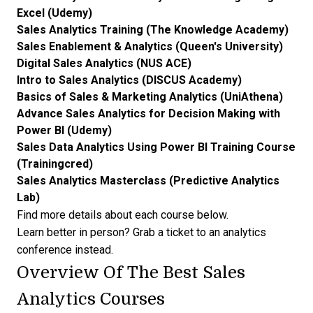
Excel (Udemy)
Sales Analytics Training (The Knowledge Academy)
Sales Enablement & Analytics (Queen's University)
Digital Sales Analytics (NUS ACE)
Intro to Sales Analytics (DISCUS Academy)
Basics of Sales & Marketing Analytics (UniAthena)
Advance Sales Analytics for Decision Making with
Power BI (Udemy)
Sales Data Analytics Using Power BI Training Course
(Trainingcred)
Sales Analytics Masterclass (Predictive Analytics
Lab)
Find more details about each course below.
Learn better in person? Grab a ticket to an
analytics
conference
instead.
Overview Of The Best Sales
Analytics Courses