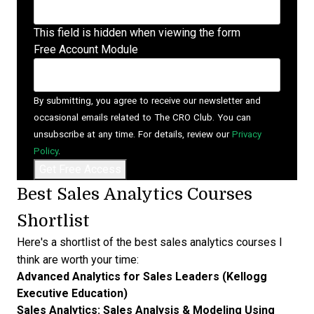
This field is hidden when viewing the form
Free Account Module
By submitting, you agree to receive our newsletter and
occasional emails related to The CRO Club. You can
unsubscribe at any time. For details, review our
Privacy
Policy
.
Best Sales Analytics Courses
Shortlist
Here's a shortlist of the best sales analytics courses I
think are worth your time:
Advanced Analytics for Sales Leaders (Kellogg
Executive Education)
Sales Analytics: Sales Analysis & Modeling Using