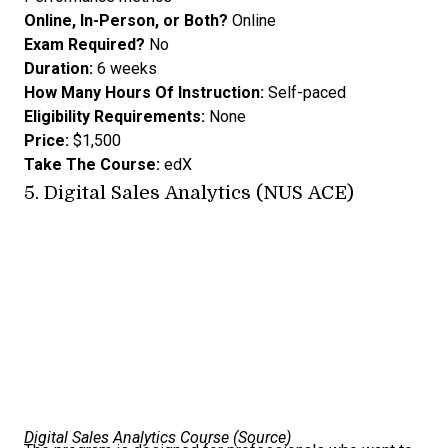
Online, In-Person, or Both?
Online
Exam Required?
No
Duration:
6 weeks
How Many Hours Of Instruction:
Self-paced
Eligibility Requirements:
None
Price:
$1,500
Take The Course:
edX
5.
Digital Sales Analytics (NUS ACE)
Digital Sales Analytics Course (
Source
)