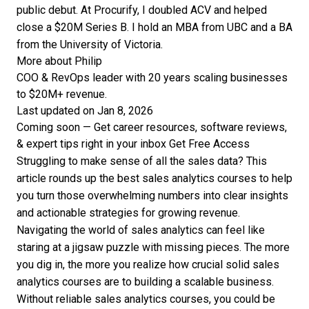
public debut. At Procurify, I doubled ACV and helped
close a $20M Series B. I hold an MBA from UBC and a BA
from the University of Victoria.
More about Philip
COO & RevOps leader with 20 years scaling businesses
to $20M+ revenue.
Last updated on Jan 8, 2026
Coming soon — Get career resources, software reviews,
& expert tips right in your inbox
Get Free Access
Struggling to make sense of all the sales data? This
article rounds up the best sales analytics courses to help
you turn those overwhelming numbers into clear insights
and actionable strategies for growing revenue.
Navigating the world of sales analytics can feel like
staring at a jigsaw puzzle with missing pieces. The more
you dig in, the more you realize how crucial solid sales
analytics courses are to building a scalable business.
Without reliable sales analytics courses, you could be