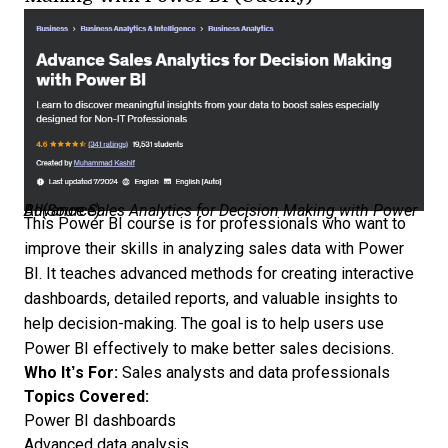
Advance Sales Analytics for Decision Making with Power BI (
Source
)
This
Power BI course
is for professionals who want to
improve their skills in analyzing sales data with Power
BI. It teaches advanced methods for creating interactive
dashboards, detailed reports, and valuable insights to
help decision-making. The goal is to help users use
Power BI effectively to make better sales decisions.
Who It’s For:
Sales analysts and data professionals
Topics Covered:
Power BI dashboards
Advanced data analysis