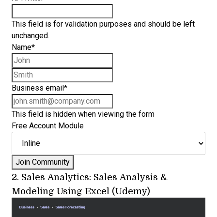
This field is for validation purposes and should be left
unchanged.
Name
*
First name
Last name
Business email
*
This field is hidden when viewing the form
Free Account Module
2.
Sales Analytics: Sales Analysis &
Modeling Using Excel (Udemy)