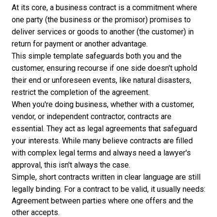
At its core, a business contract is a commitment where
one party (the business or the promisor) promises to
deliver services or goods to another (the customer) in
return for payment or another advantage.
This simple template safeguards both you and the
customer, ensuring recourse if one side doesn't uphold
their end or unforeseen events, like natural disasters,
restrict the completion of the agreement.
When you're doing business, whether with a customer,
vendor, or independent contractor, contracts are
essential. They act as legal agreements that safeguard
your interests. While many believe contracts are filled
with complex legal terms and always need a lawyer's
approval, this isn't always the case.
Simple, short contracts written in clear language are still
legally binding. For a contract to be valid, it usually needs:
Agreement between parties where one offers and the
other accepts.