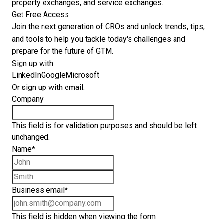
property exchanges, and service exchanges.
Get Free Access
Join the next generation of CROs and unlock trends, tips,
and tools to help you tackle today's challenges and
prepare for the future of GTM.
Sign up with:
LinkedIn
Google
Microsoft
Or sign up with email:
Company
This field is for validation purposes and should be left
unchanged.
Name
*
First name
Last name
Business email
*
This field is hidden when viewing the form