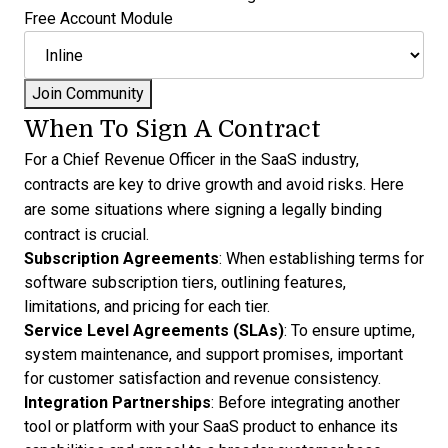
Free Account Module
When To Sign A Contract
For a Chief Revenue Officer in the SaaS industry,
contracts are key to drive growth and avoid risks. Here
are some situations where signing a legally binding
contract is crucial.
Subscription Agreements
: When establishing terms for
software subscription tiers, outlining features,
limitations, and pricing for each tier.
Service Level Agreements (SLAs)
: To ensure uptime,
system maintenance, and support promises, important
for customer satisfaction and revenue consistency.
Integration Partnerships
: Before integrating another
tool or platform with your SaaS product to enhance its