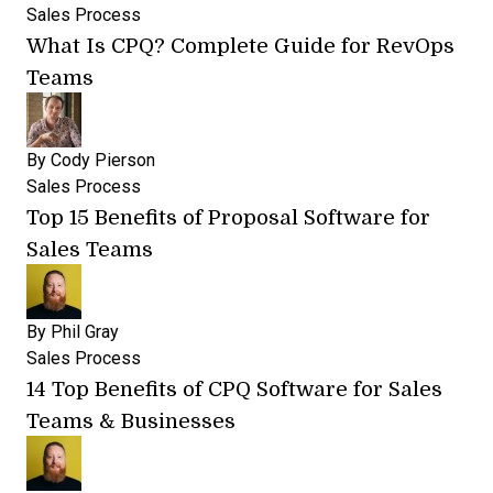
Sales Process
What Is CPQ? Complete Guide for RevOps
Teams
By
Cody Pierson
Sales Process
Top 15 Benefits of Proposal Software for
Sales Teams
By
Phil Gray
Sales Process
14 Top Benefits of CPQ Software for Sales
Teams & Businesses