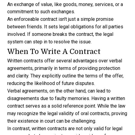
An exchange of value, like goods, money, services, or a
commitment to such exchanges.
An enforceable contract isn't just a simple promise
between friends. It sets legal obligations for all parties
involved. If someone breaks the contract, the legal
system can step in to resolve the issue.
When To Write A Contract
Written contracts offer several advantages over verbal
agreements, primarily in terms of providing protection
and clarity. They explicitly outline the terms of the offer,
reducing the likelihood of future disputes.
Verbal agreements, on the other hand, can lead to
disagreements due to faulty memories. Having a written
contract serves as a solid reference point. While the law
may recognize the legal validity of oral contracts, proving
their existence in court can be challenging.
In contrast, written contracts are not only valid for legal