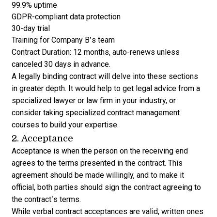
99.9% uptime
GDPR-compliant data protection
30-day trial
Training for Company B’s team
Contract Duration: 12 months, auto-renews unless
canceled 30 days in advance.
A legally binding contract will delve into these sections
in greater depth. It would help to get legal advice from a
specialized lawyer or law firm in your industry, or
consider taking
specialized contract management
courses
to build your expertise.
2. Acceptance
Acceptance is when the person on the receiving end
agrees to the terms presented in the contract. This
agreement should be made willingly, and to make it
official, both parties should sign the contract agreeing to
the contract’s terms.
While verbal contract acceptances are valid, written ones