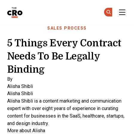
The CRO Club
Ge
Ge
Skip to main content
SALES PROCESS
5 Things Every Contract
Needs To Be Legally
Binding
By
Alisha Shibli
Alisha Shibli
Alisha Shibli is a content marketing and communication
expert with over eight years of experience in curating
content for businesses in the SaaS, healthcare, startups,
and design industry.
More about Alisha