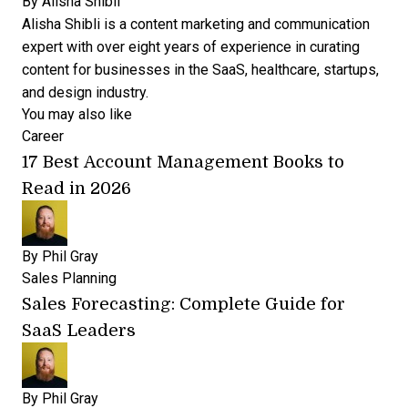
By
Alisha Shibli
Alisha Shibli is a content marketing and communication
expert with over eight years of experience in curating
content for businesses in the SaaS, healthcare, startups,
and design industry.
You may also like
Career
17 Best Account Management Books to
Read in 2026
By
Phil Gray
Sales Planning
Sales Forecasting: Complete Guide for
SaaS Leaders
By
Phil Gray