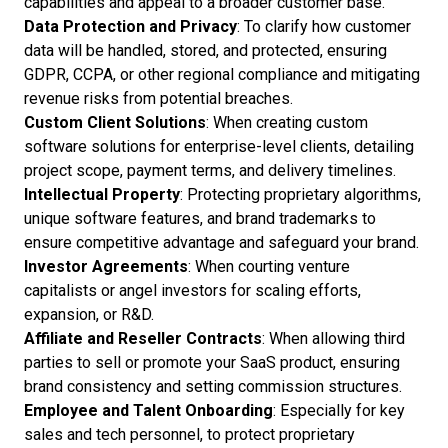
capabilities and appeal to a broader customer base.
Data Protection and Privacy
: To clarify how customer
data will be handled, stored, and protected, ensuring
GDPR, CCPA, or other regional compliance and mitigating
revenue risks from potential breaches.
Custom Client Solutions
: When creating custom
software solutions for enterprise-level clients, detailing
project scope, payment terms, and delivery timelines.
Intellectual Property
: Protecting proprietary algorithms,
unique software features, and brand trademarks to
ensure competitive advantage and safeguard your brand.
Investor Agreements
: When courting venture
capitalists or angel investors for scaling efforts,
expansion, or R&D.
Affiliate and Reseller Contracts
: When allowing third
parties to sell or promote your SaaS product, ensuring
brand consistency and setting commission structures.
Employee and Talent Onboarding
: Especially for key
sales and tech personnel, to protect proprietary