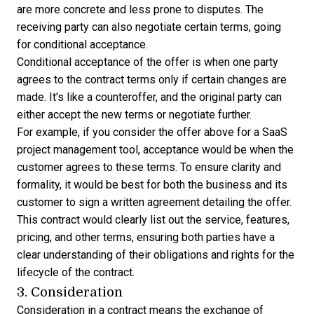
are more concrete and less prone to disputes. The
receiving party can also negotiate certain terms, going
for conditional acceptance.
Conditional acceptance of the offer is when one party
agrees to the contract terms only if certain changes are
made. It's like a counteroffer, and the original party can
either accept the new terms or negotiate further.
For example, if you consider the offer above for a SaaS
project management tool, acceptance would be when the
customer agrees to these terms. To ensure clarity and
formality, it would be best for both the business and its
customer to sign a written agreement detailing the offer.
This contract would clearly list out the service, features,
pricing, and other terms, ensuring both parties have a
clear understanding of their obligations and rights for the
lifecycle of the contract.
3. Consideration
Consideration in a contract means the exchange of