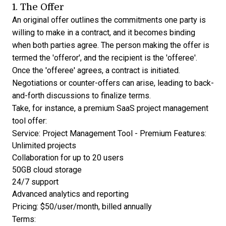
1. The Offer
An original offer outlines the commitments one party is
willing to make in a contract, and it becomes binding
when both parties agree. The person making the offer is
termed the 'offeror', and the recipient is the 'offeree'.
Once the 'offeree' agrees, a contract is initiated.
Negotiations or counter-offers can arise, leading to back-
and-forth discussions to finalize terms.
Take, for instance, a premium SaaS project management
tool offer:
Service: Project Management Tool - Premium Features:
Unlimited projects
Collaboration for up to 20 users
50GB cloud storage
24/7 support
Advanced analytics and reporting
Pricing: $50/user/month, billed annually
Terms: