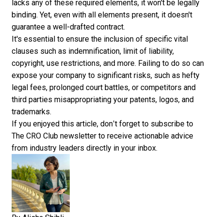
lacks any of these required elements, it won't be legally
binding. Yet, even with all elements present, it doesn't
guarantee a well-drafted contract.
It's essential to ensure the inclusion of specific vital
clauses such as indemnification, limit of liability,
copyright, use restrictions, and more. Failing to do so can
expose your company to significant risks, such as hefty
legal fees, prolonged court battles, or competitors and
third parties misappropriating your patents, logos, and
trademarks.
If you enjoyed this article, don’t forget to
subscribe to
The CRO Club newsletter
to receive actionable advice
from industry leaders directly in your inbox.