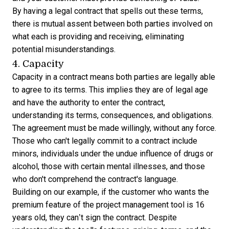
By having a legal contract that spells out these terms,
there is mutual assent between both parties involved on
what each is providing and receiving, eliminating
potential misunderstandings.
4. Capacity
Capacity in a contract means both parties are legally able
to agree to its terms. This implies they are of legal age
and have the authority to enter the contract,
understanding its terms, consequences, and obligations.
The agreement must be made willingly, without any force.
Those who can't legally commit to a contract include
minors, individuals under the undue influence of drugs or
alcohol, those with certain mental illnesses, and those
who don't comprehend the contract's language.
Building on our example, if the customer who wants the
premium feature of the project management tool is 16
years old, they can’t sign the contract. Despite