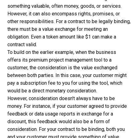
something valuable, often money, goods, or services.
However, it can also encompass rights, promises, or
other responsibilities. For a contract to be legally binding,
there must be a value exchange for meeting an
obligation. Even a token amount like $1 can make a
contract valid.
To build on the earlier example, when the business
offers its premium project management tool to a
customer, the consideration is the value exchanged
between both parties. In this case, your customer might
pay a subscription fee to you for using the tool, which
would be a direct monetary consideration.
However, consideration doesn't always have to be
money. For instance, if your customer agreed to provide
feedback or data usage reports in exchange for a
discount, this feedback would also be a form of
consideration. For your contract to be binding, both you
and your customer must provide something of value.