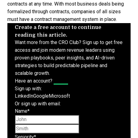
contracts at any time. With most business deals being
formalized through contracts, companies of all sizes
must have a
contract management system
in place.
Create a free account to continue
reading this article.
Want more from the CRO Club? Sign up to get free
access and join modern revenue leaders using
proven playbooks, peer insights, and AI-driven
strategies to build predictable pipeline and
scalable growth.
Have an account?
Log In
Sign up with:
LinkedIn
Google
Microsoft
Or sign up with email:
Name
*
First name
Last name
Seniority
*