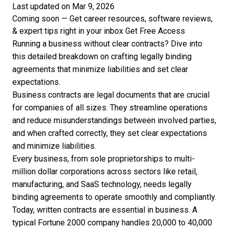
Last updated on Mar 9, 2026
Coming soon — Get career resources, software reviews,
& expert tips right in your inbox
Get Free Access
Running a business without clear contracts? Dive into
this detailed breakdown on crafting legally binding
agreements that minimize liabilities and set clear
expectations.
Business contracts are legal documents that are crucial
for companies of all sizes. They streamline operations
and reduce misunderstandings between involved parties,
and when crafted correctly, they set clear expectations
and minimize liabilities.
Every business, from sole proprietorships to multi-
million dollar corporations across sectors like retail,
manufacturing, and SaaS technology, needs legally
binding agreements to operate smoothly and compliantly.
Today, written contracts are essential in business. A
typical Fortune 2000 company handles
20,000 to 40,000