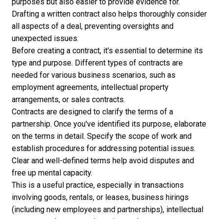
purposes but also easier to provide evidence for.
Drafting a written contract also helps thoroughly consider
all aspects of a deal, preventing oversights and
unexpected issues.
Before creating a contract, it's essential to determine its
type and purpose. Different types of contracts are
needed for various business scenarios, such as
employment agreements, intellectual property
arrangements, or sales contracts.
Contracts are designed to clarify the terms of a
partnership. Once you've identified its purpose, elaborate
on the terms in detail. Specify the scope of work and
establish procedures for addressing potential issues.
Clear and well-defined terms help avoid disputes and
free up mental capacity.
This is a useful practice, especially in transactions
involving goods, rentals, or leases, business hirings
(including new employees and partnerships), intellectual