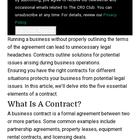
occasional emails related to The CRO Club. You can
unsubscribe at any time. For details, review our
Privacy
Policy
.
Running a business without properly outlining the terms
of the agreement can lead to unnecessary legal
headaches. Contracts outline solutions for potential
issues arising during business operations.
Ensuring you have the right contracts for different
situations protects your business from potential legal
issues. In this article, we'll delve into the five essential
elements of a contract.
What Is A Contract?
A business contract is a formal agreement between two
or more parties. Some common examples include
partnership agreements, property leases, equipment
rental contracts, and licensing deals.