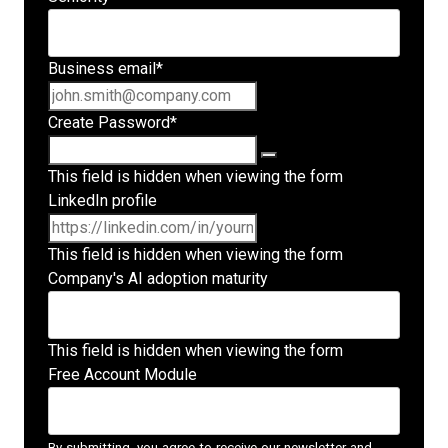
Business email
*
Create Password
*
This field is hidden when viewing the form
LinkedIn profile
This field is hidden when viewing the form
Company's AI adoption maturity
This field is hidden when viewing the form
Free Account Module
By submitting, you agree to receive our newsletter and