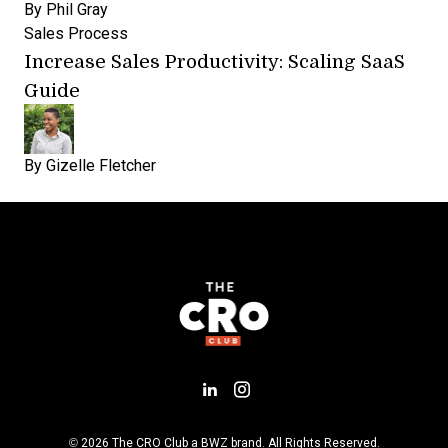
By
Phil Gray
Sales Process
Increase Sales Productivity: Scaling SaaS
Guide
By
Gizelle Fletcher
Add us on LinkedIn
Follow us on Insta
Opens new window
© 2026 The CRO Club a
BWZ
brand. All Rights Reserved.