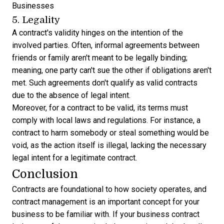
Businesses
5. Legality
A contract's validity hinges on the intention of the
involved parties. Often, informal agreements between
friends or family aren't meant to be legally binding;
meaning, one party can't sue the other if obligations aren't
met. Such agreements don't qualify as valid contracts
due to the absence of legal intent.
Moreover, for a contract to be valid, its terms must
comply with local laws and regulations. For instance, a
contract to harm somebody or steal something would be
void, as the action itself is illegal, lacking the necessary
legal intent for a legitimate contract.
Conclusion
Contracts are foundational to how society operates, and
contract management
is an important concept for your
business to be familiar with. If your business contract