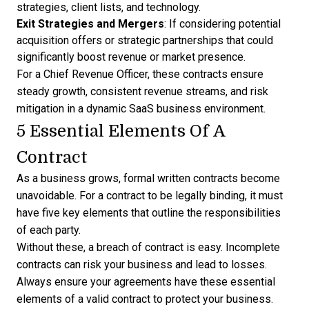
strategies, client lists, and technology.
Exit Strategies and Mergers
: If considering potential
acquisition offers or strategic partnerships that could
significantly boost revenue or market presence.
For a Chief Revenue Officer, these contracts ensure
steady growth, consistent revenue streams, and risk
mitigation in a dynamic SaaS business environment.
5 Essential Elements Of A
Contract
As a business grows, formal written contracts become
unavoidable. For a contract to be legally binding, it must
have five key elements that outline the responsibilities
of each party.
Without these, a breach of contract is easy. Incomplete
contracts can risk your business and lead to losses.
Always ensure your agreements have these essential
elements of a valid contract to protect your business.