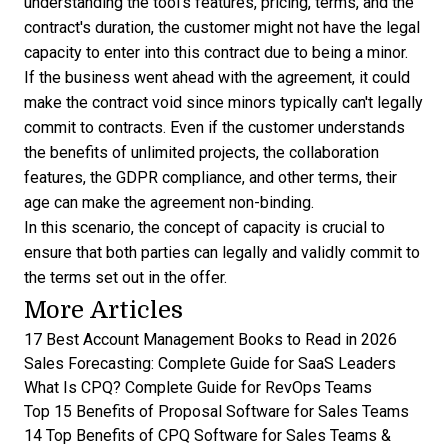
understanding the tool's features, pricing, terms, and the
contract's duration, the customer might not have the legal
capacity to enter into this contract due to being a minor.
If the business went ahead with the agreement, it could
make the contract void
since minors typically can't legally
commit to contracts. Even if the customer understands
the benefits of unlimited projects, the collaboration
features, the GDPR compliance, and other terms, their
age can make the agreement non-binding.
In this scenario, the concept of capacity is crucial to
ensure that both parties can legally and validly commit to
the terms set out in the offer.
More Articles
17 Best Account Management Books to Read in 2026
Sales Forecasting: Complete Guide for SaaS Leaders
What Is CPQ? Complete Guide for RevOps Teams
Top 15 Benefits of Proposal Software for Sales Teams
14 Top Benefits of CPQ Software for Sales Teams &