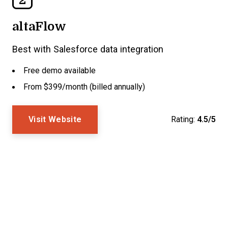
altaFlow
Best with Salesforce data integration
Free demo available
From $399/month (billed annually)
Visit Website
Rating:
4.5/5