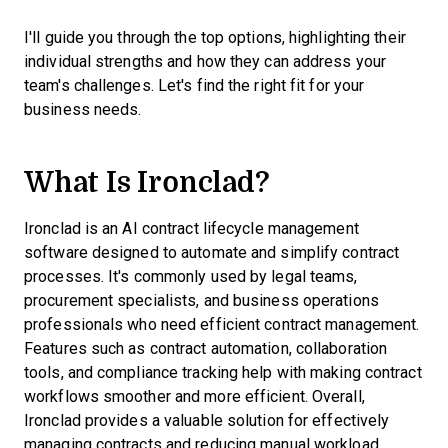
I'll guide you through the top options, highlighting their
individual strengths and how they can address your
team's challenges. Let's find the right fit for your
business needs.
What Is Ironclad?
Ironclad is an AI contract lifecycle management
software designed to automate and simplify contract
processes. It's commonly used by legal teams,
procurement specialists, and business operations
professionals who need efficient contract management.
Features such as contract automation, collaboration
tools, and compliance tracking help with making contract
workflows smoother and more efficient. Overall,
Ironclad provides a valuable solution for effectively
managing contracts and reducing manual workload.