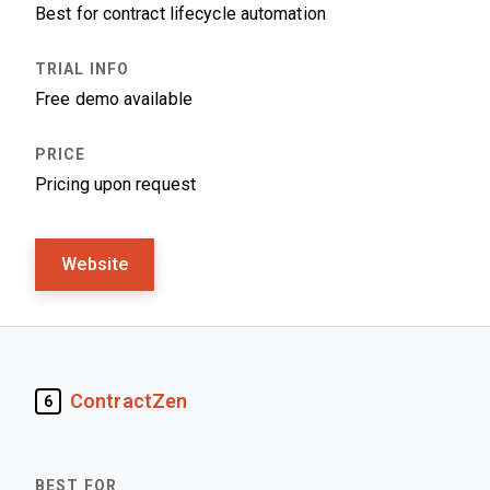
Best for contract lifecycle automation
Free demo available
Pricing upon request
Website
ContractZen
6