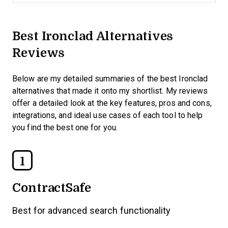
Best Ironclad Alternatives
Reviews
Below are my detailed summaries of the best Ironclad
alternatives that made it onto my shortlist. My reviews
offer a detailed look at the key features, pros and cons,
integrations, and ideal use cases of each tool to help
you find the best one for you.
1
ContractSafe
Best for advanced search functionality