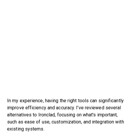
In my experience, having the right tools can significantly
improve efficiency and accuracy. I've reviewed several
alternatives to Ironclad, focusing on what's important,
such as ease of use, customization, and integration with
existing systems.