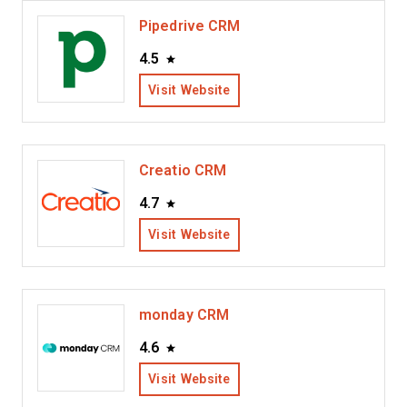
Pipedrive CRM
4.5
Visit Website
Creatio CRM
4.7
Visit Website
monday CRM
4.6
Visit Website