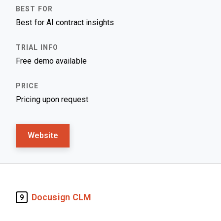
Best for AI contract insights
Free demo available
Pricing upon request
Website
Docusign CLM
9