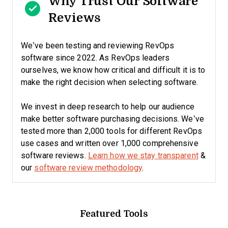
Why Trust Our Software
Reviews
We’ve been testing and reviewing RevOps
software since 2022. As RevOps leaders
ourselves, we know how critical and difficult it is to
make the right decision when selecting software.
We invest in deep research to help our audience
make better software purchasing decisions. We’ve
tested more than 2,000 tools for different RevOps
use cases and written over 1,000 comprehensive
software reviews.
Learn how we stay transparent
&
our
software review methodology
.
Featured Tools