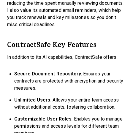
reducing the time spent manually reviewing documents.
I also value its automated email reminders, which help
you track renewals and key milestones so you don’t
miss critical deadlines.
ContractSafe Key Features
In addition to its AI capabilities, ContractSafe offers:
Secure Document Repository
: Ensures your
contracts are protected with encryption and security
measures.
Unlimited Users
: Allows your entire team access
without additional costs, fostering collaboration.
Customizable User Roles
: Enables you to manage
permissions and access levels for different team