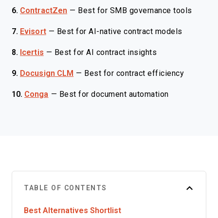
6.
ContractZen
—
Best for SMB governance tools
7.
Evisort
—
Best for AI-native contract models
8.
Icertis
—
Best for AI contract insights
9.
Docusign CLM
—
Best for contract efficiency
10.
Conga
—
Best for document automation
TABLE OF CONTENTS
Best Alternatives Shortlist