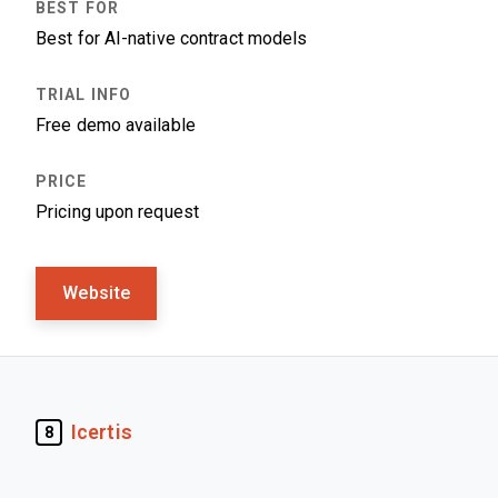
Best for AI-native contract models
Free demo available
Pricing upon request
Website
Icertis
8