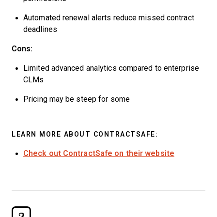
Automated renewal alerts reduce missed contract
deadlines
Cons:
Limited advanced analytics compared to enterprise
CLMs
Pricing may be steep for some
LEARN MORE ABOUT CONTRACTSAFE:
Check out ContractSafe on their website
2