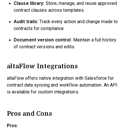
Clause library:
Store, manage, and reuse approved
contract clauses across templates.
Audit trails:
Track every action and change made to
contracts for compliance.
Document version control:
Maintain a full history
of contract versions and edits.
altaFlow Integrations
altaFlow offers native integration with Salesforce for
contract data syncing and workflow automation. An API
is available for custom integrations.
Pros and Cons
Pros: