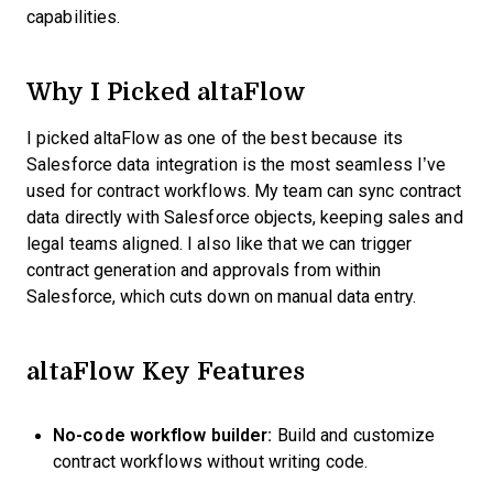
capabilities.
Why I Picked altaFlow
I picked altaFlow as one of the best because its
Salesforce data integration is the most seamless I’ve
used for contract workflows. My team can sync contract
data directly with Salesforce objects, keeping sales and
legal teams aligned. I also like that we can trigger
contract generation and approvals from within
Salesforce, which cuts down on manual data entry.
altaFlow Key Features
No-code workflow builder:
Build and customize
contract workflows without writing code.