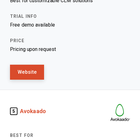
Best for customizable CLM solutions
Free demo available
Pricing upon request
Website
Avokaado
5