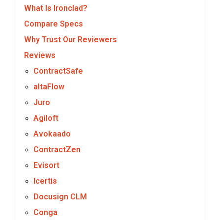
What Is Ironclad?
Compare Specs
Why Trust Our Reviewers
Reviews
ContractSafe
altaFlow
Juro
Agiloft
Avokaado
ContractZen
Evisort
Icertis
Docusign CLM
Conga