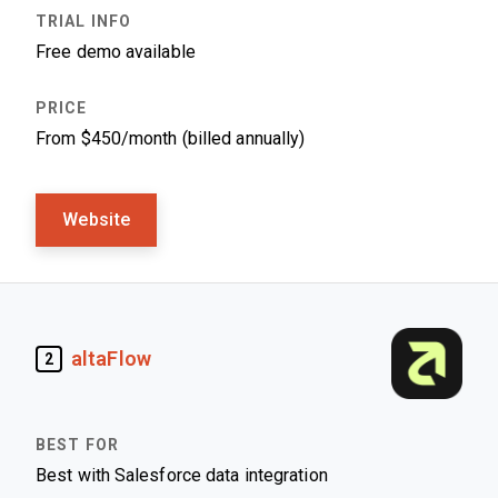
Free demo available
From $450/month (billed annually)
Website
altaFlow
2
Best with Salesforce data integration