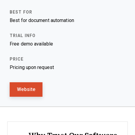
Best for document automation
Free demo available
Pricing upon request
Website