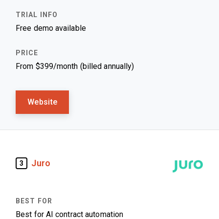
Free demo available
From $399/month (billed annually)
Website
Juro
3
Best for AI contract automation