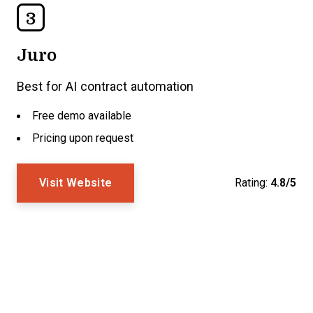
3
Juro
Best for AI contract automation
Free demo available
Pricing upon request
Visit Website
Rating:
4.8/5