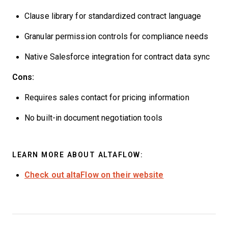
Clause library for standardized contract language
Granular permission controls for compliance needs
Native Salesforce integration for contract data sync
Cons:
Requires sales contact for pricing information
No built-in document negotiation tools
LEARN MORE ABOUT ALTAFLOW:
Check out altaFlow on their website