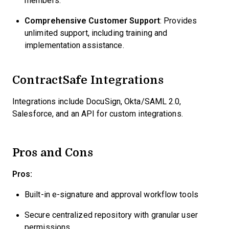
members.
Comprehensive Customer Support
: Provides
unlimited support, including training and
implementation assistance.
ContractSafe Integrations
Integrations include DocuSign, Okta/SAML 2.0,
Salesforce, and an API for custom integrations.
Pros and Cons
Pros:
Built-in e-signature and approval workflow tools
Secure centralized repository with granular user
permissions