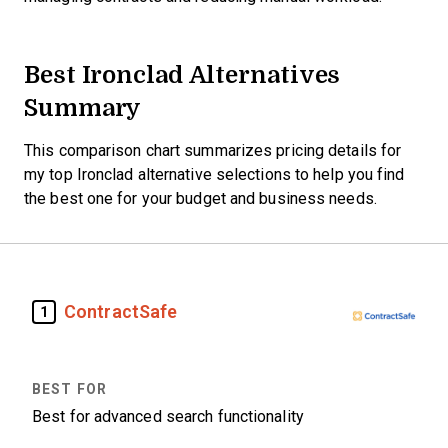
Best Ironclad Alternatives
Summary
This comparison chart summarizes pricing details for
my top Ironclad alternative selections to help you find
the best one for your budget and business needs.
ContractSafe
1
Best for advanced search functionality