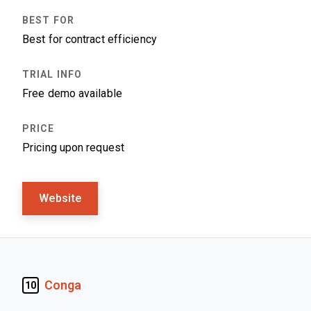
Best for contract efficiency
Free demo available
Pricing upon request
Website
Conga
10