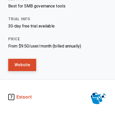
Best for SMB governance tools
30-day free trial available
From $9.50/user/month (billed annually)
Website
Evisort
7