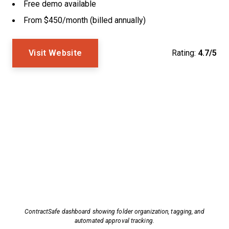
Free demo available
From $450/month (billed annually)
Visit Website
Rating:
4.7/5
ContractSafe dashboard showing folder organization, tagging, and
automated approval tracking.