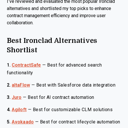
I’ve reviewed and evaluated the most popular Ironclad
alternatives and shortlisted my top picks to enhance
contract management efficiency and improve user
collaboration.
Best Ironclad Alternatives
Shortlist
1.
ContractSafe
—
Best for advanced search
functionality
2.
altaFlow
—
Best with Salesforce data integration
3.
Juro
—
Best for AI contract automation
4.
Agiloft
—
Best for customizable CLM solutions
5.
Avokaado
—
Best for contract lifecycle automation