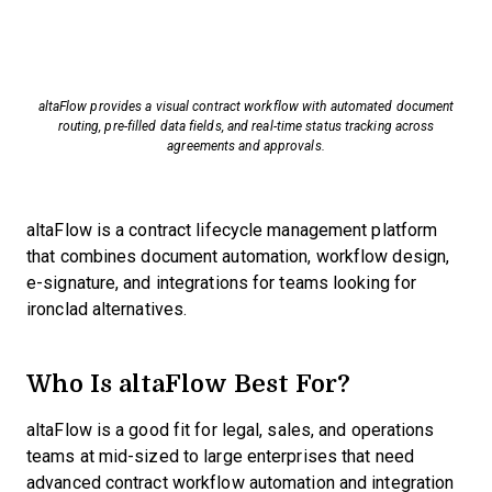
altaFlow provides a visual contract workflow with automated document
routing, pre-filled data fields, and real-time status tracking across
agreements and approvals.
altaFlow is a contract lifecycle management platform
that combines document automation, workflow design,
e-signature, and integrations for teams looking for
ironclad alternatives.
Who Is altaFlow Best For?
altaFlow is a good fit for legal, sales, and operations
teams at mid-sized to large enterprises that need
advanced contract workflow automation and integration