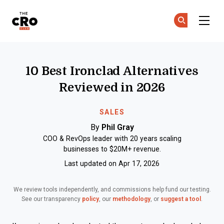
The CRO Club
Ge
Ge
Skip to main content
10 Best Ironclad Alternatives
Reviewed in 2026
SALES
By
Phil Gray
COO & RevOps leader with 20 years scaling
businesses to $20M+ revenue.
Last updated on Apr 17, 2026
We review tools independently, and commissions help fund our testing.
See our transparency
policy
, our
methodology
, or
suggest a tool
.