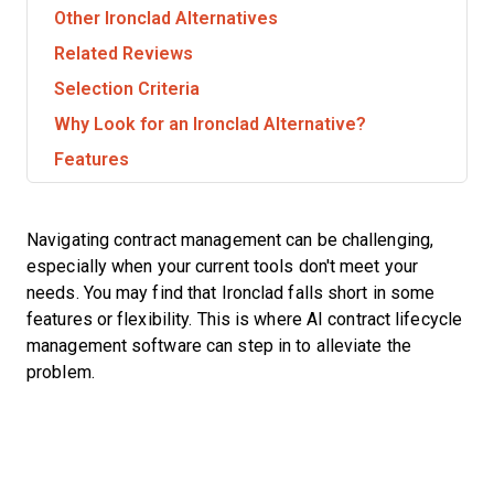
Other Ironclad Alternatives
Related Reviews
Selection Criteria
Why Look for an Ironclad Alternative?
Features
Navigating contract management can be challenging,
especially when your current tools don't meet your
needs. You may find that Ironclad falls short in some
features or flexibility. This is where AI contract lifecycle
management software can step in to alleviate the
problem.