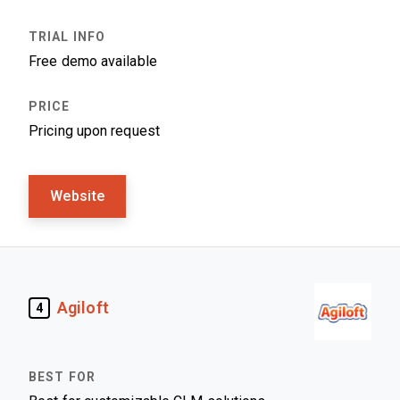
Free demo available
Pricing upon request
Website
Agiloft
4