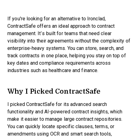
If you're looking for an alternative to Ironclad,
ContractSafe offers an ideal approach to contract
management. It’s built for teams that need clear
visibility into their agreements without the complexity of
enterprise-heavy systems. You can store, search, and
track contracts in one place, helping you stay on top of
key dates and compliance requirements across
industries such as healthcare and finance.
Why I Picked ContractSafe
I picked ContractSafe for its advanced search
functionality and AI-powered contract insights, which
make it easier to manage large contract repositories.
You can quickly locate specific clauses, terms, or
amendments using OCR and smart search tools,