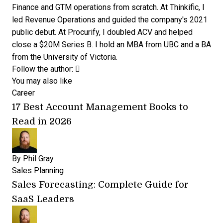
Finance and GTM operations from scratch. At Thinkific, I
led Revenue Operations and guided the company's 2021
public debut. At Procurify, I doubled ACV and helped
close a $20M Series B. I hold an MBA from UBC and a BA
from the University of Victoria.
Opens new window
Opens new window
Follow the author:
You may also like
Career
17 Best Account Management Books to
Read in 2026
By
Phil Gray
Sales Planning
Sales Forecasting: Complete Guide for
SaaS Leaders