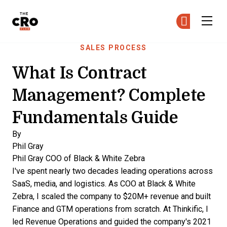
The CRO Club
Ge
Ge
Skip to main content
SALES PROCESS
What Is Contract
Management? Complete
Fundamentals Guide
By
Phil Gray
Phil Gray
COO of Black & White Zebra
I've spent nearly two decades leading operations across
SaaS, media, and logistics. As COO at Black & White
Zebra, I scaled the company to $20M+ revenue and built
Finance and GTM operations from scratch. At Thinkific, I
led Revenue Operations and guided the company's 2021