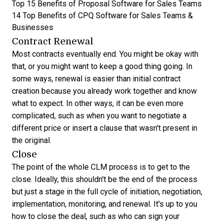
Top 15 Benefits of Proposal Software for Sales Teams
14 Top Benefits of CPQ Software for Sales Teams &
Businesses
Contract Renewal
Most contracts eventually end. You might be okay with
that, or you might want to keep a good thing going. In
some ways, renewal is easier than initial contract
creation because you already work together and know
what to expect. In other ways, it can be even more
complicated, such as when you want to negotiate a
different price or insert a clause that wasn't present in
the original.
Close
The point of the whole CLM process is to get to the
close. Ideally, this shouldn't be the end of the process
but just a stage in the full cycle of initiation, negotiation,
implementation, monitoring, and renewal. It's up to you
how to close the deal, such as who can sign your