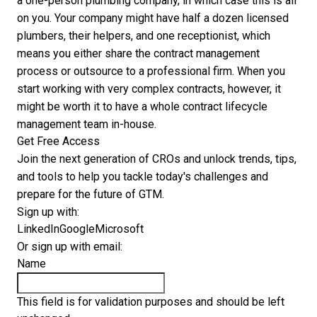
a one-person plumbing company, in which case this is all
on you. Your company might have half a dozen licensed
plumbers, their helpers, and one receptionist, which
means you either share the contract management
process or outsource to a professional firm. When you
start working with very complex contracts, however, it
might be worth it to have a whole contract lifecycle
management team in-house.
Get Free Access
Join the next generation of CROs and unlock trends, tips,
and tools to help you tackle today's challenges and
prepare for the future of GTM.
Sign up with:
LinkedIn
Google
Microsoft
Or sign up with email:
Name
This field is for validation purposes and should be left