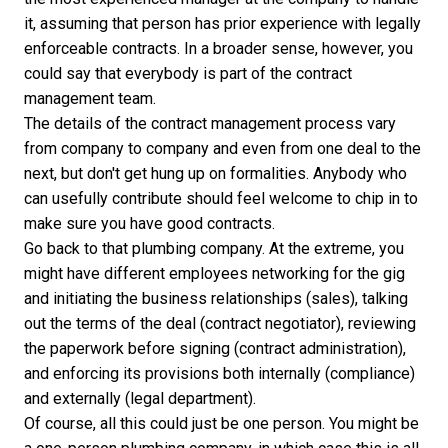
it, assuming that person has prior experience with legally
enforceable contracts. In a broader sense, however, you
could say that everybody is part of the contract
management team.
The details of the contract management process vary
from company to company and even from one deal to the
next, but don't get hung up on formalities. Anybody who
can usefully contribute should feel welcome to chip in to
make sure you have good contracts.
Go back to that plumbing company. At the extreme, you
might have different employees networking for the gig
and initiating the business relationships (sales), talking
out the terms of the deal (contract negotiator), reviewing
the paperwork before signing (contract administration),
and enforcing its provisions both internally (compliance)
and externally (legal department).
Of course, all this could just be one person. You might be