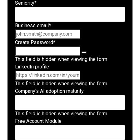
Seniority
*
Business email
*
Create Password
*
This field is hidden when viewing the form
LinkedIn profile
This field is hidden when viewing the form
Company's AI adoption maturity
This field is hidden when viewing the form
Free Account Module