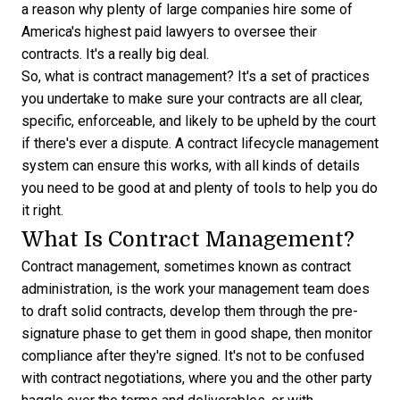
a reason why plenty of large companies hire some of
America's highest paid lawyers
to oversee their
contracts. It's a really big deal.
So, what is contract management? It's a set of practices
you undertake to make sure your contracts are all clear,
specific, enforceable, and likely to be upheld by the court
if there's ever a dispute. A
contract lifecycle management
system
can ensure this works, with all kinds of details
you need to be good at and plenty of tools to help you do
it right.
What Is Contract Management?
Contract management, sometimes known as contract
administration, is the work your management team does
to draft solid contracts, develop them through the pre-
signature phase to get them in good shape, then monitor
compliance after they're signed. It's not to be confused
with contract negotiations, where you and the other party