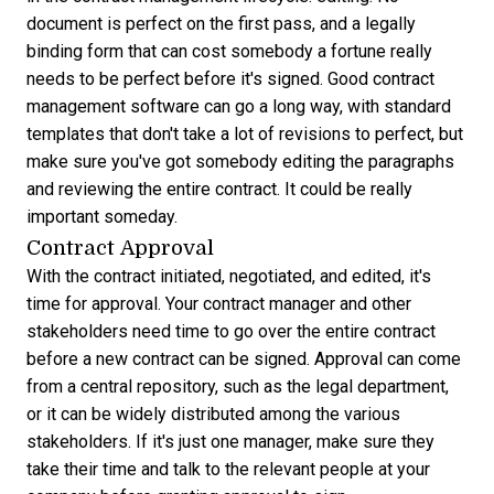
document is perfect on the first pass, and a legally
binding form that can cost somebody a fortune really
needs to be perfect before it's signed.
Good contract
management software
can go a long way, with standard
templates that don't take a lot of revisions to perfect, but
make sure you've got somebody editing the paragraphs
and reviewing the entire contract. It could be really
important someday.
Contract Approval
With the contract initiated, negotiated, and edited, it's
time for approval. Your contract manager and other
stakeholders need time to go over the entire contract
before a new contract can be signed. Approval can come
from a central repository, such as the legal department,
or it can be widely distributed among the various
stakeholders. If it's just one manager, make sure they
take their time and talk to the relevant people at your