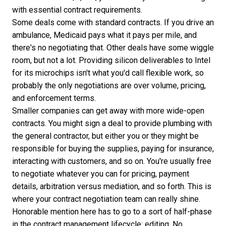
with
essential contract requirements
.
Some deals come with standard contracts. If you drive an
ambulance, Medicaid pays what it pays per mile, and
there's no negotiating that. Other deals have some wiggle
room, but not a lot. Providing silicon deliverables to Intel
for its microchips isn't what you'd call flexible work, so
probably the only negotiations are over volume, pricing,
and enforcement terms.
Smaller companies can get away with more wide-open
contracts. You might sign a deal to provide plumbing with
the general contractor, but either you or they might be
responsible for buying the supplies, paying for insurance,
interacting with customers, and so on. You're usually free
to negotiate whatever you can for pricing, payment
details, arbitration versus mediation, and so forth. This is
where your contract negotiation team can really shine.
Honorable mention here has to go to a sort of half-phase
in the contract management lifecycle: editing. No