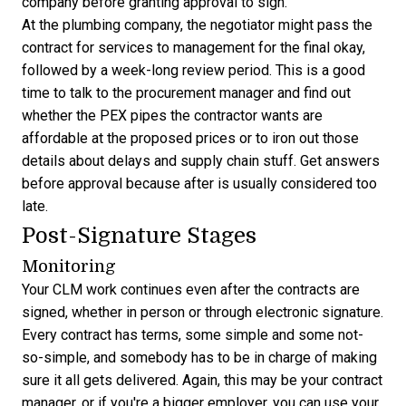
company before granting approval to sign.
At the plumbing company, the negotiator might pass the
contract for services to management for the final okay,
followed by a week-long review period. This is a good
time to talk to the procurement manager and find out
whether the PEX pipes the contractor wants are
affordable at the proposed prices or to iron out those
details about delays and supply chain stuff. Get answers
before approval because after is usually considered too
late.
Post-Signature Stages
Monitoring
Your CLM work continues even after the contracts are
signed, whether in person or through electronic signature.
Every contract has terms, some simple and some not-
so-simple, and somebody has to be in charge of making
sure it all gets delivered. Again, this may be your contract
manager, or if you're a bigger employer, you can use your