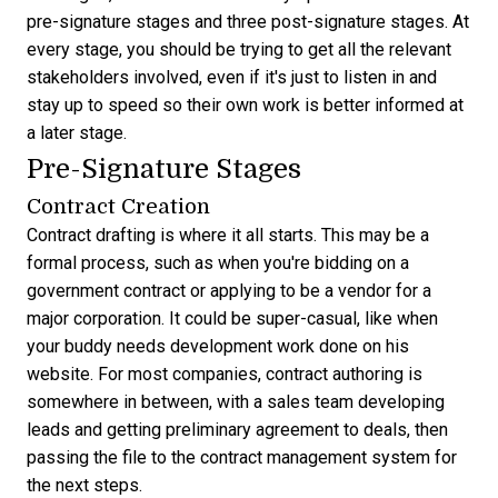
pre-signature stages and three post-signature stages. At
every stage, you should be trying to get all the relevant
stakeholders involved, even if it's just to listen in and
stay up to speed so their own work is better informed at
a later stage.
Pre-Signature Stages
Contract Creation
Contract drafting is where it all starts. This may be a
formal process, such as when you're bidding on a
government contract or applying to be a vendor for a
major corporation. It could be super-casual, like when
your buddy needs development work done on his
website. For most companies, contract authoring is
somewhere in between, with a sales team developing
leads and getting preliminary agreement to deals, then
passing the file to the ‌contract management system for
the next steps.