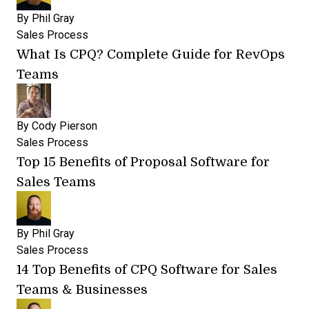
By
Phil Gray
Sales Process
What Is CPQ? Complete Guide for RevOps
Teams
By
Cody Pierson
Sales Process
Top 15 Benefits of Proposal Software for
Sales Teams
By
Phil Gray
Sales Process
14 Top Benefits of CPQ Software for Sales
Teams & Businesses