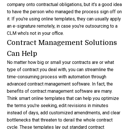
company onto contractual obligations, but it's a good idea
to have the person who managed the process sign off on
it. If you're using online templates, they can usually apply
an e-signature remotely, in case you're outsourcing to a
CLM who's not in your office.
Contract Management Solutions
Can Help
No matter how big or small your contracts are or what
type of contract you deal with, you can streamline the
time-consuming process with automation through
advanced contract management software. In fact, the
benefits of contract management software
are many.
Think smart online templates that can help you optimize
the terms you're seeking, edit revisions in minutes
instead of days, add customized amendments, and clear
bottlenecks that threaten to derail the whole contract
cycle. These templates lay out
standard contract