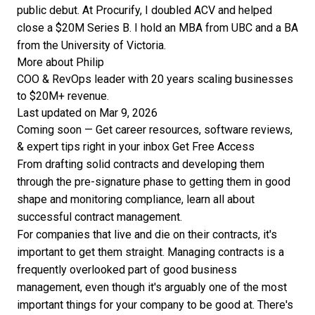
public debut. At Procurify, I doubled ACV and helped
close a $20M Series B. I hold an MBA from UBC and a BA
from the University of Victoria.
More about Philip
COO & RevOps leader with 20 years scaling businesses
to $20M+ revenue.
Last updated on Mar 9, 2026
Coming soon — Get career resources, software reviews,
& expert tips right in your inbox
Get Free Access
From drafting solid contracts and developing them
through the pre-signature phase to getting them in good
shape and monitoring compliance, learn all about
successful contract management.
For companies that live and die on their contracts, it's
important to get them straight. Managing contracts is a
frequently overlooked part of good business
management, even though it's arguably one of the most
important things for your company to be good at. There's