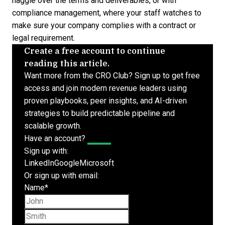
haggle over the terms and deliverables, or with
compliance management, where your staff watches to
make sure your company complies with a contract or
legal requirement.
Create a free account to continue
reading this article.
Want more from the CRO Club? Sign up to get free
access and join modern revenue leaders using
proven playbooks, peer insights, and AI-driven
strategies to build predictable pipeline and
scalable growth.
Have an account?
Log In
Sign up with:
LinkedIn
Google
Microsoft
Or sign up with email:
Name
*
First name
Last name