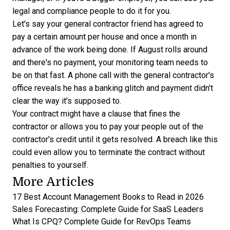
legal and compliance people to do it for you.
Let's say your general contractor friend has agreed to
pay a certain amount per house and once a month in
advance of the work being done. If August rolls around
and there's no payment, your monitoring team needs to
be on that fast. A phone call with the general contractor's
office reveals he has a banking glitch and payment didn't
clear the way it's supposed to.
Your contract might have a clause that fines the
contractor or allows you to pay your people out of the
contractor's credit until it gets resolved. A breach like this
could even allow you to terminate the contract without
penalties to yourself.
More Articles
17 Best Account Management Books to Read in 2026
Sales Forecasting: Complete Guide for SaaS Leaders
What Is CPQ? Complete Guide for RevOps Teams