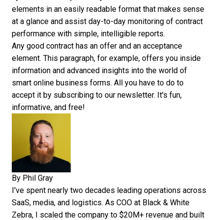
elements
in an easily readable format that makes sense
at a glance and assist day-to-day monitoring of contract
performance with simple, intelligible reports.
Any good contract has an offer and an acceptance
element. This paragraph, for example, offers you inside
information and advanced insights into the world of
smart online business forms. All you have to do to
accept it by
subscribing to our newsletter
. It's fun,
informative, and free!
By
Phil Gray
I've spent nearly two decades leading operations across
SaaS, media, and logistics. As COO at Black & White
Zebra, I scaled the company to $20M+ revenue and built