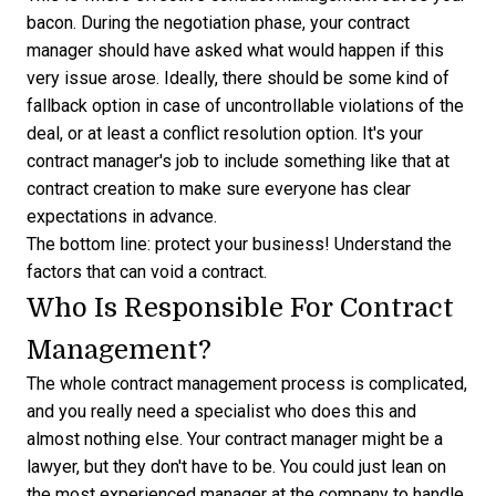
bacon. During the negotiation phase, your contract
manager should have asked what would happen if this
very issue arose. Ideally, there should be some kind of
fallback option in case of uncontrollable violations of the
deal, or at least a conflict resolution option. It's your
contract manager's job to include something like that at
contract creation to make sure everyone has clear
expectations in advance.
The bottom line: protect your business! Understand the
factors that can void a contract
.
Who Is Responsible For Contract
Management?
The whole contract management process is complicated,
and you really need a specialist who does this and
almost nothing else. Your contract manager might be a
lawyer, but they don't have to be. You could just lean on
the most experienced manager at the company to handle