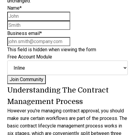
unchanged.
Name
*
First name
Last name
Business email
*
This field is hidden when viewing the form
Free Account Module
Understanding The Contract
Management Process
However you're managing contract approval, you should
make sure certain workflows are part of the process. The
basic contract lifecycle management process works in
six stages, which are conveniently split between three