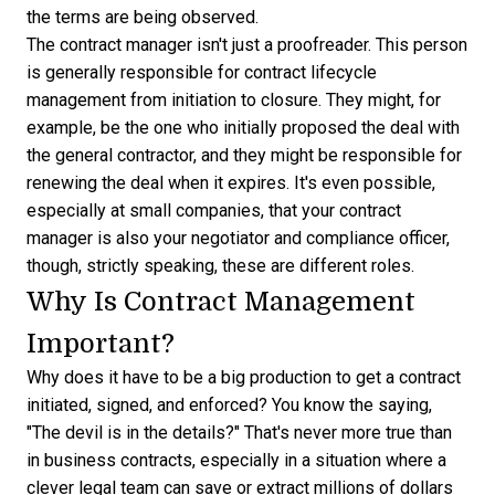
the terms are being observed.
The contract manager isn't just a proofreader. This person
is generally responsible for contract lifecycle
management from initiation to closure. They might, for
example, be the one who initially proposed the deal with
the general contractor, and they might be responsible for
renewing the deal when it expires. It's even possible,
especially at small companies, that your contract
manager is also your negotiator and compliance officer,
though, strictly speaking, these are different roles.
Why Is Contract Management
Important?
Why does it have to be a big production to get a contract
initiated, signed, and enforced? You know the saying,
"The devil is in the details?" That's never more true than
in business contracts, especially in a situation where a
clever legal team can save or extract millions of dollars