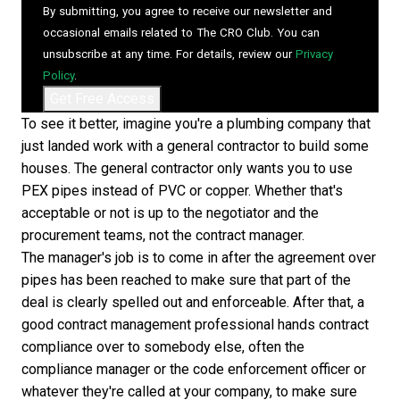
By submitting, you agree to receive our newsletter and
occasional emails related to The CRO Club. You can
unsubscribe at any time. For details, review our
Privacy
Policy
.
To see it better, imagine you're a plumbing company that
just landed work with a general contractor to build some
houses. The general contractor only wants you to use
PEX pipes instead of PVC or copper. Whether that's
acceptable or not is up to the negotiator and the
procurement teams, not the contract manager.
The manager's job is to come in after the agreement over
pipes has been reached to make sure that part of the
deal is clearly spelled out and enforceable. After that, a
good contract management professional hands contract
compliance over to somebody else, often the
compliance manager or the code enforcement officer or
whatever they're called at your company, to make sure