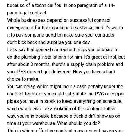
because of a technical foul in one paragraph of a 14-
page legal contract.
Whole businesses depend on successful contract
management for their continued existence, and it's worth
it to pay someone good to make sure your contracts
don't kick back and surprise you one day.
Let's say that general contractor brings you onboard to
do the plumbing installations for him. It's great at first, but
after about 3 months, there's a supply chain problem and
your PEX doesn't get delivered. Now you have a hard
choice to make.
You can delay, which might incur a cash penalty under the
contract terms, or you could substitute the PVC or copper
pipes you have in stock to keep everything on schedule,
which would also be a violation of the contract. Either
way, you're in trouble because a truck didn't show up on
time at your warehouse. What should you do?
This is where effective contract management saves your