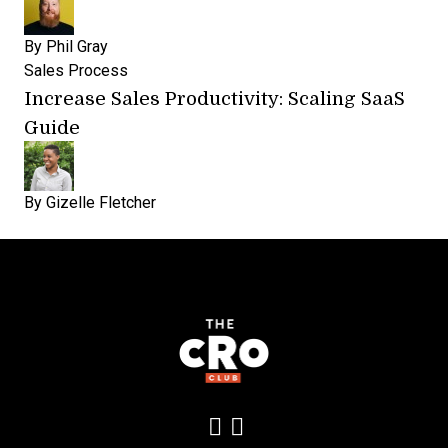
By
Phil Gray
Sales Process
Increase Sales Productivity: Scaling SaaS
Guide
By
Gizelle Fletcher
Add us on LinkedIn
Follow us on Insta