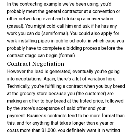
In the contracting example we've been using, you'd
probably meet the general contractor at a convention or
other networking event and strike up a conversation
(casual). You might cold-call him and ask if he has any
work you can do (semiformal). You could also apply for
work installing pipes in public schools, in which case you
probably have to complete a bidding process before the
contract stage can begin (formal).
Contract Negotiation
However the lead is generated, eventually you're going
into negotiations. Again, there's a lot of variation here.
Technically, you're fulfilling a contract when you buy bread
at the grocery store because you (the customer) are
making an offer to buy bread at the listed price, followed
by the store's acceptance of said offer and your
payment. Business contracts tend to be more formal than
this, and for anything that takes longer than a year or
costs more than $1,000, you definitely want it in writing