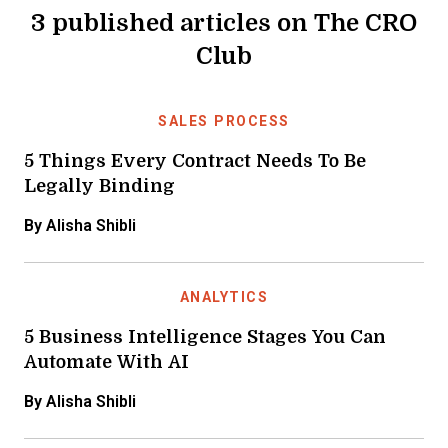
3 published articles on The CRO
Club
SALES PROCESS
5 Things Every Contract Needs To Be
Legally Binding
By Alisha Shibli
ANALYTICS
5 Business Intelligence Stages You Can
Automate With AI
By Alisha Shibli