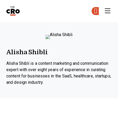
The CRO Club
Ge
Ge
Skip to main content
Alisha Shibli
Alisha Shibli is a content marketing and communication
expert with over eight years of experience in curating
content for businesses in the SaaS, healthcare, startups,
and design industry.