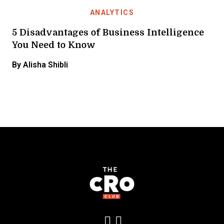
ANALYTICS
5 Disadvantages of Business Intelligence
You Need to Know
By Alisha Shibli
Add us on LinkedIn
Follow us on Insta