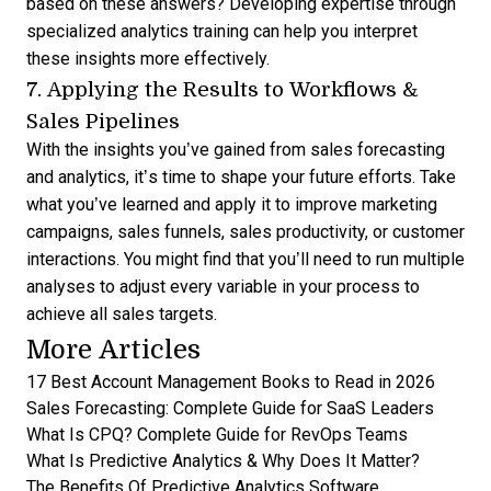
based on these answers? Developing expertise through
specialized analytics training
can help you interpret
these insights more effectively.
7. Applying the Results to Workflows &
Sales Pipelines
With the insights you’ve gained from
sales forecasting
and analytics
, it’s time to shape your future efforts. Take
what you’ve learned and apply it to improve marketing
campaigns, sales funnels, sales productivity, or customer
interactions. You might find that you’ll need to run multiple
analyses to adjust every variable in your process to
achieve all sales targets.
More Articles
17 Best Account Management Books to Read in 2026
Sales Forecasting: Complete Guide for SaaS Leaders
What Is CPQ? Complete Guide for RevOps Teams
What Is Predictive Analytics & Why Does It Matter?
The Benefits Of Predictive Analytics Software