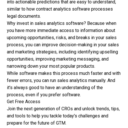
into actionable predictions that are easy to understand,
similar to how
contract analytics software
processes
legal documents.
Why invest in sales analytics software?
Because when
you have more immediate access to information about
upcoming opportunities, risks, and breaks in your sales
process, you can improve decision-making in your sales
and marketing strategies, including identifying upselling
opportunities, improving marketing messaging, and
narrowing down your most popular products.
While software makes this process much faster and with
fewer errors, you can run sales analytics manually. And
it's always good to have an understanding of the
process, even if you prefer software.
Get Free Access
Join the next generation of CROs and unlock trends, tips,
and tools to help you tackle today's challenges and
prepare for the future of GTM.