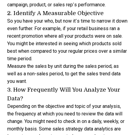
campaign, product, or sales rep’s performance.
2. Identify A Measurable Objective
So you have your who, but now it’s time to narrow it down
even further. For example, if your retail business ran a
recent promotion where all your products were on sale.
You might be interested in seeing which products sold
best when compared to your regular prices over a similar
time period.
Measure the sales by unit during the sales period, as
well as a non-sales period, to get the
sales trend data
you want.
3. How Frequently Will You Analyze Your
Data?
Depending on the objective and topic of your analysis,
the frequency at which you need to review the data will
change. You might need to check in on a daily, weekly, or
monthly basis. Some sales strategy data analytics are