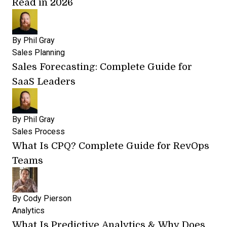
Read in 2026
By
Phil Gray
Sales Planning
Sales Forecasting: Complete Guide for
SaaS Leaders
By
Phil Gray
Sales Process
What Is CPQ? Complete Guide for RevOps
Teams
By
Cody Pierson
Analytics
What Is Predictive Analytics & Why Does