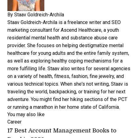
By
Staav Goldreich-Archila
Staav Goldreich-Archila is a freelance writer and SEO
marketing consultant for
Ascend Healthcare,
a youth
residential mental health and substance abuse care
provider. She focuses on helping destigmatize mental
healthcare for young adults and the entire family system,
as well as exploring healthy coping mechanisms for a
more fulfilling life. Staav also writes for several agencies
on a variety of health, fitness, fashion, fine jewelry, and
various technical topics. When she's not writing, Staav is
traveling the world, backpacking, or training for her next
adventure. You might find her hiking sections of the PCT
or running a marathon in her home state of California.
You may also like
Career
17 Best Account Management Books to