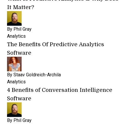
It Matter?
By
Phil Gray
Analytics
The Benefits Of Predictive Analytics
Software
By
Staav Goldreich-Archila
Analytics
4 Benefits of Conversation Intelligence
Software
By
Phil Gray