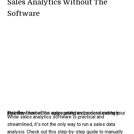
Sales Analytics Without The
Software
This flowchart of the sales analytics process can help you stay focused on aggregating and understanding your metrics.
While sales analytics software is practical and
streamlined, it’s not the only way to run a sales data
analysis. Check out this step-by-step guide to manually