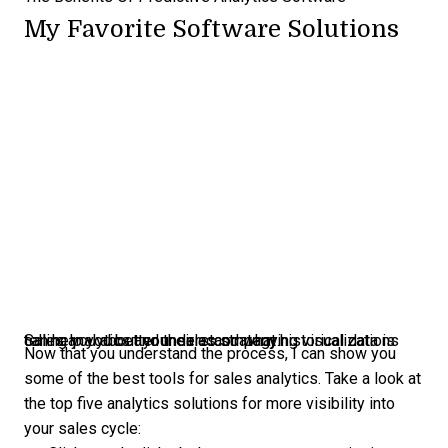
My Favorite Software Solutions
Sales analytics and their accompanying visualizations can help you better understand what historical data is telling you about your sales strategy.
Now that you understand the process, I can show you
some of the best tools for sales analytics. Take a look at
the top five analytics solutions for more visibility into
your sales cycle: