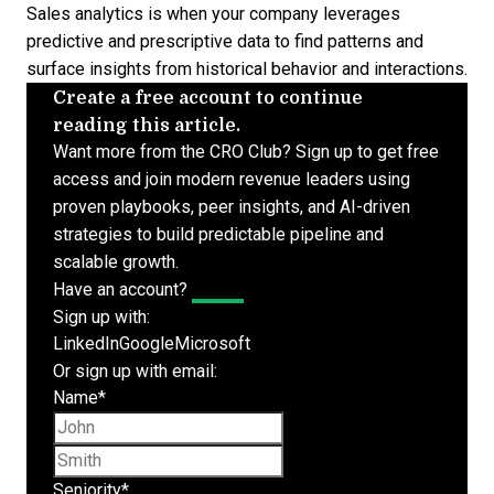
Sales analytics is when your company leverages
predictive and prescriptive data
to find patterns and
surface insights from historical behavior and interactions.
Create a free account to continue
reading this article.
Want more from the CRO Club? Sign up to get free
access and join modern revenue leaders using
proven playbooks, peer insights, and AI-driven
strategies to build predictable pipeline and
scalable growth.
Have an account?
Log In
Sign up with:
LinkedIn
Google
Microsoft
Or sign up with email:
Name
*
First name
Last name
Seniority
*