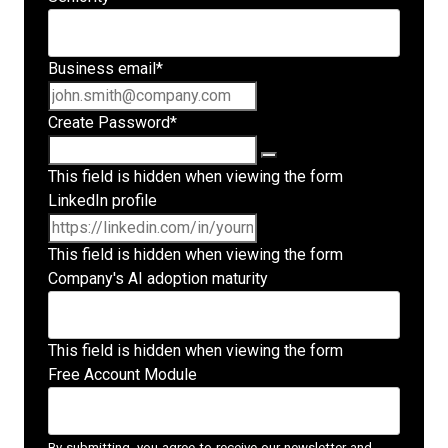
Business email
*
Create Password
*
This field is hidden when viewing the form
LinkedIn profile
This field is hidden when viewing the form
Company's AI adoption maturity
This field is hidden when viewing the form
Free Account Module
By submitting, you agree to receive our newsletter and