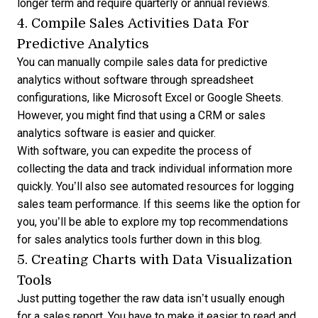
longer term and require quarterly or annual reviews.
4. Compile Sales Activities Data For
Predictive Analytics
You can manually compile sales data for
predictive
analytics
without software through spreadsheet
configurations, like Microsoft Excel or Google Sheets.
However, you might find that using a CRM or sales
analytics software is easier and quicker.
With software, you can expedite the process of
collecting the data and track individual information more
quickly. You’ll also see automated resources for logging
sales team performance. If this seems like the option for
you, you’ll be able to explore my top recommendations
for sales analytics tools further down in this blog.
5. Creating Charts with Data Visualization
Tools
Just putting together the raw data isn’t usually enough
for a sales report. You have to make it easier to read and