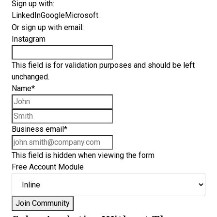
Sign up with:
LinkedIn
Google
Microsoft
Or sign up with email:
Instagram
This field is for validation purposes and should be left
unchanged.
Name
*
First name
Last name
Business email
*
This field is hidden when viewing the form
Free Account Module