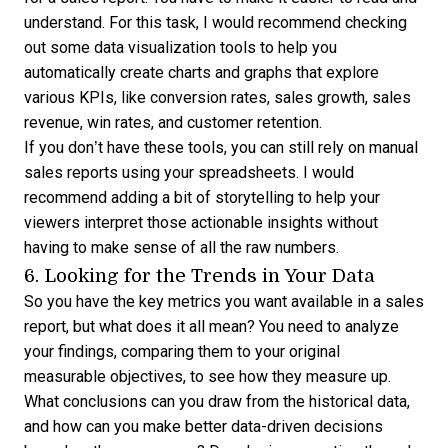
understand. For this task, I would recommend checking
out some
data visualization
tools to help you
automatically create charts and graphs that explore
various KPIs, like conversion rates, sales growth, sales
revenue, win rates, and customer retention.
If you don’t have these tools, you can still rely on manual
sales reports using your spreadsheets. I would
recommend adding a bit of storytelling to help your
viewers interpret those actionable insights without
having to make sense of all the raw numbers.
6. Looking for the Trends in Your Data
So you have the key metrics you want available in a sales
report, but what does it all mean? You need to analyze
your findings, comparing them to your original
measurable objectives, to see how they measure up.
What conclusions can you draw from the historical data,
and how can you make better data-driven decisions