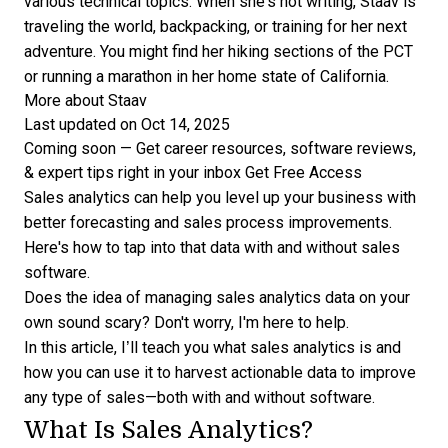
various technical topics. When she's not writing, Staav is
traveling the world, backpacking, or training for her next
adventure. You might find her hiking sections of the PCT
or running a marathon in her home state of California.
More about Staav
Last updated on Oct 14, 2025
Coming soon — Get career resources, software reviews,
& expert tips right in your inbox
Get Free Access
Sales analytics can help you level up your business with
better forecasting and sales process improvements.
Here's how to tap into that data with and without sales
software.
Does the idea of
managing sales analytics
data on your
own sound scary? Don't worry, I'm here to help.
In this article, I’ll teach you what sales analytics is and
how you can use it to harvest actionable data to improve
any type of sales—both with and without software.
What Is Sales Analytics?