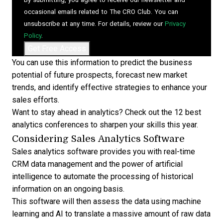
occasional emails related to The CRO Club. You can
unsubscribe at any time. For details, review our
Privacy
Policy
.
You can use this information to predict the business
potential of future prospects, forecast new market
trends, and identify effective strategies to
enhance your
sales efforts
.
Want to stay ahead in analytics? Check out the
12 best
analytics conferences to sharpen your skills
this year.
Considering Sales Analytics Software
Sales analytics software provides you with
real-time
CRM data management
and the power of artificial
intelligence to automate the processing of historical
information on an ongoing basis.
This software will then assess the data using machine
learning and AI to translate a massive amount of raw data