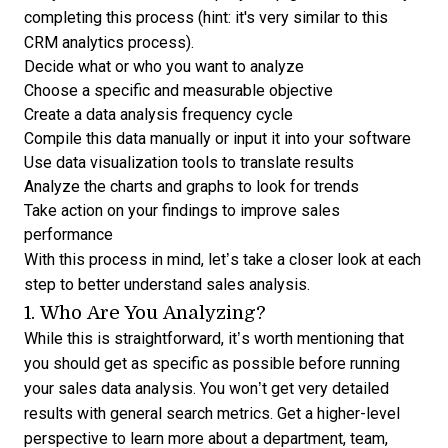
completing this process (hint: it's very similar to this
CRM analytics process
).
Decide what or who you want to analyze
Choose a specific and measurable objective
Create a data analysis frequency cycle
Compile this data manually or input it into your software
Use
data visualization tools
to translate results
Analyze the charts and graphs to look for trends
Take action on your findings to improve sales
performance
With this process in mind, let’s take a closer look at each
step to better understand sales analysis.
1. Who Are You Analyzing?
While this is straightforward, it’s worth mentioning that
you should get as specific as possible before running
your sales data analysis. You won’t get very detailed
results with general search metrics. Get a higher-level
perspective to learn more about a department, team,