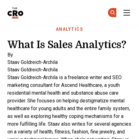
The CRO Club
Ge
Ge
Skip to main content
ANALYTICS
What Is Sales Analytics?
By
Staav Goldreich-Archila
Staav Goldreich-Archila
Staav Goldreich-Archila is a freelance writer and SEO
marketing consultant for
Ascend Healthcare,
a youth
residential mental health and substance abuse care
provider. She focuses on helping destigmatize mental
healthcare for young adults and the entire family system,
as well as exploring healthy coping mechanisms for a
more fulfilling life. Staav also writes for several agencies
on a variety of health, fitness, fashion, fine jewelry, and