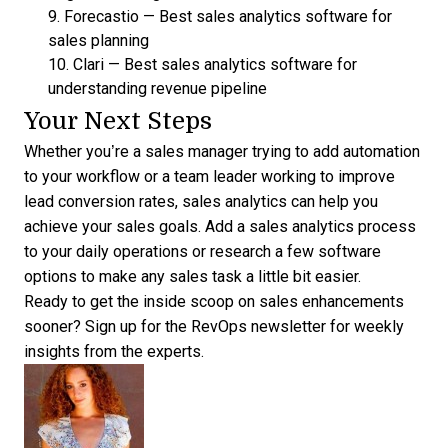
9.
Forecastio
—
Best sales analytics software for
sales planning
10.
Clari
—
Best sales analytics software for
understanding revenue pipeline
Your Next Steps
Whether you’re a sales manager trying to add automation
to your workflow or a team leader working to improve
lead conversion rates
, sales analytics can help you
achieve your sales goals. Add a sales analytics process
to your daily operations or research a few software
options to make any sales task a little bit easier.
Ready to get the inside scoop on sales enhancements
sooner?
Sign up for the RevOps
newsletter for weekly
insights from the experts.