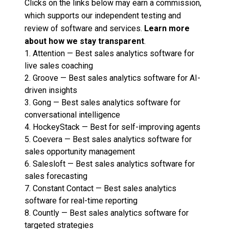
Clicks on the links below may earn a commission,
which supports our independent testing and
review of software and services.
Learn more
about how we stay transparent
.
1.
Attention
—
Best sales analytics software for
live sales coaching
2.
Groove
—
Best sales analytics software for AI-
driven insights
3.
Gong
—
Best sales analytics software for
conversational intelligence
4.
HockeyStack
—
Best for self-improving agents
5.
Coevera
—
Best sales analytics software for
sales opportunity management
6.
Salesloft
—
Best sales analytics software for
sales forecasting
7.
Constant Contact
—
Best sales analytics
software for real-time reporting
8.
Countly
—
Best sales analytics software for
targeted strategies