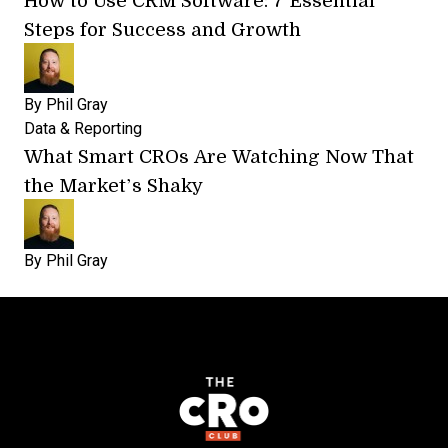
Steps for Success and Growth
By
Phil Gray
Data & Reporting
What Smart CROs Are Watching Now That
the Market’s Shaky
By
Phil Gray