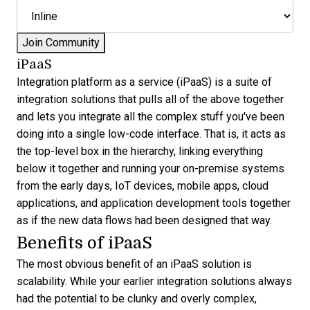
iPaaS
Integration platform as a service (iPaaS)
is a suite of
integration solutions that pulls all of the above together
and lets you integrate all the complex stuff you've been
doing into a single low-code interface. That is, it acts as
the top-level box in the hierarchy, linking everything
below it together and running your on-premise systems
from the early days,
IoT devices
, mobile apps, cloud
applications, and application development tools together
as if the new data flows had been designed that way.
Benefits of iPaaS
The most obvious benefit of an
iPaaS solution
is
scalability. While your earlier integration solutions always
had the potential to be clunky and overly complex,