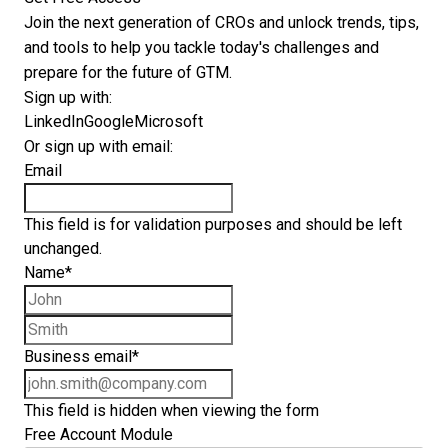
Join the next generation of CROs and unlock trends, tips,
and tools to help you tackle today's challenges and
prepare for the future of GTM.
Sign up with:
LinkedIn
Google
Microsoft
Or sign up with email:
Email
This field is for validation purposes and should be left
unchanged.
Name
*
First name
Last name
Business email
*
This field is hidden when viewing the form
Free Account Module