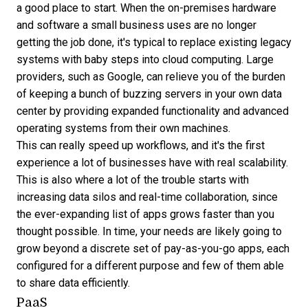
a good place to start. When the on-premises hardware
and software a small business uses are no longer
getting the job done, it's typical to replace existing legacy
systems with baby steps into cloud computing. Large
providers, such as Google, can relieve you of the burden
of keeping a bunch of buzzing servers in your own data
center by providing expanded functionality and advanced
operating systems from their own machines.
This can really speed up workflows, and it's the first
experience a lot of businesses have with real scalability.
This is also where a lot of the trouble starts with
increasing data silos and real-time collaboration, since
the ever-expanding list of apps grows faster than you
thought possible. In time, your needs are likely going to
grow beyond a discrete set of pay-as-you-go apps, each
configured for a different purpose and few of them able
to share data efficiently.
PaaS