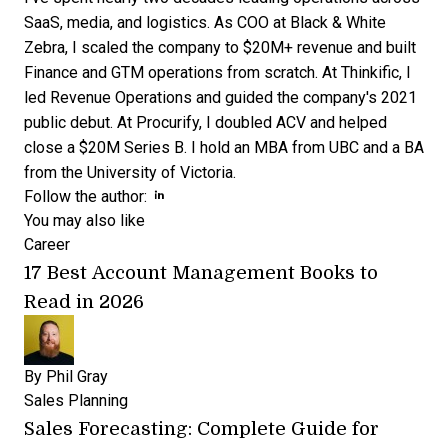
SaaS, media, and logistics. As COO at Black & White
Zebra, I scaled the company to $20M+ revenue and built
Finance and GTM operations from scratch. At Thinkific, I
led Revenue Operations and guided the company's 2021
public debut. At Procurify, I doubled ACV and helped
close a $20M Series B. I hold an MBA from UBC and a BA
from the University of Victoria.
Opens new window
Opens new window
Follow the author:
You may also like
Career
17 Best Account Management Books to
Read in 2026
By
Phil Gray
Sales Planning
Sales Forecasting: Complete Guide for