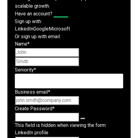
scalable growth.
Have an account?
Log In
Sign up with:
LinkedIn
Google
Microsoft
Or sign up with email:
Name
*
First name
Last name
Seniority
*
Business email
*
Create Password
*
This field is hidden when viewing the form
LinkedIn profile