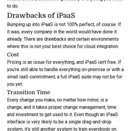
to do.
Drawbacks of iPaaS
Bumping up into iPaaS is not 100% perfect, of course. If
it was, every company in the world would have done it
already. There are drawbacks and certain environments
where this is not your best choice for cloud integration.
Cost
Pricing is an issue for everything, and iPaaS isn't free. If
you're still able to handle everything on-premise or with a
small IaaS commitment, a full iPaaS suite may not be for
you yet.
Transition Time
Every change you make, no matter how minor, is a
change, and it takes proper
change management
, time
and investment to get used to it. Even though an iPaaS
interface is very likely to be a single drag-and-drop
system, it's still another system to train everybody on.