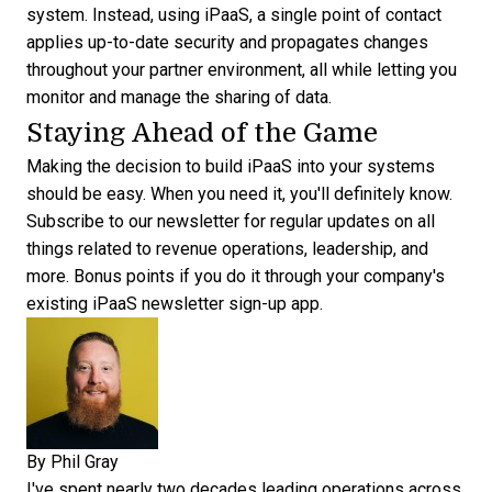
system. Instead, using iPaaS, a single point of contact
applies up-to-date security and propagates changes
throughout your partner environment, all while letting you
monitor and manage the sharing of data.
Staying Ahead of the Game
Making the decision to build iPaaS into your systems
should be easy. When you need it, you'll definitely know.
Subscribe to our newsletter
for regular updates on all
things related to revenue operations, leadership, and
more. Bonus points if you do it through your company's
existing iPaaS newsletter sign-up app.
By
Phil Gray
I've spent nearly two decades leading operations across