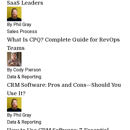
SaaS Leaders
By
Phil Gray
Sales Process
What Is CPQ? Complete Guide for RevOps
Teams
By
Cody Pierson
Data & Reporting
CRM Software: Pros and Cons—Should You
Use It?
By
Phil Gray
Data & Reporting
How to Use CRM Software: 7 Essential