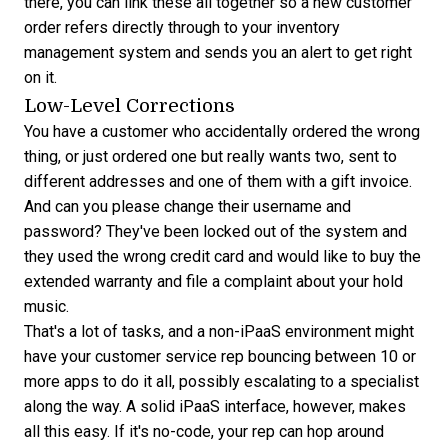
there, you can link these all together so a new customer
order refers directly through to your inventory
management system and sends you an alert to get right
on it.
Low-Level Corrections
You have a customer who accidentally ordered the wrong
thing, or just ordered one but really wants two, sent to
different addresses and one of them with a gift invoice.
And can you please change their username and
password? They've been locked out of the system and
they used the wrong credit card and would like to buy the
extended warranty and file a complaint about your hold
music.
That's a lot of tasks, and a non-iPaaS environment might
have your customer service rep bouncing between 10 or
more apps to do it all, possibly escalating to a specialist
along the way. A solid iPaaS interface, however, makes
all this easy. If it's no-code, your rep can hop around