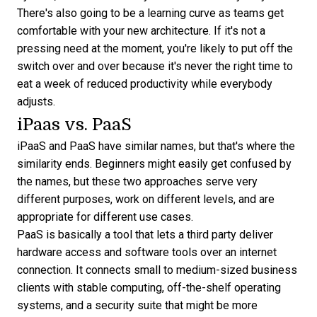
There's also going to be a learning curve as teams get
comfortable with your new architecture. If it's not a
pressing need at the moment, you're likely to put off the
switch over and over because it's never the right time to
eat a week of reduced productivity while everybody
adjusts.
iPaas vs. PaaS
iPaaS and PaaS have similar names, but that's where the
similarity ends. Beginners might easily get confused by
the names, but these two approaches serve very
different purposes, work on different levels, and are
appropriate for different use cases.
PaaS is basically a tool that lets a third party deliver
hardware access and software tools over an internet
connection. It connects small to medium-sized business
clients with stable computing, off-the-shelf operating
systems, and a security suite that might be more