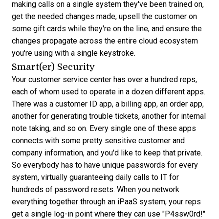
making calls on a single system they've been trained on,
get the needed changes made, upsell the customer on
some gift cards while they're on the line, and ensure the
changes propagate across the entire cloud ecosystem
you're using with a single keystroke.
Smart(er) Security
Your customer service center has over a hundred reps,
each of whom used to operate in a dozen different apps.
There was a customer ID app, a billing app, an order app,
another for generating trouble tickets, another for internal
note taking, and so on. Every single one of these apps
connects with some pretty sensitive customer and
company information, and you'd like to keep that private.
So everybody has to have unique passwords for every
system, virtually guaranteeing daily calls to IT for
hundreds of password resets. When you network
everything together through an iPaaS system, your reps
get a single log-in point where they can use "P4ssw0rd!"