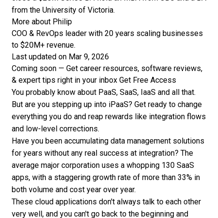
from the University of Victoria.
More about Philip
COO & RevOps leader with 20 years scaling businesses
to $20M+ revenue.
Last updated on Mar 9, 2026
Coming soon — Get career resources, software reviews,
& expert tips right in your inbox
Get Free Access
You probably know about PaaS, SaaS, IaaS and all that.
But are you stepping up into iPaaS? Get ready to change
everything you do and reap rewards like integration flows
and low-level corrections.
Have you been accumulating data management solutions
for years without any real success at integration? The
average major corporation uses a whopping
130 SaaS
apps
, with a staggering growth rate of more than 33% in
both volume and cost year over year.
These cloud applications don't always talk to each other
very well, and you can't go back to the beginning and