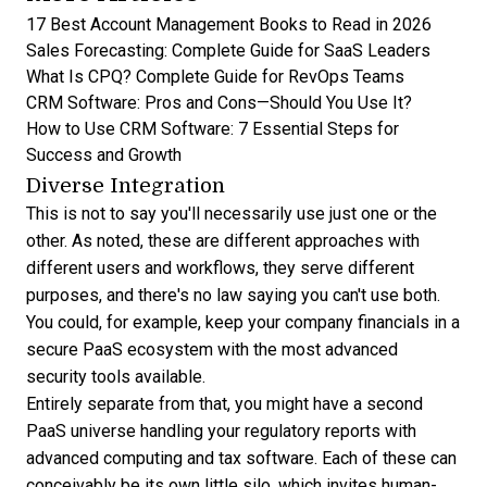
17 Best Account Management Books to Read in 2026
Sales Forecasting: Complete Guide for SaaS Leaders
What Is CPQ? Complete Guide for RevOps Teams
CRM Software: Pros and Cons—Should You Use It?
How to Use CRM Software: 7 Essential Steps for
Success and Growth
Diverse Integration
This is not to say you'll necessarily use just one or the
other. As noted, these are different approaches with
different users and workflows, they serve different
purposes, and there's no law saying you can't use both.
You could, for example, keep your company financials in a
secure PaaS ecosystem
with the most advanced
security tools available.
Entirely separate from that, you might have a second
PaaS universe handling your regulatory reports with
advanced computing and tax software. Each of these can
conceivably be its own little silo, which invites human-