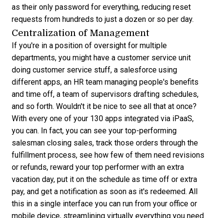
as their only password for everything, reducing reset
requests from hundreds to just a dozen or so per day.
Centralization of Management
If you're in a position of oversight for multiple
departments, you might have a customer service unit
doing customer service stuff, a salesforce using
different apps, an HR team managing people's benefits
and time off, a team of supervisors drafting schedules,
and so forth. Wouldn't it be nice to see all that at once?
With every one of your 130 apps integrated via iPaaS,
you can. In fact, you can see your top-performing
salesman closing sales, track those orders through the
fulfillment process, see how few of them need revisions
or refunds, reward your top performer with an extra
vacation day, put it on the schedule as time off or extra
pay, and get a notification as soon as it's redeemed. All
this in a single interface you can run from your office or
mobile device, streamlining virtually everything you need