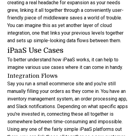
creating a real headache for expansion as your needs
grew, linking it all together through a conveniently user-
friendly piece of middleware saves a world of trouble.
You can imagine this as yet another layer of cloud
integration, one that links your previous levels together
and sets up simple-looking data flows between them.
iPaaS Use Cases
To better understand how iPaaS works, it can help to
imagine various use cases where it can come in handy.
Integration Flows
Say you run a small ecommerce site and you're still
manually filling your orders as they come in. You have an
inventory management system, an order processing app,
and Slack notifications. Depending on what specific apps
you're invested in, connecting these all together is
somewhere between time-consuming and impossible.
Using any one of the fairly simple iPaaS platforms out