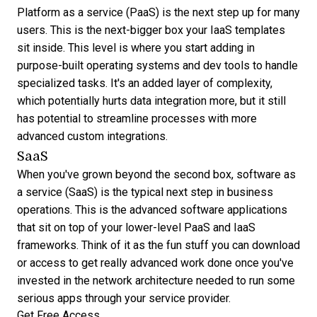
Platform as a service (PaaS) is the next step up for many
users. This is the next-bigger box your IaaS templates
sit inside. This level is where you start adding in
purpose-built operating systems and dev tools to handle
specialized tasks. It's an added layer of complexity,
which potentially hurts data integration more, but it still
has potential to streamline processes with more
advanced custom integrations.
SaaS
When you've grown beyond the second box, software as
a service (SaaS) is the typical next step in business
operations. This is the advanced software applications
that sit on top of your lower-level PaaS and IaaS
frameworks. Think of it as the fun stuff you can download
or access to get really advanced work done once you've
invested in the network architecture needed to run some
serious apps through your service provider.
Get Free Access