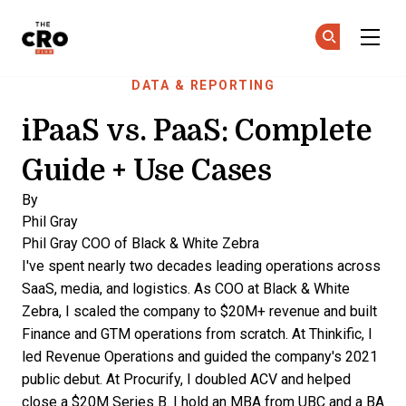
The CRO Club
Ge
Ge
Skip to main content
DATA & REPORTING
iPaaS vs. PaaS: Complete
Guide + Use Cases
By
Phil Gray
Phil Gray
COO of Black & White Zebra
I've spent nearly two decades leading operations across
SaaS, media, and logistics. As COO at Black & White
Zebra, I scaled the company to $20M+ revenue and built
Finance and GTM operations from scratch. At Thinkific, I
led Revenue Operations and guided the company's 2021
public debut. At Procurify, I doubled ACV and helped
close a $20M Series B. I hold an MBA from UBC and a BA