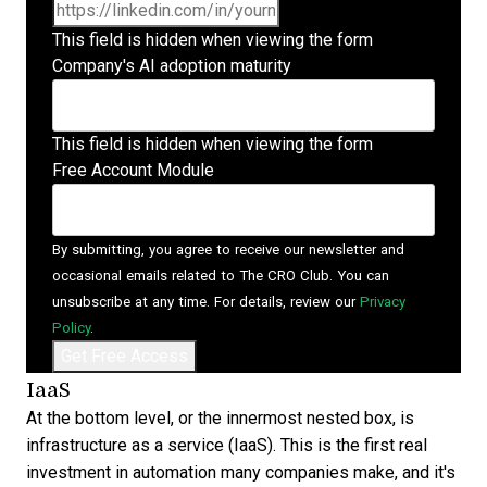
This field is hidden when viewing the form
Company's AI adoption maturity
This field is hidden when viewing the form
Free Account Module
By submitting, you agree to receive our newsletter and
occasional emails related to The CRO Club. You can
unsubscribe at any time. For details, review our
Privacy
Policy
.
IaaS
At the bottom level, or the innermost nested box, is
infrastructure as a service (IaaS). This is the first real
investment in automation many companies make, and it's