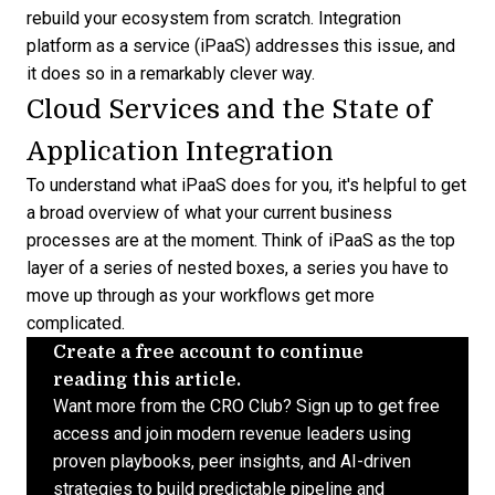
rebuild your ecosystem from scratch. Integration
platform as a service (
iPaaS
) addresses this issue, and
it does so in a remarkably clever way.
Cloud Services and the State of
Application Integration
To understand what iPaaS does for you, it's helpful to get
a broad overview of what your current business
processes are at the moment. Think of iPaaS as the top
layer of a series of nested boxes, a series you have to
move up through as your workflows get more
complicated.
Create a free account to continue
reading this article.
Want more from the CRO Club? Sign up to get free
access and join modern revenue leaders using
proven playbooks, peer insights, and AI-driven
strategies to build predictable pipeline and