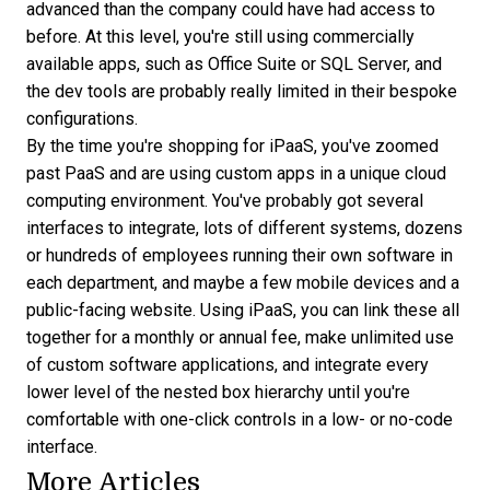
advanced than the company could have had access to
before. At this level, you're still using commercially
available apps, such as Office Suite or SQL Server, and
the dev tools are probably really limited in their bespoke
configurations.
By the time you're shopping for iPaaS, you've zoomed
past PaaS and are using custom apps in a unique cloud
computing environment. You've probably got several
interfaces to integrate, lots of different systems, dozens
or hundreds of employees running their own software in
each department, and maybe a few mobile devices and a
public-facing website. Using iPaaS, you can link these all
together for a monthly or annual fee, make unlimited use
of custom software applications, and integrate every
lower level of the nested box hierarchy until you're
comfortable with one-click controls in a low- or no-code
interface.
More Articles