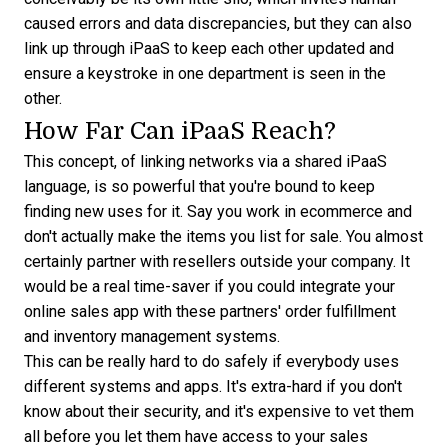
caused errors and data discrepancies, but they can also
link up through iPaaS to keep each other updated and
ensure a keystroke in one department is seen in the
other.
How Far Can iPaaS Reach?
This concept, of linking networks via a shared iPaaS
language, is so powerful that you're bound to keep
finding new uses for it. Say you work in ecommerce and
don't actually make the items you list for sale. You almost
certainly partner with resellers outside your company. It
would be a real time-saver if you could integrate your
online sales app with these partners' order fulfillment
and inventory management systems.
This can be really hard to do safely if everybody uses
different systems and apps. It's extra-hard if you don't
know about their security, and it's expensive to vet them
all before you let them have access to your sales