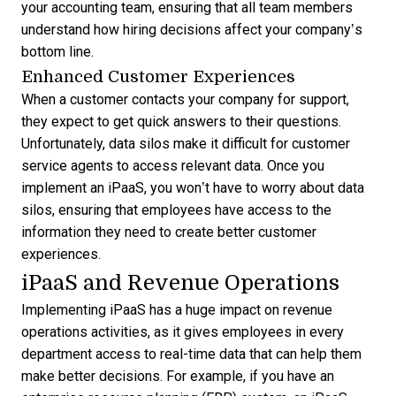
your accounting team, ensuring that all team members
understand how hiring decisions affect your company’s
bottom line.
Enhanced Customer Experiences
When a customer contacts your company for support,
they expect to get quick answers to their questions.
Unfortunately, data silos make it difficult for customer
service agents to access relevant data. Once you
implement an iPaaS, you won’t have to worry about data
silos, ensuring that employees have access to the
information they need to create better customer
experiences.
iPaaS and Revenue Operations
Implementing iPaaS has a huge impact on revenue
operations activities, as it gives employees in every
department access to real-time data that can help them
make better decisions. For example, if you have an