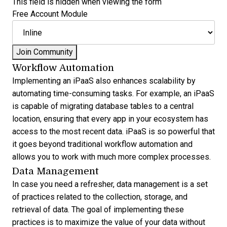
This field is hidden when viewing the form
Free Account Module
Workflow Automation
Implementing an iPaaS also enhances scalability by
automating time-consuming tasks. For example, an iPaaS
is capable of migrating database tables to a central
location, ensuring that every app in your ecosystem has
access to the most recent data. iPaaS is so powerful that
it goes beyond traditional workflow automation and
allows you to work with much more complex processes.
Data Management
In case you need a refresher, data management is a set
of practices related to the collection, storage, and
retrieval of data. The goal of implementing these
practices is to maximize the value of your data without