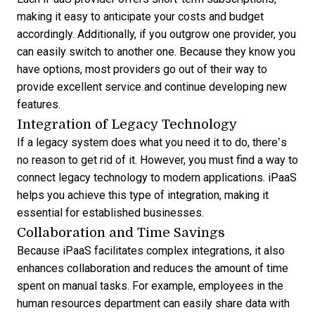
making it easy to anticipate your costs and budget
accordingly. Additionally, if you outgrow one provider, you
can easily switch to another one. Because they know you
have options, most providers go out of their way to
provide excellent service and continue developing new
features.
Integration of Legacy Technology
If a legacy system does what you need it to do, there’s
no reason to get rid of it. However, you must find a way to
connect legacy technology to modern applications. iPaaS
helps you achieve this type of integration, making it
essential for established businesses.
Collaboration and Time Savings
Because iPaaS facilitates complex integrations, it also
enhances collaboration and reduces the amount of time
spent on manual tasks. For example, employees in the
human resources department can easily share data with