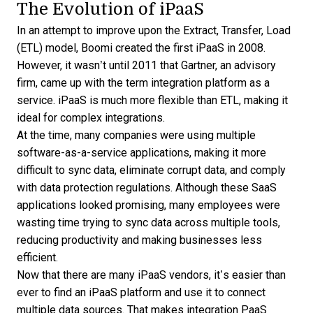
The Evolution of iPaaS
In an attempt to improve upon the Extract, Transfer, Load
(ETL) model, Boomi
created the first iPaaS
in 2008.
However, it wasn’t until 2011 that Gartner, an advisory
firm, came up with the term integration platform as a
service. iPaaS is much more flexible than ETL, making it
ideal for complex integrations.
At the time, many companies were using multiple
software-as-a-service applications, making it more
difficult to sync data, eliminate corrupt data, and comply
with data protection regulations. Although these SaaS
applications looked promising, many employees were
wasting time trying to sync data across multiple tools,
reducing productivity and making businesses less
efficient.
Now that there are many iPaaS vendors, it’s easier than
ever to find an iPaaS platform and use it to connect
multiple data sources. That makes integration PaaS