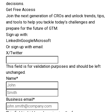
decisions.
Get Free Access
Join the next generation of CROs and unlock trends, tips,
and tools to help you tackle today's challenges and
prepare for the future of GTM.
Sign up with:
LinkedIn
Google
Microsoft
Or sign up with email:
X/Twitter
This field is for validation purposes and should be left
unchanged.
Name
*
First name
Last name
Business email
*