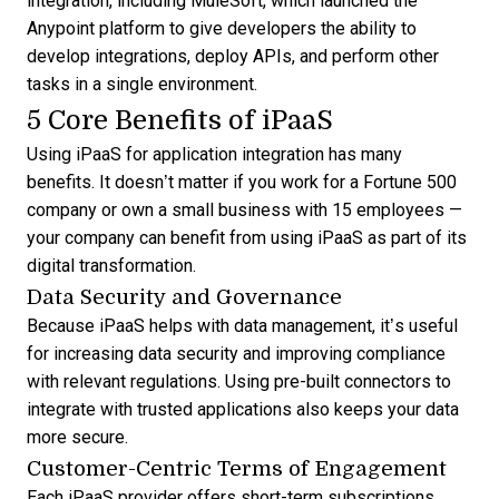
integration, including MuleSoft, which launched the
Anypoint platform to give developers the ability to
develop integrations, deploy APIs, and perform other
tasks in a single environment.
5 Core Benefits of iPaaS
Using iPaaS for application integration has many
benefits. It doesn’t matter if you work for a Fortune 500
company or own a small business with 15 employees —
your company can benefit from using iPaaS as part of its
digital transformation.
Data Security and Governance
Because iPaaS helps with data management, it’s useful
for increasing data security and improving compliance
with relevant regulations. Using pre-built connectors to
integrate with trusted applications also keeps your data
more secure.
Customer-Centric Terms of Engagement
Each iPaaS provider offers short-term subscriptions,