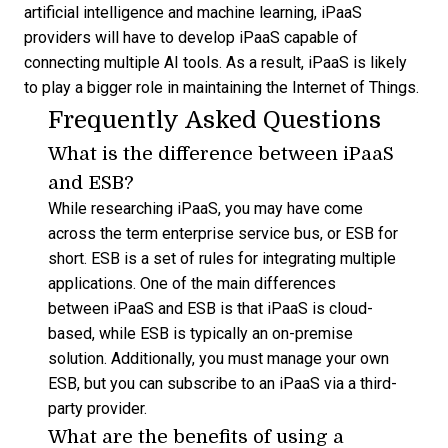
artificial intelligence and machine learning, iPaaS
providers will have to develop iPaaS capable of
connecting multiple AI tools. As a result, iPaaS is likely
to play a bigger role in maintaining the Internet of Things.
Frequently Asked Questions
What is the difference between iPaaS
and ESB?
While researching iPaaS, you may have come
across the term enterprise service bus, or ESB for
short. ESB is a set of rules for integrating multiple
applications. One of the main differences
between iPaaS and ESB is that iPaaS is cloud-
based, while ESB is typically an on-premise
solution. Additionally, you must manage your own
ESB, but you can subscribe to an iPaaS via a third-
party provider.
What are the benefits of using a