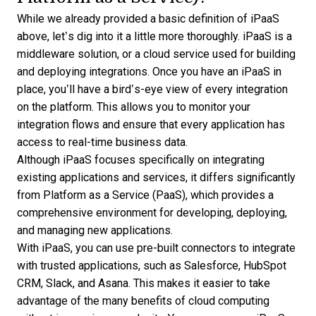
While we already provided a basic definition of iPaaS
above, let’s dig into it a little more thoroughly. iPaaS is a
middleware solution, or a cloud service used for
building
and deploying integrations
. Once you have an iPaaS in
place, you’ll have a bird’s-eye view of every integration
on the platform. This allows you to monitor your
integration flows and ensure that every application has
access to real-time business data.
Although
iPaaS focuses specifically on integrating
existing applications and services, it differs significantly
from Platform as a Service (PaaS)
, which provides a
comprehensive environment for developing, deploying,
and managing new applications.
With iPaaS, you can use pre-built connectors to integrate
with trusted applications, such as Salesforce, HubSpot
CRM, Slack, and Asana. This makes it easier to take
advantage of the many benefits of cloud computing