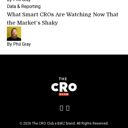
Data & Reporting
What Smart CROs Are Watching Now That
the Market’s Shaky
By
Phil Gray
Add us on LinkedIn
Follow us on Insta
Opens new window
© 2026 The CRO Club a
BWZ
brand. All Rights Reserved.