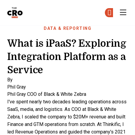
The CRO Club
Ge
Ge
Skip to main content
DATA & REPORTING
What is iPaaS? Exploring
Integration Platform as a
Service
By
Phil Gray
Phil Gray
COO of Black & White Zebra
I've spent nearly two decades leading operations across
SaaS, media, and logistics. As COO at Black & White
Zebra, I scaled the company to $20M+ revenue and built
Finance and GTM operations from scratch. At Thinkific, I
led Revenue Operations and guided the company's 2021