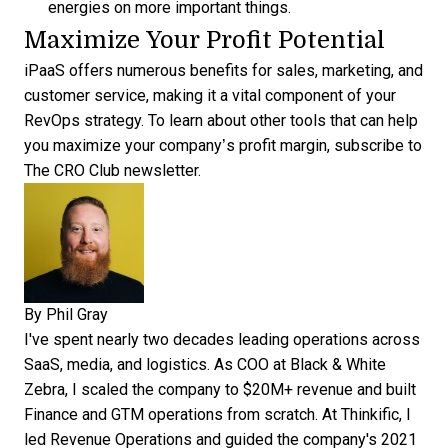
energies on more important things.
Maximize Your Profit Potential
iPaaS offers numerous benefits for sales, marketing, and
customer service, making it a vital component of your
RevOps strategy. To learn about other tools that can help
you maximize your company’s profit margin,
subscribe to
The CRO Club newsletter
.
By
Phil Gray
I've spent nearly two decades leading operations across
SaaS, media, and logistics. As COO at Black & White
Zebra, I scaled the company to $20M+ revenue and built
Finance and GTM operations from scratch. At Thinkific, I
led Revenue Operations and guided the company's 2021