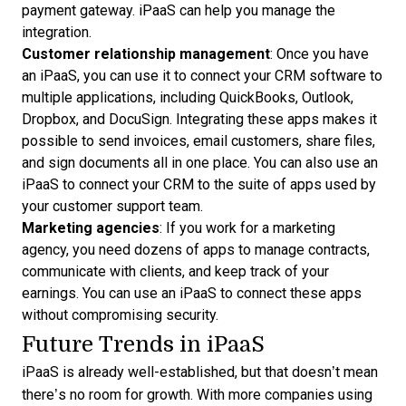
payment gateway. iPaaS can help you manage the
integration.
Customer relationship management
: Once you have
an iPaaS, you can use it to connect your CRM software to
multiple applications, including QuickBooks, Outlook,
Dropbox, and DocuSign. Integrating these apps makes it
possible to send invoices, email customers, share files,
and sign documents all in one place. You can also use an
iPaaS to connect your CRM to the suite of apps used by
your customer support team.
Marketing agencies
: If you work for a marketing
agency, you need dozens of apps to manage contracts,
communicate with clients, and keep track of your
earnings. You can use an iPaaS to connect these apps
without compromising security.
Future Trends in iPaaS
iPaaS is already well-established, but that doesn’t mean
there’s no room for growth. With more companies using