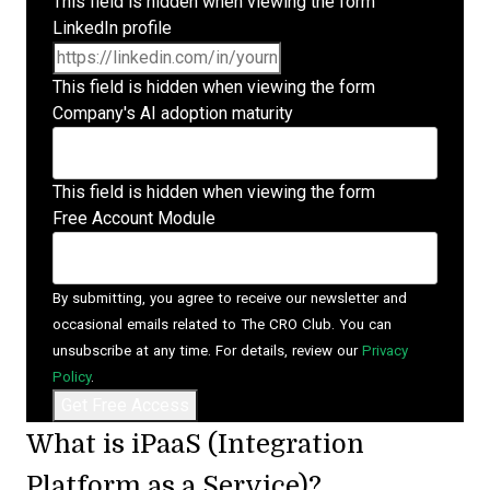
This field is hidden when viewing the form
LinkedIn profile
This field is hidden when viewing the form
Company's AI adoption maturity
This field is hidden when viewing the form
Free Account Module
By submitting, you agree to receive our newsletter and
occasional emails related to The CRO Club. You can
unsubscribe at any time. For details, review our
Privacy
Policy
.
What is iPaaS (Integration
Platform as a Service)?