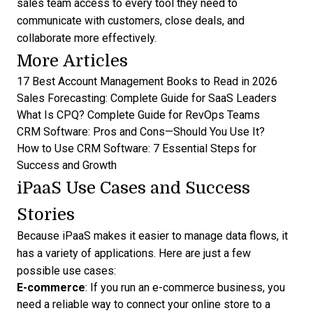
sales team access to every tool they need to
communicate with customers, close deals, and
collaborate more effectively.
More Articles
17 Best Account Management Books to Read in 2026
Sales Forecasting: Complete Guide for SaaS Leaders
What Is CPQ? Complete Guide for RevOps Teams
CRM Software: Pros and Cons—Should You Use It?
How to Use CRM Software: 7 Essential Steps for
Success and Growth
iPaaS Use Cases and Success
Stories
Because iPaaS makes it easier to manage data flows, it
has a variety of applications. Here are just a few
possible use cases:
E-commerce
: If you run an e-commerce business, you
need a reliable way to connect your online store to a