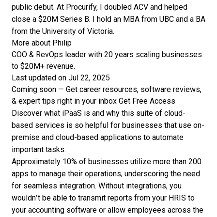
public debut. At Procurify, I doubled ACV and helped
close a $20M Series B. I hold an MBA from UBC and a BA
from the University of Victoria.
More about Philip
COO & RevOps leader with 20 years scaling businesses
to $20M+ revenue.
Last updated on Jul 22, 2025
Coming soon — Get career resources, software reviews,
& expert tips right in your inbox
Get Free Access
Discover what iPaaS is and why this suite of cloud-
based services is so helpful for businesses that use on-
premise and cloud-based applications to automate
important tasks.
Approximately
10% of businesses
utilize more than 200
apps to manage their operations, underscoring
the need
for seamless integration. Without integrations, you
wouldn’t be able to transmit reports from your HRIS to
your accounting software or allow employees across the