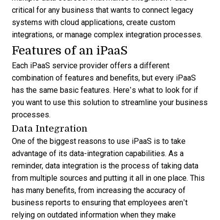
critical for any business that wants to connect legacy
systems with cloud applications, create custom
integrations, or manage complex integration processes.
Features of an iPaaS
Each iPaaS service provider offers a different
combination of features and benefits, but every iPaaS
has the same basic features. Here’s what to look for if
you want to use this solution to streamline your business
processes.
Data Integration
One of the biggest reasons to use iPaaS is to take
advantage of its data-integration capabilities. As a
reminder, data integration is the process of taking data
from multiple sources and putting it all in one place. This
has many benefits, from increasing the accuracy of
business reports to ensuring that employees aren’t
relying on outdated information when they make