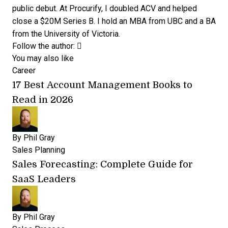
public debut. At Procurify, I doubled ACV and helped
close a $20M Series B. I hold an MBA from UBC and a BA
from the University of Victoria.
Opens new window
Opens new window
Follow the author:
You may also like
Career
17 Best Account Management Books to
Read in 2026
By
Phil Gray
Sales Planning
Sales Forecasting: Complete Guide for
SaaS Leaders
By
Phil Gray