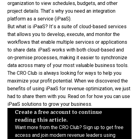
organization to view schedules, budgets, and other
project details. That’s why you need an integration
platform as a service (iPaaS).
But what is iPaaS? It’s a suite of cloud-based services
that allows you to develop, execute, and monitor the
workflows that enable multiple services or applications
to share data. iPaaS works with both cloud-based and
on-premise processes, making it easier to synchronize
data across many of your most valuable business tools.
The CRO Club is always looking for ways to help you
maximize your profit potential. When we discovered the
benefits of using iPaaS for revenue optimization, we just
had to share them with you. Read on for how you can use
iPaaS solutions
to grow your business.
Create a free account to continue
reading this article.
Want more from the CRO Club? Sign up to get free
access and join modern revenue leaders using