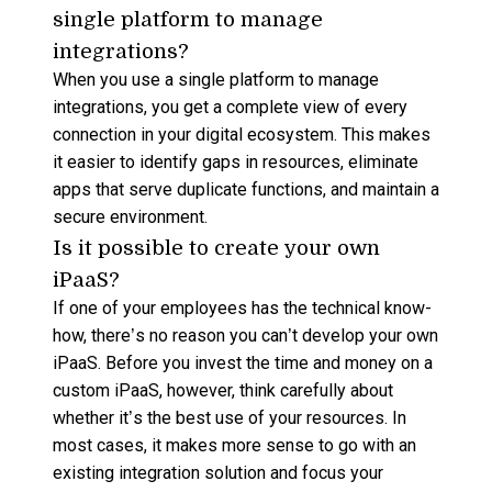
single platform to manage
integrations?
When you use a
single platform
to manage
integrations, you get a complete view of every
connection in your digital
ecosystem
. This makes
it easier to identify gaps in resources, eliminate
apps
that serve duplicate
functions
, and maintain a
secure environment.
Is it possible to create your own
iPaaS?
If one of your employees has the technical know-
how, there’s no reason you can’t develop your own
iPaaS
. Before you invest the time and money on a
custom
iPaaS
, however, think carefully about
whether it’s the best use of your resources. In
most cases, it makes more sense to go with an
existing
integration solution
and focus your