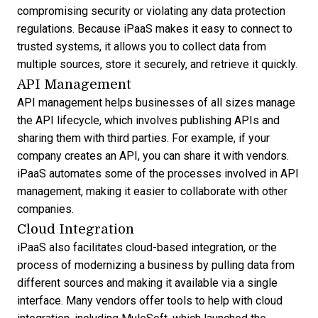
compromising security or violating any data protection
regulations. Because iPaaS makes it easy to connect to
trusted systems, it allows you to collect data from
multiple sources, store it securely, and retrieve it quickly.
API Management
API management helps businesses of all sizes manage
the API lifecycle, which involves publishing APIs and
sharing them with third parties. For example, if your
company creates an API, you can share it with vendors.
iPaaS automates some of the processes involved in API
management, making it easier to collaborate with other
companies.
Cloud Integration
iPaaS also facilitates cloud-based integration, or the
process of modernizing a business by pulling data from
different sources and making it available via a single
interface. Many vendors offer tools to help with cloud