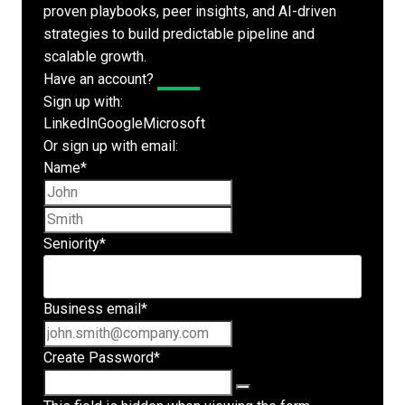
proven playbooks, peer insights, and AI-driven
strategies to build predictable pipeline and
scalable growth.
Have an account?
Log In
Sign up with:
LinkedIn
Google
Microsoft
Or sign up with email:
Name
*
First name
Last name
Seniority
*
Business email
*
Create Password
*