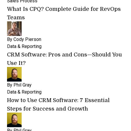
Sales Process
What Is CPQ? Complete Guide for RevOps
Teams
By
Cody Pierson
Data & Reporting
CRM Software: Pros and Cons—Should You
Use It?
By
Phil Gray
Data & Reporting
How to Use CRM Software: 7 Essential
Steps for Success and Growth
By
Phil Gray