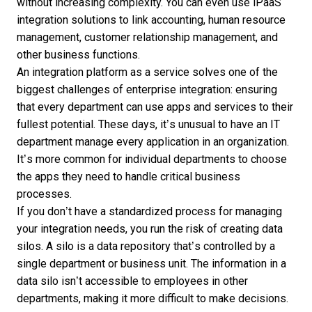
without increasing complexity. You can even use iPaaS
integration solutions to link accounting, human resource
management, customer relationship management, and
other business functions.
An integration platform as a service solves one of the
biggest challenges of enterprise integration: ensuring
that every department can use apps and services to their
fullest potential. These days, it’s unusual to have an IT
department manage every application in an organization.
It’s more common for individual departments to choose
the apps they need to handle critical business
processes.
If you don’t have a standardized process for managing
your integration needs, you run the risk of creating data
silos. A silo is a data repository that’s controlled by a
single department or business unit. The information in a
data silo isn’t accessible to employees in other
departments, making it more difficult to make decisions.