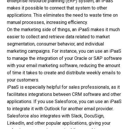
enterprise resource planning (ERP) system, an iPaaS
makes it possible to connect that system to other
applications. This eliminates the need to waste time on
manual processes, increasing efficiency.
On the marketing side of things, an iPaaS makes it much
easier to collect and retrieve data related to market
segmentation, consumer behavior, and individual
marketing campaigns. For instance, you can use an iPaaS
to manage the integration of your Oracle or SAP software
with your email marketing software, reducing the amount
of time it takes to create and distribute weekly emails to
your customers.
iPaaS is especially helpful for sales professionals, as it
facilitates integrations between
CRM software
and other
applications. If you use Salesforce, you can use an iPaaS
to integrate it with Outlook for another email provider.
Salesforce also integrates with Slack, DocuSign,
LinkedIn, and other popular applications, giving your