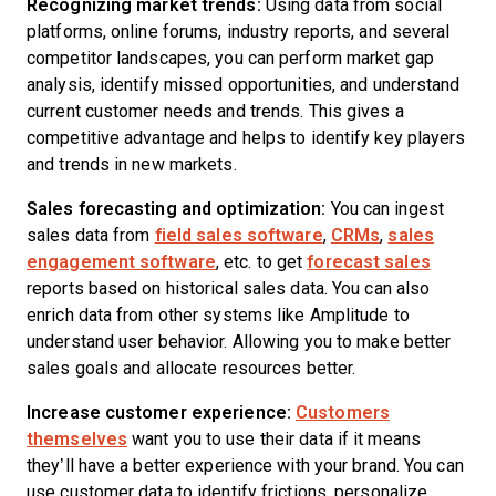
Recognizing
market trends
:
Using data from social
platforms, online forums, industry reports, and several
competitor landscapes, you can perform market gap
analysis, identify missed opportunities, and understand
current customer needs and trends. This gives a
competitive advantage and helps to identify key players
and trends in new markets.
Sales forecasting and optimization:
You can ingest
sales data from
field sales software
,
CRMs
,
sales
engagement software
, etc. to get
forecast sales
reports based on historical sales data. You can also
enrich data from other systems like Amplitude to
understand user behavior. Allowing you to make better
sales goals and allocate resources better.
Increase customer experience:
Customers
themselves
want you to use their data if it means
they’ll have a better experience with your brand. You can
use customer data to identify frictions, personalize