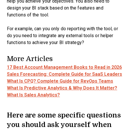
help you achieve your objectives. You also need to
design your BI stack based on the features and
functions of the tool.
For example, can you only do reporting with the tool, or
do you need to integrate any external tools or helper
functions to achieve your BI strategy?
More Articles
17 Best Account Management Books to Read in 2026
Sales Forecasting: Complete Guide for SaaS Leaders
What Is CPQ? Complete Guide for RevOps Teams
What Is Predictive Analytics & Why Does It Matter?
What Is Sales Analytics?
Here are some specific questions
you should ask yourself when