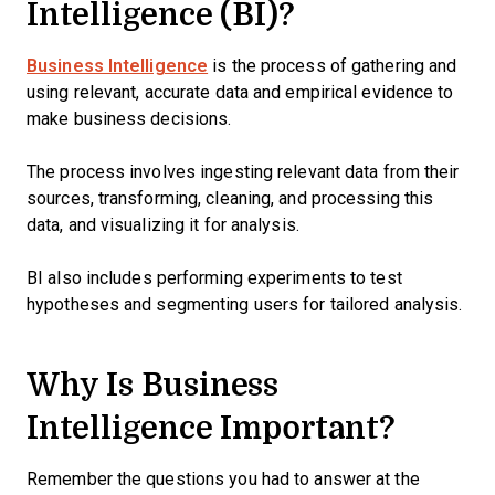
Intelligence (BI)?
Business Intelligence
is the process of gathering and
using relevant, accurate data and empirical evidence to
make business decisions.
The process involves ingesting relevant data from their
sources, transforming, cleaning, and processing this
data, and visualizing it for analysis.
BI also includes performing experiments to test
hypotheses and segmenting users for tailored analysis.
Why Is Business
Intelligence Important?
Remember the questions you had to answer at the