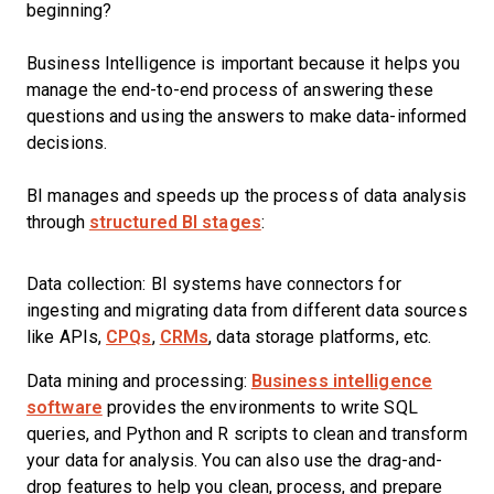
beginning?
Business Intelligence is important because it helps you
manage the end-to-end process of answering these
questions and using the answers to make data-informed
decisions.
BI manages and speeds up the process of data analysis
through
structured BI stages
:
Data collection: BI systems have connectors for
ingesting and migrating data from different data sources
like APIs,
CPQs
,
CRMs
, data storage platforms, etc.
Data mining and processing:
Business intelligence
software
provides the environments to write SQL
queries, and Python and R scripts to clean and transform
your data for analysis. You can also use the drag-and-
drop features to help you clean, process, and prepare