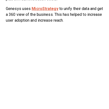
Genesys uses
MicroStrategy
to unify their data and get
a 360 view of the business. This has helped to increase
user adoption and increase reach.