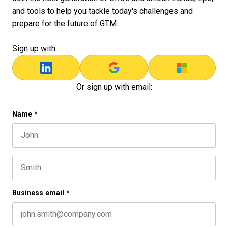
and tools to help you tackle today's challenges and
prepare for the future of GTM.
Sign up with:
Or sign up with email:
URL
Name
*
First name
This field is for validation purposes and should be left 
Last name
Business email
*