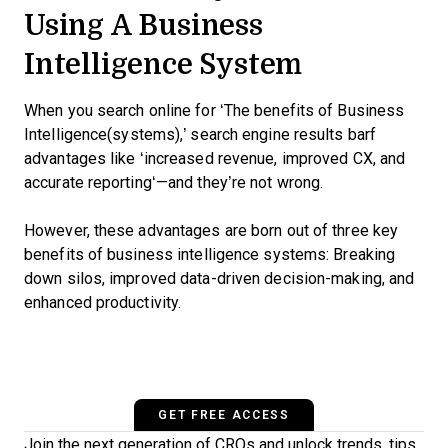
Using A Business
Intelligence System
When you search online for ‘The benefits of Business
Intelligence(systems),’ search engine results barf
advantages like ‘increased revenue, improved CX, and
accurate reporting‘—and they’re not wrong.
However, these advantages are born out of three key
benefits of business intelligence systems: Breaking
down silos, improved data-driven decision-making, and
enhanced productivity.
GET FREE ACCESS
Join the next generation of CROs and unlock trends, tips,