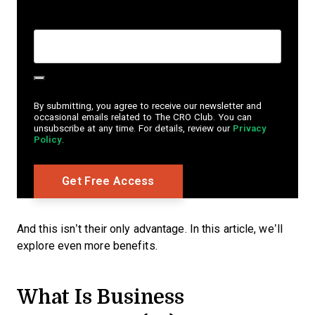
Create Password
*
By submitting, you agree to receive our newsletter and
occasional emails related to The CRO Club. You can
unsubscribe at any time. For details, review our
Privacy
Policy
.
And this isn’t their only advantage. In this article, we’ll
explore even more benefits.
What Is Business