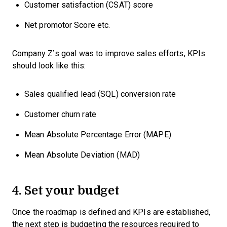
Customer satisfaction (CSAT) score
Net promotor Score etc.
Company Z’s goal was to improve sales efforts, KPIs
should look like this:
Sales qualified lead (SQL) conversion rate
Customer churn rate
Mean Absolute Percentage Error (MAPE)
Mean Absolute Deviation (MAD)
4. Set your budget
Once the roadmap is defined and KPIs are established,
the next step is budgeting the resources required to