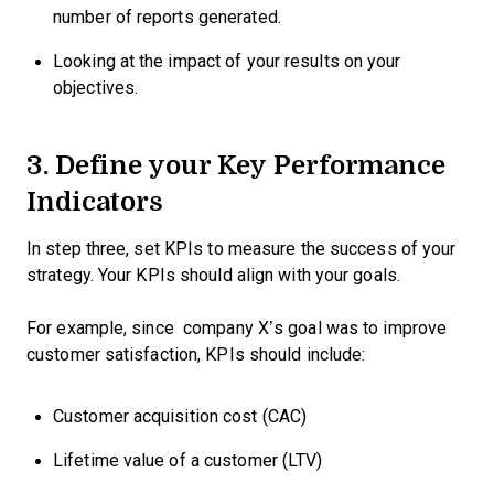
number of reports generated.
Looking at the impact of your results on your
objectives.
3. Define your Key Performance
Indicators
In step three, set KPIs to measure the success of your
strategy. Your KPIs should align with your goals.
For example, since company X’s goal was to improve
customer satisfaction, KPIs should include:
Customer acquisition cost (CAC)
Lifetime value of a customer (LTV)