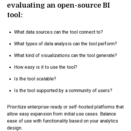
evaluating an open-source BI
tool:
What data sources can the tool connect to?
What types of data analysis can the tool perform?
What kind of visualizations can the tool generate?
How easy is it to use the tool?
Is the tool scalable?
Is the tool supported by a community of users?
Prioritize enterprise-ready or self-hosted platforms that
allow easy expansion from initial use cases. Balance
ease of use with functionality based on your analytics
design.