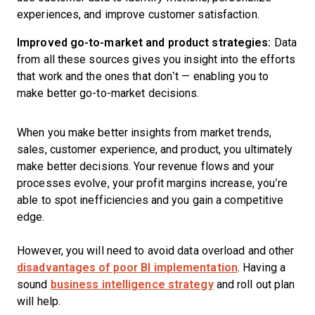
experiences, and improve customer satisfaction.
Improved go-to-market and product strategies:
Data
from all these sources gives you insight into the efforts
that work and the ones that don’t — enabling you to
make better go-to-market decisions.
When you make better insights from market trends,
sales, customer experience, and product, you ultimately
make better decisions. Your revenue flows and your
processes evolve, your profit margins increase, you’re
able to spot inefficiencies and you gain a competitive
edge.
However, you will need to avoid data overload and other
disadvantages of poor BI implementation
. Having a
sound
business intelligence strategy
and roll out plan
will help.