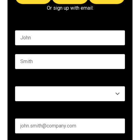
Or sign up with email:
Name
*
First name
Last name
Seniority
*
Business email
*