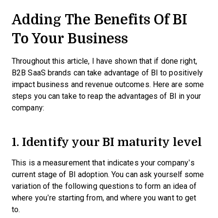
Adding The Benefits Of BI
To Your Business
Throughout this article, I have shown that if done right,
B2B SaaS brands can take advantage of BI to positively
impact business and revenue outcomes. Here are some
steps you can take to reap the advantages of BI in your
company:
1. Identify your BI maturity level
This is a measurement that indicates your company’s
current stage of BI adoption. You can ask yourself some
variation of the following questions to form an idea of
where you’re starting from, and where you want to get
to.