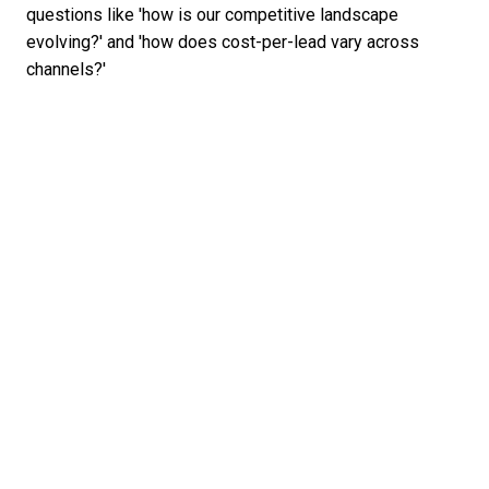
questions like 'how is our competitive landscape
evolving?' and 'how does cost-per-lead vary across
channels?'