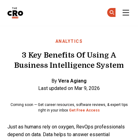
The CRO Club
Ge
Ge
Skip to main content
ANALYTICS
3 Key Benefits Of Using A
Business Intelligence System
By
Vera Agiang
Last updated on Mar 9, 2026
Coming soon — Get career resources, software reviews, & expert tips
right in your inbox
Get Free Access
Just as humans rely on oxygen, RevOps professionals
depend on data. Data helps to answer essential