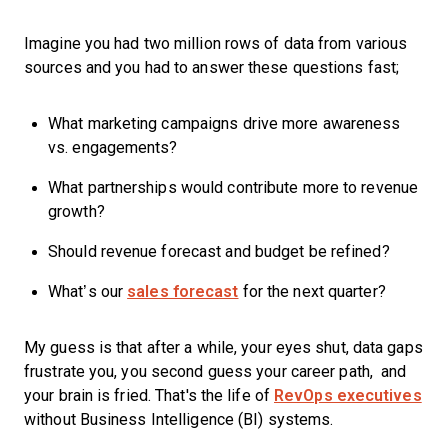
Imagine you had two million rows of data from various
sources and you had to answer these questions fast;
What marketing campaigns drive more awareness
vs. engagements?
What partnerships would contribute more to revenue
growth?
Should revenue forecast and budget be refined?
What’s our
sales forecast
for the next quarter?
My guess is that after a while, your eyes shut, data gaps
frustrate you, you second guess your career path, and
your brain is fried. That's the life of
RevOps executives
without Business Intelligence (BI) systems.