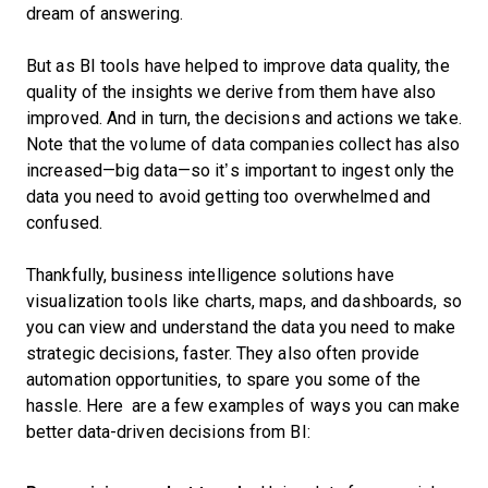
dream of answering.
But as BI tools have helped to improve data quality, the
quality of the insights we derive from them have also
improved. And in turn, the decisions and actions we take.
Note that the volume of data companies collect has also
increased—big data—so it’s important to ingest only the
data you need to avoid getting too overwhelmed and
confused.
Thankfully, business intelligence solutions have
visualization tools like charts, maps, and dashboards, so
you can view and understand the data you need to make
strategic decisions, faster. They also often provide
automation opportunities, to spare you some of the
hassle. Here are a few examples of ways you can make
better data-driven decisions from BI: