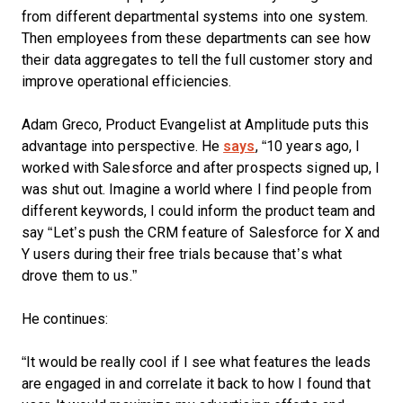
from different departmental systems into one system.
Then employees from these departments can see how
their data aggregates to tell the full customer story and
improve operational efficiencies.
Adam Greco, Product Evangelist at Amplitude puts this
advantage into perspective. He
says
, “10 years ago, I
worked with Salesforce and after prospects signed up, I
was shut out. Imagine a world where I find people from
different keywords, I could inform the product team and
say “Let’s push the CRM feature of Salesforce for X and
Y users during their free trials because that’s what
drove them to us.”
He continues:
“It would be really cool if I see what features the leads
are engaged in and correlate it back to how I found that