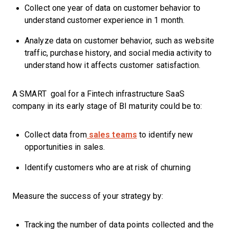
Collect one year of data on customer behavior to
understand customer experience in 1 month.
Analyze data on customer behavior, such as website
traffic, purchase history, and social media activity to
understand how it affects customer satisfaction.
A SMART goal for a Fintech infrastructure SaaS
company in its early stage of BI maturity could be to:
Collect data from
sales teams
to identify new
opportunities in sales.
Identify customers who are at risk of churning
Measure the success of your strategy by:
Tracking the number of data points collected and the