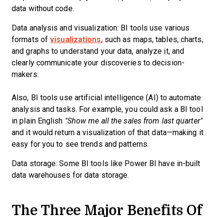
data without code.
Data analysis and visualization: BI tools use various
formats of
visualizations
, such as maps, tables, charts,
and graphs to understand your data, analyze it, and
clearly communicate your discoveries to decision-
makers.
Also, BI tools use artificial intelligence (AI) to automate
analysis and tasks. For example, you could ask a BI tool
in plain English
"Show me all the sales from last quarter"
and it would return a visualization of that data—making it
easy for you to see trends and patterns.
Data storage: Some BI tools like Power BI have in-built
data warehouses for data storage.
The Three Major Benefits Of