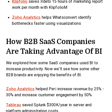
Klipfolio
saves Irdeto 15 hours of marketing report
work per month with KlipfolioM
Zoho Analytics
helps Whatsconvert identify
bottlenecks faster using visualizations
How B2B SaaS Companies
Are Taking Advantage Of BI
We explored how some SaaS companies used BI to
increase productivity. Now we’ll see how some other
B2B brands are enjoying the benefits of BI.
Zoho Analytics
helped Peri increase revenue by 25% -
30% and increase customer engagement by 50%.
Tableau
saved Splunk $300K/year in server and
platform administration costs.