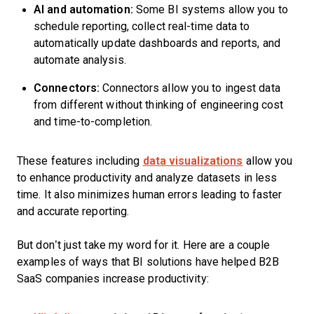
AI and automation:
Some BI systems allow you to
schedule reporting, collect real-time data to
automatically update dashboards and reports, and
automate analysis.
Connectors:
Connectors allow you to ingest data
from different without thinking of engineering cost
and time-to-completion.
These features including
data visualizations
allow you
to enhance productivity and analyze datasets in less
time. It also minimizes human errors leading to faster
and accurate reporting.
But don’t just take my word for it. Here are a couple
examples of ways that BI solutions have helped B2B
SaaS companies increase productivity: