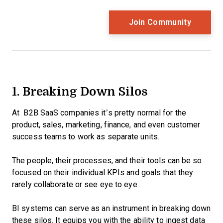
1. Breaking Down Silos
At B2B SaaS companies it’s pretty normal for the
product, sales, marketing, finance, and even customer
success teams to work as separate units.
The people, their processes, and their tools can be so
focused on their individual KPIs and goals that they
rarely collaborate or see eye to eye.
BI systems can serve as an instrument in breaking down
these silos. It equips you with the ability to ingest data