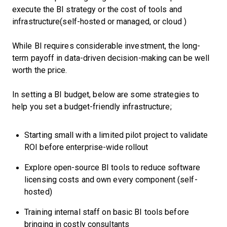
execute the BI strategy or the cost of tools and
infrastructure(self-hosted or managed, or cloud )
While BI requires considerable investment, the long-
term payoff in data-driven decision-making can be well
worth the price.
In setting a BI budget, below are some strategies to
help you set a budget-friendly infrastructure;
Starting small with a limited pilot project to validate
ROI before enterprise-wide rollout
Explore open-source BI tools to reduce software
licensing costs and own every component (self-
hosted)
Training internal staff on basic BI tools before
bringing in costly consultants