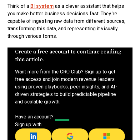
Think of a
BI system
as a clever assistant that helps
you make better business decisions fast. They’re
capable of ingesting raw data from different sources,
transforming this data, and representing it visually
through various forms.
Create a free account to continue reading
this article.
Want more from the CRO Club? Sign up to get
free access and join modern revenue leaders
using proven playbooks, peer insights, and AI-
driven strategies to build predictable pipeline
and scalable growth.
Have an account?
Log In
Sign up with: