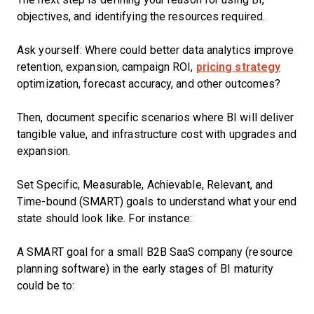
objectives, and identifying the resources required.
Ask yourself: Where could better data analytics improve
retention, expansion, campaign ROI,
pricing strategy
optimization, forecast accuracy, and other outcomes?
Then, document specific scenarios where BI will deliver
tangible value, and infrastructure cost with upgrades and
expansion.
Set Specific, Measurable, Achievable, Relevant, and
Time-bound (SMART) goals to understand what your end
state should look like. For instance:
A SMART goal for a small B2B SaaS company (resource
planning software) in the early stages of BI maturity
could be to: