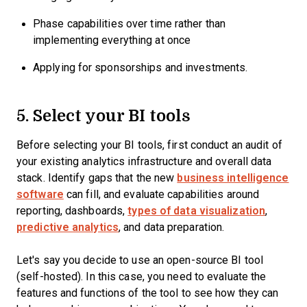
Phase capabilities over time rather than
implementing everything at once
Applying for sponsorships and investments.
5. Select your BI tools
Before selecting your BI tools, first conduct an audit of
your existing analytics infrastructure and overall data
stack. Identify gaps that the new
business intelligence
software
can fill, and evaluate capabilities around
reporting, dashboards,
types of data visualization
,
predictive analytics
, and data preparation.
Let's say you decide to use an open-source BI tool
(self-hosted). In this case, you need to evaluate the
features and functions of the tool to see how they can