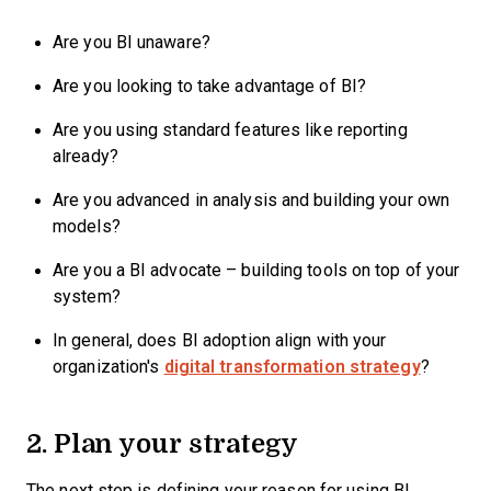
Are you BI unaware?
Are you looking to take advantage of BI?
Are you using standard features like reporting
already?
Are you advanced in analysis and building your own
models?
Are you a BI advocate – building tools on top of your
system?
In general, does BI adoption align with your
organization's
digital transformation strategy
?
2. Plan your strategy
The next step is defining your reason for using BI,