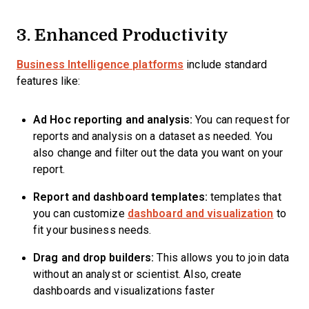
3. Enhanced Productivity
Business Intelligence platforms
include standard
features like:
Ad Hoc reporting and analysis:
You can request for
reports and analysis on a dataset as needed. You
also change and filter out the data you want on your
report.
Report and dashboard templates:
templates that
you can customize
dashboard and visualization
to
fit your business needs.
Drag and drop builders:
This allows you to join data
without an analyst or scientist. Also, create
dashboards and visualizations faster