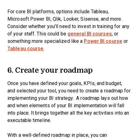
For core BI platforms, options include Tableau,
Microsoft Power BI, Qlik, Looker, Sisense, and more.
Consider whether you'll need to invest in training for any
of your staff. This could be
general BI courses
, or
something more specialized like a
Power BI course
or
Tableau course
.
6. Create your roadmap
Once you have defined your goals, KPIs, and budget,
and selected your tool, you need to create a roadmap for
implementing your BI strategy. A roadmap lays out how
and when elements of your BI implementation will fall
into place. It brings together all the key activities into an
executable timeline.
With a well-defined roadmap in place, you can