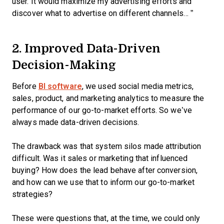
user. It would maximize my advertising efforts and
discover what to advertise on different channels… ”
2. Improved Data-Driven
Decision-Making
Before
BI software
, we used social media metrics,
sales, product, and marketing analytics to measure the
performance of our go-to-market efforts. So we’ve
always made data-driven decisions.
The drawback was that system silos made attribution
difficult. Was it sales or marketing that influenced
buying? How does the lead behave after conversion,
and how can we use that to inform our go-to-market
strategies?
These were questions that, at the time, we could only