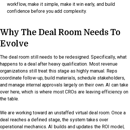
workflow, make it simple, make it win early, and build
confidence before you add complexity.
Why The Deal Room Needs To
Evolve
The deal room still needs to be redesigned. Specifically, what
happens to a deal after heavy qualification. Most revenue
organizations still treat this stage as highly manual. Reps
coordinate follow-up, build materials, schedule stakeholders,
and manage internal approvals largely on their own. AI can take
over here, which is where most CROs are leaving efficiency on
the table.
We are working toward an unstaffed virtual deal room. Once a
deal reaches a defined stage, the system takes over
operational mechanics. AI builds and updates the ROI model,