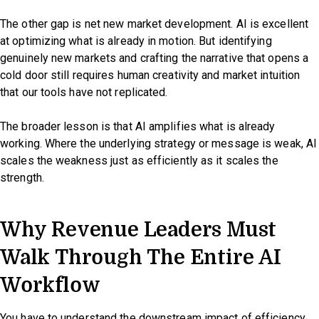
The other gap is net new market development. AI is excellent
at optimizing what is already in motion. But identifying
genuinely new markets and crafting the narrative that opens a
cold door still requires human creativity and market intuition
that our tools have not replicated.
The broader lesson is that AI amplifies what is already
working. Where the underlying strategy or message is weak, AI
scales the weakness just as efficiently as it scales the
strength.
Why Revenue Leaders Must
Walk Through The Entire AI
Workflow
You have to understand the downstream impact of efficiency