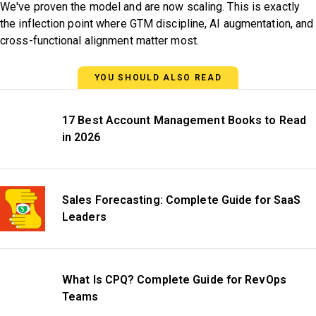
We've proven the model and are now scaling. This is exactly
the inflection point where GTM discipline, AI augmentation, and
cross-functional alignment matter most.
YOU SHOULD ALSO READ
17 Best Account Management Books to Read
in 2026
Sales Forecasting: Complete Guide for SaaS
Leaders
What Is CPQ? Complete Guide for RevOps
Teams