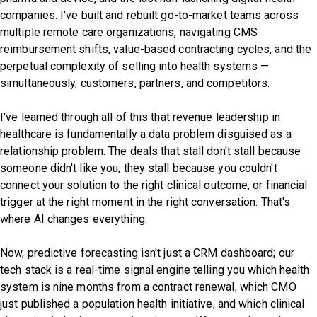
companies. I've built and rebuilt go-to-market teams across
multiple remote care organizations, navigating CMS
reimbursement shifts, value-based contracting cycles, and the
perpetual complexity of selling into health systems —
simultaneously, customers, partners, and competitors.
I've learned through all of this that revenue leadership in
healthcare is fundamentally a data problem disguised as a
relationship problem. The deals that stall don't stall because
someone didn't like you; they stall because you couldn't
connect your solution to the right clinical outcome, or financial
trigger at the right moment in the right conversation. That's
where AI changes everything.
Now, predictive forecasting isn't just a CRM dashboard; our
tech stack is a real-time signal engine telling you which health
system is nine months from a contract renewal, which CMO
just published a population health initiative, and which clinical