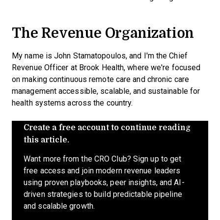
The Revenue Organization
My name is John Stamatopoulos, and I'm the Chief
Revenue Officer at Brook Health, where we're focused
on making continuous remote care and chronic care
management accessible, scalable, and sustainable for
health systems across the country.
Create a free account to continue reading
this article.
Want more from the CRO Club? Sign up to get
free access and join modern revenue leaders
using proven playbooks, peer insights, and AI-
driven strategies to build predictable pipeline
and scalable growth.