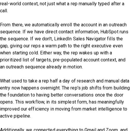
real-world context, not just what a rep manually typed after a
call.
From there, we automatically enroll the account in an outreach
sequence. If we have direct contact information, HubSpot runs
the sequence. If we don't, LinkedIn Sales Navigator fills the
gap, giving our reps a warm path to the right executive even
when starting cold. Either way, the rep wakes up with a
prioritized list of targets, pre-populated account context, and
an outreach sequence already in motion.
What used to take a rep half a day of research and manual data
entry now happens overnight. The rep's job shifts from building
the foundation to having better conversations once the door
opens. This workflow, in its simplest form, has meaningfully
improved our efficiency in moving from market intelligence to
active pipeline.
Additionally, we connected everything to Gmail and Zoom, and