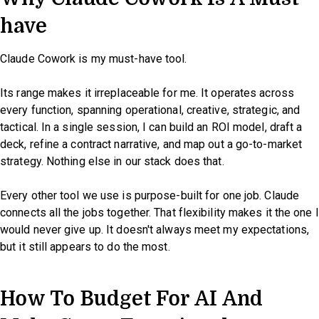
have
Claude Cowork is my must-have tool.
Its range makes it irreplaceable for me. It operates across
every function, spanning operational, creative, strategic, and
tactical. In a single session, I can build an ROI model, draft a
deck, refine a contract narrative, and map out a go-to-market
strategy. Nothing else in our stack does that.
Every other tool we use is purpose-built for one job. Claude
connects all the jobs together. That flexibility makes it the one I
would never give up. It doesn't always meet my expectations,
but it still appears to do the most.
How To Budget For AI And