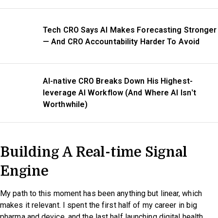
Tech CRO Says AI Makes Forecasting Stronger
— And CRO Accountability Harder To Avoid
AI-native CRO Breaks Down His Highest-
leverage AI Workflow (And Where AI Isn’t
Worthwhile)
Building A Real-time Signal
Engine
My path to this moment has been anything but linear, which
makes it relevant. I spent the first half of my career in big
pharma and device, and the last half launching digital health