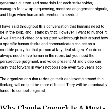
generates customized materials for each stakeholder,
manages follow-up sequencing, monitors engagement signals,
and flags when human intervention is needed.
I have said throughout this conversation that humans need to
be in the loop, and I stand by that. However, I want to nuance it.
A well-trained video or a scripted walkthrough built around how
a specific human thinks and communicates can act as a
credible proxy for that person at key deal stages. You do not
always need a live human in the room, but you need their
perspective, judgment, and voice present. AI and video can
carry that forward in ways not possible even two years ago.
The organizations that redesign their deal rooms around this
thinking will not just be more efficient. They will be structurally
harder to compete against.
Why Claude Cowork Is A Must-