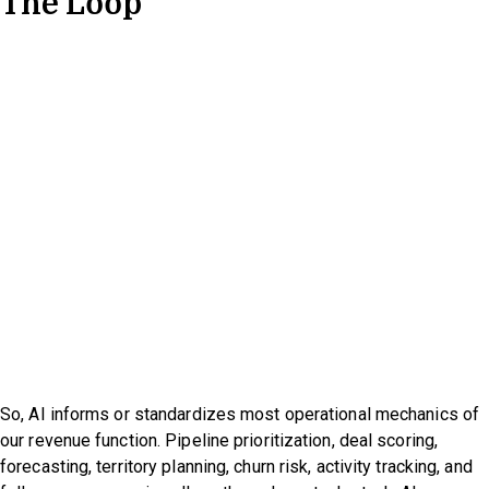
The Loop
So, AI informs or standardizes most operational mechanics of
our revenue function. Pipeline prioritization, deal scoring,
forecasting, territory planning, churn risk, activity tracking, and