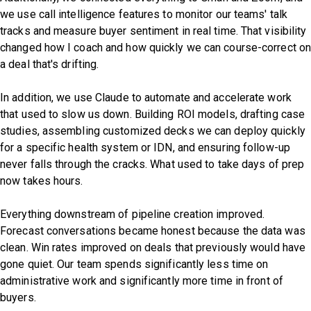
we use call intelligence features to monitor our teams' talk
tracks and measure buyer sentiment in real time. That visibility
changed how I coach and how quickly we can course-correct o
a deal that's drifting.
In addition, we use Claude to automate and accelerate work
that used to slow us down. Building ROI models, drafting case
studies, assembling customized decks we can deploy quickly
for a specific health system or IDN, and ensuring follow-up
never falls through the cracks. What used to take days of prep
now takes hours.
Everything downstream of pipeline creation improved.
Forecast conversations became honest because the data was
clean. Win rates improved on deals that previously would have
gone quiet. Our team spends significantly less time on
administrative work and significantly more time in front of
buyers.