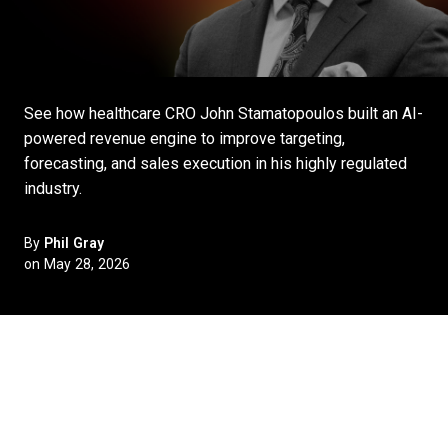
See how healthcare CRO John Stamatopoulos built an AI-
powered revenue engine to improve targeting,
forecasting, and sales execution in his highly regulated
industry.
By
Phil Gray
on May 28, 2026