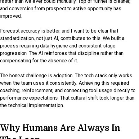
faster than we ever could manually. Top of funnel is cleaner,
and conversion from prospect to active opportunity has
improved.
Forecast accuracy is better, and I want to be clear that
standardization, not just AI, contributes to this. We built a
process requiring data hygiene and consistent stage
progression. The AI reinforces that discipline rather than
compensating for the absence of it.
The honest challenge is adoption. The tech stack only works
when the team uses it consistently. Achieving this required
coaching, reinforcement, and connecting tool usage directly to
performance expectations. That cultural shift took longer than
the technical implementation.
Why Humans Are Always In