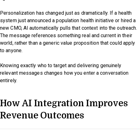
Personalization has changed just as dramatically. If a health
system just announced a population health initiative or hired a
new CMO, AI automatically pulls that context into the outreach.
The message references something real and current in their
world, rather than a generic value proposition that could apply
to anyone.
Knowing exactly who to target and delivering genuinely
relevant messages changes how you enter a conversation
entirely.
How AI Integration Improves
Revenue Outcomes