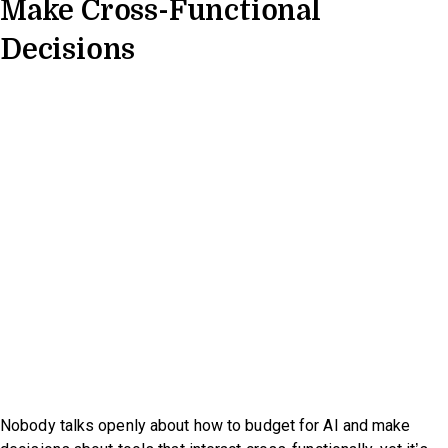
Make Cross-Functional
Decisions
Nobody talks openly about how to budget for AI and make