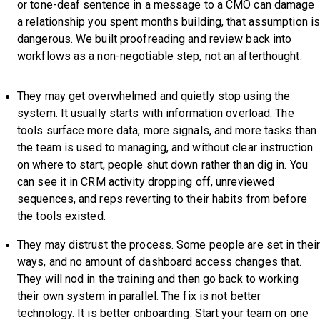
or tone-deaf sentence in a message to a CMO can damage
a relationship you spent months building, that assumption i
dangerous. We built proofreading and review back into
workflows as a non-negotiable step, not an afterthought.
They may get overwhelmed and quietly stop using the
system. It usually starts with information overload. The
tools surface more data, more signals, and more tasks than
the team is used to managing, and without clear instruction
on where to start, people shut down rather than dig in. You
can see it in CRM activity dropping off, unreviewed
sequences, and reps reverting to their habits from before
the tools existed.
They may distrust the process. Some people are set in their
ways, and no amount of dashboard access changes that.
They will nod in the training and then go back to working
their own system in parallel. The fix is not better
technology. It is better onboarding. Start your team on one