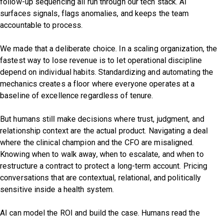
follow-up sequencing all run through our tech stack. AI
surfaces signals, flags anomalies, and keeps the team
accountable to process.
We made that a deliberate choice. In a scaling organization, the
fastest way to lose revenue is to let operational discipline
depend on individual habits. Standardizing and automating the
mechanics creates a floor where everyone operates at a
baseline of excellence regardless of tenure.
But humans still make decisions where trust, judgment, and
relationship context are the actual product. Navigating a deal
where the clinical champion and the CFO are misaligned.
Knowing when to walk away, when to escalate, and when to
restructure a contract to protect a long-term account. Pricing
conversations that are contextual, relational, and politically
sensitive inside a health system.
AI can model the ROI and build the case. Humans read the