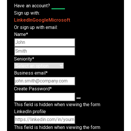
Have an account?
Log In
Sign up with:
LinkedIn
Google
Microsoft
Or sign up with email:
Name
*
First name
Last name
Seniority
*
Business email
*
Create Password
*
This field is hidden when viewing the form
LinkedIn profile
This field is hidden when viewing the form