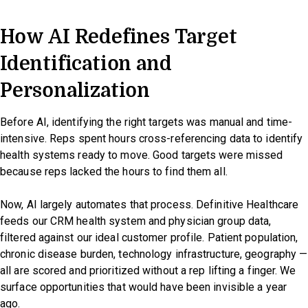
How AI Redefines Target
Identification and
Personalization
Before AI, identifying the right targets was manual and time-
intensive. Reps spent hours cross-referencing data to identify
health systems ready to move. Good targets were missed
because reps lacked the hours to find them all.
Now, AI largely automates that process. Definitive Healthcare
feeds our CRM health system and physician group data,
filtered against our ideal customer profile. Patient population,
chronic disease burden, technology infrastructure, geography —
all are scored and prioritized without a rep lifting a finger. We
surface opportunities that would have been invisible a year
ago.