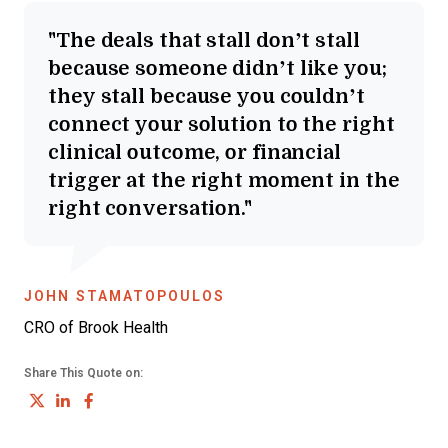
The deals that stall don’t stall
because someone didn’t like you;
they stall because you couldn’t
connect your solution to the right
clinical outcome, or financial
trigger at the right moment in the
right conversation.
OPENS NEW WINDOW
JOHN STAMATOPOULOS
CRO of Brook Health
Share This Quote on:
Share on Twitter
Share on LinkedIn
Share on Facebook