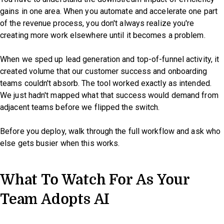
gains in one area. When you automate and accelerate one part
of the revenue process, you don't always realize you're
creating more work elsewhere until it becomes a problem.
When we sped up lead generation and top-of-funnel activity, it
created volume that our customer success and onboarding
teams couldn't absorb. The tool worked exactly as intended.
We just hadn't mapped what that success would demand from
adjacent teams before we flipped the switch.
Before you deploy, walk through the full workflow and ask who
else gets busier when this works.
What To Watch For As Your
Team Adopts AI