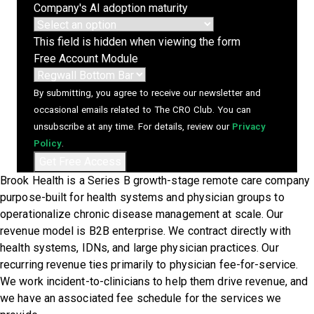
Company's AI adoption maturity
This field is hidden when viewing the form
Free Account Module
By submitting, you agree to receive our newsletter and
occasional emails related to The CRO Club. You can
unsubscribe at any time. For details, review our
Privacy
Policy
.
Brook Health is a Series B growth-stage remote care company
purpose-built for health systems and physician groups to
operationalize chronic disease management at scale. Our
revenue model is B2B enterprise. We contract directly with
health systems, IDNs, and large physician practices. Our
recurring revenue ties primarily to physician fee-for-service.
We work incident-to-clinicians to help them drive revenue, and
we have an associated fee schedule for the services we