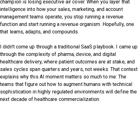
champion is losing executive air cover. When you layer that
intelligence into how your sales, marketing, and account
management teams operate, you stop running a revenue
function and start running a revenue organism. Hopefully, one
that learns, adapts, and compounds.
I didn't come up through a traditional SaaS playbook. I came up
through the complexity of pharma, device, and digital
healthcare delivery, where patient outcomes are at stake, and
sales cycles span quarters and years, not weeks. That context
explains why this AI moment matters so much to me: The
teams that figure out how to augment humans with technical
sophistication in highly regulated environments will define the
next decade of healthcare commercialization.