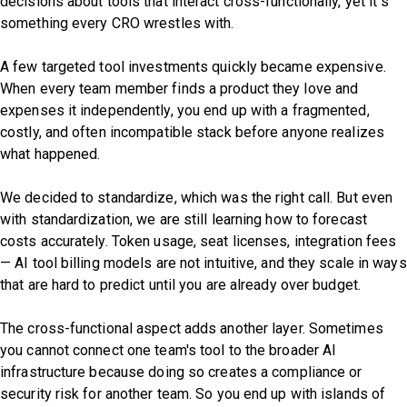
decisions about tools that interact cross-functionally, yet it’s
something every CRO wrestles with.
A few targeted tool investments quickly became expensive.
When every team member finds a product they love and
expenses it independently, you end up with a fragmented,
costly, and often incompatible stack before anyone realizes
what happened.
We decided to standardize, which was the right call. But even
with standardization, we are still learning how to forecast
costs accurately. Token usage, seat licenses, integration fees
— AI tool billing models are not intuitive, and they scale in ways
that are hard to predict until you are already over budget.
The cross-functional aspect adds another layer. Sometimes
you cannot connect one team's tool to the broader AI
infrastructure because doing so creates a compliance or
security risk for another team. So you end up with islands of