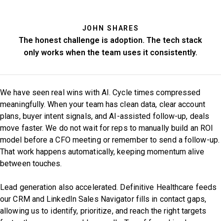
JOHN SHARES
The honest challenge is adoption. The tech stack
only works when the team uses it consistently.
We have seen real wins with AI. Cycle times compressed
meaningfully. When your team has clean data, clear account
plans, buyer intent signals, and AI-assisted follow-up, deals
move faster. We do not wait for reps to manually build an ROI
model before a CFO meeting or remember to send a follow-up.
That work happens automatically, keeping momentum alive
between touches.
Lead generation also accelerated. Definitive Healthcare feeds
our CRM and LinkedIn Sales Navigator fills in contact gaps,
allowing us to identify, prioritize, and reach the right targets