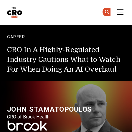
Skip to main content
The CRO Club
Ge
Ge
CAREER
CRO In A Highly-Regulated
Industry Cautions What to Watch
For When Doing An AI Overhaul
JOHN STAMATOPOULOS
CRO of Brook Health