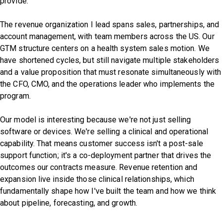
provide.
The revenue organization I lead spans sales, partnerships, and
account management, with team members across the US. Our
GTM structure centers on a health system sales motion. We
have shortened cycles, but still navigate multiple stakeholders
and a value proposition that must resonate simultaneously with
the CFO, CMO, and the operations leader who implements the
program.
Our model is interesting because we're not just selling
software or devices. We're selling a clinical and operational
capability. That means customer success isn't a post-sale
support function; it's a co-deployment partner that drives the
outcomes our contracts measure. Revenue retention and
expansion live inside those clinical relationships, which
fundamentally shape how I've built the team and how we think
about pipeline, forecasting, and growth.