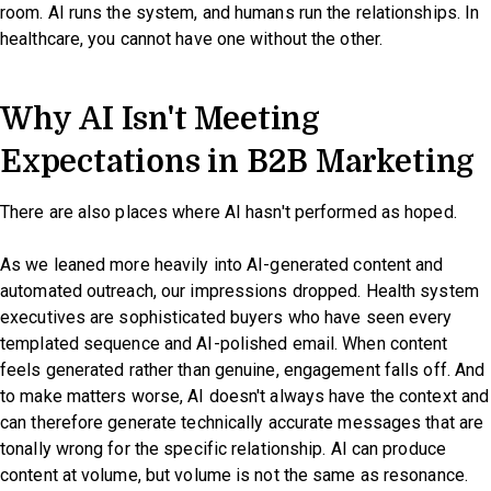
room. AI runs the system, and humans run the relationships. In
healthcare, you cannot have one without the other.
Why AI Isn't Meeting
Expectations in B2B Marketing
There are also places where AI hasn't performed as hoped.
As we leaned more heavily into AI-generated content and
automated outreach, our impressions dropped. Health system
executives are sophisticated buyers who have seen every
templated sequence and AI-polished email. When content
feels generated rather than genuine, engagement falls off. And
to make matters worse, AI doesn't always have the context and
can therefore generate technically accurate messages that are
tonally wrong for the specific relationship. AI can produce
content at volume, but volume is not the same as resonance.