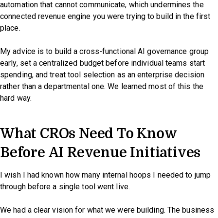
automation that cannot communicate, which undermines the
connected revenue engine you were trying to build in the first
place.
My advice is to build a cross-functional AI governance group
early, set a centralized budget before individual teams start
spending, and treat tool selection as an enterprise decision
rather than a departmental one. We learned most of this the
hard way.
What CROs Need To Know
Before AI Revenue Initiatives
I wish I had known how many internal hoops I needed to jump
through before a single tool went live.
We had a clear vision for what we were building. The business