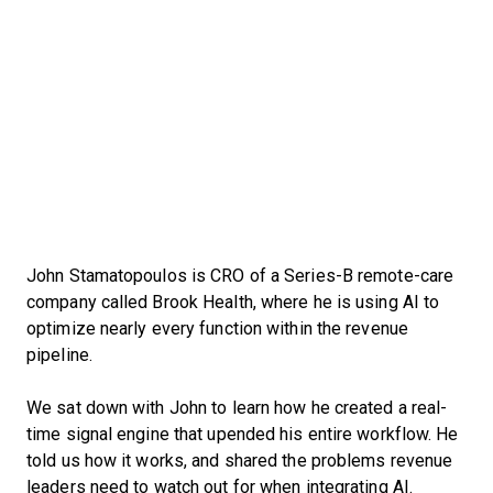
John Stamatopoulos is CRO of a Series-B remote-care
company called Brook Health, where he is using AI to
optimize nearly every function within the revenue
pipeline.
We sat down with John to learn how he created a real-
time signal engine that upended his entire workflow. He
told us how it works, and shared the problems revenue
leaders need to watch out for when integrating AI.