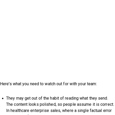
Here's what you need to watch out for with your team:
They may get out of the habit of reading what they send.
The content looks polished, so people assume it is correct.
In healthcare enterprise sales, where a single factual error