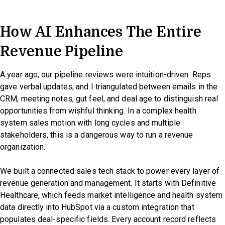
How AI Enhances The Entire
Revenue Pipeline
A year ago, our pipeline reviews were intuition-driven. Reps
gave verbal updates, and I triangulated between emails in the
CRM, meeting notes, gut feel, and deal age to distinguish real
opportunities from wishful thinking. In a complex health
system sales motion with long cycles and multiple
stakeholders, this is a dangerous way to run a revenue
organization.
We built a connected sales tech stack to power every layer of
revenue generation and management. It starts with Definitive
Healthcare, which feeds market intelligence and health system
data directly into HubSpot via a custom integration that
populates deal-specific fields. Every account record reflects