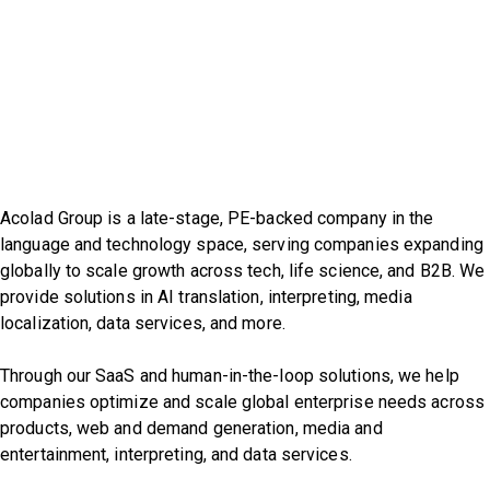
Acolad Group is a late-stage, PE-backed company in the
language and technology space, serving companies expanding
globally to scale growth across tech, life science, and B2B. We
provide solutions in AI translation, interpreting, media
localization, data services, and more.
Through our SaaS and human-in-the-loop solutions, we help
companies optimize and scale global enterprise needs across
products, web and demand generation, media and
entertainment, interpreting, and data services.