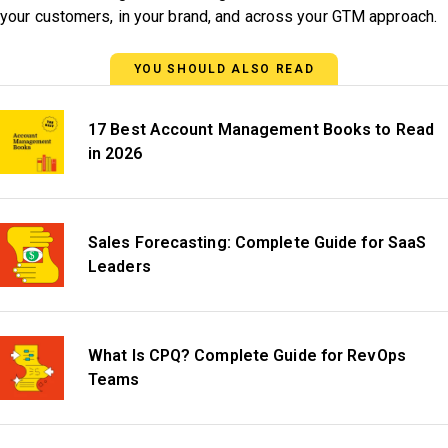
your customers, in your brand, and across your GTM approach.
YOU SHOULD ALSO READ
17 Best Account Management Books to Read
in 2026
Sales Forecasting: Complete Guide for SaaS
Leaders
What Is CPQ? Complete Guide for RevOps
Teams