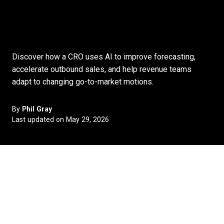
Discover how a CRO uses AI to improve forecasting,
accelerate outbound sales, and help revenue teams
adapt to changing go-to-market motions.
By
Phil Gray
Last updated on May 29, 2026