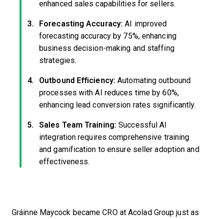
enhanced sales capabilities for sellers.
Forecasting Accuracy:
AI improved
forecasting accuracy by 75%, enhancing
business decision-making and staffing
strategies.
Outbound Efficiency:
Automating outbound
processes with AI reduces time by 60%,
enhancing lead conversion rates significantly.
Sales Team Training:
Successful AI
integration requires comprehensive training
and gamification to ensure seller adoption and
effectiveness.
Gráinne Maycock became CRO at Acolad Group just as