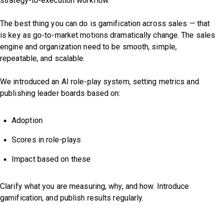
strategy-to-execution workflow.
The best thing you can do is gamification across sales — that
is key as go-to-market motions dramatically change. The sales
engine and organization need to be smooth, simple,
repeatable, and scalable.
We introduced an AI role-play system, setting metrics and
publishing leader boards based on:
Adoption
Scores in role-plays
Impact based on these
Clarify what you are measuring, why, and how. Introduce
gamification, and publish results regularly.