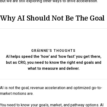
But we are still exploring other ways to drive acceleration.
Why AI Should Not Be The Goal
GRÁINNE'S THOUGHTS
AI helps speed the ‘how’ and ‘how fast’ you get there,
but as CRO, you need to know the right end goals and
what to measure and deliver.
AI is not the goal; revenue acceleration and optimized go-to-
market motions are.
You need to know your goals, market, and pathway options. AI