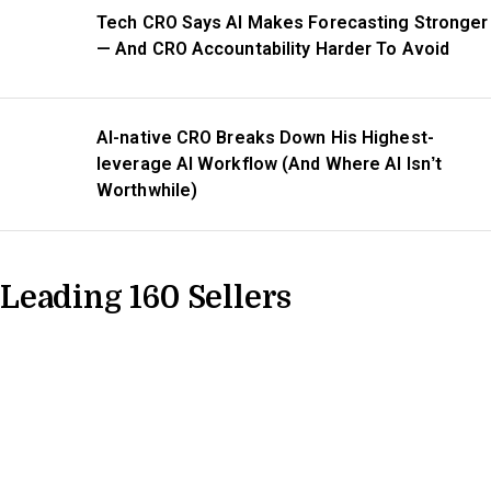
Tech CRO Says AI Makes Forecasting Stronger
— And CRO Accountability Harder To Avoid
AI-native CRO Breaks Down His Highest-
leverage AI Workflow (And Where AI Isn’t
Worthwhile)
Leading 160 Sellers