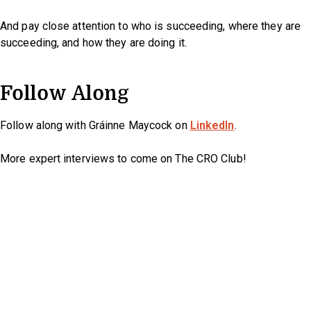
And pay close attention to who is succeeding, where they are
succeeding, and how they are doing it.
Follow Along
Follow along with Gráinne Maycock on
LinkedIn
.
More expert interviews to come on The CRO Club!