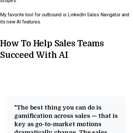
scopes.
My favorite tool for outbound is LinkedIn Sales Navigator and
its new AI features.
How To Help Sales Teams
Succeed With AI
The best thing you can do is
gamification across sales — that is
key as go-to-market motions
dramatically change. The sales