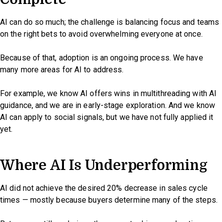
AI can do so much; the challenge is balancing focus and teams
on the right bets to avoid overwhelming everyone at once.
Because of that, adoption is an ongoing process. We have
many more areas for AI to address.
For example, we know AI offers wins in multithreading with AI
guidance, and we are in early-stage exploration. And we know
AI can apply to social signals, but we have not fully applied it
yet.
Where AI Is Underperforming
AI did not achieve the desired 20% decrease in sales cycle
times — mostly because buyers determine many of the steps.