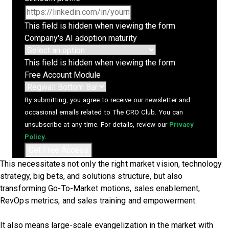
This field is hidden when viewing the form
Company's AI adoption maturity
This field is hidden when viewing the form
Free Account Module
By submitting, you agree to receive our newsletter and
occasional emails related to The CRO Club. You can
unsubscribe at any time. For details, review our
Privacy
Policy
.
This necessitates not only the right market vision, technology
strategy, big bets, and solutions structure, but also
transforming Go-To-Market motions, sales enablement,
RevOps metrics, and sales training and empowerment.
It also means large-scale evangelization in the market with