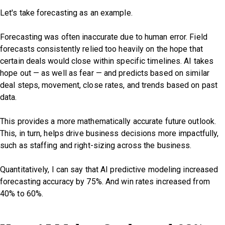
Let's take forecasting as an example.
Forecasting was often inaccurate due to human error. Field
forecasts consistently relied too heavily on the hope that
certain deals would close within specific timelines. AI takes
hope out — as well as fear — and predicts based on similar
deal steps, movement, close rates, and trends based on past
data.
This provides a more mathematically accurate future outlook.
This, in turn, helps drive business decisions more impactfully,
such as staffing and right-sizing across the business.
Quantitatively, I can say that AI predictive modeling increased
forecasting accuracy by 75%. And win rates increased from
40% to 60%.