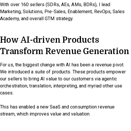
With over 160 sellers (SDRs, AEs, AMs, BDRs), I lead
Marketing, Solutions, Pre-Sales, Enablement, RevOps, Sales
Academy, and overall GTM strategy.
How AI-driven Products
Transform Revenue Generation
For us, the biggest change with AI has been a revenue pivot.
We introduced a suite of products. These products empower
our sellers to bring AI value to our customers via agentic
orchestration, translation, interpreting, and myriad other use
cases.
This has enabled a new SaaS and consumption revenue
stream, which improves value and valuation.