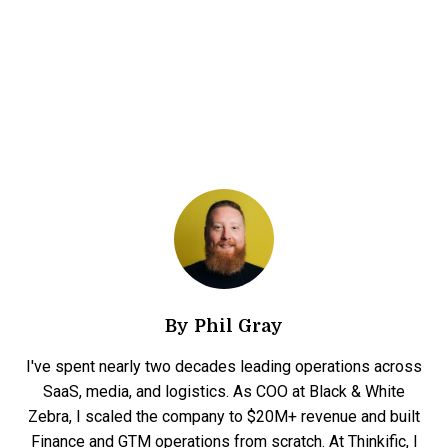
By
Phil Gray
I've spent nearly two decades leading operations across
SaaS, media, and logistics. As COO at Black & White
Zebra, I scaled the company to $20M+ revenue and built
Finance and GTM operations from scratch. At Thinkific, I