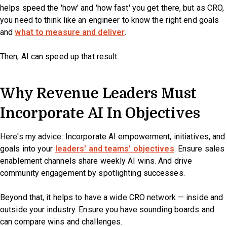
helps speed the 'how' and 'how fast' you get there, but as CRO,
you need to think like an engineer to know the right end goals
and
what to measure and deliver
.
Then, AI can speed up that result.
Why Revenue Leaders Must
Incorporate AI In Objectives
Here's my advice: Incorporate AI empowerment, initiatives, and
goals into your
leaders' and teams' objectives
. Ensure sales
enablement channels share weekly AI wins. And drive
community engagement by spotlighting successes.
Beyond that, it helps to have a wide CRO network — inside and
outside your industry. Ensure you have sounding boards and
can compare wins and challenges.