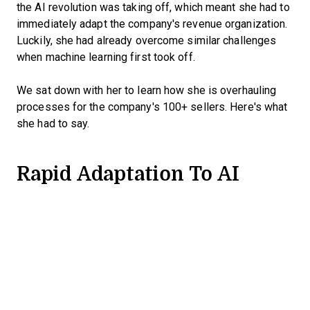
the AI revolution was taking off, which meant she had to
immediately adapt the company's revenue organization.
Luckily, she had already overcome similar challenges
when machine learning first took off.
We sat down with her to learn how she is overhauling
processes for the company's 100+ sellers. Here's what
she had to say.
Rapid Adaptation To AI