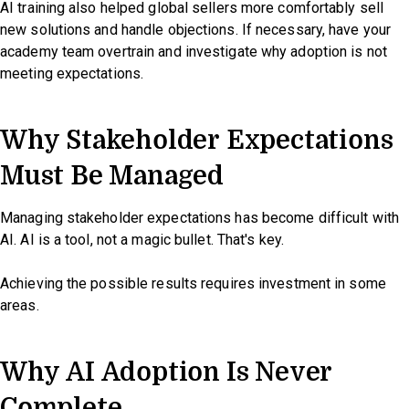
AI training also helped global sellers more comfortably sell
new solutions and handle objections. If necessary, have your
academy team overtrain and investigate why adoption is not
meeting expectations.
Why Stakeholder Expectations
Must Be Managed
Managing stakeholder expectations has become difficult with
AI. AI is a tool, not a magic bullet. That's key.
Achieving the possible results requires investment in some
areas.
Why AI Adoption Is Never
Complete