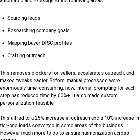
automated and redesigned the following areas:
Sourcing leads
Researching company goals
Mapping buyer DISC profiles
Crafting outreach
This removes blockers for sellers, accelerates outreach, and
makes tweaks easier. Before, manual processes were
enormously time-consuming; now, internal prompting for each
step has reduced time by 60%+. It also made custom
personalization feasible.
This all led to a 25% increase in outreach and a 10% increase in
tier-one leads converted in some areas of the business.
However much more to do to ensure harmonization across