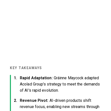
KEY TAKEAWAYS
Rapid Adaptation:
Gráinne Maycock adapted
Acolad Group's strategy to meet the demands
of AI's rapid evolution.
Revenue Pivot:
AI-driven products shift
revenue focus, enabling new streams through