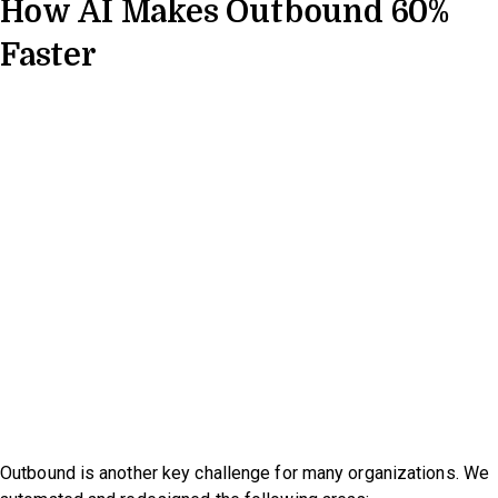
How AI Makes Outbound 60%
Faster
Outbound is another key challenge for many organizations. We