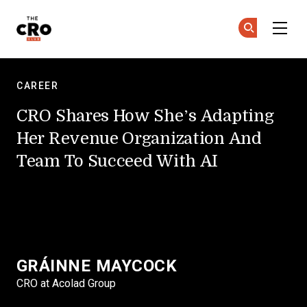
Skip to main content
The CRO Club
Ge
Ge
CAREER
CRO Shares How She’s Adapting
Her Revenue Organization And
Team To Succeed With AI
GRÁINNE MAYCOCK
CRO at Acolad Group