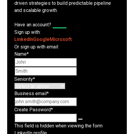
driven strategies to build predictable pipeline
and scalable growth.
Have an account?
Log In
Sign up with:
LinkedIn
Google
Microsoft
Or sign up with email:
Name
*
First name
Last name
Seniority
*
Business email
*
Create Password
*
This field is hidden when viewing the form
LinkedIn profile