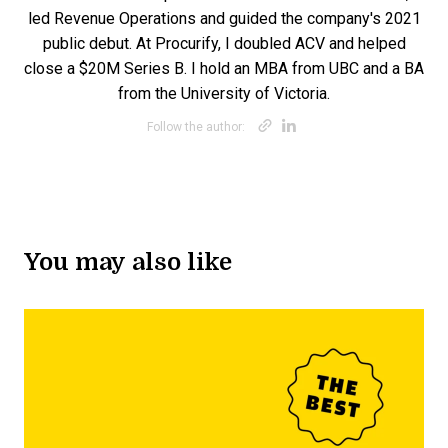
led Revenue Operations and guided the company's 2021
public debut. At Procurify, I doubled ACV and helped
close a $20M Series B. I hold an MBA from UBC and a BA
from the University of Victoria.
Opens new win
Opens new w
Follow the author:
You may also like