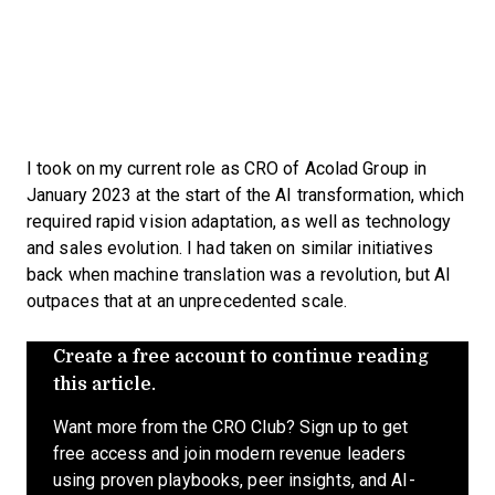
I took on my current role as CRO of Acolad Group in
January 2023 at the start of the AI transformation, which
required rapid vision adaptation, as well as technology
and sales evolution. I had taken on similar initiatives
back when machine translation was a revolution, but AI
outpaces that at an unprecedented scale.
Create a free account to continue reading
this article.
Want more from the CRO Club? Sign up to get
free access and join modern revenue leaders
using proven playbooks, peer insights, and AI-