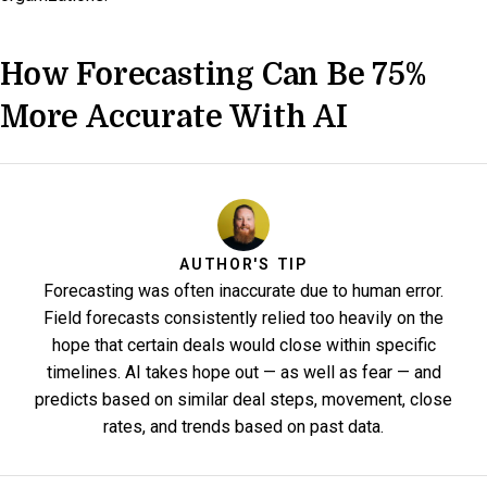
How Forecasting Can Be 75%
More Accurate With AI
AUTHOR'S TIP
Forecasting was often inaccurate due to human error.
Field forecasts consistently relied too heavily on the
hope that certain deals would close within specific
timelines. AI takes hope out — as well as fear — and
predicts based on similar deal steps, movement, close
rates, and trends based on past data.