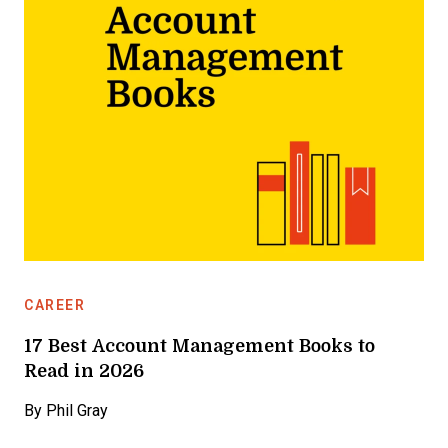
CAREER
17 Best Account Management Books to
Read in 2026
By
Phil Gray