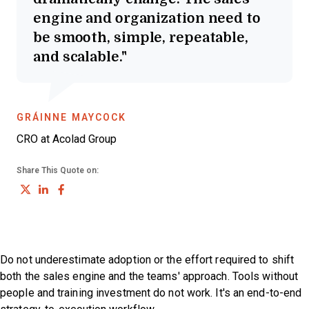
engine and organization need to
be smooth, simple, repeatable,
and scalable.
OPENS NEW WINDOW
GRÁINNE MAYCOCK
CRO at Acolad Group
Share This Quote on:
Share on Twitter
Share on LinkedIn
Share on Facebook
Do not underestimate adoption or the effort required to shift
both the sales engine and the teams' approach. Tools without
people and training investment do not work. It's an end-to-end