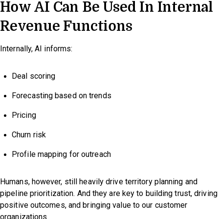
How AI Can Be Used In Internal
Revenue Functions
Internally, AI informs:
Deal scoring
Forecasting based on trends
Pricing
Churn risk
Profile mapping for outreach
Humans, however, still heavily drive territory planning and
pipeline prioritization. And they are key to building trust, driving
positive outcomes, and bringing value to our customer
organizations.