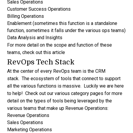
Sales Operations
Customer Success Operations
Billing Operations
Enablement (sometimes this function is a standalone
function, sometimes it falls under the various ops teams)
Data Analysis and Insights
For more detail on the scope and function of these
teams,
check out this article
RevOps Tech Stack
At the center of every RevOps team is the
CRM
stack. The ecosystem of tools that connect to support
all the various functions is massive. Luckily we are here
to help! Check out our various category pages for more
detail on the types of tools being leveraged by the
various teams that make up Revenue Operations:
Revenue Operations
Sales Operations
Marketing Operations