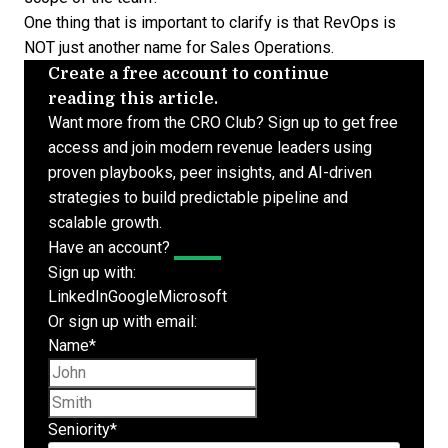
One thing that is important to clarify is that RevOps is
NOT just another name for Sales Operations.
Create a free account to continue
reading this article.
Want more from the CRO Club? Sign up to get free
access and join modern revenue leaders using
proven playbooks, peer insights, and AI-driven
strategies to build predictable pipeline and
scalable growth.
Have an account?
Log In
Sign up with:
LinkedIn
Google
Microsoft
Or sign up with email:
Name
*
First name
Last name
Seniority
*