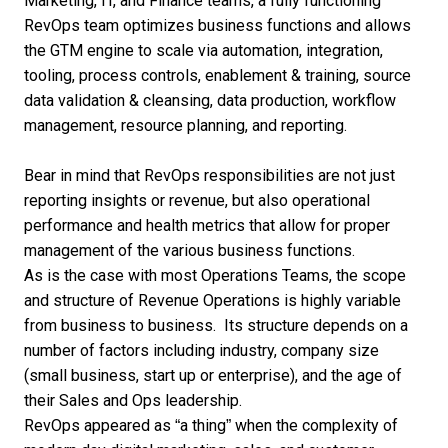
Marketing, IT, and Finance teams, a fully functioning
RevOps team optimizes business functions and allows
the GTM engine to scale via automation, integration,
tooling, process controls, enablement & training, source
data validation & cleansing, data production, workflow
management, resource planning, and reporting.
Bear in mind that
RevOps responsibilities
are not just
reporting insights or revenue, but also operational
performance and health metrics that allow for proper
management of the various business functions.
As is the case with most Operations Teams, the scope
and
structure of Revenue Operations
is highly variable
from business to business. Its structure depends on a
number of factors including industry, company size
(
small business
, start up or enterprise), and the age of
their Sales and Ops leadership.
RevOps appeared as “a thing” when the complexity of