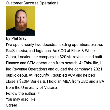
Customer Success Operations
By
Phil Gray
I've spent nearly two decades leading operations across
SaaS, media, and logistics. As COO at Black & White
Zebra, I scaled the company to $20M+ revenue and built
Finance and GTM operations from scratch. At Thinkific, I
led Revenue Operations and guided the company's 2021
public debut. At Procurify, I doubled ACV and helped
close a $20M Series B. I hold an MBA from UBC and a BA
from the University of Victoria.
Opens new window
Opens new window
Follow the author:
You may also like
Career