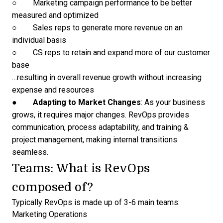
○ Marketing campaign performance to be better
measured and optimized
○ Sales reps to generate more revenue on an
individual basis
○ CS reps to retain and expand more of our customer
base
…resulting in overall revenue growth without increasing
expense and resources
●
Adapting to Market Changes
: As your business
grows, it requires major changes. RevOps provides
communication, process adaptability, and training &
project management, making internal transitions
seamless.
Teams: What is RevOps
composed of?
Typically RevOps is made up of 3-6 main teams:
Marketing Operations