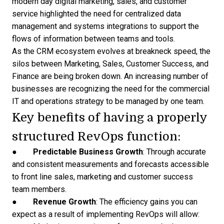
modern day digital marketing, sales, and customer
service highlighted the need for centralized data
management and systems integrations to support the
flows of information between teams and tools.
As the CRM ecosystem evolves at breakneck speed, the
silos between Marketing, Sales, Customer Success, and
Finance are being broken down. An increasing number of
businesses are recognizing the need for the commercial
IT and operations
strategy to be managed
by one team.
Key benefits of having a properly
structured RevOps function:
●
Predictable Business Growth
: Through accurate
and consistent measurements and
forecasts accessible
to front line sales
, marketing and customer success
team members.
●
Revenue Growth
: The efficiency gains you can
expect as a result of implementing RevOps will allow: