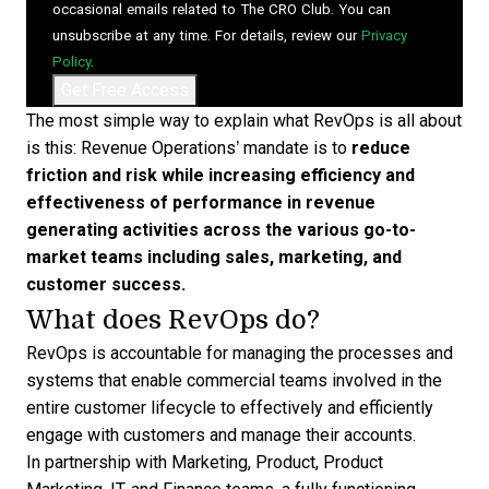
occasional emails related to The CRO Club. You can
unsubscribe at any time. For details, review our
Privacy
Policy
.
The most simple way to explain what RevOps is all about
is this: Revenue Operations’ mandate is to
reduce
friction and risk while increasing efficiency and
effectiveness of performance
in revenue
generating activities across the various go-to-
market teams including sales, marketing, and
customer success.
What does RevOps do?
RevOps is accountable for managing the processes and
systems that enable commercial teams involved in the
entire customer lifecycle to effectively and efficiently
engage with customers and manage their accounts.
In partnership with Marketing, Product, Product