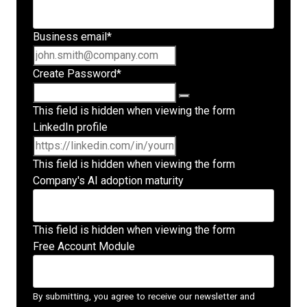
Business email
*
Create Password
*
This field is hidden when viewing the form
LinkedIn profile
This field is hidden when viewing the form
Company's AI adoption maturity
This field is hidden when viewing the form
Free Account Module
By submitting, you agree to receive our newsletter and