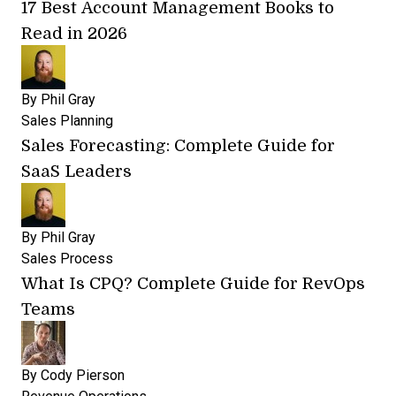
17 Best Account Management Books to
Read in 2026
By
Phil Gray
Sales Planning
Sales Forecasting: Complete Guide for
SaaS Leaders
By
Phil Gray
Sales Process
What Is CPQ? Complete Guide for RevOps
Teams
By
Cody Pierson