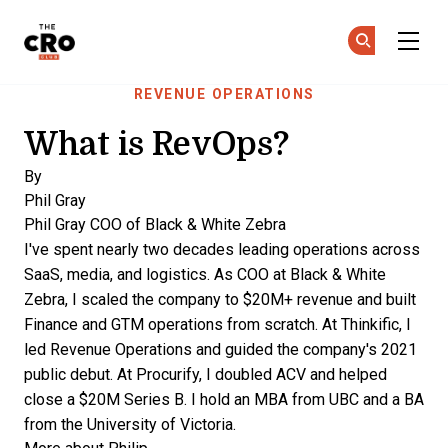
The CRO Club
Ge
Ge
Skip to main content
REVENUE OPERATIONS
What is RevOps?
By
Phil Gray
Phil Gray
COO of Black & White Zebra
I've spent nearly two decades leading operations across
SaaS, media, and logistics. As COO at Black & White
Zebra, I scaled the company to $20M+ revenue and built
Finance and GTM operations from scratch. At Thinkific, I
led Revenue Operations and guided the company's 2021
public debut. At Procurify, I doubled ACV and helped
close a $20M Series B. I hold an MBA from UBC and a BA
from the University of Victoria.