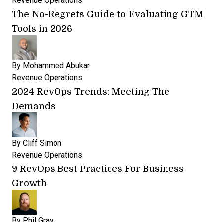
Revenue Operations
The No-Regrets Guide to Evaluating GTM
Tools in 2026
By
Mohammed Abukar
Revenue Operations
2024 RevOps Trends: Meeting The
Demands
By
Cliff Simon
Revenue Operations
9 RevOps Best Practices For Business
Growth
By
Phil Gray