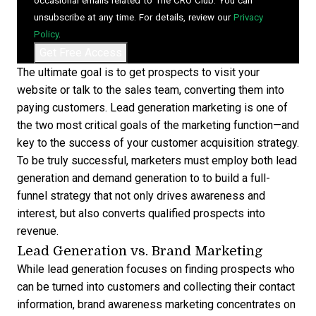
occasional emails related to The CRO Club. You can
unsubscribe at any time. For details, review our
Privacy
Policy
.
The ultimate goal is to get prospects to visit your
website or talk to the sales team, converting them into
paying customers. Lead generation marketing is one of
the two most critical goals of the marketing function—and
key to the success of your
customer acquisition strategy
.
To be truly successful, marketers must employ both
lead
generation and demand generation
to to build a full-
funnel strategy that not only drives awareness and
interest, but also converts qualified prospects into
revenue.
Lead Generation vs. Brand Marketing
While lead generation focuses on finding prospects who
can be turned into customers and collecting their contact
information, brand awareness marketing concentrates on