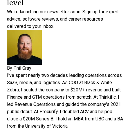
level
We're launching our newsletter soon.
Sign up for expert
advice, software reviews, and career resources
delivered to your inbox.
By
Phil Gray
I've spent nearly two decades leading operations across
SaaS, media, and logistics. As COO at Black & White
Zebra, I scaled the company to $20M+ revenue and built
Finance and GTM operations from scratch. At Thinkific, I
led Revenue Operations and guided the company's 2021
public debut. At Procurify, I doubled ACV and helped
close a $20M Series B. I hold an MBA from UBC and a BA
from the University of Victoria.