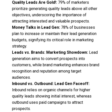
Quality Leads Are Gold!:
79% of marketers
prioritize generating quality leads above all other
objectives, underscoring the importance of
attracting interested and valuable prospects.
Money Talks in Lead Gen:
78% of businesses
plan to increase or maintain their lead generation
budgets, signifying its critical role in marketing
strategy.
Leads vs. Brands: Marketing Showdown:
Lead
generation aims to convert prospects into
customers, while brand marketing enhances brand
recognition and reputation among target
audiences.
Inbound vs. Outbound: Lead Gen Faceoff:
Inbound relies on organic channels for higher
quality leads showing initial interest, whereas
outbound uses paid campaigns to attract
prospects.