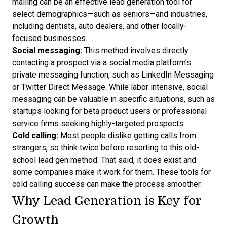
mailing can be an effective lead generation tool for
select demographics—such as seniors—and industries,
including dentists, auto dealers, and other locally-
focused businesses.
Social messaging:
This method involves directly
contacting a prospect via a social media platform's
private messaging function, such as LinkedIn Messaging
or Twitter Direct Message. While labor intensive, social
messaging can be valuable in specific situations, such as
startups looking for beta product users or professional
service firms seeking highly-targeted prospects.
Cold calling:
Most people dislike getting calls from
strangers, so think twice before resorting to this old-
school lead gen method. That said, it does exist and
some companies make it work for them. These
tools for
cold calling success
can make the process smoother.
Why Lead Generation is Key for
Growth