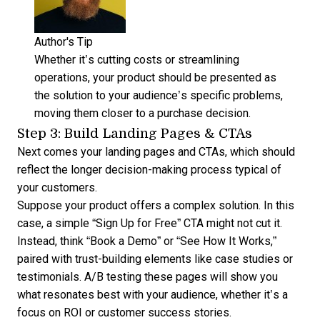
Author's Tip
Whether it’s cutting costs or streamlining
operations, your product should be presented as
the solution to your audience’s specific problems,
moving them closer to a purchase decision.
Step 3: Build Landing Pages & CTAs
Next comes your landing pages and CTAs, which should
reflect the longer decision-making process typical of
your customers.
Suppose your product offers a complex solution. In this
case, a simple “Sign Up for Free” CTA might not cut it.
Instead, think “Book a Demo” or “See How It Works,”
paired with trust-building elements like case studies or
testimonials. A/B testing these pages will show you
what resonates best with your audience, whether it’s a
focus on ROI or customer success stories.