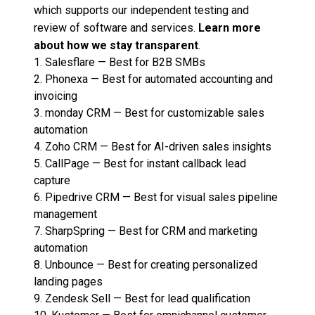
which supports our independent testing and
review of software and services.
Learn more
about how we stay transparent
.
1.
Salesflare
—
Best for B2B SMBs
2.
Phonexa
—
Best for automated accounting and
invoicing
3.
monday CRM
—
Best for customizable sales
automation
4.
Zoho CRM
—
Best for AI-driven sales insights
5.
CallPage
—
Best for instant callback lead
capture
6.
Pipedrive CRM
—
Best for visual sales pipeline
management
7.
SharpSpring
—
Best for CRM and marketing
automation
8.
Unbounce
—
Best for creating personalized
landing pages
9.
Zendesk Sell
—
Best for lead qualification