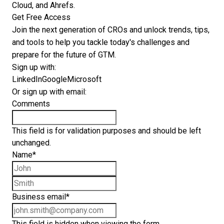
Cloud, and Ahrefs.
Get Free Access
Join the next generation of CROs and unlock trends, tips,
and tools to help you tackle today's challenges and
prepare for the future of GTM.
Sign up with:
LinkedIn
Google
Microsoft
Or sign up with email:
Comments
This field is for validation purposes and should be left
unchanged.
Name
*
First name
Last name
Business email
*
This field is hidden when viewing the form