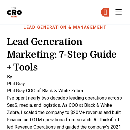
The CRO Club
Ge
Ge
Skip to main content
LEAD GENERATION & MANAGEMENT
Lead Generation
Marketing: 7-Step Guide
+ Tools
By
Phil Gray
Phil Gray
COO of Black & White Zebra
I've spent nearly two decades leading operations across
SaaS, media, and logistics. As COO at Black & White
Zebra, I scaled the company to $20M+ revenue and built
Finance and GTM operations from scratch. At Thinkific, I
led Revenue Operations and guided the company's 2021