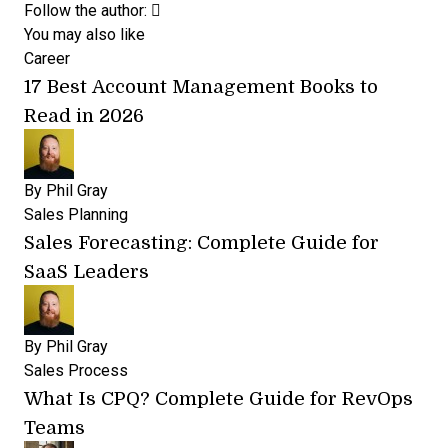
Opens new window
Opens new window
Follow the author:
You may also like
Career
17 Best Account Management Books to
Read in 2026
By
Phil Gray
Sales Planning
Sales Forecasting: Complete Guide for
SaaS Leaders
By
Phil Gray
Sales Process
What Is CPQ? Complete Guide for RevOps
Teams