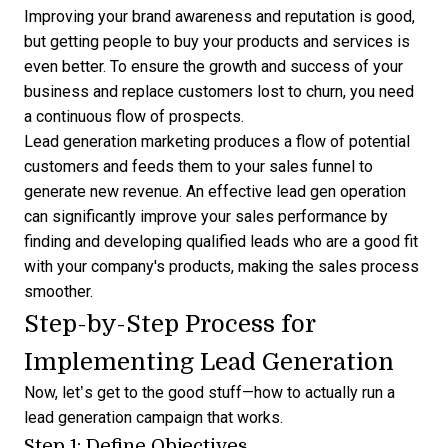
Improving your brand awareness and reputation is good,
but getting people to buy your products and services is
even better. To ensure the growth and success of your
business and replace customers lost to churn, you need
a continuous flow of prospects.
Lead generation marketing produces a
flow of potential
customers
and feeds them to your sales funnel to
generate new revenue. An effective lead gen operation
can significantly improve your sales performance by
finding and developing qualified leads who are a good fit
with your company's products, making the sales process
smoother.
Step-by-Step Process for
Implementing Lead Generation
Now, let’s get to the good stuff—how to actually run a
lead generation campaign that works.
Step 1: Define Objectives