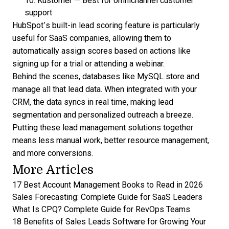
10.
Kustomer
—
Best for omnichannel customer
support
HubSpot’s built-in lead scoring feature
is particularly
useful for SaaS companies, allowing them to
automatically assign scores based on actions like
signing up for a trial or attending a webinar.
Behind the scenes, databases like MySQL store and
manage all that lead data. When integrated with your
CRM, the data syncs in real time, making lead
segmentation and personalized outreach a breeze.
Putting these
lead management
solutions together
means less manual work, better resource management,
and more conversions.
More Articles
17 Best Account Management Books to Read in 2026
Sales Forecasting: Complete Guide for SaaS Leaders
What Is CPQ? Complete Guide for RevOps Teams
18 Benefits of Sales Leads Software for Growing Your