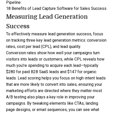
Pipeline
18 Benefits of Lead Capture Software for Sales Success
Measuring Lead Generation
Success
To effectively measure lead generation success, focus
on tracking three key
lead generation metrics
: conversion
rates, cost per lead (CPL), and lead quality.
Conversion rates show how well your campaigns turn
visitors into leads or customers, while CPL reveals how
much you're spending to acquire each lead—
typically
$280 for paid B2B SaaS leads and $147 for organic
leads
. Lead scoring helps you focus on high-intent leads
that are more likely to convert into sales, ensuring your
marketing efforts are directed where they matter most.
A/B testing also plays a key role in improving your
campaigns. By tweaking elements like CTAs, landing
page designs, or email sequences, you can see what