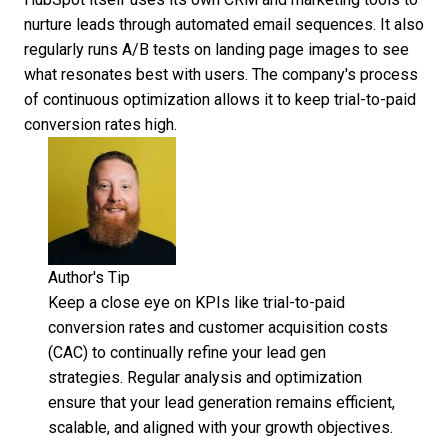
nurture leads through automated email sequences. It also
regularly runs A/B tests on landing page images
to see
what resonates best with users. The company's process
of continuous optimization allows it to keep trial-to-paid
conversion rates high.
Author's Tip
Keep a close eye on KPIs like trial-to-paid
conversion rates and customer acquisition costs
(CAC) to continually refine your lead gen
strategies. Regular analysis and optimization
ensure that your lead generation remains efficient,
scalable, and aligned with your growth objectives.