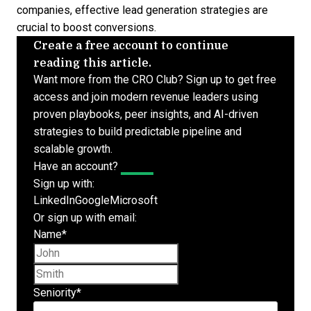
companies,
effective lead generation strategies
are
crucial to boost conversions.
Create a free account to continue
reading this article.
Want more from the CRO Club? Sign up to get free
access and join modern revenue leaders using
proven playbooks, peer insights, and AI-driven
strategies to build predictable pipeline and
scalable growth.
Have an account?
Log In
Sign up with:
LinkedIn
Google
Microsoft
Or sign up with email:
Name
*
First name
Last name
Seniority
*