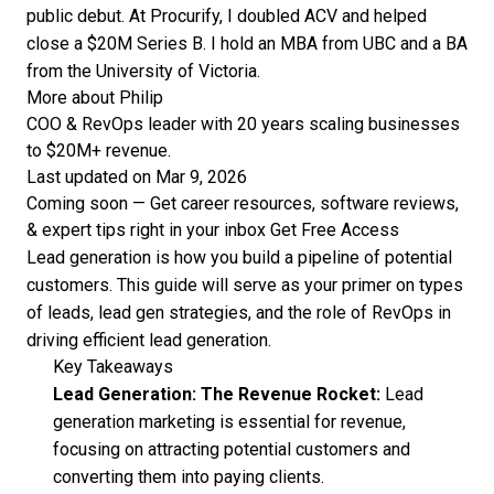
public debut. At Procurify, I doubled ACV and helped
close a $20M Series B. I hold an MBA from UBC and a BA
from the University of Victoria.
More about Philip
COO & RevOps leader with 20 years scaling businesses
to $20M+ revenue.
Last updated on Mar 9, 2026
Coming soon — Get career resources, software reviews,
& expert tips right in your inbox
Get Free Access
Lead generation is how you build a pipeline of potential
customers. This guide will serve as your primer on types
of leads, lead gen strategies, and the role of RevOps in
driving efficient lead generation.
Key Takeaways
Lead Generation: The Revenue Rocket:
Lead
generation marketing is essential for revenue,
focusing on attracting potential customers and
converting them into paying clients.