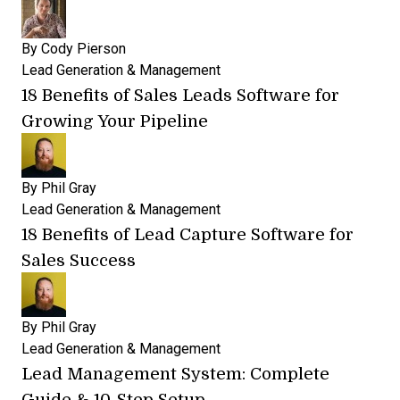
By
Cody Pierson
Lead Generation & Management
18 Benefits of Sales Leads Software for
Growing Your Pipeline
By
Phil Gray
Lead Generation & Management
18 Benefits of Lead Capture Software for
Sales Success
By
Phil Gray
Lead Generation & Management
Lead Management System: Complete
Guide & 10-Step Setup