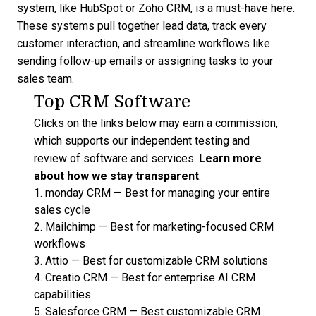
system
, like HubSpot or Zoho CRM, is a must-have here.
These systems pull together lead data, track every
customer interaction, and streamline workflows like
sending follow-up emails or assigning tasks to your
sales team.
Top CRM Software
Clicks on the links below may earn a commission,
which supports our independent testing and
review of software and services.
Learn more
about how we stay transparent
.
1.
monday CRM
—
Best for managing your entire
sales cycle
2.
Mailchimp
—
Best for marketing-focused CRM
workflows
3.
Attio
—
Best for customizable CRM solutions
4.
Creatio CRM
—
Best for enterprise AI CRM
capabilities
5.
Salesforce CRM
—
Best customizable CRM