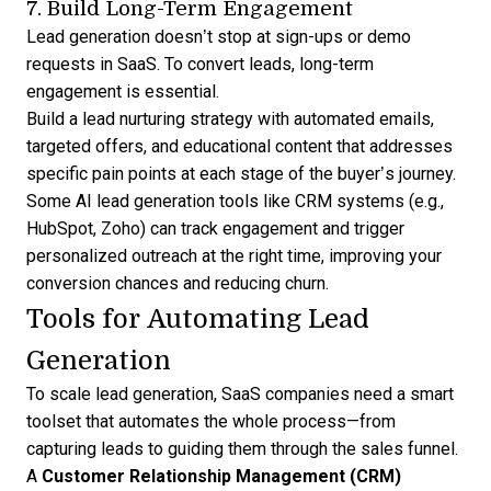
7. Build Long-Term Engagement
Lead generation doesn’t stop at sign-ups or demo
requests in SaaS. To convert leads, long-term
engagement is essential.
Build a
lead nurturing strategy
with automated emails,
targeted offers, and educational content that addresses
specific pain points at each stage of the buyer’s journey.
Some
AI lead generation
tools like CRM systems (e.g.,
HubSpot, Zoho) can track engagement and trigger
personalized outreach at the right time, improving your
conversion chances and reducing churn.
Tools for Automating Lead
Generation
To scale lead generation, SaaS companies need a smart
toolset that automates the whole process—from
capturing leads to guiding them
through the sales funnel.
A
Customer Relationship Management (CRM)