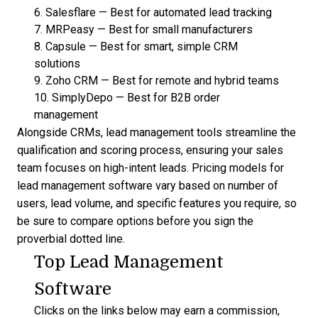
6.
Salesflare
—
Best for automated lead tracking
7.
MRPeasy
—
Best for small manufacturers
8.
Capsule
—
Best for smart, simple CRM
solutions
9.
Zoho CRM
—
Best for remote and hybrid teams
10.
SimplyDepo
—
Best for B2B order
management
Alongside CRMs,
lead management tools
streamline the
qualification and scoring process, ensuring your sales
team focuses on high-intent leads.
Pricing models for
lead management software
vary based on number of
users, lead volume, and specific features you require, so
be sure to compare options before you sign the
proverbial dotted line.
Top Lead Management
Software
Clicks on the links below may earn a commission,