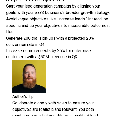
Start your lead generation campaign by aligning your
goals with your SaaS business's broader growth strategy.
Avoid vague objectives like “increase leads.” Instead, be
specific and tie your objectives to measurable outcomes,
like:
Generate 200 trial sign-ups with a projected 20%
conversion rate in Q4.
Increase demo requests by 25% for enterprise
customers with a $50M+ revenue in Q3.
Author's Tip
Collaborate closely with sales to ensure your
objectives are realistic and relevant. You both
must agree on what constitutes a qualified lead,