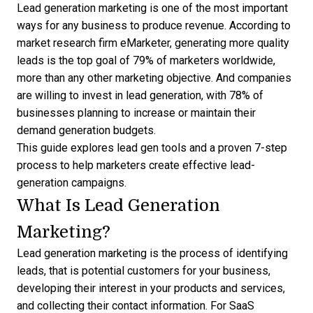
Lead generation marketing is one of the most important
ways for any business to produce revenue. According to
market research firm eMarketer, generating more quality
leads is the top goal of
79% of marketers
worldwide,
more than any other marketing objective. And companies
are willing to invest in lead generation, with
78% of
businesses
planning to increase or maintain their
demand generation budgets.
This guide explores
lead gen tools
and a proven 7-step
process to help marketers create effective lead-
generation campaigns.
What Is Lead Generation
Marketing?
Lead generation marketing is the process of identifying
leads
, that is potential customers for your business,
developing their interest in your products and services,
and collecting their contact information. For SaaS