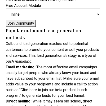
Free Account Module
Popular outbound lead generation
methods
Outbound lead generation reaches out to potential
customers to promote your content or sell your products
and services. This lead generation strategy is a type of
push marketing
.
Email marketing:
The most effective email campaigns
usually target people who already know your brand and
have subscribed to your email list. Make sure your email
adds value to your recipients and include a call to action,
such as "Click here to join our beta product launch
program," to generate leads for your
lead funnel
.
Direct mailing:
While it may seem old school, direct