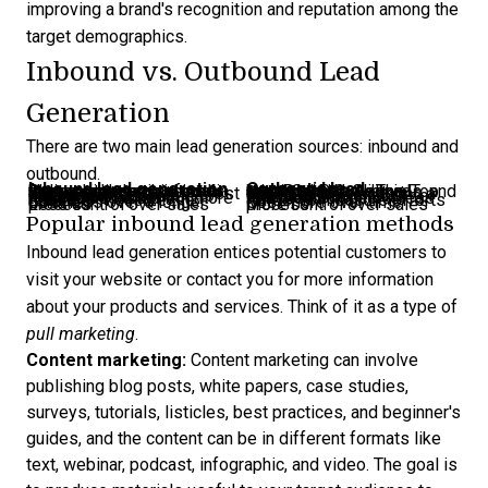
improving a brand's recognition and reputation among the
target demographics.
Inbound vs. Outbound Lead
Generation
There are two main
lead generation sources
: inbound and
outbound.
Inbound lead generation
Outbound lead generation
Relies on organic growth channels like social media posts, search-optimized blog content and referrals from reviews.
Uses paid marketing campaigns like social media ads, Over-The-Top ads, Pay-Per-Click ads, and Local Service Ads
Higher quality leads because they show interest first.
Lower quality leads because you’re casting a wide net.
Harder to personalize for one person. Mostly segments.
Easier to personalize for one person.
Reaches a lesser but more tailored audience.
Reaches a large but less tailored audience.
Easier to measure the results
Harder to measure efforts
Cost less over a longer duration
Cost more over time
Less control over sales process
More control over sales process
Popular inbound lead generation methods
Inbound lead generation
entices potential customers to
visit your website or contact you for more information
about your products and services. Think of it as a type of
pull marketing
.
Content marketing:
Content marketing can involve
publishing blog posts, white papers, case studies,
surveys, tutorials, listicles, best practices, and beginner's
guides, and the content can be in different formats like
text, webinar, podcast, infographic, and video. The goal is