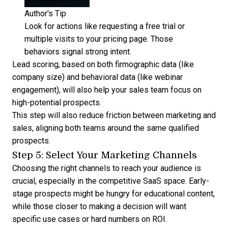
Author's Tip
Look for actions like requesting a free trial or
multiple visits to your pricing page. Those
behaviors signal strong intent.
Lead scoring
, based on both firmographic data (like
company size) and behavioral data (like webinar
engagement), will also help your sales team focus on
high-potential prospects.
This step will also
reduce friction between marketing and
sales
, aligning both teams around the same qualified
prospects.
Step 5: Select Your Marketing Channels
Choosing the right channels to reach your audience is
crucial, especially in the competitive SaaS space. Early-
stage prospects might be hungry for educational content,
while those closer to making a decision will want
specific use cases or hard numbers on ROI.