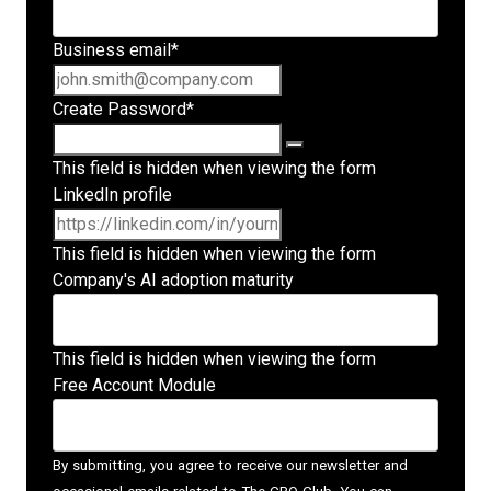
Business email
*
Create Password
*
This field is hidden when viewing the form
LinkedIn profile
This field is hidden when viewing the form
Company's AI adoption maturity
This field is hidden when viewing the form
Free Account Module
By submitting, you agree to receive our newsletter and