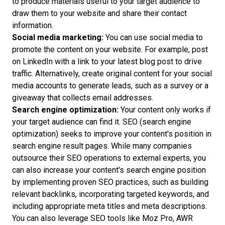
to produce materials useful to your target audience to
draw them to your website and share their contact
information.
Social media marketing:
You can use social media to
promote the content on your website. For example, post
on LinkedIn with a link to your latest blog post to drive
traffic. Alternatively, create original content for your social
media accounts to generate leads, such as a survey or a
giveaway that collects email addresses.
Search engine optimization:
Your content only works if
your target audience can find it. SEO (search engine
optimization) seeks to improve your content's position in
search engine result pages. While many companies
outsource their SEO operations to external experts, you
can also increase your content's search engine position
by implementing proven SEO practices, such as building
relevant backlinks, incorporating targeted keywords, and
including appropriate meta titles and meta descriptions.
You can also leverage SEO tools like Moz Pro, AWR