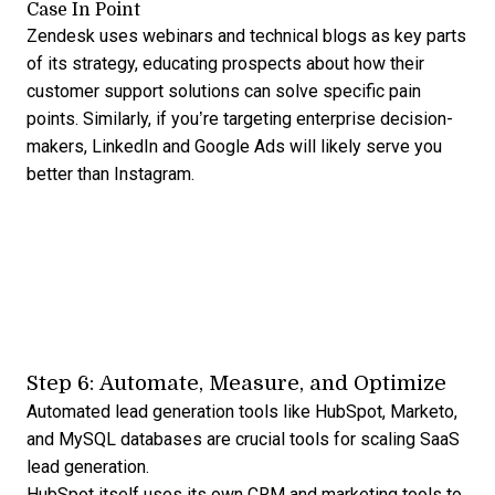
Case In Point
Zendesk uses webinars and technical blogs as key parts
of its strategy, educating prospects about how their
customer support solutions can solve specific pain
points. Similarly, if you’re targeting enterprise decision-
makers, LinkedIn and Google Ads will likely serve you
better than Instagram.
Step 6: Automate, Measure, and Optimize
Automated lead generation
tools like HubSpot, Marketo,
and MySQL databases are crucial tools for scaling SaaS
lead generation.
HubSpot itself uses its own CRM and marketing tools to