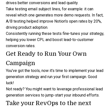
drives better conversions and lead quality.
Take testing email subject lines, for example: it can
reveal which one generates more demo requests. In fact,
A/B testing helped
improve Notion's open rates by 20%
,
driving product adoption.
Consistently running these tests fine-tunes your strategy,
helping you lower CPL and boost lead-to-customer
conversion rates.
Get Ready to Run Your Own
Campaign
You've got the tools, now it's time to implement your lead
generation strategy and run your first campaign. Good
luck!
Not ready? You might want to leverage
professional lead
generation services
to jump-start your inbound efforts.
Take your RevOps to the next