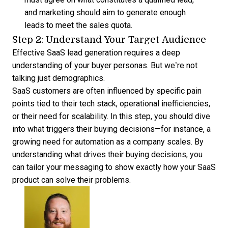
and marketing should aim to generate enough
leads to meet the sales quota.
Step 2: Understand Your Target Audience
Effective SaaS lead generation requires a deep
understanding of your buyer personas. But we’re not
talking just demographics.
SaaS customers are often influenced by specific pain
points tied to their tech stack, operational inefficiencies,
or their need for scalability. In this step, you should dive
into what triggers their buying decisions—for instance, a
growing need for automation as a company scales. By
understanding what drives their buying decisions, you
can tailor your messaging to show exactly how your SaaS
product can solve their problems.