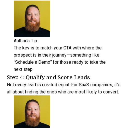
Author's Tip
The key is to match your CTA with where the
prospect is in their journey—something like
“Schedule a Demo” for those ready to take the
next step.
Step 4: Qualify and Score Leads
Not every lead is created equal. For SaaS companies, it’s
all about finding the ones who are most likely to convert.