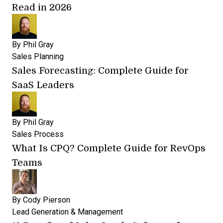
Read in 2026
By
Phil Gray
Sales Planning
Sales Forecasting: Complete Guide for
SaaS Leaders
By
Phil Gray
Sales Process
What Is CPQ? Complete Guide for RevOps
Teams
By
Cody Pierson
Lead Generation & Management