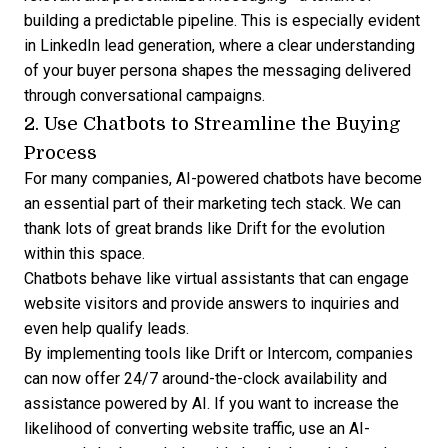
building a predictable pipeline
. This is especially evident
in
LinkedIn lead generation
, where a clear understanding
of your buyer persona shapes the messaging delivered
through conversational campaigns.
2. Use Chatbots to Streamline the Buying
Process
For many companies, AI-powered chatbots have become
an essential part of their marketing tech stack. We can
thank lots of great brands like
Drift
for the evolution
within this space.
Chatbots behave like virtual assistants that can engage
website visitors and provide answers to inquiries and
even help qualify leads.
By implementing tools like Drift or Intercom, companies
can now offer 24/7 around-the-clock availability and
assistance powered by AI. If you want to increase the
likelihood of converting website traffic, use an AI-