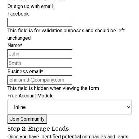
Or sign up with email:
Facebook
This field is for validation purposes and should be left
unchanged.
Name
*
First name
Last name
Business email
*
This field is hidden when viewing the form
Free Account Module
Step 2: Engage Leads
Once you have identified potential companies and leads