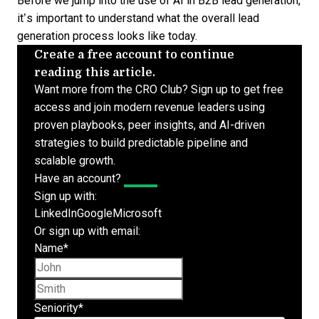
Before we jump into the use of AI in
B2B lead generation
,
it’s important to understand what the overall lead
generation process looks like today.
Create a free account to continue
reading this article.
Want more from the CRO Club? Sign up to get free
access and join modern revenue leaders using
proven playbooks, peer insights, and AI-driven
strategies to build predictable pipeline and
scalable growth.
Have an account?
Log In
Sign up with:
LinkedIn
Google
Microsoft
Or sign up with email:
Name
*
First name
Last name
Seniority
*