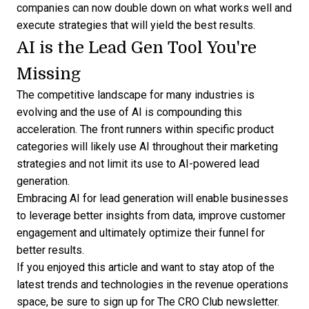
companies can now double down on what works well and
execute strategies that will yield the best results.
AI is the Lead Gen Tool You're
Missing
The competitive landscape for many industries is
evolving and the use of AI is compounding this
acceleration. The front runners within specific product
categories will likely use AI throughout their marketing
strategies and not limit its use to AI-powered lead
generation.
Embracing AI for
lead generation
will enable businesses
to leverage better insights from data, improve customer
engagement and ultimately optimize their funnel for
better results.
If you enjoyed this article and want to stay atop of the
latest trends and technologies in the revenue operations
space, be sure to
sign up for The CRO Club newsletter
.