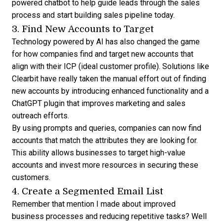
powered chatbot to help guide leads through the sales
process and start building sales pipeline today.
3. Find New Accounts to Target
Technology powered by AI has also changed the game
for how companies find and target new accounts that
align with their ICP (ideal customer profile). Solutions like
Clearbit have really taken the manual effort out of finding
new accounts by introducing enhanced functionality and a
ChatGPT plugin
that improves marketing and sales
outreach efforts.
By using prompts and queries, companies can now find
accounts that match the attributes they are looking for.
This ability allows businesses to target high-value
accounts and invest more resources in securing these
customers.
4. Create a Segmented Email List
Remember that mention I made about improved
business processes and reducing repetitive tasks? Well