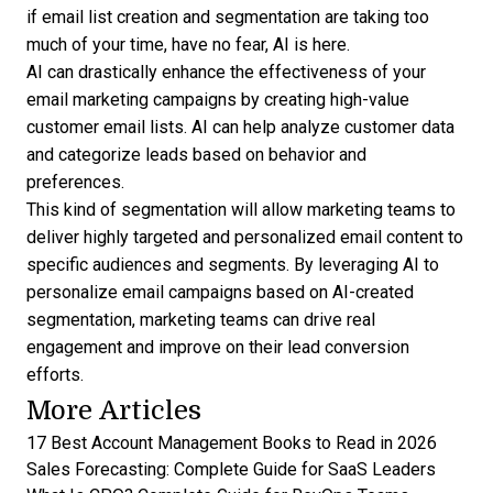
if email list creation and segmentation are taking too
much of your time, have no fear, AI is here.
AI can drastically enhance the effectiveness of your
email marketing campaigns by creating high-value
customer email lists. AI can help analyze customer data
and categorize leads based on behavior and
preferences.
This kind of segmentation will allow marketing teams to
deliver highly targeted and personalized email content to
specific audiences and segments. By leveraging AI to
personalize email campaigns based on AI-created
segmentation, marketing teams can drive real
engagement and improve on their lead conversion
efforts.
More Articles
17 Best Account Management Books to Read in 2026
Sales Forecasting: Complete Guide for SaaS Leaders