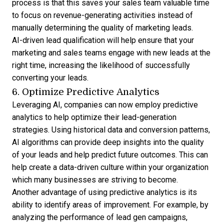
process is that this saves your sales team valuable time
to focus on revenue-generating activities instead of
manually determining the quality of marketing leads.
AI-driven lead qualification will help ensure that your
marketing and sales teams engage with new leads at the
right time, increasing the likelihood of successfully
converting your leads.
6. Optimize Predictive Analytics
Leveraging AI, companies can now employ predictive
analytics to help optimize their lead-generation
strategies. Using historical data and conversion patterns,
AI algorithms can provide deep insights into the quality
of your leads and help predict future outcomes. This can
help create a data-driven culture within your organization
which many businesses are striving to become.
Another advantage of using predictive analytics is its
ability to identify areas of improvement. For example, by
analyzing the performance of lead gen campaigns,