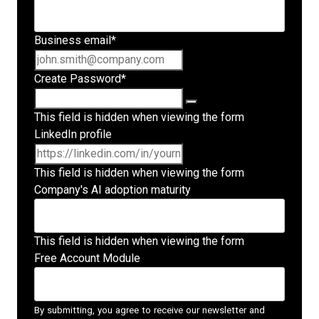
Business email
*
Create Password
*
This field is hidden when viewing the form
LinkedIn profile
This field is hidden when viewing the form
Company's AI adoption maturity
This field is hidden when viewing the form
Free Account Module
By submitting, you agree to receive our newsletter and