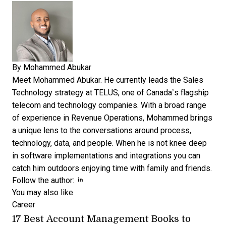
By
Mohammed Abukar
Meet Mohammed Abukar. He currently leads the Sales
Technology strategy at TELUS, one of Canada’s flagship
telecom and technology companies. With a broad range
of experience in Revenue Operations, Mohammed brings
a unique lens to the conversations around process,
technology, data, and people. When he is not knee deep
in software implementations and integrations you can
catch him outdoors enjoying time with family and friends.
Opens new window
Follow the author:
You may also like
Career
17 Best Account Management Books to