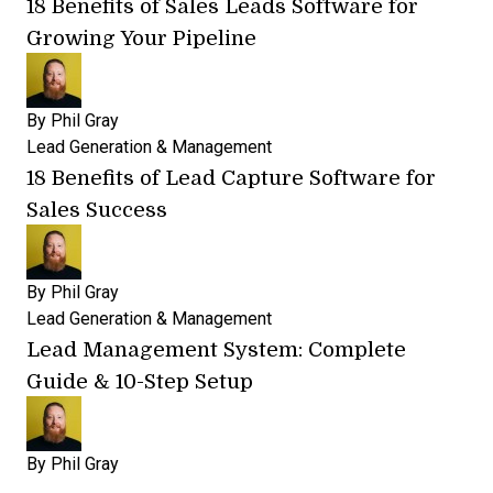
18 Benefits of Sales Leads Software for
Growing Your Pipeline
By
Phil Gray
Lead Generation & Management
18 Benefits of Lead Capture Software for
Sales Success
By
Phil Gray
Lead Generation & Management
Lead Management System: Complete
Guide & 10-Step Setup
By
Phil Gray