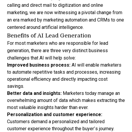
calling and direct mail to digitization and online
marketing, we are now witnessing a pivotal change from
an era marked by
marketing automation and CRMs
to one
centered around artificial intelligence.
Benefits of AI Lead Generation
For most marketers who are responsible for lead
generation, there are three very distinct business
challenges that AI will help solve:
Improved business process:
AI will enable marketers
to automate repetitive tasks and processes, increasing
operational efficiency and directly impacting cost
savings.
Better data and insights:
Marketers today manage an
overwhelming amount of data which makes extracting the
most valuable insights harder than ever.
Personalization and
customer experience
:
Customers demand a personalized and tailored
customer experience throughout the buyer’s journey.