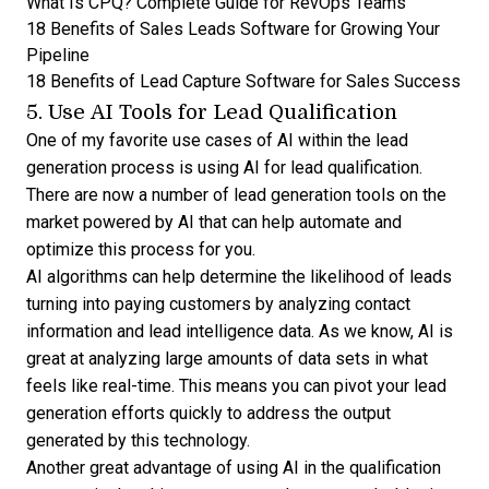
What Is CPQ? Complete Guide for RevOps Teams
18 Benefits of Sales Leads Software for Growing Your
Pipeline
18 Benefits of Lead Capture Software for Sales Success
5. Use AI Tools for Lead Qualification
One of my favorite use cases of AI within the lead
generation process is using AI for lead qualification.
There are now a number of
lead generation tools
on the
market powered by AI that can help automate and
optimize this process for you.
AI algorithms can help determine the likelihood of leads
turning into paying customers by analyzing contact
information and
lead intelligence data
. As we know, AI is
great at analyzing large amounts of data sets in what
feels like real-time. This means you can pivot your lead
generation efforts quickly to address the output
generated by this technology.
Another great advantage of using AI in the qualification