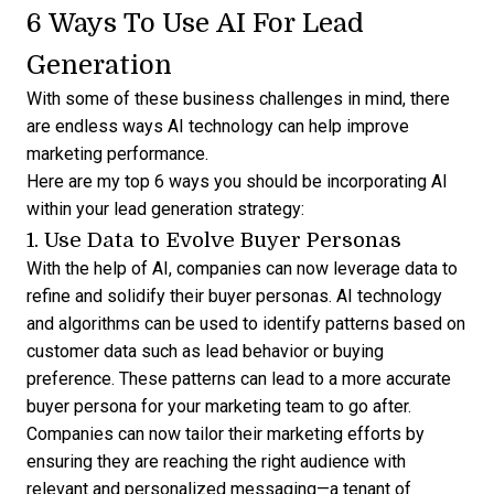
6 Ways To Use AI For Lead
Generation
With some of these business challenges in mind, there
are endless ways AI technology can help improve
marketing performance.
Here are my top 6 ways you should be incorporating AI
within your lead generation strategy:
1. Use Data to Evolve Buyer Personas
With the help of AI, companies can now leverage data to
refine and solidify their buyer personas. AI technology
and algorithms can be used to identify patterns based on
customer data such as lead behavior or buying
preference. These patterns can lead to a more accurate
buyer persona for your marketing team to go after.
Companies can now tailor their marketing efforts by
ensuring they are reaching the right audience with
relevant and personalized messaging—a tenant of