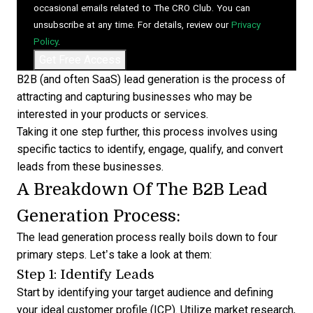
occasional emails related to The CRO Club. You can
unsubscribe at any time. For details, review our
Privacy
Policy
.
B2B (and often
SaaS
) lead generation is the process of
attracting and capturing businesses who may be
interested in your products or services.
Taking it one step further, this process involves using
specific tactics to identify, engage, qualify, and convert
leads from these businesses.
A Breakdown Of The B2B Lead
Generation Process:
The lead generation process really boils down to four
primary steps. Let’s take a look at them:
Step 1: Identify Leads
Start by identifying your target audience and defining
your ideal customer profile (ICP). Utilize market research,