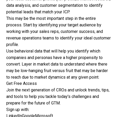
data analysis, and customer segmentation to identify
potential leads that match your ICP.
This may be the most important step in the entire
process. Start by identifying your target audience by
working with your sales reps, customer success, and
revenue operations teams to identify your ideal customer
profile.
Use behavioral data that will help you identify which
companies and personas have a higher propensity to
convert. Layer in market data to understand where there
may be low-hanging fruit versus fruit that may be harder
to reach due to market dynamics at any given point.
Get Free Access
Join the next generation of CROs and unlock trends, tips,
and tools to help you tackle today's challenges and
prepare for the future of GTM.
Sign up with:
LinkedIn
Google
Microsoft