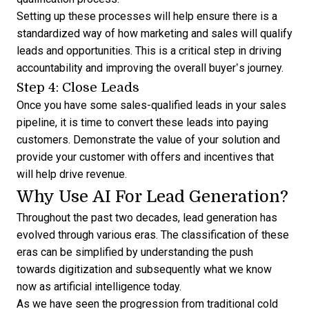
Setting up these processes will help ensure there is a
standardized way of how marketing and sales will qualify
leads and opportunities. This is a critical step in driving
accountability and improving the overall buyer’s journey.
Step 4: Close Leads
Once you have some sales-qualified leads in your sales
pipeline, it is time to convert these leads into paying
customers. Demonstrate the value of your solution and
provide your customer with offers and incentives that
will help drive revenue.
Why Use AI For Lead Generation?
Throughout the past two decades, lead generation has
evolved through various eras. The classification of these
eras can be simplified by understanding the push
towards digitization and subsequently what we know
now as artificial intelligence today.
As we have seen the progression from traditional cold