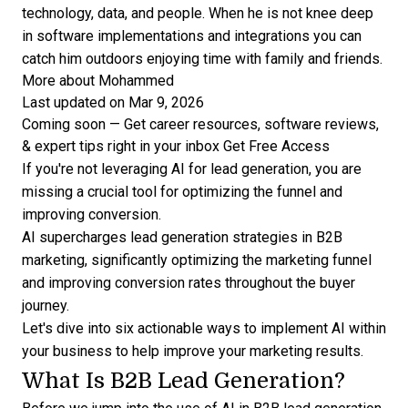
technology, data, and people. When he is not knee deep
in software implementations and integrations you can
catch him outdoors enjoying time with family and friends.
More about Mohammed
Last updated on Mar 9, 2026
Coming soon — Get career resources, software reviews,
& expert tips right in your inbox
Get Free Access
If you're not leveraging AI for lead generation, you are
missing a crucial tool for optimizing the funnel and
improving conversion.
AI supercharges
lead generation strategies
in B2B
marketing, significantly optimizing the marketing funnel
and improving conversion rates throughout the buyer
journey.
Let's dive into six actionable ways to implement AI within
your business to help improve your marketing results.
What Is B2B Lead Generation?