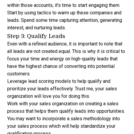
within those accounts, it's time to start engaging them.
Start by using tactics to warm up these companies and
leads. Spend some time capturing attention, generating
interest, and
nurturing leads
.
Step 3: Qualify Leads
Even with a refined audience, it is important to note that
all leads are not created equal. This is why it is critical to
focus your time and energy on high-quality leads that
have the highest chance of converting into potential
customers.
Leverage
lead scoring models
to help qualify and
prioritize your leads effectively. Trust me, your sales
organization will love you for doing this.
Work with your sales organization on creating a sales
process that helps them qualify leads into opportunities.
You may want to incorporate a sales methodology into
your sales process which will help standardize your
qualification process.