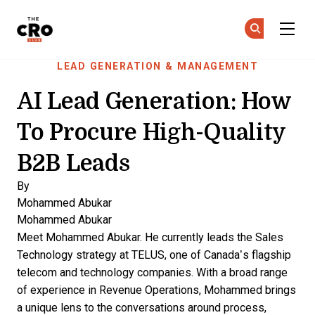
The CRO Club
Ge
Ge
Skip to main content
LEAD GENERATION & MANAGEMENT
AI Lead Generation: How
To Procure High-Quality
B2B Leads
By
Mohammed Abukar
Mohammed Abukar
Meet Mohammed Abukar. He currently leads the Sales
Technology strategy at TELUS, one of Canada’s flagship
telecom and technology companies. With a broad range
of experience in Revenue Operations, Mohammed brings
a unique lens to the conversations around process,