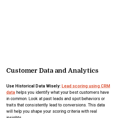
Customer Data and Analytics
Use Historical Data Wisely:
Lead scoring using CRM
data
helps you identify what your best customers have
in common. Look at past leads and spot behaviors or
traits that consistently lead to conversions. This data
will help you shape your scoring criteria with real
insights.