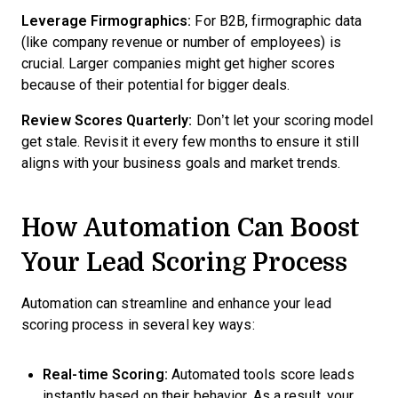
Leverage Firmographics:
For B2B, firmographic data
(like company revenue or number of employees) is
crucial. Larger companies might get higher scores
because of their potential for bigger deals.
Review Scores Quarterly:
Don’t let your scoring model
get stale. Revisit it every few months to ensure it still
aligns with your business goals and market trends.
How Automation Can Boost
Your Lead Scoring Process
Automation can streamline and enhance your lead
scoring process in several key ways:
Real-time Scoring:
Automated tools score leads
instantly based on their behavior. As a result, your