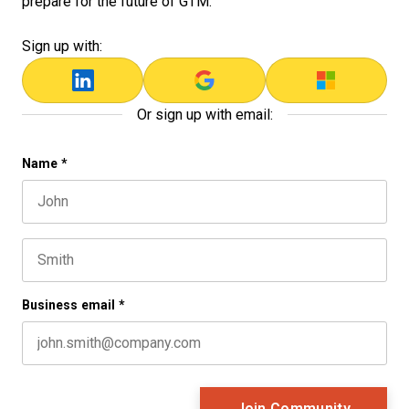
prepare for the future of GTM.
Sign up with:
Or sign up with email:
LinkedIn
Name
*
First name
This field is for validation purposes and should be left 
Last name
Business email
*