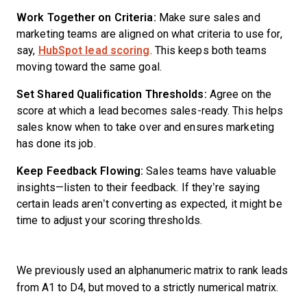
Work Together on Criteria:
Make sure sales and
marketing teams are aligned on what criteria to use for,
say,
HubSpot lead scoring
. This keeps both teams
moving toward the same goal.
Set Shared Qualification Thresholds:
Agree on the
score at which a lead becomes sales-ready. This helps
sales know when to take over and ensures marketing
has done its job.
Keep Feedback Flowing:
Sales teams have valuable
insights—listen to their feedback. If they’re saying
certain leads aren’t converting as expected, it might be
time to adjust your scoring thresholds.
We previously used an alphanumeric matrix to rank leads
from A1 to D4, but moved to a strictly numerical matrix.