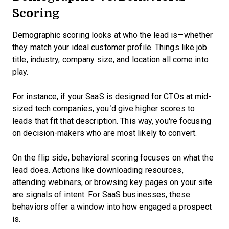
Scoring
Demographic scoring looks at who the lead is—whether
they match your ideal customer profile. Things like job
title, industry, company size, and location all come into
play.
For instance, if your SaaS is designed for CTOs at mid-
sized tech companies, you’d give higher scores to
leads that fit that description. This way, you're focusing
on decision-makers who are most likely to convert.
On the flip side, behavioral scoring focuses on what the
lead does. Actions like downloading resources,
attending webinars, or browsing key pages on your site
are signals of intent. For SaaS businesses, these
behaviors offer a window into how engaged a prospect
is.