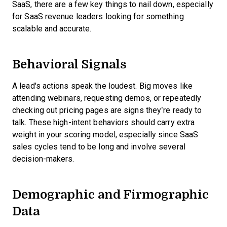
SaaS, there are a few key things to nail down, especially
for SaaS revenue leaders looking for something
scalable and accurate.
Behavioral Signals
A lead's actions speak the loudest. Big moves like
attending webinars, requesting demos, or repeatedly
checking out pricing pages are signs they’re ready to
talk. These high-intent behaviors should carry extra
weight in your scoring model, especially since SaaS
sales cycles tend to be long and involve several
decision-makers.
Demographic and Firmographic
Data