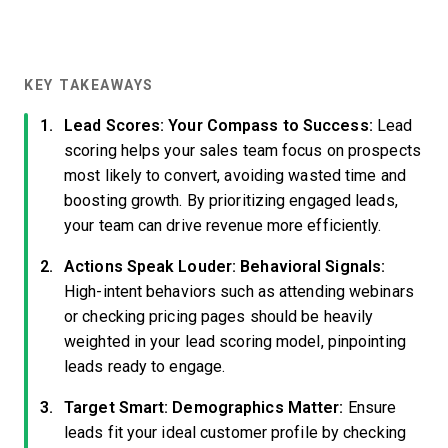
KEY TAKEAWAYS
Lead Scores: Your Compass to Success:
Lead
scoring helps your sales team focus on prospects
most likely to convert, avoiding wasted time and
boosting growth. By prioritizing engaged leads,
your team can drive revenue more efficiently.
Actions Speak Louder: Behavioral Signals:
High-intent behaviors such as attending webinars
or checking pricing pages should be heavily
weighted in your lead scoring model, pinpointing
leads ready to engage.
Target Smart: Demographics Matter:
Ensure
leads fit your ideal customer profile by checking