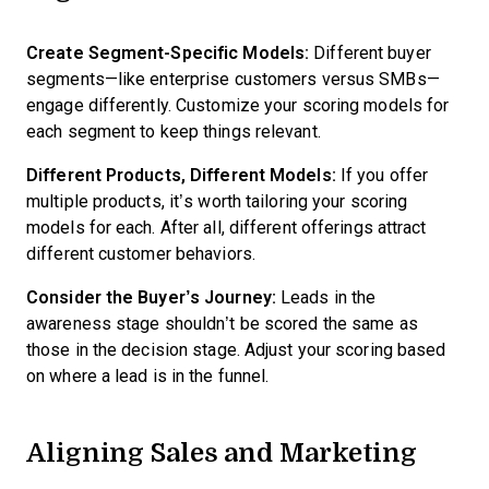
Create Segment-Specific Models:
Different buyer
segments—like enterprise customers versus SMBs—
engage differently. Customize your scoring models for
each segment to keep things relevant.
Different Products, Different Models:
If you offer
multiple products, it’s worth tailoring your scoring
models for each. After all, different offerings attract
different customer behaviors.
Consider the Buyer’s Journey:
Leads in the
awareness stage shouldn’t be scored the same as
those in the decision stage. Adjust your scoring based
on where a lead is in the funnel.
Aligning Sales and Marketing