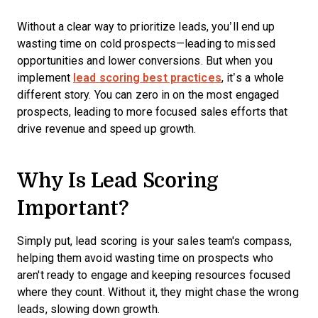
Without a clear way to prioritize leads, you’ll end up
wasting time on cold prospects—leading to missed
opportunities and lower conversions. But when you
implement
lead scoring best practices
, it’s a whole
different story. You can zero in on the most engaged
prospects, leading to more focused sales efforts that
drive revenue and speed up growth.
Why Is Lead Scoring
Important?
Simply put, lead scoring is your sales team's compass,
helping them avoid wasting time on prospects who
aren't ready to engage and keeping resources focused
where they count. Without it, they might chase the wrong
leads, slowing down growth.