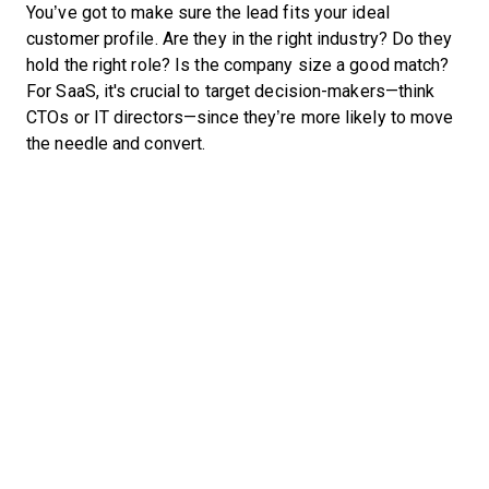
You’ve got to make sure the lead fits your ideal
customer profile. Are they in the right industry? Do they
hold the right role? Is the company size a good match?
For SaaS, it's crucial to target decision-makers—think
CTOs or IT directors—since they’re more likely to move
the needle and convert.