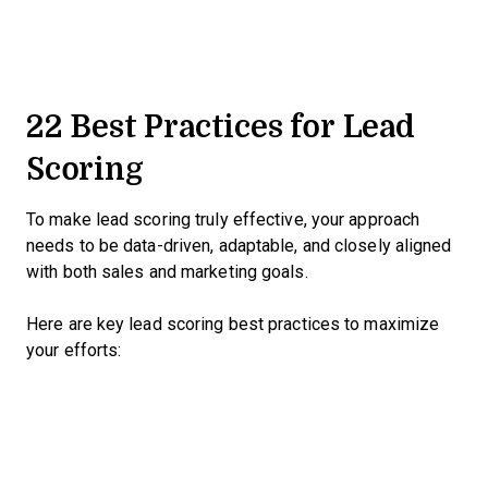
22 Best Practices for Lead
Scoring
To make lead scoring truly effective, your approach
needs to be data-driven, adaptable, and closely aligned
with both sales and marketing goals.
Here are key lead scoring best practices to maximize
your efforts: