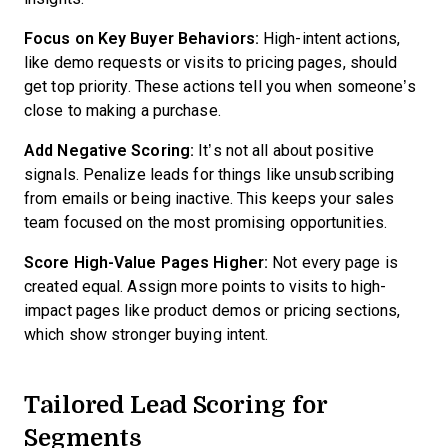
Focus on Key Buyer Behaviors:
High-intent actions,
like demo requests or visits to pricing pages, should
get top priority. These actions tell you when someone’s
close to making a purchase.
Add Negative Scoring:
It’s not all about positive
signals. Penalize leads for things like unsubscribing
from emails or being inactive. This keeps your sales
team focused on the most promising opportunities.
Score High-Value Pages Higher:
Not every page is
created equal. Assign more points to visits to high-
impact pages like product demos or pricing sections,
which show stronger buying intent.
Tailored Lead Scoring for
Segments