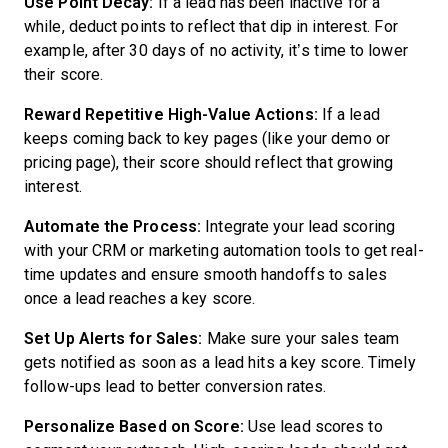
Use Point Decay:
If a lead has been inactive for a
while, deduct points to reflect that dip in interest. For
example, after 30 days of no activity, it’s time to lower
their score.
Reward Repetitive High-Value Actions:
If a lead
keeps coming back to key pages (like your demo or
pricing page), their score should reflect that growing
interest.
Automate the Process:
Integrate your lead scoring
with your CRM or marketing automation tools to get real-
time updates and ensure smooth handoffs to sales
once a lead reaches a key score.
Set Up Alerts for Sales:
Make sure your sales team
gets notified as soon as a lead hits a key score. Timely
follow-ups lead to better conversion rates.
Personalize Based on Score:
Use lead scores to