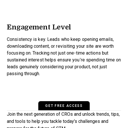
Engagement Level
Consistency is key. Leads who keep opening emails,
downloading content, or revisiting your site are worth
focusing on. Tracking not just one-time actions but
sustained interest helps ensure you’re spending time on
leads genuinely considering your product, not just
passing through.
GET FREE ACCESS
Join the next generation of CROs and unlock trends, tips,
and tools to help you tackle today's challenges and