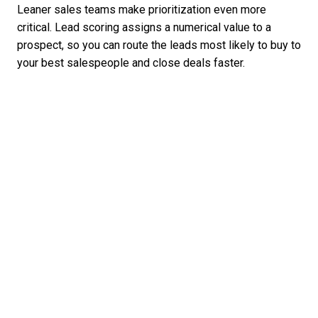
Leaner sales teams make prioritization even more
critical. Lead scoring assigns a numerical value to a
prospect, so you can route the leads most likely to buy to
your best salespeople and close deals faster.