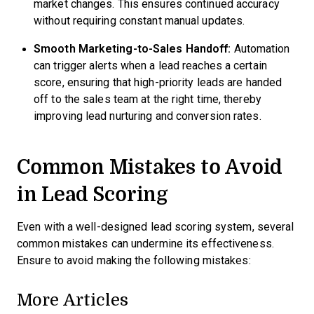
market changes. This ensures continued accuracy
without requiring constant manual updates.
Smooth Marketing-to-Sales Handoff:
Automation
can trigger alerts when a lead reaches a certain
score, ensuring that high-priority leads are handed
off to the sales team at the right time, thereby
improving lead nurturing and conversion rates.
Common Mistakes to Avoid
in Lead Scoring
Even with a well-designed lead scoring system, several
common mistakes can undermine its effectiveness.
Ensure to avoid making the following mistakes:
More Articles