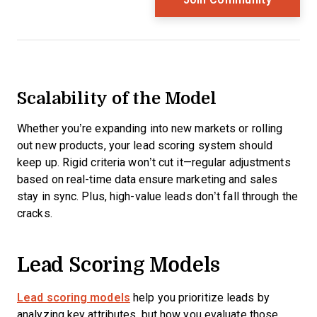
Scalability of the Model
Whether you’re expanding into new markets or rolling
out new products, your lead scoring system should
keep up. Rigid criteria won’t cut it—regular adjustments
based on real-time data ensure marketing and sales
stay in sync. Plus, high-value leads don’t fall through the
cracks.
Lead Scoring Models
Lead scoring models
help you prioritize leads by
analyzing key attributes, but how you evaluate those