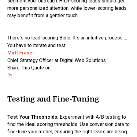
segment your outreach. High-scoring leads should get
more personalized attention, while lower-scoring leads
may benefit from a gentler touch.
There’s no lead-scoring Bible. It’s an intuitive process …
You have to iterate and test.
Opens new window
Matt Fraser
Chief Strategy Officer at Digital Web Solutions
Share This Quote on:
Share on Twitter
Share on LinkedIn
Share on Facebook
Testing and Fine-Tuning
Test Your Thresholds:
Experiment with A/B testing to
find the ideal scoring thresholds. Use conversion data to
fine-tune your model, ensuring the right leads are being