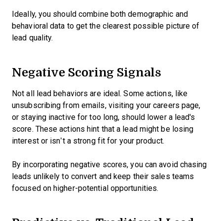
Ideally, you should combine both demographic and
behavioral data to get the clearest possible picture of
lead quality.
Negative Scoring Signals
Not all lead behaviors are ideal. Some actions, like
unsubscribing from emails, visiting your careers page,
or staying inactive for too long, should lower a lead's
score. These actions hint that a lead might be losing
interest or isn’t a strong fit for your product.
By incorporating negative scores, you can avoid chasing
leads unlikely to convert and keep their sales teams
focused on higher-potential opportunities.