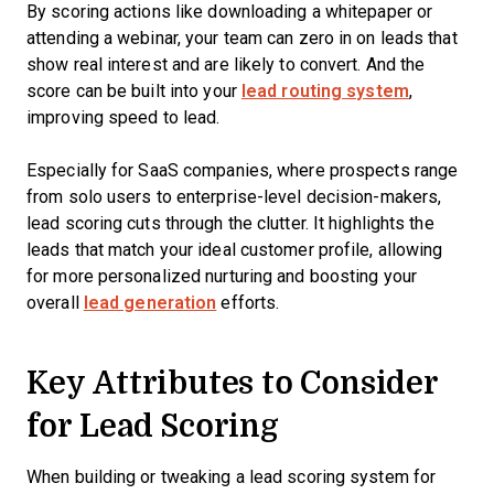
By scoring actions like downloading a whitepaper or
attending a webinar, your team can zero in on leads that
show real interest and are likely to convert. And the
score can be built into your
lead routing system
,
improving speed to lead.
Especially for SaaS companies, where prospects range
from solo users to enterprise-level decision-makers,
lead scoring cuts through the clutter. It highlights the
leads that match your ideal customer profile, allowing
for more personalized nurturing and boosting your
overall
lead generation
efforts.
Key Attributes to Consider
for Lead Scoring
When building or tweaking a lead scoring system for