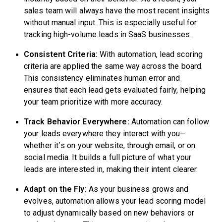
sales team will always have the most recent insights
without manual input. This is especially useful for
tracking high-volume leads in SaaS businesses.
Consistent Criteria:
With automation, lead scoring
criteria are applied the same way across the board.
This consistency eliminates human error and
ensures that each lead gets evaluated fairly, helping
your team prioritize with more accuracy.
Track Behavior Everywhere:
Automation can follow
your leads everywhere they interact with you—
whether it’s on your website, through email, or on
social media. It builds a full picture of what your
leads are interested in, making their intent clearer.
Adapt on the Fly:
As your business grows and
evolves, automation allows your lead scoring model
to adjust dynamically based on new behaviors or