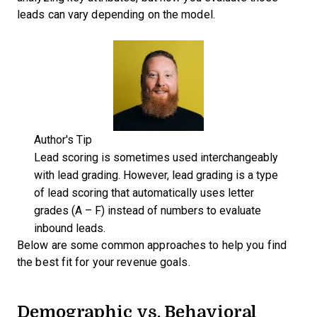
leads can vary depending on the model.
Author's Tip
Lead scoring is sometimes used interchangeably
with lead grading. However, lead grading is a type
of lead scoring that automatically uses letter
grades (A – F) instead of numbers to evaluate
inbound leads.
Below are some common approaches to help you find
the best fit for your revenue goals.
Demographic vs. Behavioral