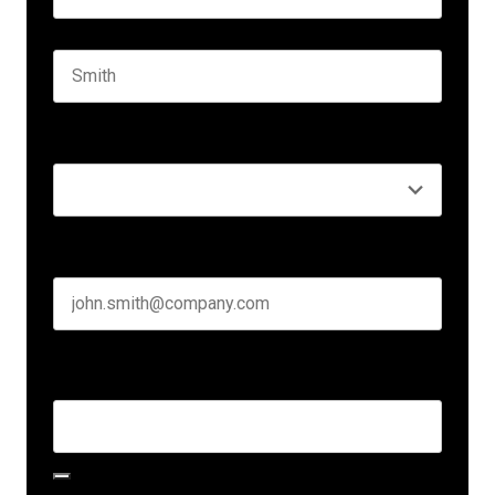
First name
Last name
Seniority
*
Business email
*
Create Password
*