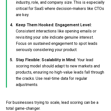
industry, role, and company size. This is especially
critical for SaaS where decision-makers like CTOs
are key.
Keep Them Hooked: Engagement Level:
Consistent interactions like opening emails or
revisiting your site indicate genuine interest.
Focus on sustained engagement to spot leads
seriously considering your product.
Stay Flexible: Scalability in Mind:
Your lead
scoring model should adapt to new markets and
products, ensuring no high-value leads fall through
the cracks. Use real-time data for regular
adjustments.
For businesses trying to scale, lead scoring can be a
total game-changer.