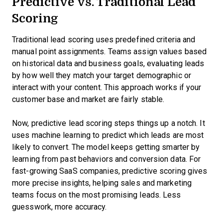
Predictive vs. Traditional Lead
Scoring
Traditional lead scoring uses predefined criteria and
manual point assignments. Teams assign values based
on historical data and business goals, evaluating leads
by how well they match your target demographic or
interact with your content. This approach works if your
customer base and market are fairly stable.
Now, predictive lead scoring steps things up a notch. It
uses machine learning to predict which leads are most
likely to convert. The model keeps getting smarter by
learning from past behaviors and conversion data. For
fast-growing SaaS companies, predictive scoring gives
more precise insights, helping sales and marketing
teams focus on the most promising leads. Less
guesswork, more accuracy.