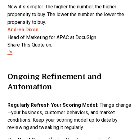
Now it’s simpler. The higher the number, the higher
propensity to buy. The lower the number, the lower the
propensity to buy.
Opens new window
Andrea Dixon
Head of Marketing for APAC at DocuSign
Share This Quote on:
Share on Twitter
Share on LinkedIn
Share on Facebook
Ongoing Refinement and
Automation
Regularly Refresh Your Scoring Model:
Things change
—your business, customer behaviors, and market
conditions. Keep your scoring model up to date by
reviewing and tweaking it regularly.