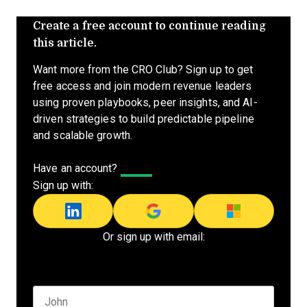
Create a free account to continue reading
this article.
Want more from the CRO Club? Sign up to get
free access and join modern revenue leaders
using proven playbooks, peer insights, and AI-
driven strategies to build predictable pipeline
and scalable growth.
Have an account?
Log In
Sign up with:
Or sign up with email:
Name
*