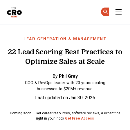
The CRO Club
Ge
Ge
Skip to main content
LEAD GENERATION & MANAGEMENT
22 Lead Scoring Best Practices to
Optimize Sales at Scale
By
Phil Gray
COO & RevOps leader with 20 years scaling
businesses to $20M+ revenue.
Last updated on Jan 30, 2026
Coming soon — Get career resources, software reviews, & expert tips
right in your inbox
Get Free Access