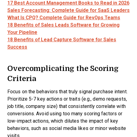
17 Best Account Management Books to Read in 2026
Sales Forecasting: Complete Guide for SaaS Leaders
What Is CPQ? Complete Guide for RevOps Teams
18 Benefits of Sales Leads Software for Growing
Your Pipeline
18 Benefits of Lead Capture Software for Sales
Success
Overcomplicating the Scoring
Criteria
Focus on the behaviors that truly signal purchase intent.
Prioritize 5-7 key actions or traits (e.g., demo requests,
job title, company size) that consistently correlate with
conversions. Avoid using too many scoring factors or
low-impact actions, which dilutes the impact of key
behaviors, such as social media likes or minor website
visits.