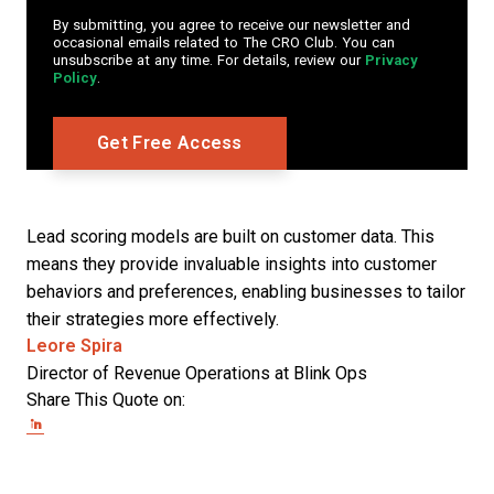
By submitting, you agree to receive our newsletter and
occasional emails related to The CRO Club. You can
unsubscribe at any time. For details, review our
Privacy
Policy
.
Lead scoring models are built on customer data. This
means they provide invaluable insights into customer
behaviors and preferences, enabling businesses to tailor
their strategies more effectively.
Opens new window
Leore Spira
Director of Revenue Operations at Blink Ops
Share This Quote on:
Share on Twitter
Share on LinkedIn
Share on Facebook