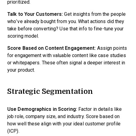
prioritized.
Talk to Your Customers:
Get insights from the people
who’ve already bought from you. What actions did they
take before converting? Use that info to fine-tune your
scoring model.
Score Based on Content Engagement:
Assign points
for engagement with valuable content like case studies
or whitepapers. These often signal a deeper interest in
your product.
Strategic Segmentation
Use Demographics in Scoring:
Factor in details like
job role, company size, and industry. Score based on
how well these align with your ideal customer profile
(ICP).