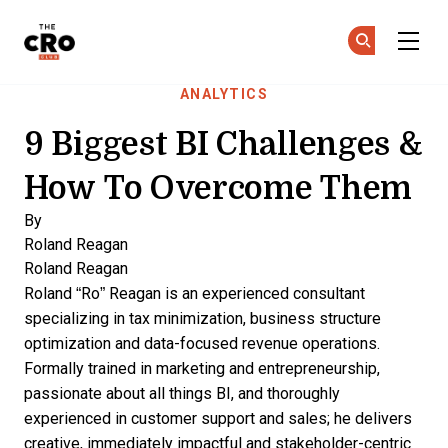
The CRO Club
Ge
Ge
Skip to main content
ANALYTICS
9 Biggest BI Challenges &
How To Overcome Them
By
Roland Reagan
Roland Reagan
Roland “Ro” Reagan is an experienced consultant
specializing in tax minimization, business structure
optimization and data-focused revenue operations.
Formally trained in marketing and entrepreneurship,
passionate about all things BI, and thoroughly
experienced in customer support and sales; he delivers
creative, immediately impactful and stakeholder-centric