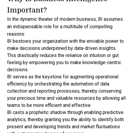
Important?
In the dynamic theater of modern business, BI assumes
an indispensable role for a multitude of compelling
reasons:
BI bestows your organization with the enviable power to
make decisions underpinned by data-driven insights.
This drastically reduces the reliance on intuition or gut
feeling by empowering you to make knowledge-centric
decisions.
BI serves as the keystone for augmenting operational
efficiency by orchestrating the automation of data
collection and reporting processes, thereby conserving
your precious time and valuable resources by allowing all
teams to be more efficient and effective.
BI casts a prophetic shadow through enabling
predictive
analytics
, thereby granting you the ability to identify both
present and developing trends and market fluctuations