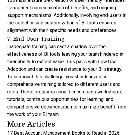
You must ensure the creation of user-friendly interfaces,
transparent communication of benefits, and ongoing
support mechanisms. Additionally, involving end-users in
the selection and customization of BI tools ensures
alignment with their specific needs and preferences.
7. End-User Training
Inadequate training can cast a shadow over the
effectiveness of BI tools leaving your team hindered in
their ability to extract value. This pairs with Low User
Adoption and can create resistance to your BI strategy.
To surmount this challenge, you should invest in
comprehensive training tailored to different users and
roles. These programs should encompass workshops,
tutorials, continuous opportunities for learning, and
comprehensive documentation to maximize benefit from
the work of your BI team.
More Articles
17 Best Account Management Books to Read in 2026