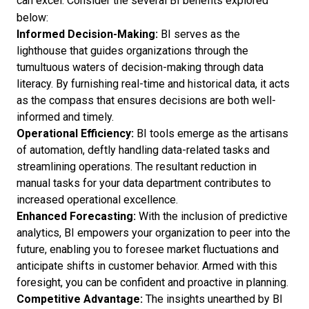
can excel. Consider the several BI benefits explored
below:
Informed Decision-Making:
BI serves as the
lighthouse that guides organizations through the
tumultuous waters of decision-making through data
literacy. By furnishing real-time and historical data, it acts
as the compass that ensures decisions are both well-
informed and timely.
Operational Efficiency:
BI tools emerge as the artisans
of automation, deftly handling data-related tasks and
streamlining operations. The resultant reduction in
manual tasks for your data department contributes to
increased operational excellence.
Enhanced Forecasting:
With the inclusion of predictive
analytics, BI empowers your organization to peer into the
future, enabling you to foresee market fluctuations and
anticipate shifts in customer behavior. Armed with this
foresight, you can be confident and proactive in planning.
Competitive Advantage:
The insights unearthed by BI