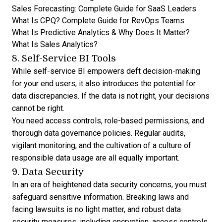
Sales Forecasting: Complete Guide for SaaS Leaders
What Is CPQ? Complete Guide for RevOps Teams
What Is Predictive Analytics & Why Does It Matter?
What Is Sales Analytics?
8. Self-Service BI Tools
While self-service BI empowers deft decision-making
for your end users, it also introduces the potential for
data discrepancies. If the data is not right, your decisions
cannot be right.
You need access controls, role-based permissions, and
thorough data governance policies. Regular audits,
vigilant monitoring, and the cultivation of a culture of
responsible data usage are all equally important.
9. Data Security
In an era of heightened data security concerns, you must
safeguard sensitive information. Breaking laws and
facing lawsuits is no light matter, and robust data
security measures, including encryption, access controls,