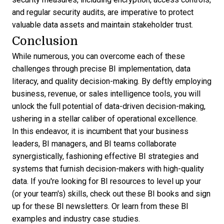
and regular security audits, are imperative to protect
valuable data assets and maintain stakeholder trust.
Conclusion
While numerous, you can overcome each of these
challenges through precise BI implementation, data
literacy, and quality decision-making. By deftly employing
business, revenue, or
sales intelligence
tools, you will
unlock the full potential of data-driven decision-making,
ushering in a stellar caliber of operational excellence.
In this endeavor, it is incumbent that your business
leaders, BI managers, and BI teams collaborate
synergistically, fashioning effective BI strategies and
systems that furnish decision-makers with high-quality
data. If you're looking for BI resources to level up your
(or your team's) skills, check out these
BI books
and sign
up for these
BI newsletters
. Or learn from these
BI
examples
and
industry case studies
.