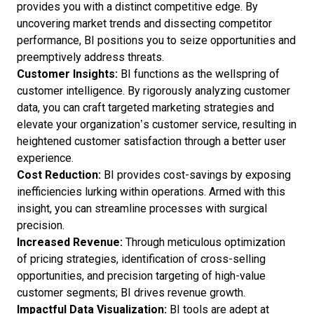
provides you with a distinct competitive edge. By
uncovering market trends and dissecting competitor
performance, BI positions you to seize opportunities and
preemptively address threats.
Customer Insights:
BI functions as the wellspring of
customer intelligence. By rigorously analyzing customer
data, you can craft targeted marketing strategies and
elevate your organization’s customer service, resulting in
heightened customer satisfaction through a better user
experience.
Cost Reduction:
BI provides cost-savings by exposing
inefficiencies lurking within operations. Armed with this
insight, you can streamline processes with surgical
precision.
Increased Revenue:
Through meticulous optimization
of pricing strategies, identification of cross-selling
opportunities, and precision targeting of high-value
customer segments; BI drives revenue growth.
Impactful Data Visualization:
BI tools are adept at