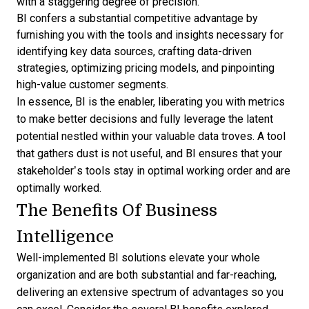
with a staggering degree of precision.
BI confers a substantial competitive advantage by
furnishing you with the tools and insights necessary for
identifying key data sources, crafting data-driven
strategies, optimizing pricing models, and pinpointing
high-value customer segments.
In essence, BI is the enabler, liberating you with metrics
to make better decisions and fully leverage the latent
potential nestled within your valuable data troves. A tool
that gathers dust is not useful, and BI ensures that your
stakeholder’s tools stay in optimal working order and are
optimally worked.
The Benefits Of Business
Intelligence
Well-implemented BI solutions elevate your whole
organization and are both substantial and far-reaching,
delivering an extensive spectrum of advantages so you