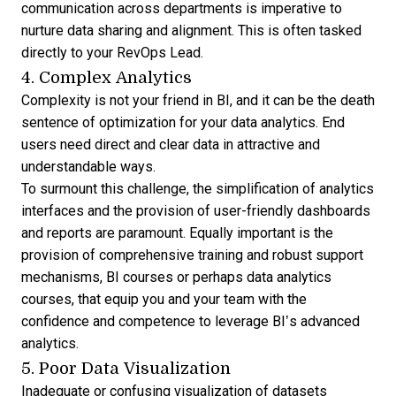
communication across departments is imperative to
nurture data sharing and alignment. This is often tasked
directly to your RevOps Lead.
4. Complex Analytics
Complexity is not your friend in BI, and it can be the death
sentence of optimization for your
data analytics
. End
users need direct and clear data in attractive and
understandable ways.
To surmount this challenge, the simplification of analytics
interfaces and the provision of user-friendly dashboards
and reports are paramount. Equally important is the
provision of comprehensive training and robust support
mechanisms,
BI courses
or perhaps
data analytics
courses
, that equip you and your team with the
confidence and competence to leverage BI’s advanced
analytics.
5. Poor Data Visualization
Inadequate or confusing visualization of datasets