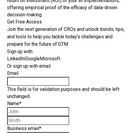
return on investment (ROI) of your BI implementations,
offering empirical proof of the efficacy of data-driven
decision-making.
Get Free Access
Join the next generation of CROs and unlock trends, tips,
and tools to help you tackle today's challenges and
prepare for the future of GTM.
Sign up with:
LinkedIn
Google
Microsoft
Or sign up with email:
Email
This field is for validation purposes and should be left
unchanged.
Name
*
First name
Last name
Business email
*