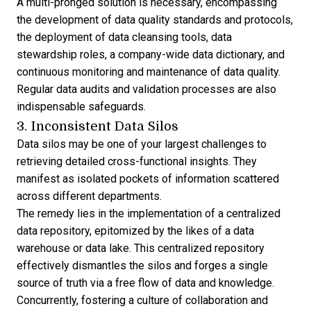
A multi-pronged solution is necessary, encompassing
the development of data quality standards and protocols,
the deployment of data cleansing tools, data
stewardship roles, a company-wide data dictionary, and
continuous monitoring and maintenance of data quality.
Regular data audits and validation processes are also
indispensable safeguards.
3. Inconsistent Data Silos
Data silos may be one of your largest challenges to
retrieving detailed cross-functional insights. They
manifest as isolated pockets of information scattered
across different departments.
The remedy lies in the implementation of a centralized
data repository, epitomized by the likes of a data
warehouse or data lake. This centralized repository
effectively dismantles the silos and forges a single
source of truth via a free flow of data and knowledge.
Concurrently, fostering a culture of collaboration and