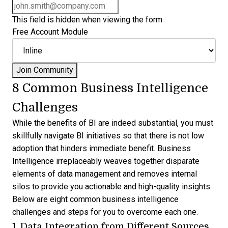
This field is hidden when viewing the form
Free Account Module
8 Common Business Intelligence
Challenges
While the benefits of BI are indeed substantial, you must
skillfully navigate BI initiatives so that there is not low
adoption that hinders immediate benefit. Business
Intelligence irreplaceably weaves together disparate
elements of data management and removes internal
silos to provide you actionable and high-quality insights.
Below are eight
common business intelligence
challenges
and steps for you to overcome each one.
1. Data Integration from Different Sources