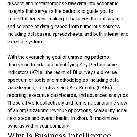
dissect, and metamorphose raw data into actionable
insights that serve as the bedrock to guide you to
impactful decision-making. It balances the utilitarian art
and science of data gleaned from numerous sources
including databases, spreadsheets, and both internal and
external systems.
With the overarching goal of unraveling patterns,
discerning trends, and identifying Key Performance
Indicators (KPIs); the realm of BI purveys a diverse
spectrum of tools and methodologies including data
visualization, Objectives and Key Results (OKRs)
reporting, executive dashboards, and advanced analytics.
These all work collectively and furnish a panoramic view
of an organization's revenue operations, scalability, ideal
next steps and overall health. In short, BI maximizes
synergy within your company..
Why Is Business Intelligence