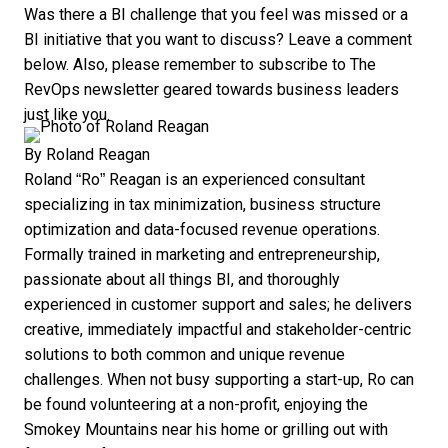
Was there a BI challenge that you feel was missed or a
BI initiative that you want to discuss? Leave a comment
below. Also, please remember to subscribe to
The
RevOps
newsletter geared towards business leaders
just like you.
By
Roland Reagan
Roland “Ro” Reagan is an experienced consultant
specializing in tax minimization, business structure
optimization and data-focused revenue operations.
Formally trained in marketing and entrepreneurship,
passionate about all things BI, and thoroughly
experienced in customer support and sales; he delivers
creative, immediately impactful and stakeholder-centric
solutions to both common and unique revenue
challenges. When not busy supporting a start-up, Ro can
be found volunteering at a non-profit, enjoying the
Smokey Mountains near his home or grilling out with