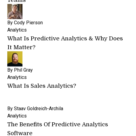
By
Cody Pierson
Analytics
What Is Predictive Analytics & Why Does
It Matter?
By
Phil Gray
Analytics
What Is Sales Analytics?
By
Staav Goldreich-Archila
Analytics
The Benefits Of Predictive Analytics
Software