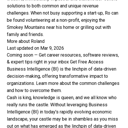
solutions to both common and unique revenue
challenges. When not busy supporting a start-up, Ro can
be found volunteering at a non-profit, enjoying the
Smokey Mountains near his home or grilling out with
family and friends.
More about Roland
Last updated on Mar 9, 2026
Coming soon — Get career resources, software reviews,
& expert tips right in your inbox
Get Free Access
Business Intelligence (BI) is the linchpin of data-driven
decision-making, offering transformative impact to
organizations. Learn more about the common challenges
and how to overcome them.
Cash is king, knowledge is queen, and we all know who
really runs the castle. Without leveraging
Business
Intelligence (BI)
in today's rapidly evolving economic
landscape, your castle may be in shambles as you miss
out on what has emerged as the linchpin of data-driven