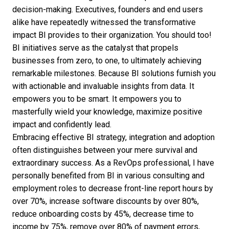
decision-making. Executives, founders and end users
alike have repeatedly witnessed the transformative
impact BI provides to their organization. You should too!
BI initiatives serve as the catalyst that propels
businesses from zero, to one, to ultimately achieving
remarkable milestones. Because BI solutions furnish you
with actionable and invaluable insights from data. It
empowers you to be smart. It empowers you to
masterfully wield your knowledge, maximize positive
impact and confidently lead.
Embracing effective BI strategy, integration and adoption
often distinguishes between your mere survival and
extraordinary success. As a RevOps professional, I have
personally
benefited from BI
in various consulting and
employment roles to decrease front-line report hours by
over 70%, increase software discounts by over 80%,
reduce onboarding costs by 45%, decrease time to
income by 75%, remove over 80% of payment errors,