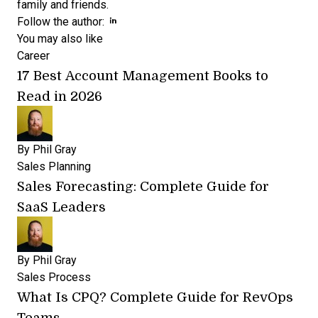
family and friends.
Opens new window
Follow the author:
You may also like
Career
17 Best Account Management Books to
Read in 2026
By
Phil Gray
Sales Planning
Sales Forecasting: Complete Guide for
SaaS Leaders
By
Phil Gray
Sales Process
What Is CPQ? Complete Guide for RevOps
Teams