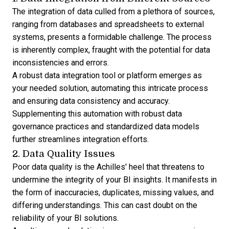
The integration of data culled from a plethora of sources,
ranging from databases and spreadsheets to external
systems, presents a formidable challenge. The process
is inherently complex, fraught with the potential for data
inconsistencies and errors.
A robust data integration tool or platform emerges as
your needed solution, automating this intricate process
and ensuring data consistency and accuracy.
Supplementing this automation with robust data
governance practices and standardized data models
further streamlines integration efforts.
2. Data Quality Issues
Poor data quality is the Achilles' heel that threatens to
undermine the integrity of your BI insights. It manifests in
the form of inaccuracies, duplicates, missing values, and
differing understandings. This can cast doubt on the
reliability of your BI solutions.