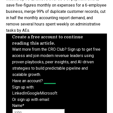
save five-figures monthly on expenses for a 6-employee
business, merge 99% of duplicate customer records, cut
in half the monthly accounting report demand, and
remove several hours spent weekly on administrative
tasks by AEs.
Create a free account to continue
reading this article.
Want more from the CRO Club? Sign up to get free
access and join modern revenue leaders using
proven playbooks, peer insights, and AI-driven
strategies to build predictable pipeline and
scalable growth.
Have an account?
Log In
Sign up with:
LinkedIn
Google
Microsoft
Or sign up with email:
Name
*
First name