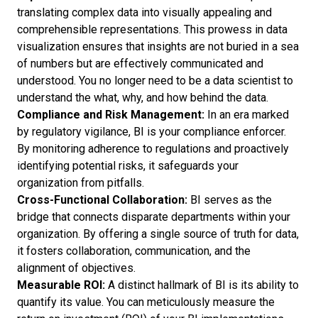
translating complex data into visually appealing and
comprehensible representations. This prowess in
data
visualization
ensures that insights are not buried in a sea
of numbers but are effectively communicated and
understood. You no longer need to be a data scientist to
understand the what, why, and how behind the data.
Compliance and Risk Management:
In an era marked
by regulatory vigilance, BI is your compliance enforcer.
By monitoring adherence to regulations and proactively
identifying potential risks, it safeguards your
organization from pitfalls.
Cross-Functional Collaboration:
BI serves as the
bridge that connects disparate departments within your
organization. By offering a single source of truth for data,
it fosters collaboration, communication, and the
alignment of objectives.
Measurable ROI:
A distinct hallmark of BI is its ability to
quantify its value. You can meticulously measure the