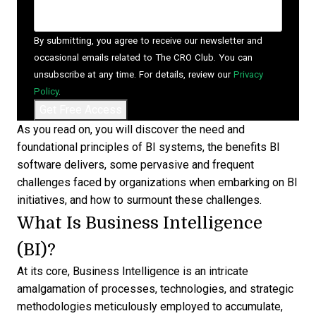
By submitting, you agree to receive our newsletter and
occasional emails related to The CRO Club. You can
unsubscribe at any time. For details, review our
Privacy
Policy
.
As you read on, you will discover the need and
foundational principles of BI systems, the benefits
BI
software
delivers, some pervasive and frequent
challenges faced by organizations when embarking on BI
initiatives, and how to surmount these challenges.
What Is Business Intelligence
(BI)?
At its core,
Business Intelligence
is an intricate
amalgamation of processes, technologies, and strategic
methodologies meticulously employed to accumulate,