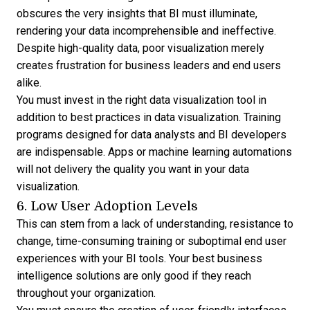
obscures the very insights that BI must illuminate,
rendering your data incomprehensible and ineffective.
Despite high-quality data, poor visualization merely
creates frustration for business leaders and end users
alike.
You must invest in the right
data visualization tool
in
addition to best practices in data visualization. Training
programs designed for data analysts and BI developers
are indispensable. Apps or machine learning automations
will not delivery the quality you want in your data
visualization.
6. Low User Adoption Levels
This can stem from a lack of understanding, resistance to
change, time-consuming training or suboptimal end user
experiences with your BI tools. Your best business
intelligence solutions are only good if they reach
throughout your organization.