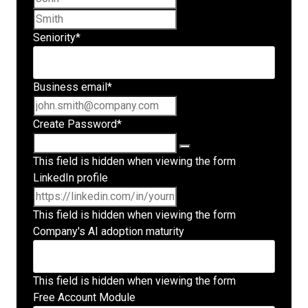
Last name
Seniority
*
Business email
*
Create Password
*
This field is hidden when viewing the form
LinkedIn profile
This field is hidden when viewing the form
Company's AI adoption maturity
This field is hidden when viewing the form
Free Account Module