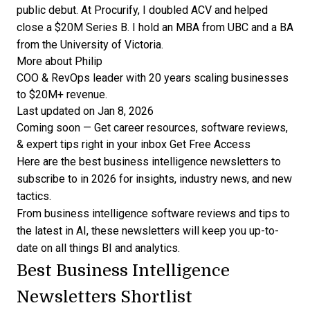
public debut. At Procurify, I doubled ACV and helped
close a $20M Series B. I hold an MBA from UBC and a BA
from the University of Victoria.
More about Philip
COO & RevOps leader with 20 years scaling businesses
to $20M+ revenue.
Last updated on Jan 8, 2026
Coming soon — Get career resources, software reviews,
& expert tips right in your inbox
Get Free Access
Here are the best business intelligence newsletters to
subscribe to in 2026 for insights, industry news, and new
tactics.
From
business intelligence software reviews
and tips to
the latest in AI, these newsletters will keep you up-to-
date on all things BI and analytics.
Best Business Intelligence
Newsletters Shortlist