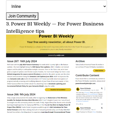
3.
Power BI Weekly
—
For Power Business
Intelligence tips