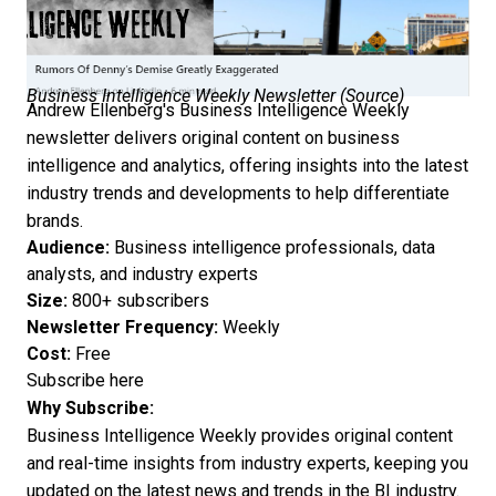
Business Intelligence Weekly Newsletter (
Source
)
Andrew Ellenberg's Business Intelligence Weekly
newsletter delivers original content on business
intelligence and analytics, offering insights into the latest
industry trends and developments to help differentiate
brands.
Audience:
Business intelligence professionals, data
analysts, and industry experts
Size:
800+ subscribers
Newsletter Frequency:
Weekly
Cost:
Free
Subscribe here
Why Subscribe:
Business Intelligence Weekly provides original content
and real-time insights from industry experts, keeping you
updated on the latest news and trends in the BI industry.