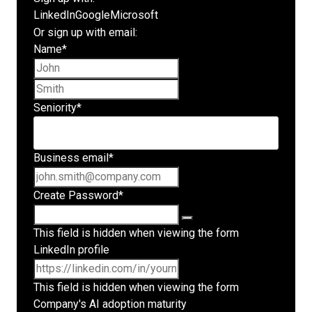
LinkedIn
Google
Microsoft
Or sign up with email:
Name
*
First name
Last name
Seniority
*
Business email
*
Create Password
*
This field is hidden when viewing the form
LinkedIn profile
This field is hidden when viewing the form
Company's AI adoption maturity