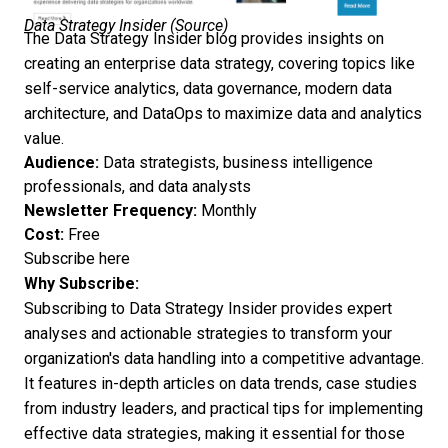
Data Strategy Insider (
Source
)
The Data Strategy Insider blog provides insights on
creating an enterprise data strategy, covering topics like
self-service analytics, data governance, modern data
architecture, and DataOps to maximize data and analytics
value.
Audience:
Data strategists, business intelligence
professionals, and data analysts
Newsletter Frequency:
Monthly
Cost:
Free
Subscribe here
Why Subscribe:
Subscribing to Data Strategy Insider provides expert
analyses and actionable strategies to transform your
organization's data handling into a competitive advantage.
It features in-depth articles on data trends, case studies
from industry leaders, and practical tips for implementing
effective data strategies, making it essential for those