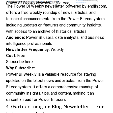
Power BI Weekly Newsletter (
Source
)
The Power BI Weekly newsletter, powered by endjin.com,
offers a free weekly roundup of news, articles, and
technical announcements from the Power BI ecosystem,
including updates on features and community insights,
with access to an archive of historical articles.
Audience:
Power BI users, data analysts, and business
intelligence professionals
Newsletter Frequency:
Weekly
Cost:
Free
Subscribe here
Why Subscribe:
Power BI Weekly is a valuable resource for staying
updated on the latest news and articles from the Power
BI ecosystem. It offers a comprehensive roundup of
community insights, tips, and content, making it an
essential read for Power BI users.
4.
Gartner Insights Blog Newsletter
— For