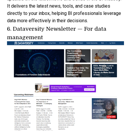
It delivers the latest news, tools, and case studies
directly to your inbox, helping BI professionals leverage
data more effectively in their decisions.
6.
Dataversity Newsletter
— For data
management