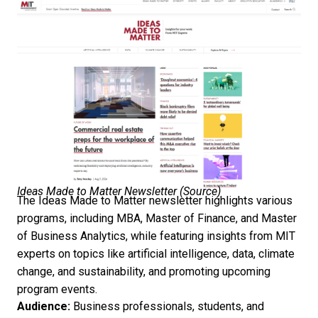
Ideas Made to Matter Newsletter (
Source
)
The Ideas Made to Matter newsletter highlights various
programs, including MBA, Master of Finance, and Master
of Business Analytics, while featuring insights from MIT
experts on topics like artificial intelligence, data, climate
change, and sustainability, and promoting upcoming
program events.
Audience:
Business professionals, students, and