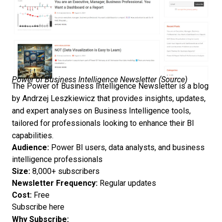
Power of Business Intelligence Newsletter (
Source
)
The Power of Business Intelligence Newsletter is a blog
by Andrzej Leszkiewicz that provides insights, updates,
and expert analyses on Business Intelligence tools,
tailored for professionals looking to enhance their BI
capabilities.
Audience:
Power BI users, data analysts, and business
intelligence professionals
Size:
8,000+ subscribers
Newsletter Frequency:
Regular updates
Cost:
Free
Subscribe here
Why Subscribe: