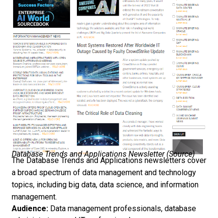
Database Trends and Applications Newsletter (
Source
)
The Database Trends and Applications newsletters cover
a broad spectrum of data management and technology
topics, including big data, data science, and information
management.
Audience:
Data management professionals, database