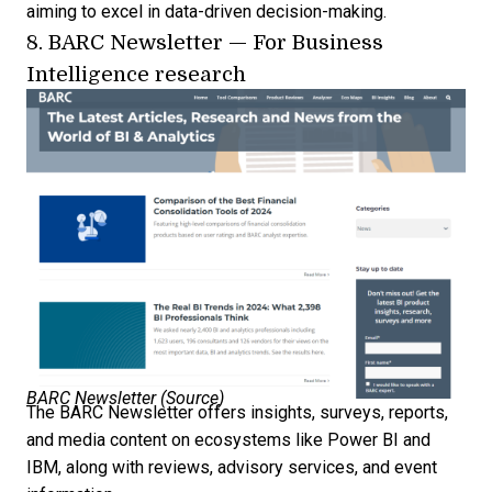
aiming to excel in data-driven decision-making.
8.
BARC Newsletter
— For Business
Intelligence research
BARC Newsletter (
Source
)
The BARC Newsletter offers insights, surveys, reports,
and media content on ecosystems like Power BI and
IBM, along with reviews, advisory services, and event