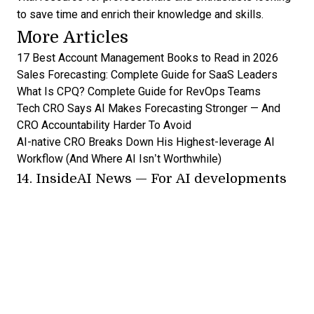
to save time and enrich their knowledge and skills.
More Articles
17 Best Account Management Books to Read in 2026
Sales Forecasting: Complete Guide for SaaS Leaders
What Is CPQ? Complete Guide for RevOps Teams
Tech CRO Says AI Makes Forecasting Stronger — And
CRO Accountability Harder To Avoid
AI-native CRO Breaks Down His Highest-leverage AI
Workflow (And Where AI Isn’t Worthwhile)
14.
InsideAI News
— For AI developments