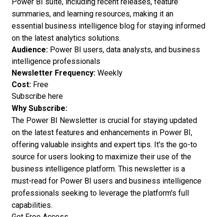
Power BI suite, including recent releases, feature
summaries, and learning resources, making it an
essential business intelligence blog for staying informed
on the latest analytics solutions.
Audience:
Power BI users, data analysts, and business
intelligence professionals
Newsletter Frequency:
Weekly
Cost:
Free
Subscribe here
Why Subscribe:
The Power BI Newsletter is crucial for staying updated
on the latest features and enhancements in Power BI,
offering valuable insights and expert tips. It's the go-to
source for users looking to maximize their use of the
business intelligence platform. This newsletter is a
must-read for Power BI users and business intelligence
professionals seeking to leverage the platform's full
capabilities.
Get Free Access