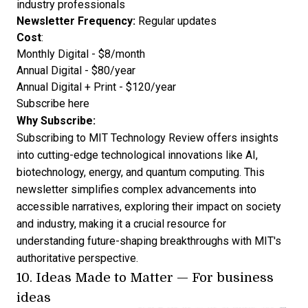
industry professionals
Newsletter Frequency:
Regular updates
Cost
:
Monthly Digital - $8/month
Annual Digital - $80/year
Annual Digital + Print - $120/year
Subscribe here
Why Subscribe:
Subscribing to MIT Technology Review offers insights
into cutting-edge technological innovations like AI,
biotechnology, energy, and quantum computing. This
newsletter simplifies complex advancements into
accessible narratives, exploring their impact on society
and industry, making it a crucial resource for
understanding future-shaping breakthroughs with MIT's
authoritative perspective.
10.
Ideas Made to Matter
— For business
ideas