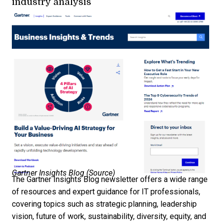
industry analysis
Gartner Insights Blog (
Source
)
The Gartner Insights Blog newsletter offers a wide range
of resources and expert guidance for IT professionals,
covering topics such as strategic planning, leadership
vision, future of work, sustainability, diversity, equity, and