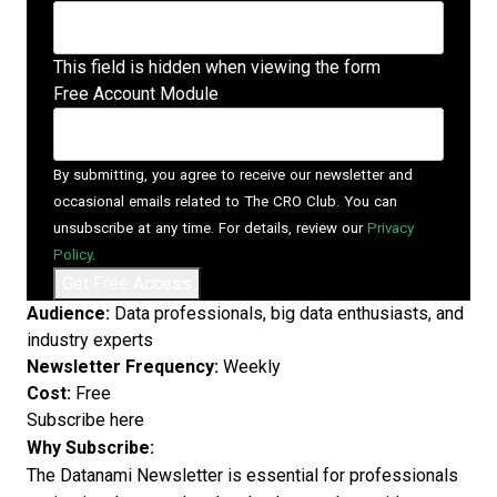
This field is hidden when viewing the form
Free Account Module
By submitting, you agree to receive our newsletter and
occasional emails related to The CRO Club. You can
unsubscribe at any time. For details, review our
Privacy
Policy
.
Audience:
Data professionals, big data enthusiasts, and
industry experts
Newsletter Frequency:
Weekly
Cost:
Free
Subscribe here
Why Subscribe:
The Datanami Newsletter is essential for professionals