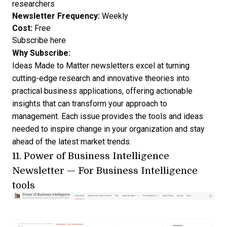
researchers
Newsletter Frequency:
Weekly
Cost:
Free
Subscribe here
Why Subscribe:
Ideas Made to Matter newsletters excel at turning
cutting-edge research and innovative theories into
practical business applications, offering actionable
insights that can transform your approach to
management. Each issue provides the tools and ideas
needed to inspire change in your organization and stay
ahead of the latest market trends.
11.
Power of Business Intelligence
Newsletter
— For Business Intelligence
tools