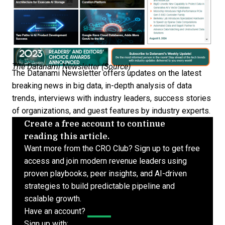
The Datanami Newsletter (
Source
)
The Datanami Newsletter offers updates on the latest
breaking news in big data, in-depth analysis of data
trends, interviews with industry leaders, success stories
of organizations, and guest features by industry experts.
Create a free account to continue
reading this article.
Want more from the CRO Club? Sign up to get free
access and join modern revenue leaders using
proven playbooks, peer insights, and AI-driven
strategies to build predictable pipeline and
scalable growth.
Have an account?
Log In
Sign up with: