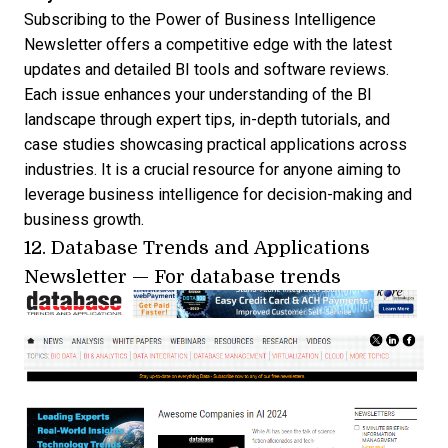
Subscribing to the Power of Business Intelligence
Newsletter offers a competitive edge with the latest
updates and detailed BI tools and software reviews.
Each issue enhances your understanding of the BI
landscape through expert tips, in-depth tutorials, and
case studies showcasing practical applications across
industries. It is a crucial resource for anyone aiming to
leverage business intelligence for decision-making and
business growth.
12.
Database Trends and Applications
Newsletter
— For database trends