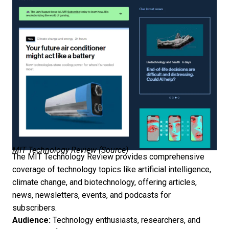
MIT Technology Review (
Source
)
The MIT Technology Review provides comprehensive
coverage of technology topics like artificial intelligence,
climate change, and biotechnology, offering articles,
news, newsletters, events, and podcasts for
subscribers.
Audience:
Technology enthusiasts, researchers, and