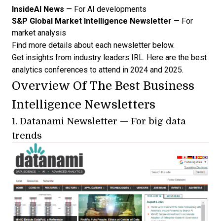
InsideAI News
— For AI developments
S&P Global Market Intelligence Newsletter
— For
market analysis
Find more details about each newsletter below.
Get insights from industry leaders IRL. Here are the
best
analytics conferences to attend
in 2024 and 2025.
Overview Of The Best Business
Intelligence Newsletters
1.
Datanami Newsletter
— For big data
trends