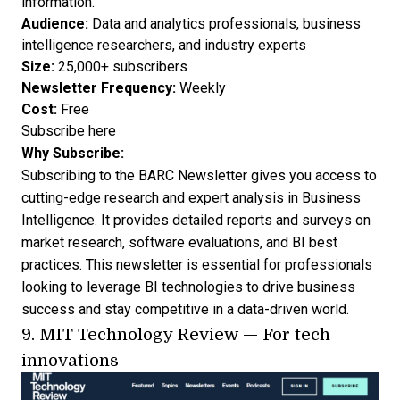
information.
Audience:
Data and analytics professionals, business
intelligence researchers, and industry experts
Size:
25,000+ subscribers
Newsletter Frequency:
Weekly
Cost:
Free
Subscribe here
Why Subscribe:
Subscribing to the BARC Newsletter gives you access to
cutting-edge research and expert analysis in Business
Intelligence. It provides detailed reports and surveys on
market research, software evaluations, and BI best
practices. This newsletter is essential for professionals
looking to leverage BI technologies to drive business
success and stay competitive in a data-driven world.
9.
MIT Technology Review
— For tech
innovations