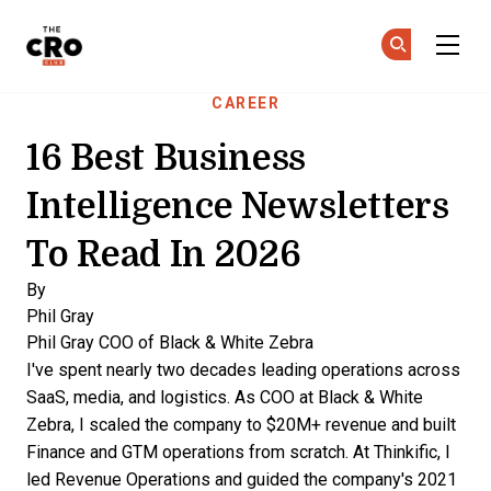
The CRO Club
Ge
Ge
Skip to main content
CAREER
16 Best Business
Intelligence Newsletters
To Read In 2026
By
Phil Gray
Phil Gray
COO of Black & White Zebra
I've spent nearly two decades leading operations across
SaaS, media, and logistics. As COO at Black & White
Zebra, I scaled the company to $20M+ revenue and built
Finance and GTM operations from scratch. At Thinkific, I
led Revenue Operations and guided the company's 2021