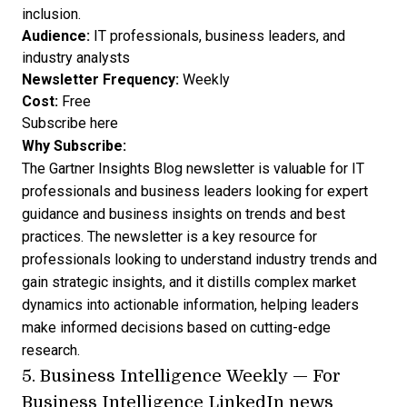
inclusion.
Audience:
IT professionals, business leaders, and
industry analysts
Newsletter Frequency:
Weekly
Cost:
Free
Subscribe here
Why Subscribe:
The Gartner Insights Blog newsletter is valuable for IT
professionals and business leaders looking for expert
guidance and business insights on trends and best
practices. The newsletter is a key resource for
professionals looking to understand industry trends and
gain strategic insights, and it distills complex market
dynamics into actionable information, helping leaders
make informed decisions based on cutting-edge
research.
5.
Business Intelligence Weekly
— For
Business Intelligence LinkedIn news