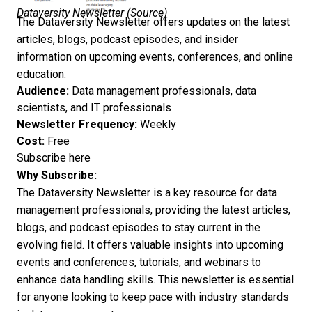
Dataversity Newsletter (
Source
)
The Dataversity Newsletter offers updates on the latest
articles, blogs, podcast episodes, and insider
information on upcoming events, conferences, and online
education.
Audience:
Data management professionals, data
scientists, and IT professionals
Newsletter Frequency:
Weekly
Cost:
Free
Subscribe here
Why Subscribe:
The Dataversity Newsletter is a key resource for data
management professionals, providing the latest articles,
blogs, and podcast episodes to stay current in the
evolving field. It offers valuable insights into upcoming
events and conferences, tutorials, and webinars to
enhance data handling skills. This newsletter is essential
for anyone looking to keep pace with industry standards