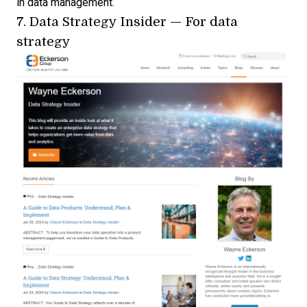
in data management.
7.
Data Strategy Insider
— For data
strategy