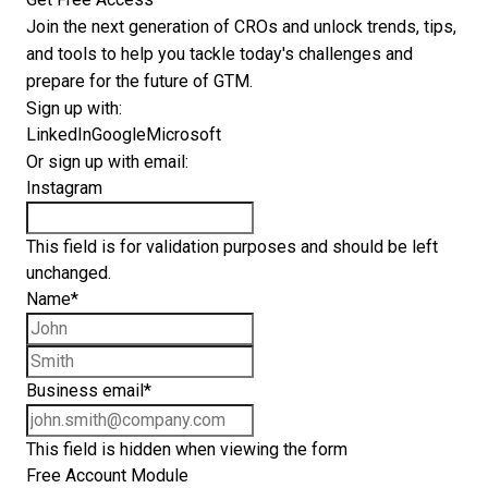
Join the next generation of CROs and unlock trends, tips,
and tools to help you tackle today's challenges and
prepare for the future of GTM.
Sign up with:
LinkedIn
Google
Microsoft
Or sign up with email:
Instagram
This field is for validation purposes and should be left
unchanged.
Name
*
First name
Last name
Business email
*
This field is hidden when viewing the form
Free Account Module