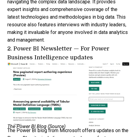
navigating the complex data landscape. It provides
expert insights and comprehensive coverage of the
latest technologies and methodologies in big data. This
resource also features interviews with industry leaders,
making it invaluable for anyone involved in data analytics
and management.
2.
Power BI Newsletter
—
For Power
Business Intelligence updates
The Power BI Blog (
Source
)
The Power BI blog from Microsoft offers updates on the