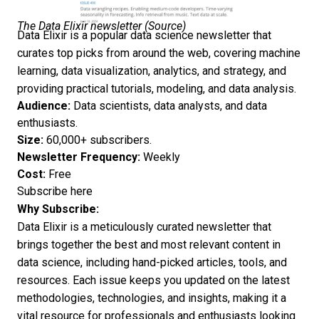
The Data Elixir newsletter (
Source
)
Data Elixir is a popular data science newsletter that
curates top picks from around the web, covering machine
learning,
data visualization
, analytics, and strategy, and
providing practical tutorials, modeling, and data analysis.
Audience:
Data scientists, data analysts, and data
enthusiasts.
Size:
60,000+ subscribers.
Newsletter Frequency:
Weekly
Cost:
Free
Subscribe here
Why Subscribe:
Data Elixir is a meticulously curated newsletter that
brings together the best and most relevant content in
data science, including hand-picked articles, tools, and
resources. Each issue keeps you updated on the latest
methodologies, technologies, and insights, making it a
vital resource for professionals and enthusiasts looking