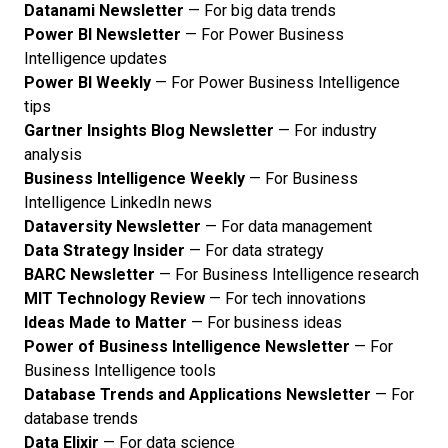
Datanami Newsletter
— For big data trends
Power BI Newsletter
— For Power Business
Intelligence updates
Power BI Weekly
— For Power Business Intelligence
tips
Gartner Insights Blog Newsletter
— For industry
analysis
Business Intelligence Weekly
— For Business
Intelligence LinkedIn news
Dataversity Newsletter
— For data management
Data Strategy Insider
— For data strategy
BARC Newsletter
— For Business Intelligence research
MIT Technology Review
— For tech innovations
Ideas Made to Matter
— For business ideas
Power of Business Intelligence Newsletter
— For
Business Intelligence tools
Database Trends and Applications Newsletter
— For
database trends
Data Elixir
— For data science