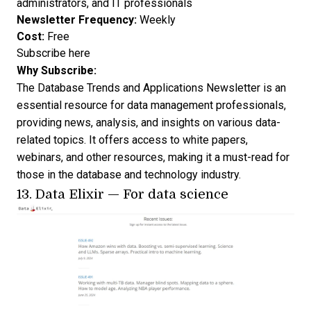
administrators, and IT professionals
Newsletter Frequency:
Weekly
Cost:
Free
Subscribe here
Why Subscribe:
The Database Trends and Applications Newsletter is an
essential resource for data management professionals,
providing news, analysis, and insights on various data-
related topics. It offers access to white papers,
webinars, and other resources, making it a must-read for
those in the database and technology industry.
13.
Data Elixir
— For data science