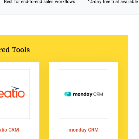
Best for end-to-end sales workflows
14-day free trial available
red Tools
atio CRM
monday CRM