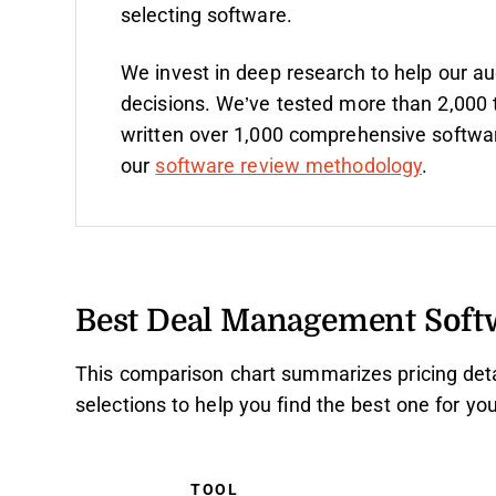
selecting software.
We invest in deep research to help our a
decisions. We’ve tested more than 2,000 
written over 1,000 comprehensive softwa
our
software review methodology
.
Best Deal Management Sof
This comparison chart summarizes pricing det
selections to help you find the best one for y
TOOL