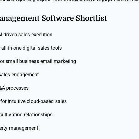
Management Software Shortlist
AI-driven sales execution
 all-in-one digital sales tools
for small business email marketing
 sales engagement
&A processes
 for intuitive cloud-based sales
cultivating relationships
perty management