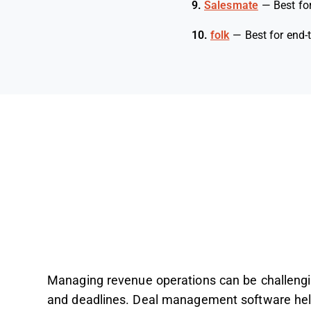
9.
Salesmate
—
Best fo
10.
folk
—
Best for end-
Managing revenue operations can be challengin
and deadlines. Deal management software hel