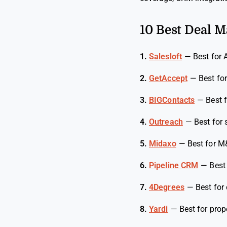
10 Best Deal 
1.
Salesloft
—
Best for 
2.
GetAccept
—
Best for
3.
BIGContacts
—
Best 
4.
Outreach
—
Best for
5.
Midaxo
—
Best for M
6.
Pipeline CRM
—
Best
7.
4Degrees
—
Best for 
8.
Yardi
—
Best for pro