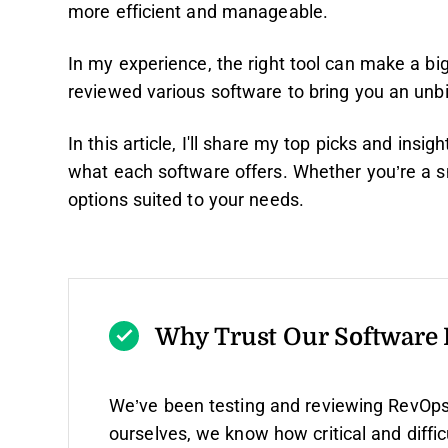
more efficient and manageable.
In my experience, the right tool can make a big
reviewed various software to bring you an unbi
In this article, I'll share my top picks and insig
what each software offers. Whether you’re a sma
options suited to your needs.
Why Trust Our Software
We’ve been testing and reviewing RevOps
ourselves, we know how critical and diffic