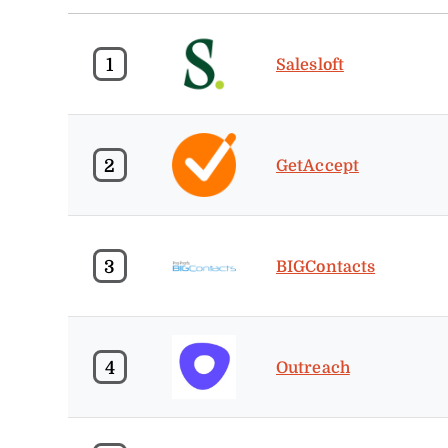
1
Salesloft
2
GetAccept
3
BIGContacts
4
Outreach