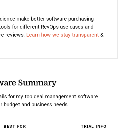
udience make better software purchasing
tools for different RevOps use cases and
re reviews.
Learn how we stay transparent
&
tware Summary
ails for my top deal management software
our budget and business needs.
BEST FOR
TRIAL INFO