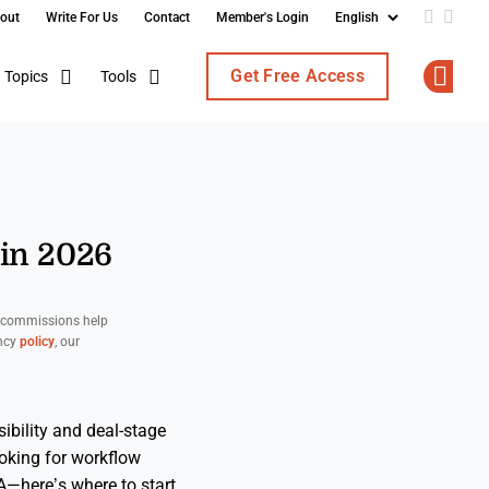
out
Write For Us
Contact
Member's Login
Add us o
Follo
Get Free Access
Topics
Tools
Op
in 2026
d commissions help
ency
policy
, our
ibility and deal-stage
ooking for workflow
—here’s where to start.