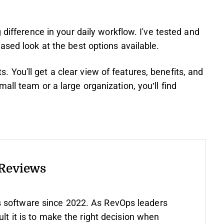
 difference in your daily workflow. I've tested and
ased look at the best options available.
hts. You'll get a clear view of features, benefits, and
ll team or a large organization, you’ll find
 Reviews
 software since 2022. As RevOps leaders
ult it is to make the right decision when