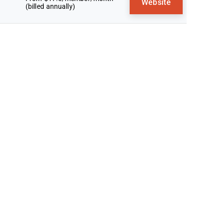
Website
(billed annually)