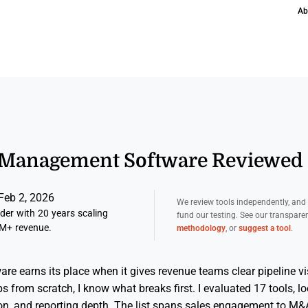
Ab
l Management Software Reviewed 
Feb 2, 2026
We review tools independently, an
er with 20 years scaling
fund our testing. See our transpar
M+ revenue.
methodology
, or
suggest a tool
.
 earns its place when it gives revenue teams clear pipeline vis
s from scratch, I know what breaks first. I evaluated 17 tools, l
on, and reporting depth. The list spans sales engagement to M&A