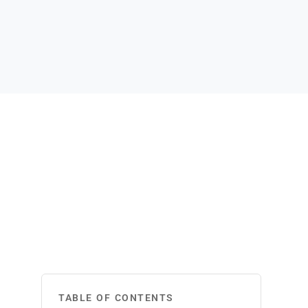
TABLE OF CONTENTS