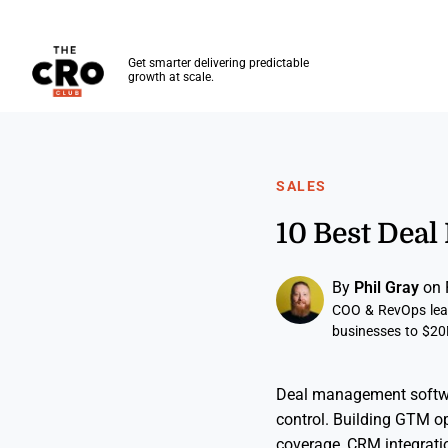
The CRO Club
Get smarter delivering predictable
growth at scale.
Skip to main content
SALES
10 Best Dea
By
Phil Gray
on 
COO & RevOps lead
businesses to $20
Deal management software
control. Building GTM op
coverage, CRM integrati