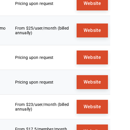
Website
Pricing upon request
emo
From $25/user/month (billed
Website
annually)
Website
Pricing upon request
Website
Pricing upon request
From $23/user/month (billed
Website
annually)
From $17.5/member/month