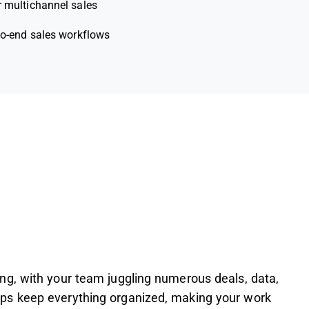
r multichannel sales
to-end sales workflows
g, with your team juggling numerous deals, data,
ps keep everything organized, making your work