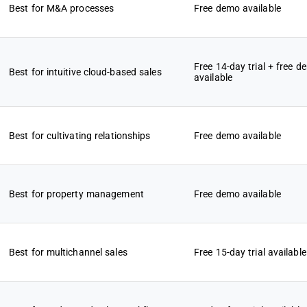
Best for M&A processes
Free demo available
Free 14-day trial + free d
Best for intuitive cloud-based sales
available
Best for cultivating relationships
Free demo available
Best for property management
Free demo available
Best for multichannel sales
Free 15-day trial available