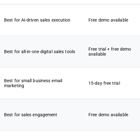
Best for AI-driven sales execution
Free demo available
Free trial + free demo
Best for all-in-one digital sales tools
available
Best for small business email
15-day free trial
marketing
Best for sales engagement
Free demo available