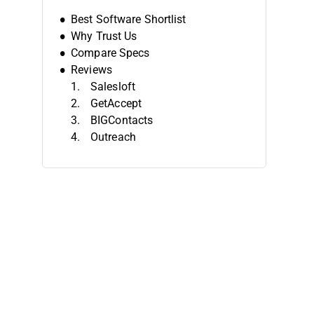
Best Software Shortlist
Why Trust Us
Compare Specs
Reviews
Salesloft
GetAccept
BIGContacts
Outreach
Midaxo
Pipeline CRM
4Degrees
Yardi
Salesmate
folk
Other Deal Management Software
Related Reviews
Selection Criteria
How To Choose