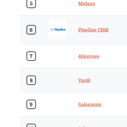
5
Midaxo
6
Pipeline CRM
7
4Degrees
8
Yardi
9
Salesmate