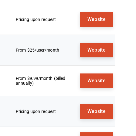
Website
Pricing upon request
Website
From $25/user/month
From $9.99/month (billed
Website
annually)
Website
Pricing upon request