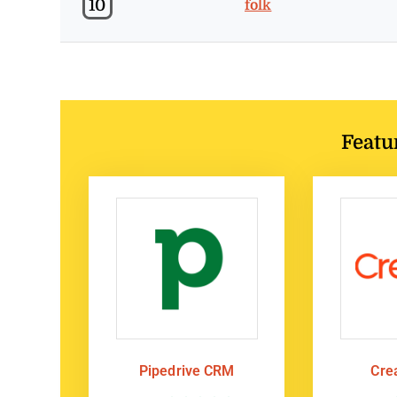
10
folk
Featu
Pipedrive CRM
Cre